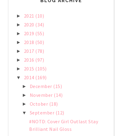
BLOG ARCHIVE
2021
(10)
►
2020
(34)
►
2019
(55)
►
2018
(50)
►
2017
(78)
►
2016
(97)
►
2015
(105)
►
2014
(169)
▼
December
(15)
►
November
(14)
►
October
(18)
►
September
(12)
▼
#NOTD: Cover Girl Outlast Stay
Brilliant Nail Gloss