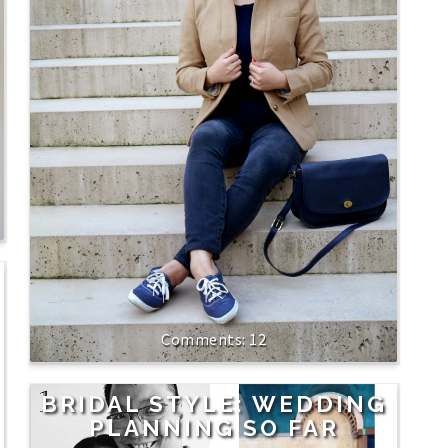
12
BRIDAL STYLE: WEDDING
PLANNING SO FAR