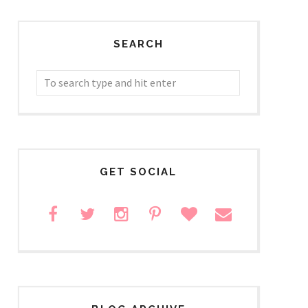
SEARCH
GET SOCIAL