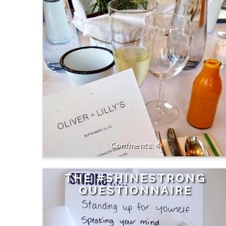
4
THE #SHINESTRONG
QUESTIONNAIRE