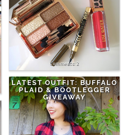
2
LATEST OUTFIT: BUFFALO
PLAID & BOOTLEGGER
GIVEAWAY