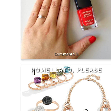
5
POMELLATO, PLEASE