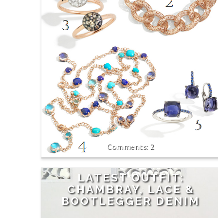
2
LATEST OUTFIT:
CHAMBRAY, LACE &
BOOTLEGGER DENIM