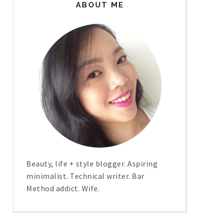
ABOUT ME
Beauty, life + style blogger. Aspiring
minimalist. Technical writer. Bar
Method addict. Wife.