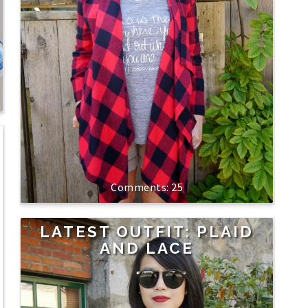
25
LATEST OUTFIT: PLAID
AND LACE