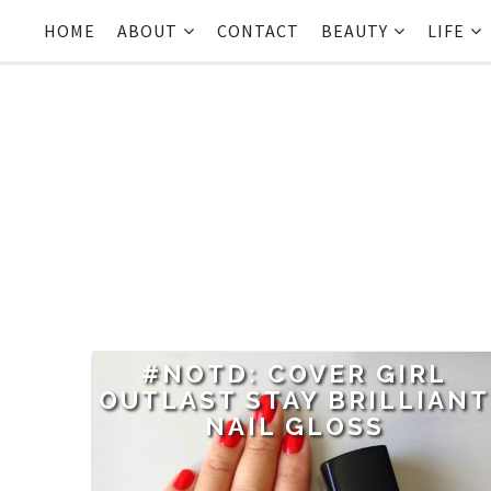
HOME
ABOUT
CONTACT
BEAUTY
LIFE
#NOTD: COVER GIRL
OUTLAST STAY BRILLIANT
NAIL GLOSS