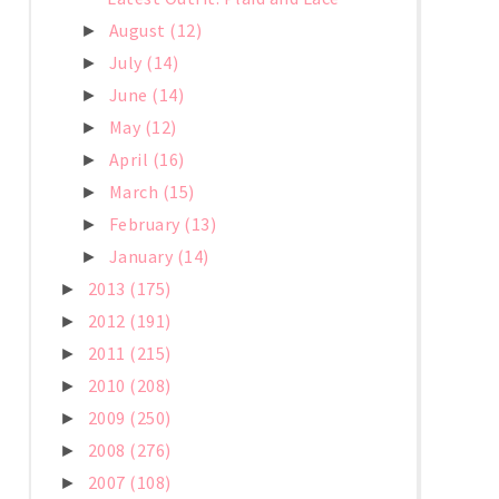
August
(12)
►
July
(14)
►
June
(14)
►
May
(12)
►
April
(16)
►
March
(15)
►
February
(13)
►
January
(14)
►
2013
(175)
►
2012
(191)
►
2011
(215)
►
2010
(208)
►
2009
(250)
►
2008
(276)
►
2007
(108)
►