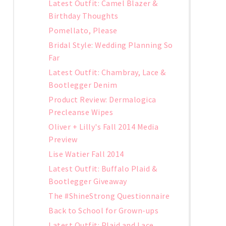
Latest Outfit: Camel Blazer &
Birthday Thoughts
Pomellato, Please
Bridal Style: Wedding Planning So
Far
Latest Outfit: Chambray, Lace &
Bootlegger Denim
Product Review: Dermalogica
Precleanse Wipes
Oliver + Lilly's Fall 2014 Media
Preview
Lise Watier Fall 2014
Latest Outfit: Buffalo Plaid &
Bootlegger Giveaway
The #ShineStrong Questionnaire
Back to School for Grown-ups
Latest Outfit: Plaid and Lace