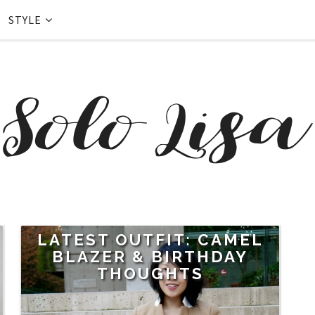
STYLE
LATEST OUTFIT: CAMEL
BLAZER & BIRTHDAY
THOUGHTS