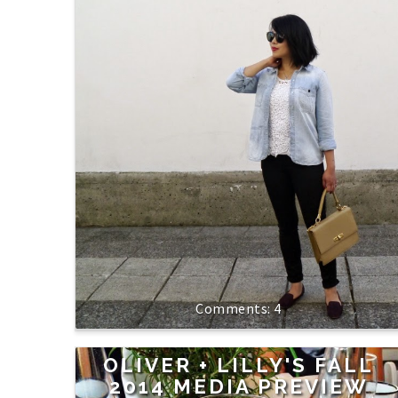
4
OLIVER + LILLY'S FALL
2014 MEDIA PREVIEW