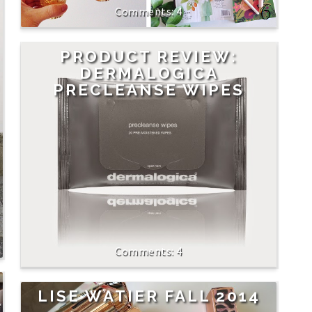
4
PRODUCT REVIEW:
DERMALOGICA
PRECLEANSE WIPES
4
LISE WATIER FALL 2014