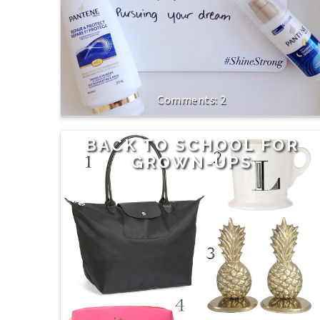
2
BACK TO SCHOOL FOR
GROWN-UPS