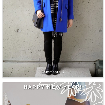
4
HAPPY NEW YEAR!