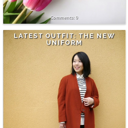
0
LATEST OUTFIT: THE NEW
UNIFORM