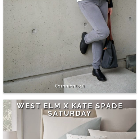
0
WEST ELM X KATE SPADE
SATURDAY