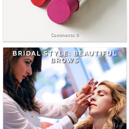
0
BRIDAL STYLE: BEAUTIFUL
BROWS