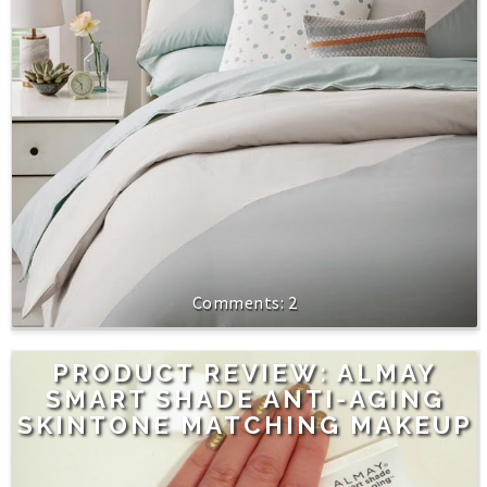
2
PRODUCT REVIEW: ALMAY
SMART SHADE ANTI-AGING
SKINTONE MATCHING MAKEUP