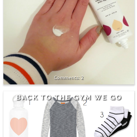
2
BACK TO THE GYM WE GO