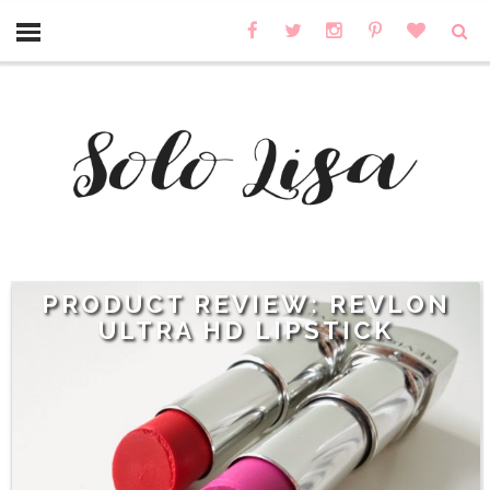
PRODUCT REVIEW: REVLON
ULTRA HD LIPSTICK