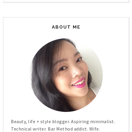
ABOUT ME
Beauty, life + style blogger. Aspiring minimalist.
Technical writer. Bar Method addict. Wife.