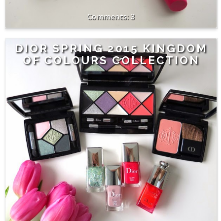
3
DIOR SPRING 2015 KINGDOM
OF COLOURS COLLECTION