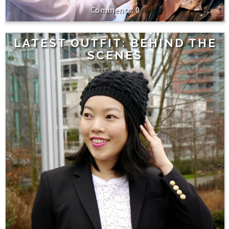
0
LATEST OUTFIT: BEHIND THE
SCENES