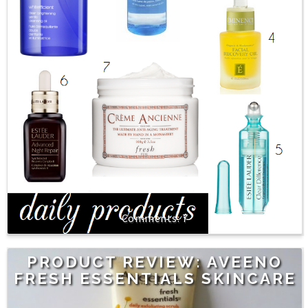
7
PRODUCT REVIEW: AVEENO
FRESH ESSENTIALS SKINCARE