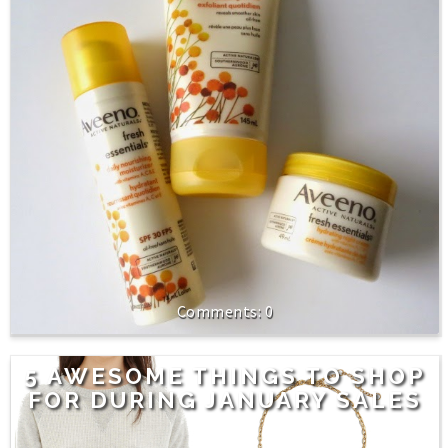
0
5 AWESOME THINGS TO SHOP
FOR DURING JANUARY SALES