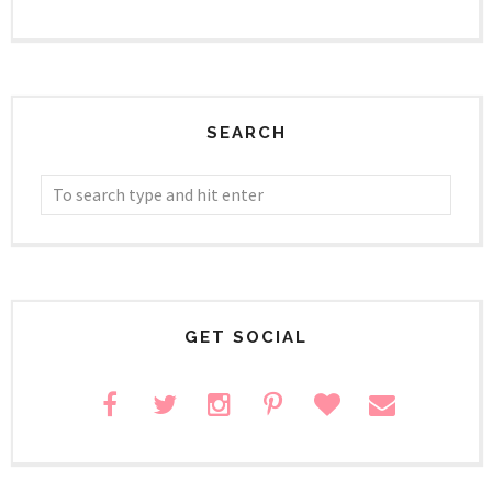
SEARCH
GET SOCIAL