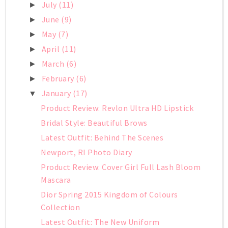
July
(11)
►
June
(9)
►
May
(7)
►
April
(11)
►
March
(6)
►
February
(6)
►
January
(17)
▼
Product Review: Revlon Ultra HD Lipstick
Bridal Style: Beautiful Brows
Latest Outfit: Behind The Scenes
Newport, RI Photo Diary
Product Review: Cover Girl Full Lash Bloom
Mascara
Dior Spring 2015 Kingdom of Colours
Collection
Latest Outfit: The New Uniform