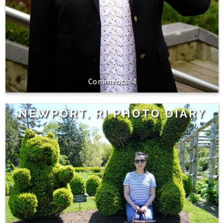
4
NEWPORT, RI PHOTO DIARY