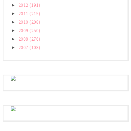
2012
(191)
►
2011
(215)
►
2010
(208)
►
2009
(250)
►
2008
(276)
►
2007
(108)
►