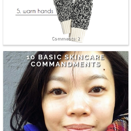
2
10 BASIC SKINCARE
COMMANDMENTS