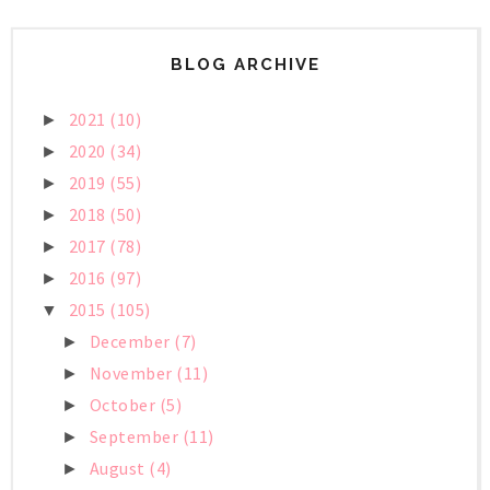
BLOG ARCHIVE
2021
(10)
►
2020
(34)
►
2019
(55)
►
2018
(50)
►
2017
(78)
►
2016
(97)
►
2015
(105)
▼
December
(7)
►
November
(11)
►
October
(5)
►
September
(11)
►
August
(4)
►