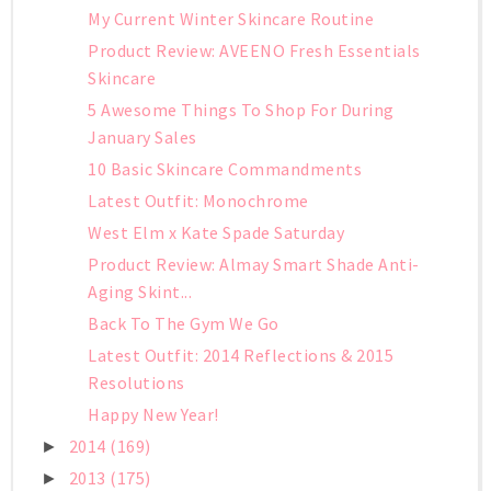
My Current Winter Skincare Routine
Product Review: AVEENO Fresh Essentials
Skincare
5 Awesome Things To Shop For During
January Sales
10 Basic Skincare Commandments
Latest Outfit: Monochrome
West Elm x Kate Spade Saturday
Product Review: Almay Smart Shade Anti-
Aging Skint...
Back To The Gym We Go
Latest Outfit: 2014 Reflections & 2015
Resolutions
Happy New Year!
2014
(169)
►
2013
(175)
►