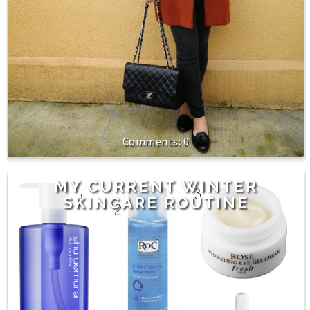
0
MY CURRENT WINTER
SKINCARE ROUTINE