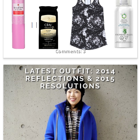
3
LATEST OUTFIT: 2014
REFLECTIONS & 2015
RESOLUTIONS