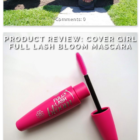
0
PRODUCT REVIEW: COVER GIRL
FULL LASH BLOOM MASCARA