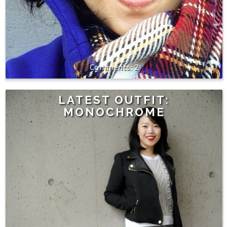
2
LATEST OUTFIT:
MONOCHROME