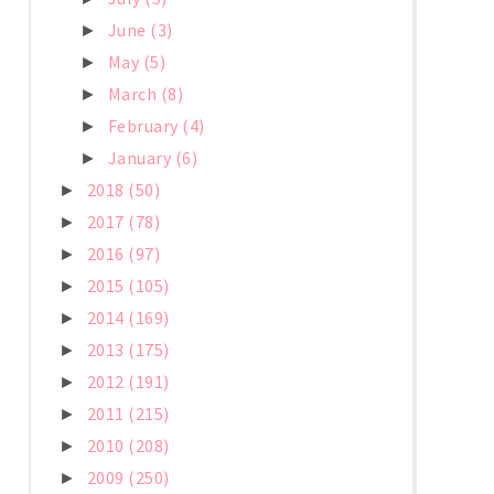
June
(3)
►
May
(5)
►
March
(8)
►
February
(4)
►
January
(6)
►
2018
(50)
►
2017
(78)
►
2016
(97)
►
2015
(105)
►
2014
(169)
►
2013
(175)
►
2012
(191)
►
2011
(215)
►
2010
(208)
►
2009
(250)
►