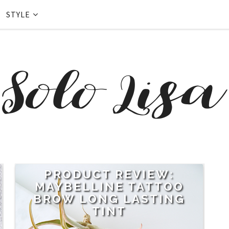
STYLE
PRODUCT REVIEW:
MAYBELLINE TATTOO
BROW LONG LASTING
TINT