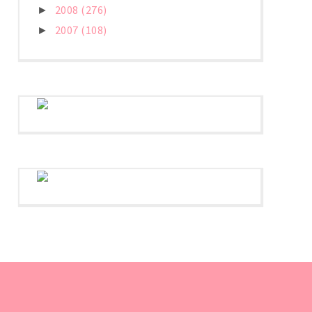
2008
(276)
►
2007
(108)
►