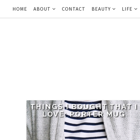
HOME
ABOUT
CONTACT
BEAUTY
LIFE
THINGS I BOUGHT THAT I
LOVE: PORTER MUG