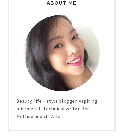
ABOUT ME
Beauty, life + style blogger. Aspiring
minimalist. Technical writer. Bar
Method addict. Wife.