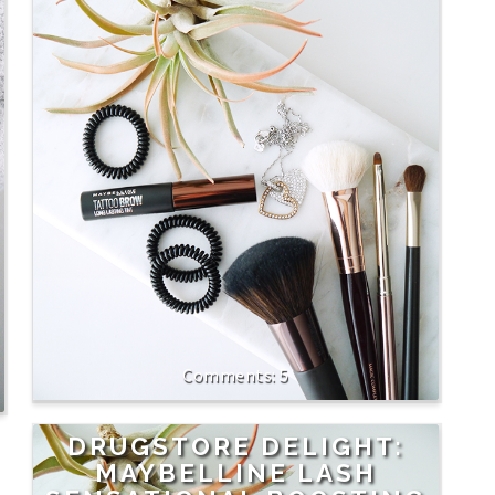
5
DRUGSTORE DELIGHT:
MAYBELLINE LASH