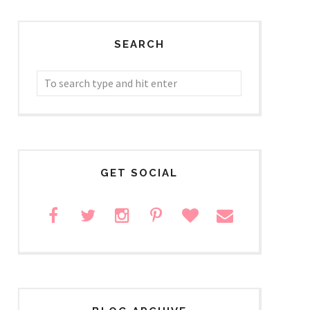
SEARCH
GET SOCIAL