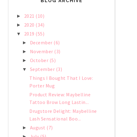
BLOG ARCHIVE
2021
(10)
►
2020
(34)
►
2019
(55)
▼
December
(6)
►
November
(3)
►
October
(5)
►
September
(3)
▼
Things I Bought That I Love:
Porter Mug
Product Review: Maybelline
Tattoo Brow Long Lastin...
Drugstore Delight: Maybelline
Lash Sensational Boo...
August
(7)
►
July
(5)
►