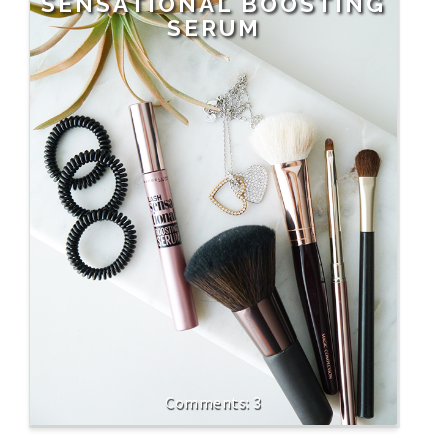
SENSATIONAL BOOSTING
SERUM
3