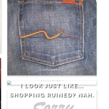
1
0
I LOOK JUST LIKE...
SHOPPING RUINED? NAH.