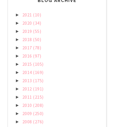
BLOG ARCHIVE
2021
(10)
►
2020
(34)
►
2019
(55)
►
2018
(50)
►
2017
(78)
►
2016
(97)
►
2015
(105)
►
2014
(169)
►
2013
(175)
►
2012
(191)
►
2011
(215)
►
2010
(208)
►
2009
(250)
►
2008
(276)
►