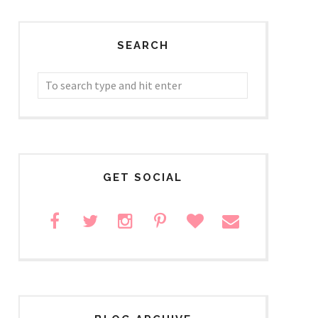
SEARCH
GET SOCIAL