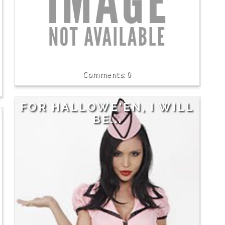
0
FOR HALLOWE'EN, I WILL
BE...