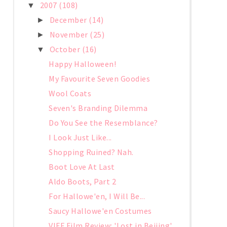
2007
(108)
▼
December
(14)
►
November
(25)
►
October
(16)
▼
Happy Halloween!
My Favourite Seven Goodies
Wool Coats
Seven's Branding Dilemma
Do You See the Resemblance?
I Look Just Like...
Shopping Ruined? Nah.
Boot Love At Last
Aldo Boots, Part 2
For Hallowe'en, I Will Be...
Saucy Hallowe'en Costumes
VIFF Film Review: 'Lost in Beijing'