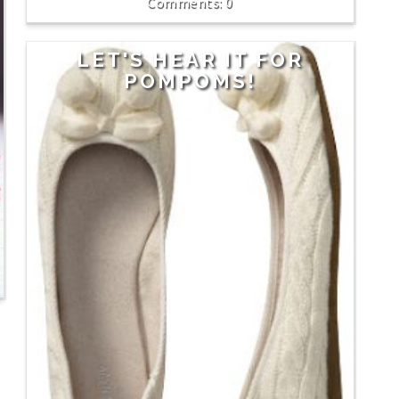
0
LET'S HEAR IT FOR
POMPOMS!