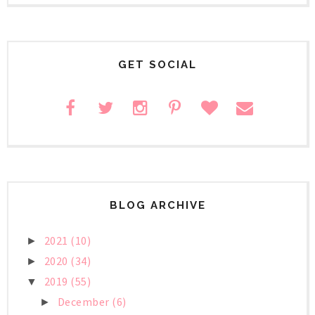
GET SOCIAL
BLOG ARCHIVE
2021
(10)
►
2020
(34)
►
2019
(55)
▼
December
(6)
►