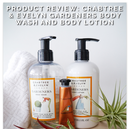
PRODUCT REVIEW: CRABTREE
& EVELYN GARDENERS BODY
WASH AND BODY LOTION