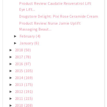
Product Review: Caudalie Resveratrol Lift
Eye Lift...
Drugstore Delight: Pixi Rose Ceramide Cream
Product Review: Nurse Jamie Uplift
Massaging Beaut...
February
(4)
►
January
(6)
►
2018
(50)
►
2017
(78)
►
2016
(97)
►
2015
(105)
►
2014
(169)
►
2013
(175)
►
2012
(191)
►
2011
(215)
►
2010
(208)
►