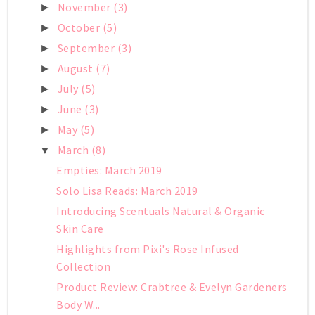
November
(3)
►
October
(5)
►
September
(3)
►
August
(7)
►
July
(5)
►
June
(3)
►
May
(5)
►
March
(8)
▼
Empties: March 2019
Solo Lisa Reads: March 2019
Introducing Scentuals Natural & Organic
Skin Care
Highlights from Pixi's Rose Infused
Collection
Product Review: Crabtree & Evelyn Gardeners
Body W...