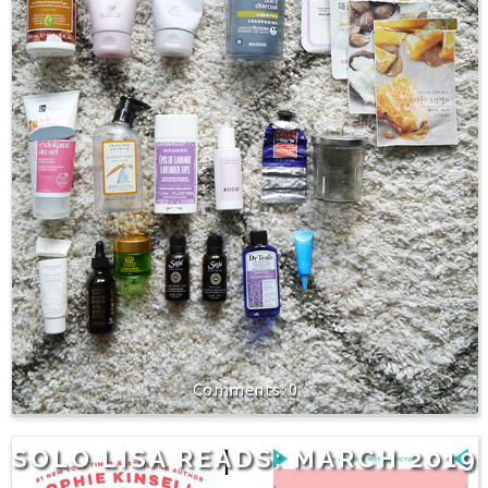
0
SOLO LISA READS: MARCH 2019