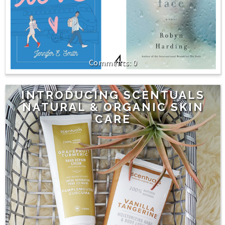
0
INTRODUCING SCENTUALS
NATURAL & ORGANIC SKIN
CARE