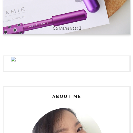
1
ABOUT ME