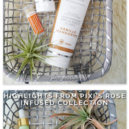
0
HIGHLIGHTS FROM PIXI'S ROSE
INFUSED COLLECTION