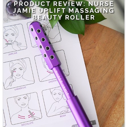
PRODUCT REVIEW: NURSE
JAMIE UPLIFT MASSAGING
BEAUTY ROLLER