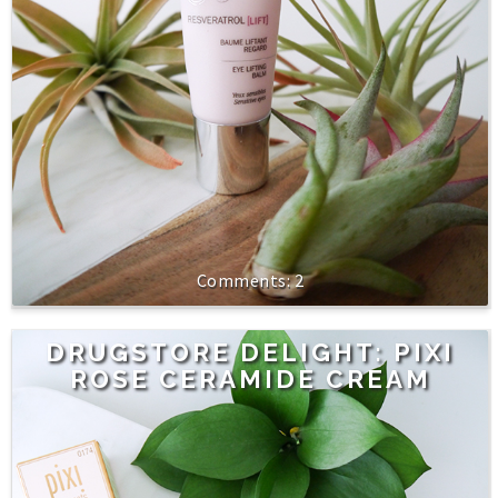
2
DRUGSTORE DELIGHT: PIXI
ROSE CERAMIDE CREAM