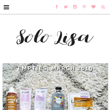
EMPTIES: MARCH 2019