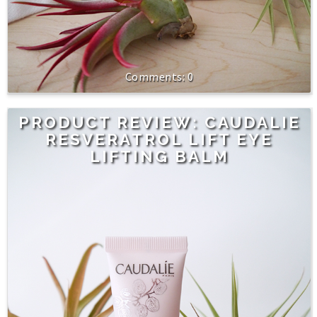
0
PRODUCT REVIEW: CAUDALIE
RESVERATROL LIFT EYE
LIFTING BALM