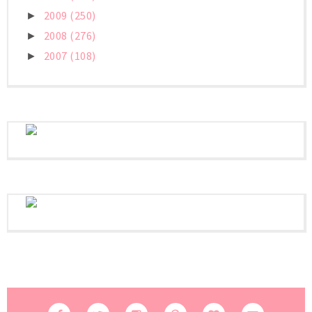
2009
(250)
►
2008
(276)
►
2007
(108)
►