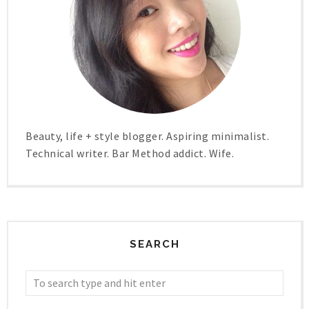
Beauty, life + style blogger. Aspiring minimalist.
Technical writer. Bar Method addict. Wife.
SEARCH