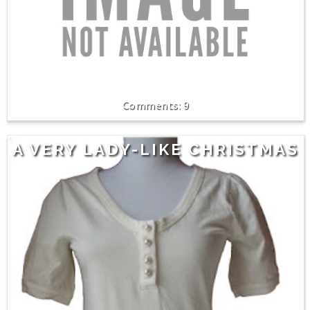
9
A VERY LADY-LIKE CHRISTMAS