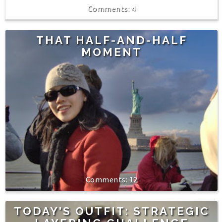
4
THAT HALF-AND-HALF
MOMENT
12
TODAY'S OUTFIT: STRATEGIC