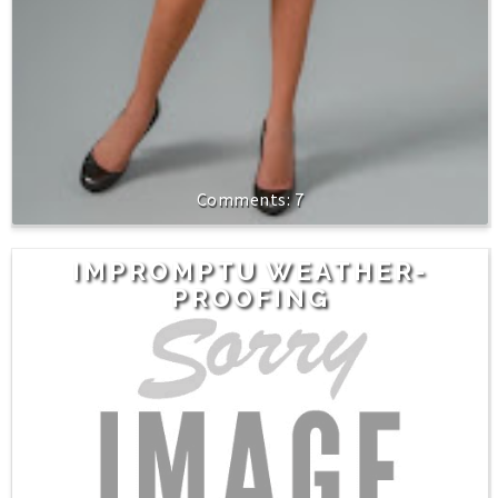
7
IMPROMPTU WEATHER-
PROOFING