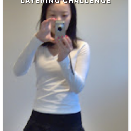
LAYERING CHALLENGE