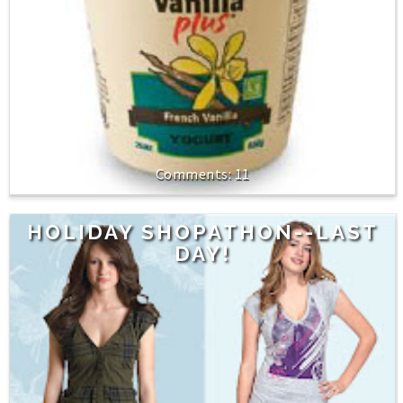
11
HOLIDAY SHOPATHON--LAST
DAY!