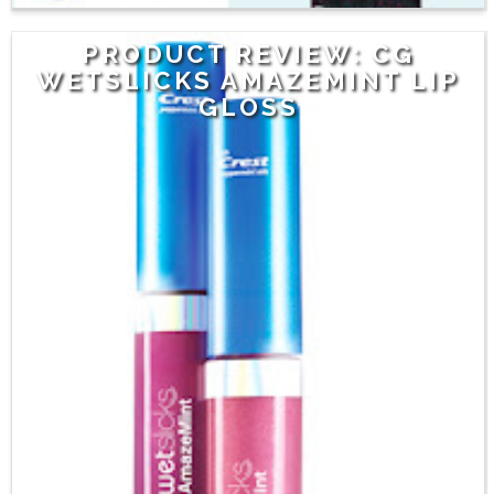
PRODUCT REVIEW: CG
WETSLICKS AMAZEMINT LIP
GLOSS