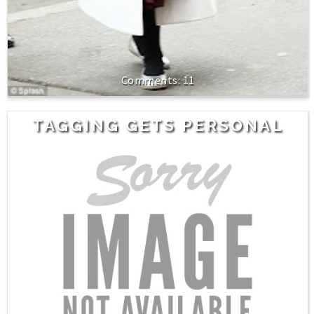
11
TAGGING GETS PERSONAL