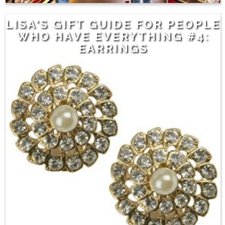
LISA'S GIFT GUIDE FOR PEOPLE
WHO HAVE EVERYTHING #4:
EARRINGS