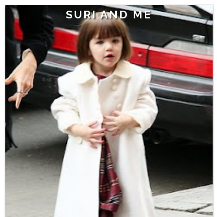
SURI AND ME