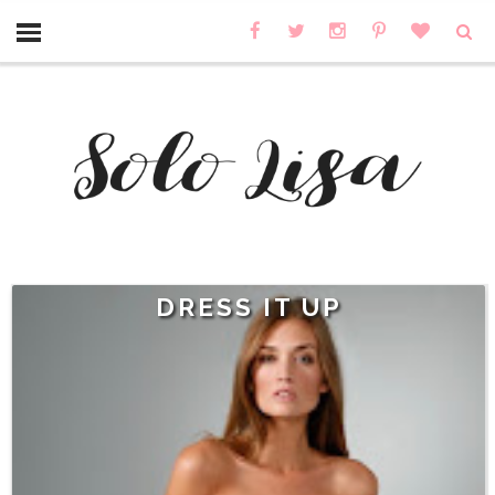
DRESS IT UP