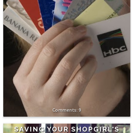
9
SAVING YOUR SHOPGIRL'S