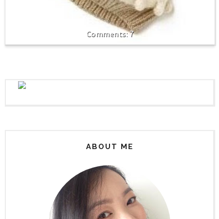
7
ABOUT ME