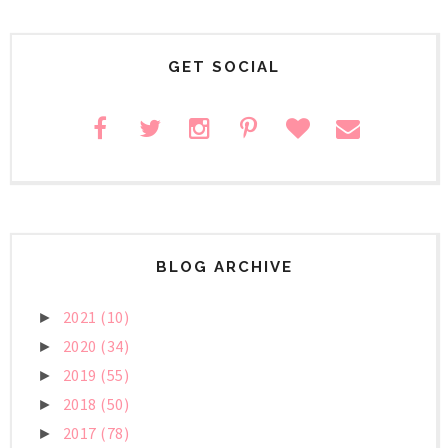
GET SOCIAL
BLOG ARCHIVE
2021
(10)
►
2020
(34)
►
2019
(55)
►
2018
(50)
►
2017
(78)
►