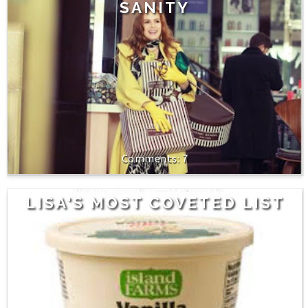
SANITY
7
LISA'S MOST COVETED LIST