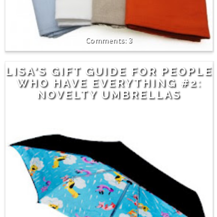
3
LISA'S GIFT GUIDE FOR PEOPLE
WHO HAVE EVERYTHING #2:
NOVELTY UMBRELLAS