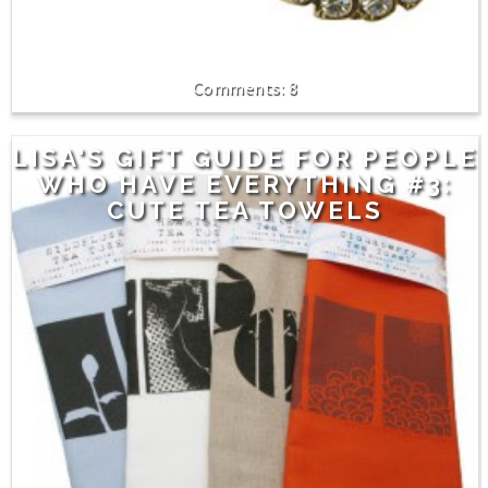
8
LISA'S GIFT GUIDE FOR PEOPLE
WHO HAVE EVERYTHING #3:
CUTE TEA TOWELS