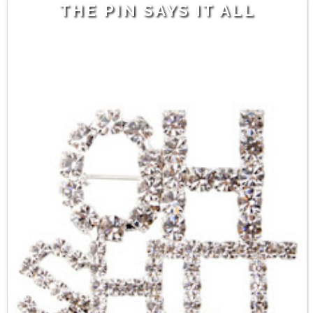
THE PIN SAYS IT ALL