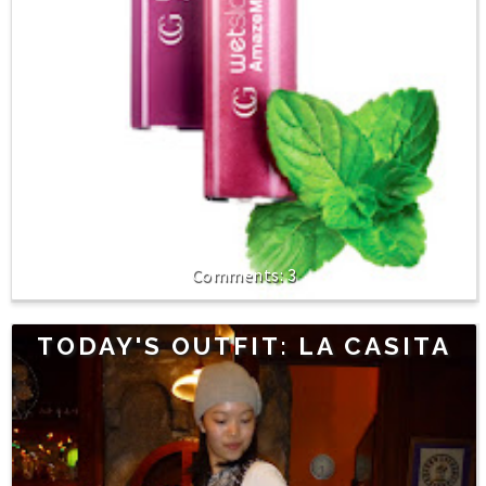
3
TODAY'S OUTFIT: LA CASITA