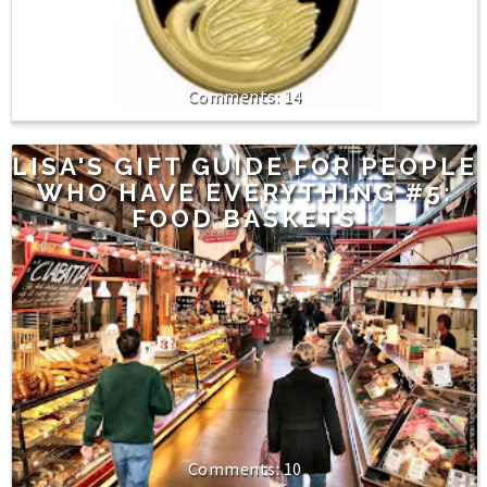
14
LISA'S GIFT GUIDE FOR PEOPLE
WHO HAVE EVERYTHING #5:
FOOD BASKETS
10