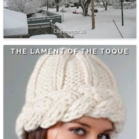
16
THE LAMENT OF THE TOQUE