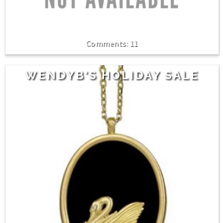
11
WENDYB'S HOLIDAY SALE