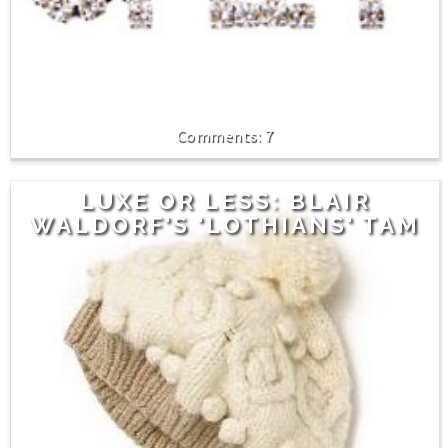
7
LUXE OR LESS: BLAIR
WALDORF'S 'LOTHIANS' TAM