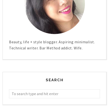
Beauty, life + style blogger. Aspiring minimalist.
Technical writer. Bar Method addict. Wife.
SEARCH