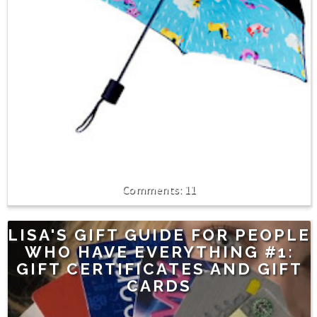
11
LISA'S GIFT GUIDE FOR PEOPLE
WHO HAVE EVERYTHING #1:
GIFT CERTIFICATES AND GIFT
CARDS