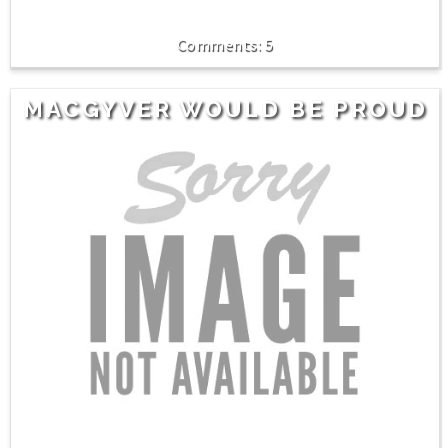
5
MACGYVER WOULD BE PROUD