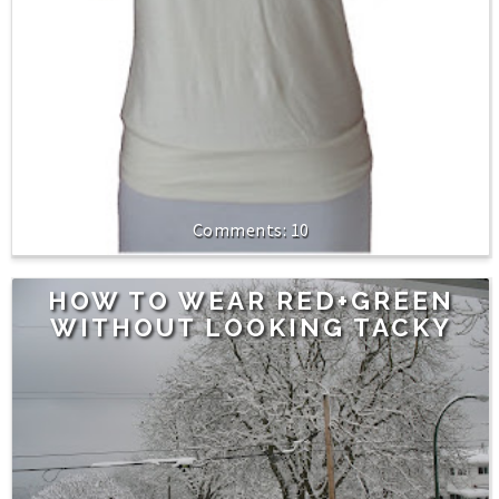
10
HOW TO WEAR RED+GREEN
WITHOUT LOOKING TACKY