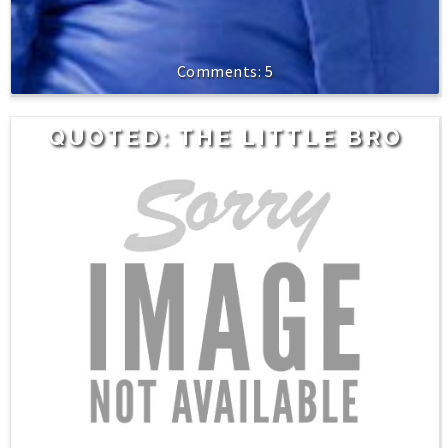
5
QUOTED: THE LITTLE BRO