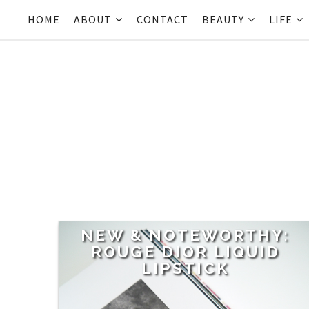
HOME
ABOUT
CONTACT
BEAUTY
LIFE
NEW & NOTEWORTHY:
ROUGE DIOR LIQUID
LIPSTICK