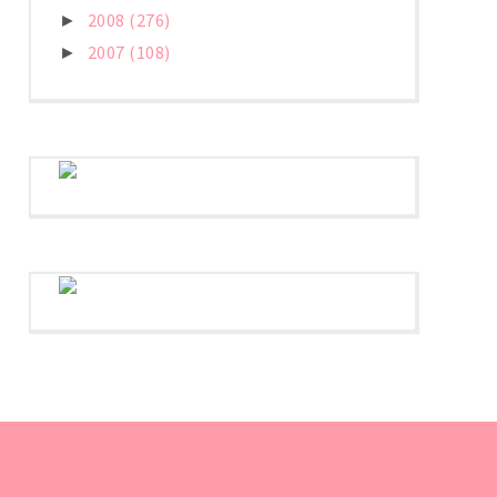
2008
(276)
►
2007
(108)
►