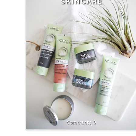
SKINCARE
0