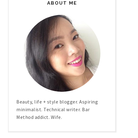
ABOUT ME
Beauty, life + style blogger. Aspiring
minimalist. Technical writer. Bar
Method addict. Wife.