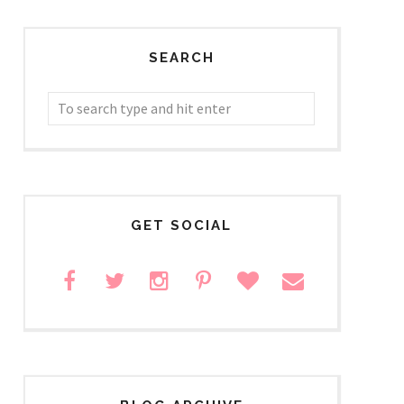
SEARCH
GET SOCIAL