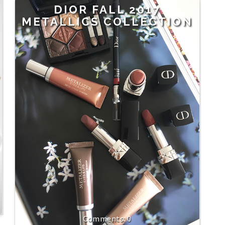
DIOR FALL 2017
METALLICS COLLECTION
0