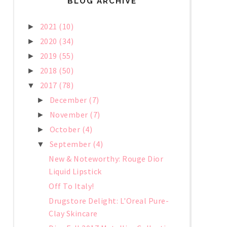
BLOG ARCHIVE
2021
(10)
►
2020
(34)
►
2019
(55)
►
2018
(50)
►
2017
(78)
▼
December
(7)
►
November
(7)
►
October
(4)
►
September
(4)
▼
New & Noteworthy: Rouge Dior
Liquid Lipstick
Off To Italy!
Drugstore Delight: L'Oreal Pure-
Clay Skincare