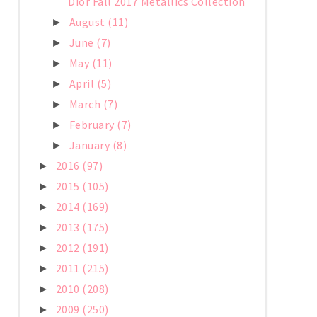
Dior Fall 2017 Metallics Collection
August
(11)
►
June
(7)
►
May
(11)
►
April
(5)
►
March
(7)
►
February
(7)
►
January
(8)
►
2016
(97)
►
2015
(105)
►
2014
(169)
►
2013
(175)
►
2012
(191)
►
2011
(215)
►
2010
(208)
►
2009
(250)
►