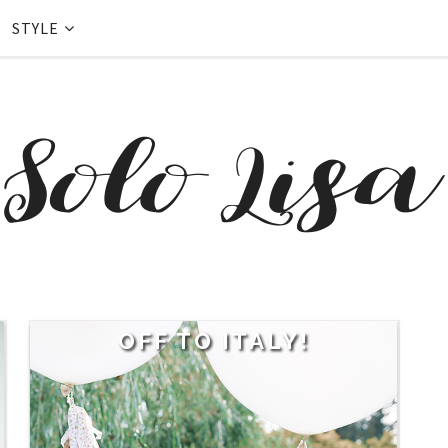
STYLE
OFF TO ITALY!