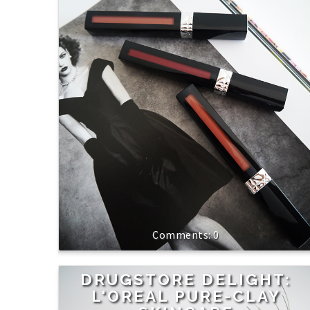
0
DRUGSTORE DELIGHT:
L'OREAL PURE-CLAY