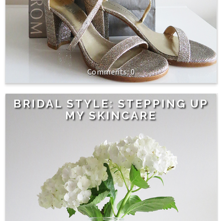
0
BRIDAL STYLE: STEPPING UP
MY SKINCARE