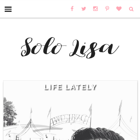
LIFE LATELY