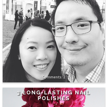
2
3 LONG-LASTING NAIL
POLISHES