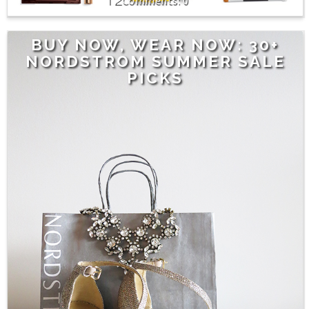
0
BUY NOW, WEAR NOW: 30+
NORDSTROM SUMMER SALE
PICKS