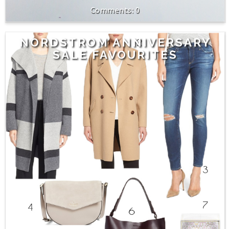
0
NORDSTROM ANNIVERSARY
SALE FAVOURITES