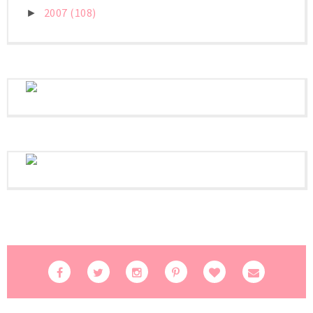
2007
(108)
►