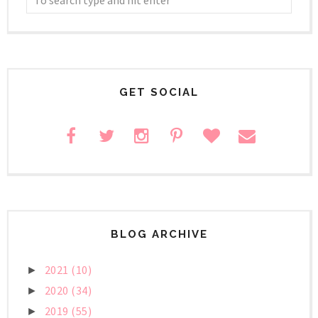
GET SOCIAL
BLOG ARCHIVE
2021
(10)
►
2020
(34)
►
2019
(55)
►