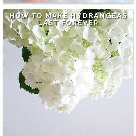
HOW TO MAKE HYDRANGEAS
LAST FOREVER