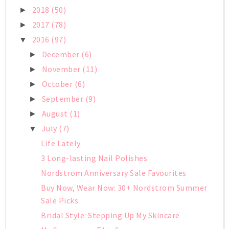
2018
(50)
►
2017
(78)
►
2016
(97)
▼
December
(6)
►
November
(11)
►
October
(6)
►
September
(9)
►
August
(1)
►
July
(7)
▼
Life Lately
3 Long-lasting Nail Polishes
Nordstrom Anniversary Sale Favourites
Buy Now, Wear Now: 30+ Nordstrom Summer
Sale Picks
Bridal Style: Stepping Up My Skincare