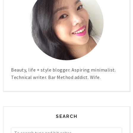
Beauty, life + style blogger. Aspiring minimalist.
Technical writer. Bar Method addict. Wife.
SEARCH