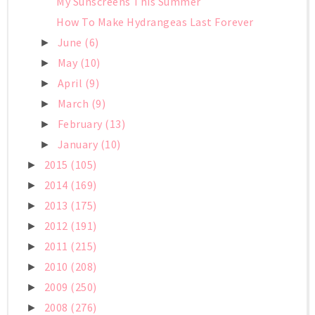
My Sunscreens This Summer
How To Make Hydrangeas Last Forever
June
(6)
►
May
(10)
►
April
(9)
►
March
(9)
►
February
(13)
►
January
(10)
►
2015
(105)
►
2014
(169)
►
2013
(175)
►
2012
(191)
►
2011
(215)
►
2010
(208)
►
2009
(250)
►
2008
(276)
►