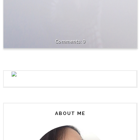
0
ABOUT ME