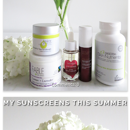
0
MY SUNSCREENS THIS SUMMER