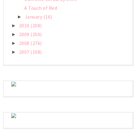
A Touch of Red
January
(16)
►
2010
(208)
►
2009
(250)
►
2008
(276)
►
2007
(108)
►