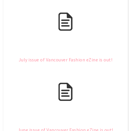
July issue of Vancouver Fashion eZine is out!
June issue of Vancouver Fashion eZine is out!