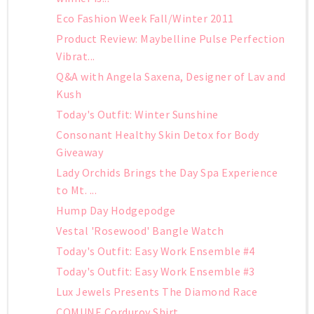
Eco Fashion Week Fall/Winter 2011
Product Review: Maybelline Pulse Perfection
Vibrat...
Q&A with Angela Saxena, Designer of Lav and
Kush
Today's Outfit: Winter Sunshine
Consonant Healthy Skin Detox for Body
Giveaway
Lady Orchids Brings the Day Spa Experience
to Mt. ...
Hump Day Hodgepodge
Vestal 'Rosewood' Bangle Watch
Today's Outfit: Easy Work Ensemble #4
Today's Outfit: Easy Work Ensemble #3
Lux Jewels Presents The Diamond Race
COMUNE Corduroy Shirt