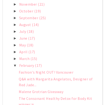
November
(21)
►
October
(19)
►
September
(25)
►
August
(14)
►
July
(18)
►
June
(17)
►
May
(18)
►
April
(17)
►
March
(15)
►
February
(17)
▼
Fashion's Night OUT! Vancouver
Q&A with Margarita Angelatos, Designer of
Red Jade...
Malene Grotrian Giveaway
The Consonant Healthy Detox for Body Kit
winner is...