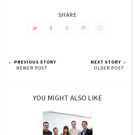
SHARE
← PREVIOUS STORY
NEXT STORY →
NEWER POST
OLDER POST
YOU MIGHT ALSO LIKE