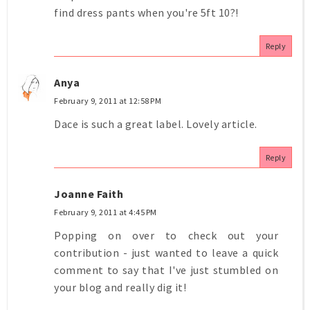
find dress pants when you're 5ft 10?!
Reply
Anya
February 9, 2011 at 12:58 PM
Dace is such a great label. Lovely article.
Reply
Joanne Faith
February 9, 2011 at 4:45 PM
Popping on over to check out your
contribution - just wanted to leave a quick
comment to say that I've just stumbled on
your blog and really dig it!