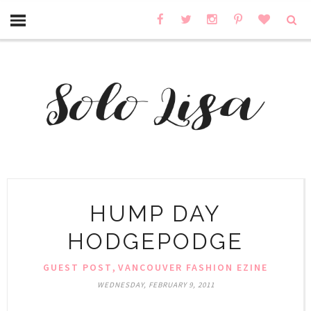
HUMP DAY
HODGEPODGE
,
GUEST POST
VANCOUVER FASHION EZINE
WEDNESDAY, FEBRUARY 9, 2011