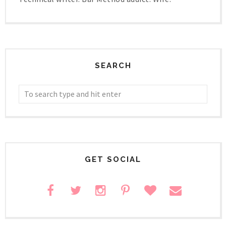
SEARCH
GET SOCIAL