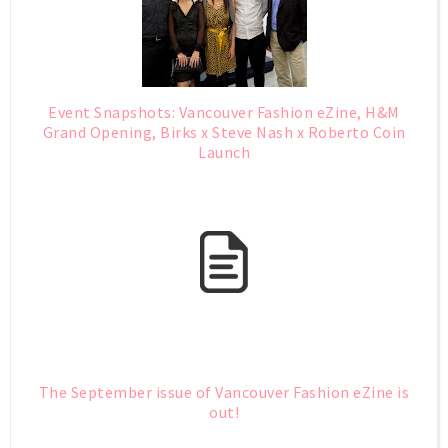
Event Snapshots: Vancouver Fashion eZine, H&M
Grand Opening, Birks x Steve Nash x Roberto Coin
Launch
The September issue of Vancouver Fashion eZine is
out!