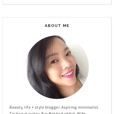
ABOUT ME
Beauty, life + style blogger. Aspiring minimalist.
Technical writer. Bar Method addict. Wife.