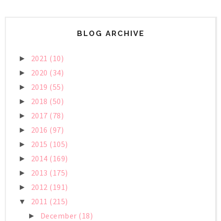
BLOG ARCHIVE
2021
(10)
►
2020
(34)
►
2019
(55)
►
2018
(50)
►
2017
(78)
►
2016
(97)
►
2015
(105)
►
2014
(169)
►
2013
(175)
►
2012
(191)
►
2011
(215)
▼
December
(18)
►