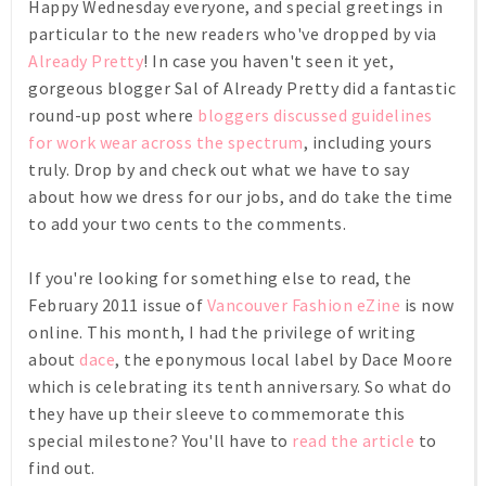
Happy Wednesday everyone, and special greetings in
particular to the new readers who've dropped by via
Already Pretty
! In case you haven't seen it yet,
gorgeous blogger Sal of Already Pretty did a fantastic
round-up post where
bloggers discussed guidelines
for work wear across the spectrum
, including yours
truly. Drop by and check out what we have to say
about how we dress for our jobs, and do take the time
to add your two cents to the comments.
If you're looking for something else to read, the
February 2011 issue of
Vancouver Fashion eZine
is now
online. This month, I had the privilege of writing
about
dace
, the eponymous local label by Dace Moore
which is celebrating its tenth anniversary. So what do
they have up their sleeve to commemorate this
special milestone? You'll have to
read the article
to
find out.