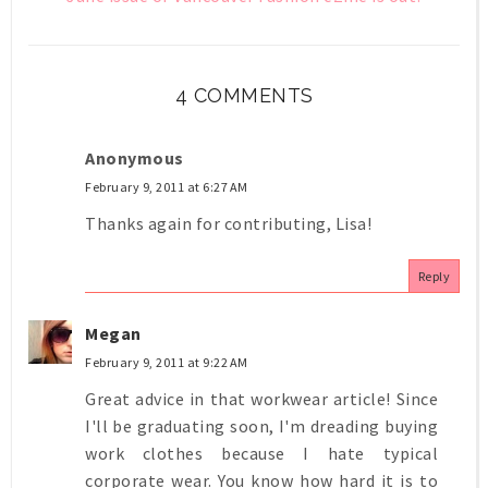
4 COMMENTS
Anonymous
February 9, 2011 at 6:27 AM
Thanks again for contributing, Lisa!
Reply
Megan
February 9, 2011 at 9:22 AM
Great advice in that workwear article! Since
I'll be graduating soon, I'm dreading buying
work clothes because I hate typical
corporate wear. You know how hard it is to