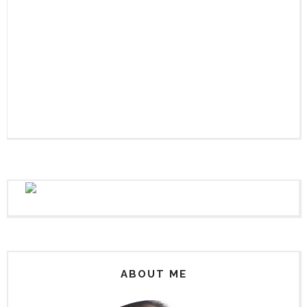
ABOUT ME