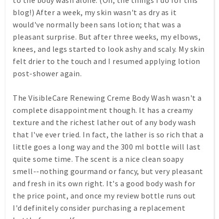
to the body wash alone. (Oh, the things I do for this
blog!) After a week, my skin wasn't as dry as it
would've normally been sans lotion; that was a
pleasant surprise. But after three weeks, my elbows,
knees, and legs started to look ashy and scaly. My skin
felt drier to the touch and I resumed applying lotion
post-shower again.
The VisibleCare Renewing Creme Body Wash wasn't a
complete disappointment though. It has a creamy
texture and the richest lather out of any body wash
that I've ever tried. In fact, the lather is so rich that a
little goes a long way and the 300 ml bottle will last
quite some time. The scent is a nice clean soapy
smell--nothing gourmand or fancy, but very pleasant
and fresh in its own right. It's a good body wash for
the price point, and once my review bottle runs out
I'd definitely consider purchasing a replacement