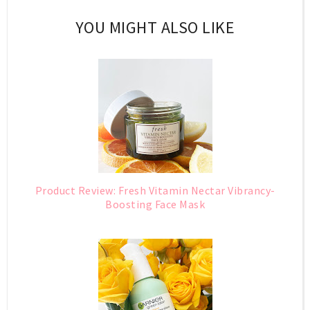
YOU MIGHT ALSO LIKE
Product Review: Fresh Vitamin Nectar Vibrancy-
Boosting Face Mask