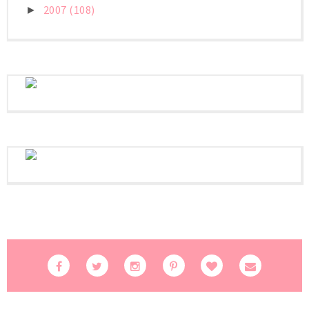
2007
(108)
►