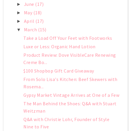
June
(17)
►
May
(18)
►
April
(17)
►
March
(15)
▼
Take a Load Off Your Feet with Footworks
Luxe or Less: Organic Hand Lotion
Product Review: Dove VisibleCare Renewing
Creme Bo...
$100 Shopbop Gift Card Giveaway
From Solo Lisa's Kitchen: Beef Skewers with
Rosema...
Gypsy Market Vintage Arrives at One of a Few
The Man Behind the Shoes: Q&A with Stuart
Weitzman
Q&A with Christie Lohr, Founder of Style
Nine to Five