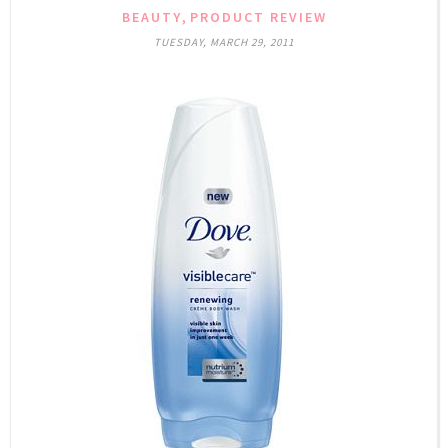
,
BEAUTY
PRODUCT REVIEW
TUESDAY, MARCH 29, 2011