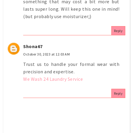
something that may cost a bit more but
lasts super long. Will keep this one in mind!
(but probably use moisturizer;)
Reply
Shona67
October 30, 2023 at 12:03 AM
Trust us to handle your formal wear with
precision and expertise.
We Wash 24 Laundry Service
Reply