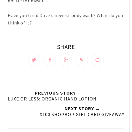
bottle for myself.
Have you tried Dove's newest body wash? What do you
think of it?
SHARE
← PREVIOUS STORY
LUXE OR LESS: ORGANIC HAND LOTION
NEXT STORY →
$100 SHOPBOP GIFT CARD GIVEAWAY