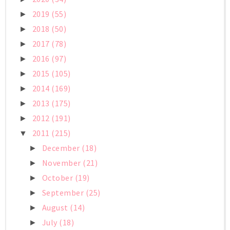
2019
(55)
►
2018
(50)
►
2017
(78)
►
2016
(97)
►
2015
(105)
►
2014
(169)
►
2013
(175)
►
2012
(191)
►
2011
(215)
▼
December
(18)
►
November
(21)
►
October
(19)
►
September
(25)
►
August
(14)
►
July
(18)
►