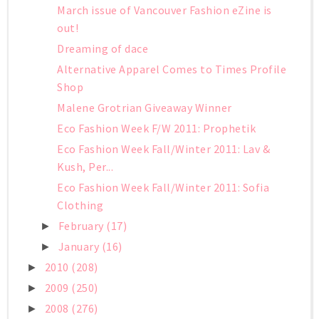
March issue of Vancouver Fashion eZine is
out!
Dreaming of dace
Alternative Apparel Comes to Times Profile
Shop
Malene Grotrian Giveaway Winner
Eco Fashion Week F/W 2011: Prophetik
Eco Fashion Week Fall/Winter 2011: Lav &
Kush, Per...
Eco Fashion Week Fall/Winter 2011: Sofia
Clothing
February
(17)
►
January
(16)
►
2010
(208)
►
2009
(250)
►
2008
(276)
►