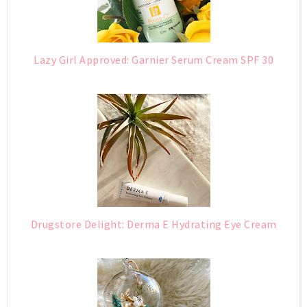
Lazy Girl Approved: Garnier Serum Cream SPF 30
Drugstore Delight: Derma E Hydrating Eye Cream