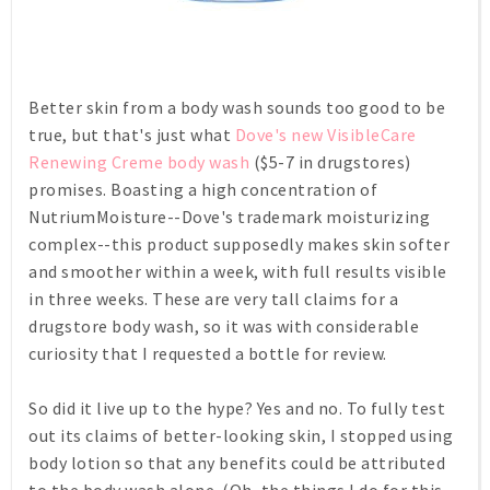
Better skin from a body wash sounds too good to be
true, but that's just what
Dove's new VisibleCare
Renewing Creme body wash
($5-7 in drugstores)
promises. Boasting a high concentration of
NutriumMoisture--Dove's trademark moisturizing
complex--this product supposedly makes skin softer
and smoother within a week, with full results visible
in three weeks. These are very tall claims for a
drugstore body wash, so it was with considerable
curiosity that I requested a bottle for review.
So did it live up to the hype? Yes and no. To fully test
out its claims of better-looking skin, I stopped using
body lotion so that any benefits could be attributed