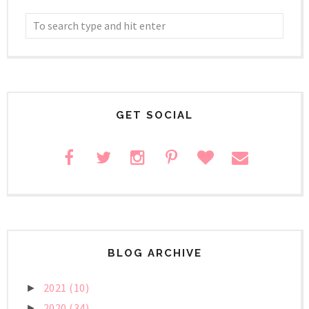
GET SOCIAL
BLOG ARCHIVE
2021
(10)
►
2020
(34)
►