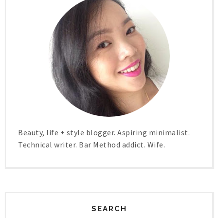
Beauty, life + style blogger. Aspiring minimalist.
Technical writer. Bar Method addict. Wife.
SEARCH