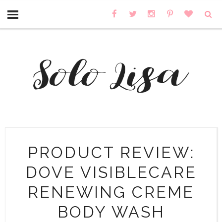
PRODUCT REVIEW:
DOVE VISIBLECARE
RENEWING CREME
BODY WASH