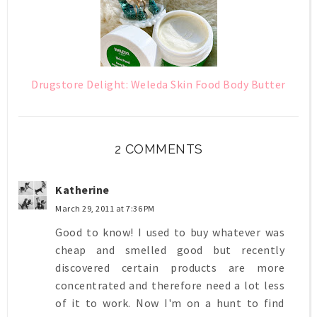
Drugstore Delight: Weleda Skin Food Body Butter
2 COMMENTS
Katherine
March 29, 2011 at 7:36 PM
Good to know! I used to buy whatever was
cheap and smelled good but recently
discovered certain products are more
concentrated and therefore need a lot less
of it to work. Now I'm on a hunt to find