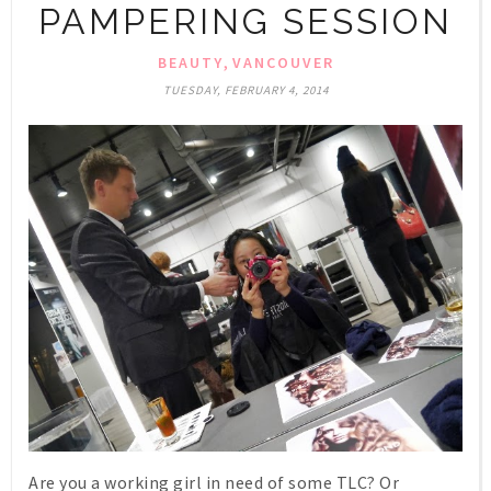
PAMPERING SESSION
,
BEAUTY
VANCOUVER
TUESDAY, FEBRUARY 4, 2014
Are you a working girl in need of some TLC? Or