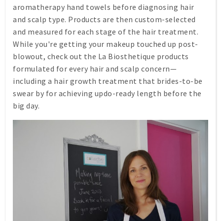
aromatherapy hand towels before diagnosing hair
and scalp type. Products are then custom-selected
and measured for each stage of the hair treatment.
While you're getting your makeup touched up post-
blowout, check out the La Biosthetique products
formulated for every hair and scalp concern—
including a hair growth treatment that brides-to-be
swear by for achieving updo-ready length before the
big day.