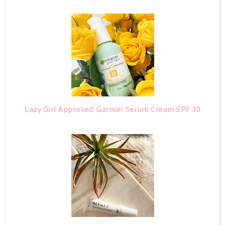
Lazy Girl Approved: Garnier Serum Cream SPF 30