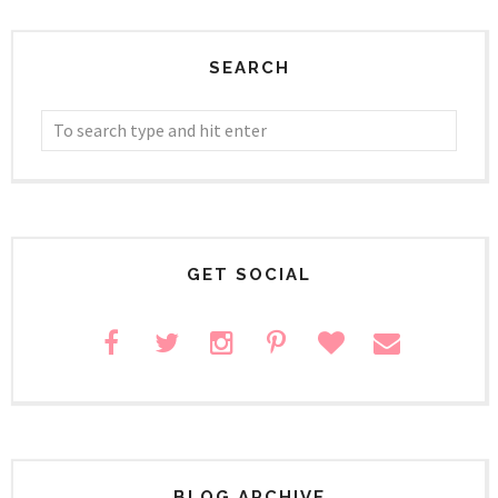
SEARCH
GET SOCIAL
BLOG ARCHIVE