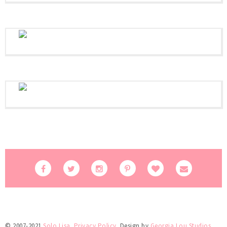
© 2007-2021
Solo Lisa
.
Privacy Policy
. Design by
Georgia Lou Studios
.