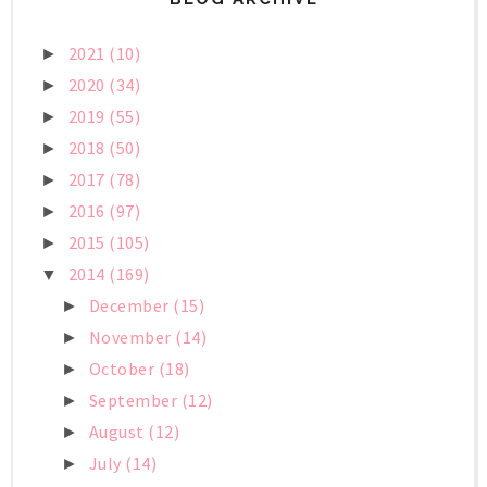
2021
(10)
►
2020
(34)
►
2019
(55)
►
2018
(50)
►
2017
(78)
►
2016
(97)
►
2015
(105)
►
2014
(169)
▼
December
(15)
►
November
(14)
►
October
(18)
►
September
(12)
►
August
(12)
►
July
(14)
►