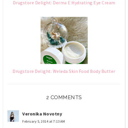
Drugstore Delight: Derma E Hydrating Eye Cream
Drugstore Delight: Weleda Skin Food Body Butter
2 COMMENTS
Veronika Novotny
February 5, 2014 at 7:13 AM