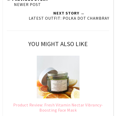
NEWER POST
NEXT STORY →
LATEST OUTFIT: POLKA DOT CHAMBRAY
YOU MIGHT ALSO LIKE
Product Review: Fresh Vitamin Nectar Vibrancy-
Boosting Face Mask