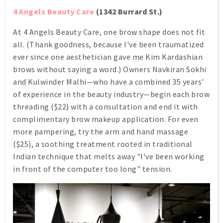
4 Angels Beauty Care
(1342 Burrard St.)
At 4 Angels Beauty Care, one brow shape does not fit
all. (Thank goodness, because I've been traumatized
ever since one aesthetician gave me Kim Kardashian
brows without saying a word.) Owners Navkiran Sokhi
and Kulwinder Malhi—who have a combined 35 years'
of experience in the beauty industry—begin each brow
threading ($22) with a consultation and end it with
complimentary brow makeup application. For even
more pampering, try the arm and hand massage
($25), a soothing treatment rooted in traditional
Indian technique that melts away "I've been working
in front of the computer too long" tension.