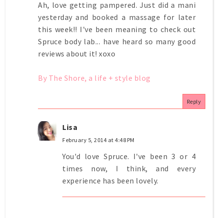
Ah, love getting pampered. Just did a mani
yesterday and booked a massage for later
this week!! I've been meaning to check out
Spruce body lab... have heard so many good
reviews about it! xoxo
By The Shore, a life + style blog
Reply
Lisa
February 5, 2014 at 4:48 PM
You'd love Spruce. I've been 3 or 4
times now, I think, and every
experience has been lovely.