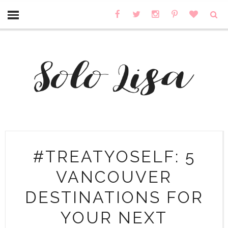
#TREATYOSELF: 5
VANCOUVER
DESTINATIONS FOR
YOUR NEXT