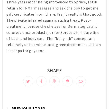
Three years after being introduced to Spruce, I still
return for RMT massages and ask the boy to get me
gift certificates from there. Yes, it really is that good.
The private infrared sauna is such a treat. Post-
treatment, peruse the shelves for Dermalogica and
colorescience products, or for Spruce's in-house line
of bath and body care. The "body lab" concept and
relatively unisex white-and-green decor make this an
ideal spa for guys too.
SHARE
← PREVIOUS STORY