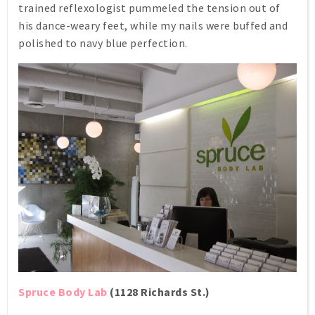
trained reflexologist pummeled the tension out of
his dance-weary feet, while my nails were buffed and
polished to navy blue perfection.
Spruce Body Lab
(1128 Richards St.)