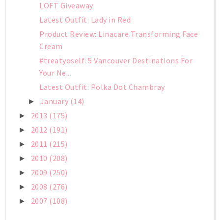
LOFT Giveaway
Latest Outfit: Lady in Red
Product Review: Linacare Transforming Face
Cream
#treatyoself: 5 Vancouver Destinations For
Your Ne...
Latest Outfit: Polka Dot Chambray
January
(14)
►
2013
(175)
►
2012
(191)
►
2011
(215)
►
2010
(208)
►
2009
(250)
►
2008
(276)
►
2007
(108)
►