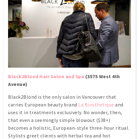
Black2Blond Hair Salon and Spa
(3575 West 4th
Avenue)
Black2Blond is the only salon in Vancouver that
carries European beauty brand
La Biosthetique
and
uses it in treatments exclusively. No wonder, then,
that even a seemingly simple blowout ($38+)
becomes a holistic, European-style three-hour ritual.
Stylists greet clients with herbal tea and hot