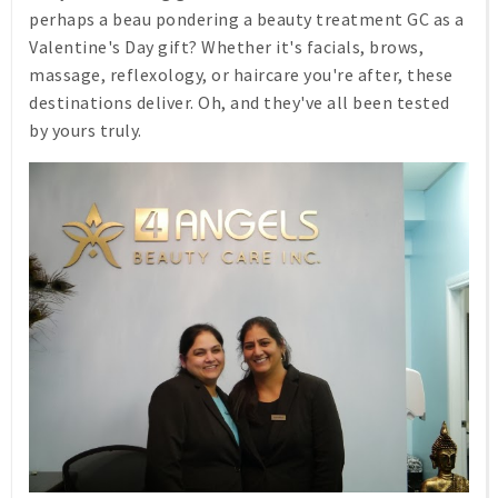
perhaps a beau pondering a beauty treatment GC as a
Valentine's Day gift? Whether it's facials, brows,
massage, reflexology, or haircare you're after, these
destinations deliver. Oh, and they've all been tested
by yours truly.