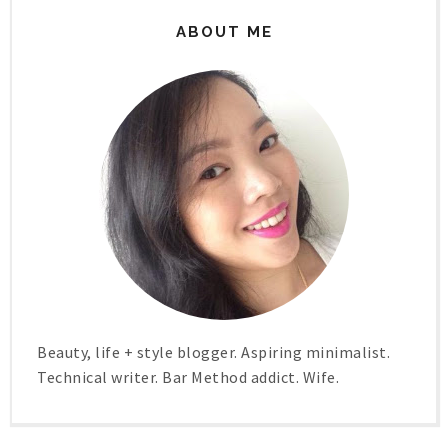
ABOUT ME
Beauty, life + style blogger. Aspiring minimalist.
Technical writer. Bar Method addict. Wife.