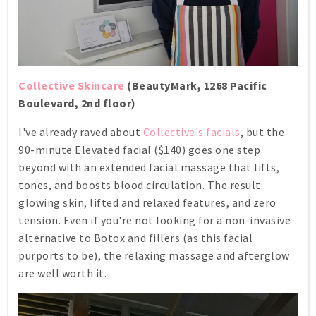
Collective Skincare
(BeautyMark, 1268 Pacific
Boulevard, 2nd floor)
I've already raved about
Collective's facials
, but the
90-minute Elevated facial ($140) goes one step
beyond with an extended facial massage that lifts,
tones, and boosts blood circulation. The result:
glowing skin, lifted and relaxed features, and zero
tension. Even if you're not looking for a non-invasive
alternative to Botox and fillers (as this facial
purports to be), the relaxing massage and afterglow
are well worth it.