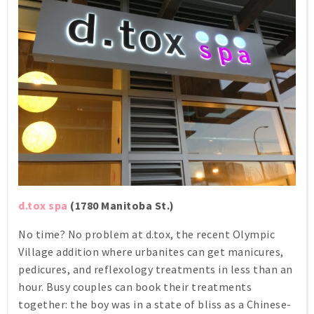
d.tox spa
(1780 Manitoba St.)
No time? No problem at d.tox, the recent Olympic
Village addition where urbanites can get manicures,
pedicures, and reflexology treatments in less than an
hour. Busy couples can book their treatments
together: the boy was in a state of bliss as a Chinese-