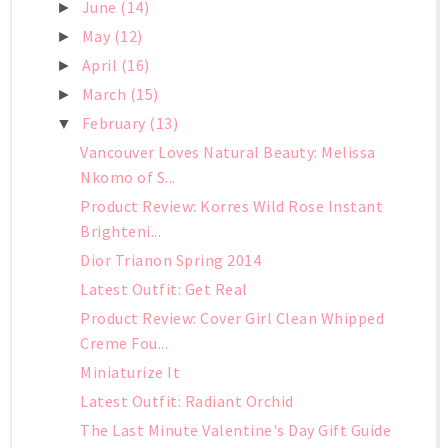
June
(14)
►
May
(12)
►
April
(16)
►
March
(15)
►
February
(13)
▼
Vancouver Loves Natural Beauty: Melissa
Nkomo of S...
Product Review: Korres Wild Rose Instant
Brighteni...
Dior Trianon Spring 2014
Latest Outfit: Get Real
Product Review: Cover Girl Clean Whipped
Creme Fou...
Miniaturize It
Latest Outfit: Radiant Orchid
The Last Minute Valentine's Day Gift Guide