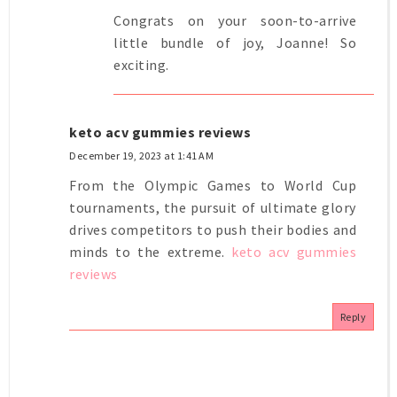
Congrats on your soon-to-arrive
little bundle of joy, Joanne! So
exciting.
keto acv gummies reviews
December 19, 2023 at 1:41 AM
From the Olympic Games to World Cup
tournaments, the pursuit of ultimate glory
drives competitors to push their bodies and
minds to the extreme.
keto acv gummies
reviews
Reply