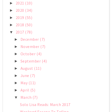
2021
(10)
►
2020
(34)
►
2019
(55)
►
2018
(50)
►
2017
(78)
▼
December
(7)
►
November
(7)
►
October
(4)
►
September
(4)
►
August
(11)
►
June
(7)
►
May
(11)
►
April
(5)
►
March
(7)
▼
Solo Lisa Reads: March 2017
Weekend Escape To Tofino