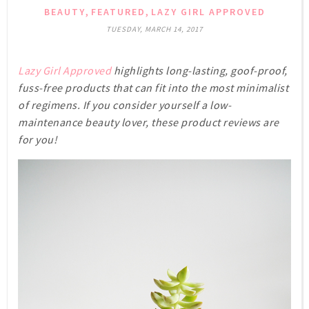
,
,
BEAUTY
FEATURED
LAZY GIRL APPROVED
TUESDAY, MARCH 14, 2017
Lazy Girl Approved
highlights long-lasting, goof-proof,
fuss-free products that can fit into the most minimalist
of regimens. If you consider yourself a low-
maintenance beauty lover, these product reviews are
for you!