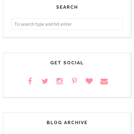
SEARCH
GET SOCIAL
BLOG ARCHIVE