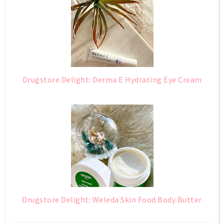
Drugstore Delight: Derma E Hydrating Eye Cream
Drugstore Delight: Weleda Skin Food Body Butter