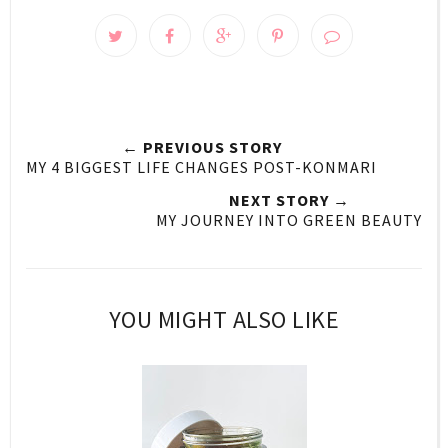
← PREVIOUS STORY
MY 4 BIGGEST LIFE CHANGES POST-KONMARI
NEXT STORY →
MY JOURNEY INTO GREEN BEAUTY
YOU MIGHT ALSO LIKE