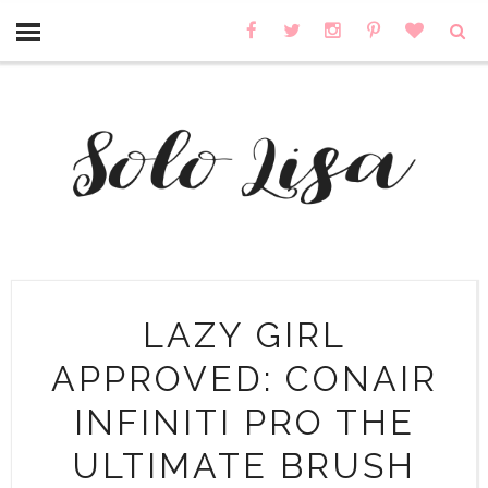
LAZY GIRL
APPROVED: CONAIR
INFINITI PRO THE
ULTIMATE BRUSH