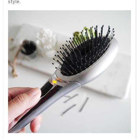
style.