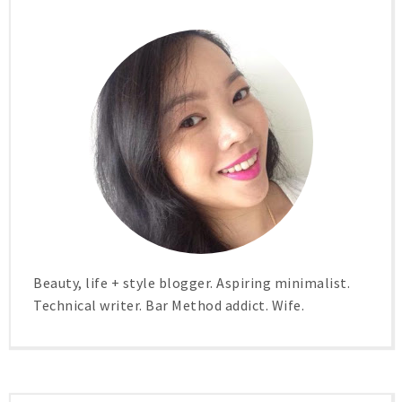
Beauty, life + style blogger. Aspiring minimalist.
Technical writer. Bar Method addict. Wife.