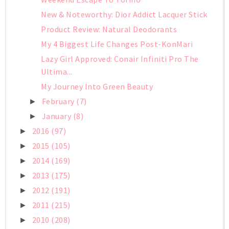
New & Noteworthy: Dior Addict Lacquer Stick
Product Review: Natural Deodorants
My 4 Biggest Life Changes Post-KonMari
Lazy Girl Approved: Conair Infiniti Pro The
Ultima...
My Journey Into Green Beauty
February
(7)
►
January
(8)
►
2016
(97)
►
2015
(105)
►
2014
(169)
►
2013
(175)
►
2012
(191)
►
2011
(215)
►
2010
(208)
►