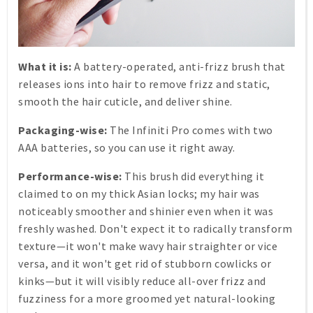
What it is:
A battery-operated, anti-frizz brush that
releases ions into hair to remove frizz and static,
smooth the hair cuticle, and deliver shine.
Packaging-wise:
The Infiniti Pro comes with two
AAA batteries, so you can use it right away.
Performance-wise:
This brush did everything it
claimed to on my thick Asian locks; my hair was
noticeably smoother and shinier even when it was
freshly washed. Don't expect it to radically transform
texture—it won't make wavy hair straighter or vice
versa, and it won't get rid of stubborn cowlicks or
kinks—but it will visibly reduce all-over frizz and
fuzziness for a more groomed yet natural-looking