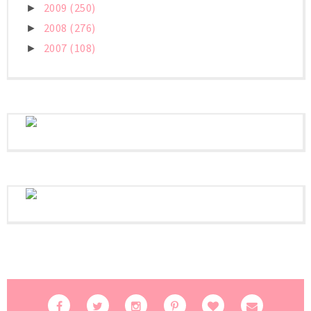
2009
(250)
►
2008
(276)
►
2007
(108)
►