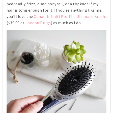
bedhead-y frizz, a sad ponytail, or a topknot if my
hair is long enough for it. If you're anything like me,
you'll love the
Conair Infiniti Pro The Ultimate Brush
($39.99 at
London Drugs
) as much as I do.