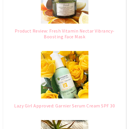
Product Review: Fresh Vitamin Nectar Vibrancy-
Boosting Face Mask
Lazy Girl Approved: Garnier Serum Cream SPF 30