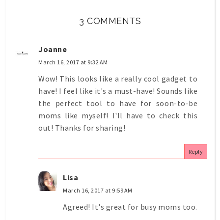
3 COMMENTS
Joanne
March 16, 2017 at 9:32 AM
Wow! This looks like a really cool gadget to
have! I feel like it's a must-have! Sounds like
the perfect tool to have for soon-to-be
moms like myself! I'll have to check this
out! Thanks for sharing!
Reply
Lisa
March 16, 2017 at 9:59 AM
Agreed! It's great for busy moms too.