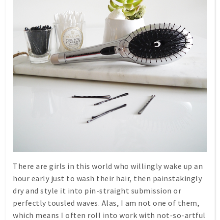
There are girls in this world who willingly wake up an
hour early just to wash their hair, then painstakingly
dry and style it into pin-straight submission or
perfectly tousled waves. Alas, I am not one of them,
which means I often roll into work with not-so-artful