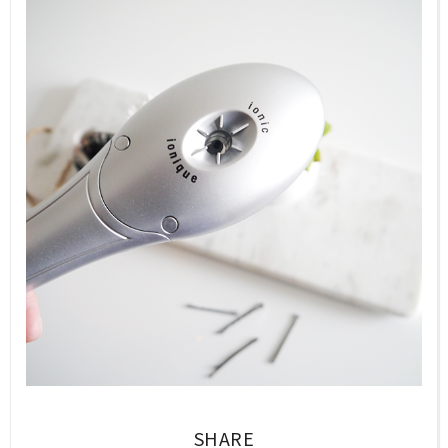
SHARE