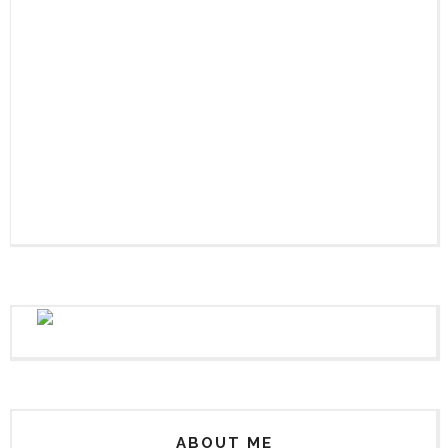
ABOUT ME