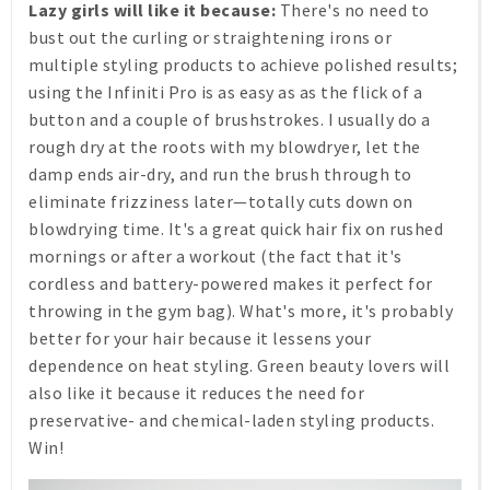
Lazy girls will like it because:
There's no need to
bust out the curling or straightening irons or
multiple styling products to achieve polished results;
using the Infiniti Pro is as easy as as the flick of a
button and a couple of brushstrokes. I usually do a
rough dry at the roots with my blowdryer, let the
damp ends air-dry, and run the brush through to
eliminate frizziness later—totally cuts down on
blowdrying time. It's a great quick hair fix on rushed
mornings or after a workout (the fact that it's
cordless and battery-powered makes it perfect for
throwing in the gym bag). What's more, it's probably
better for your hair because it lessens your
dependence on heat styling. Green beauty lovers will
also like it because it reduces the need for
preservative- and chemical-laden styling products.
Win!