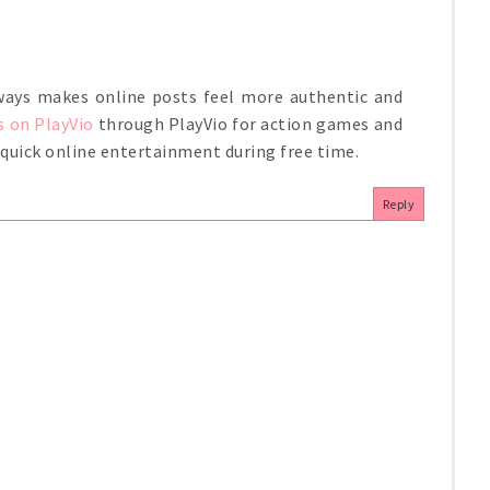
always makes online posts feel more authentic and
s on PlayVio
through PlayVio for action games and
r quick online entertainment during free time.
Reply