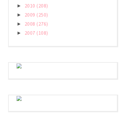
2010
(208)
►
2009
(250)
►
2008
(276)
►
2007
(108)
►