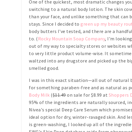
One of the quickest, most dramatic changes you
switching to a natural body lotion. The skin co
than your face, and unlike something that can b
stays. Since I decided to
green up my beauty rou
body butters I've tested, and there are a handfu
to. (
Rocky Mountain Soap Company
, I'm looking
out of my way to specialty stores or websites w
to very little product volume-wise. It sometim
waltzed into any drugstore and picked up the b
smelled good.
I was in this exact situation—all out of natural
for something paraben-free and as natural as
Body Milk
(
$11.49
on sale for $8.99 at
Shoppers 
95% of the ingredients are naturally sourced, in
Nivea's special Deep Care Serum which promises 
ideal option for dry, winter-ravaged skin. And l
is green-washing, I looked up all of the ingredie
EWG's Skin Deep database aside from phenoxyet