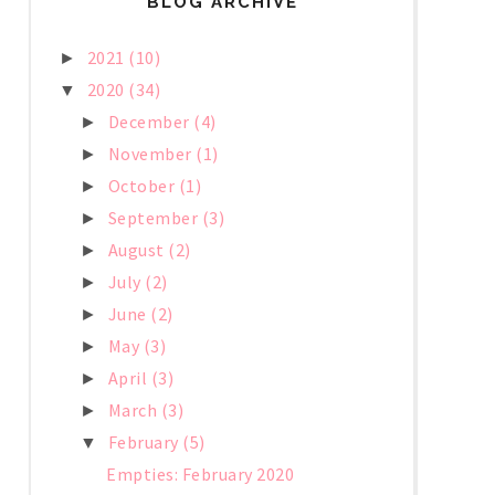
BLOG ARCHIVE
2021
(10)
►
2020
(34)
▼
December
(4)
►
November
(1)
►
October
(1)
►
September
(3)
►
August
(2)
►
July
(2)
►
June
(2)
►
May
(3)
►
April
(3)
►
March
(3)
►
February
(5)
▼
Empties: February 2020