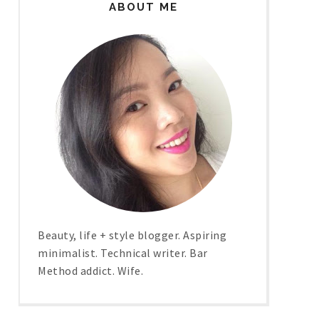
ABOUT ME
Beauty, life + style blogger. Aspiring
minimalist. Technical writer. Bar
Method addict. Wife.