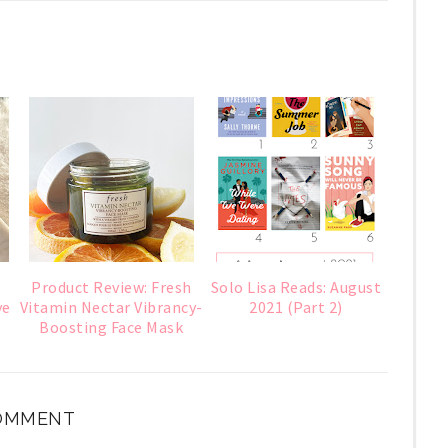
Product Review: Fresh
Solo Lisa Reads: August
ye
Vitamin Nectar Vibrancy-
2021 (Part 2)
Boosting Face Mask
COMMENT