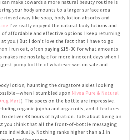
 can make towards a more natural beauty routine is
vering your body amounts to a larger surface area
e rinsed away like soap, body lotion absorbs and
tine
I've really enjoyed the natural body lotions and
l of affordable and effective options I keep returning
 at you.) But I don't love the fact that I have to go
hen I run out, often paying $15-30 for what amounts
es makes me nostalgic for more innocent days when I
iggest pump bottle of whatever was on sale and
 body lotion, haunting the drugstore aisles looking
 possible—when I stumbled upon
Nivea Pure & Natural
Drug Mart
). The specs on the bottle are impressive.
cluding organic jojoba and argan oils, and it features
to deliver 48 hours of hydration. Talk about being an
est you think that all the front-of-bottle messaging
nts individually. Nothing ranks higher than a 1 in
hanol and fragrance.