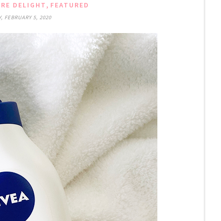
,
RE DELIGHT
FEATURED
 FEBRUARY 5, 2020