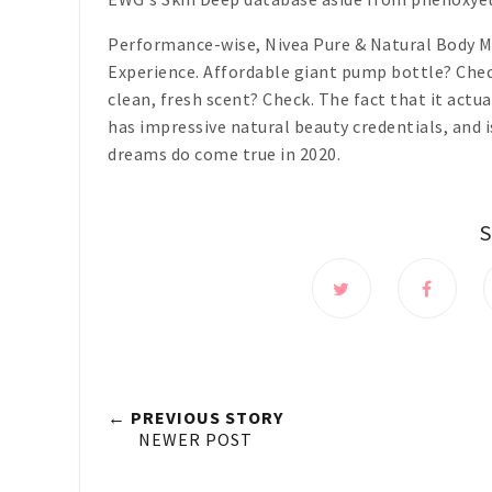
Performance-wise, Nivea Pure & Natural Body Mi
Experience. Affordable giant pump bottle? Chec
clean, fresh scent? Check. The fact that it actua
has impressive natural beauty credentials, and 
dreams do come true in 2020.
← PREVIOUS STORY
NEWER POST