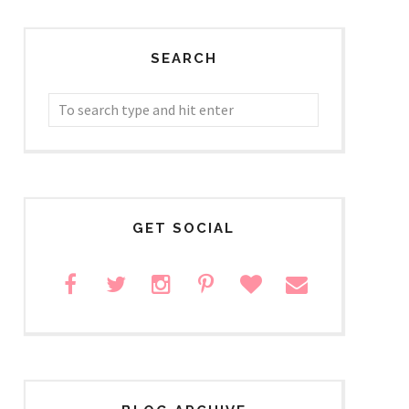
SEARCH
GET SOCIAL