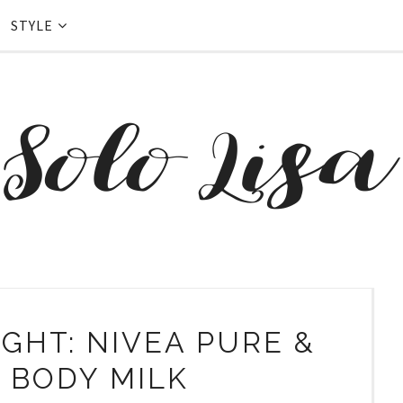
STYLE
GHT: NIVEA PURE &
 BODY MILK