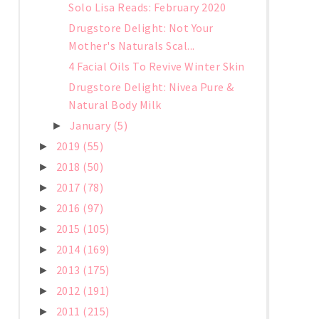
Solo Lisa Reads: February 2020
Drugstore Delight: Not Your
Mother's Naturals Scal...
4 Facial Oils To Revive Winter Skin
Drugstore Delight: Nivea Pure &
Natural Body Milk
January
(5)
►
2019
(55)
►
2018
(50)
►
2017
(78)
►
2016
(97)
►
2015
(105)
►
2014
(169)
►
2013
(175)
►
2012
(191)
►
2011
(215)
►