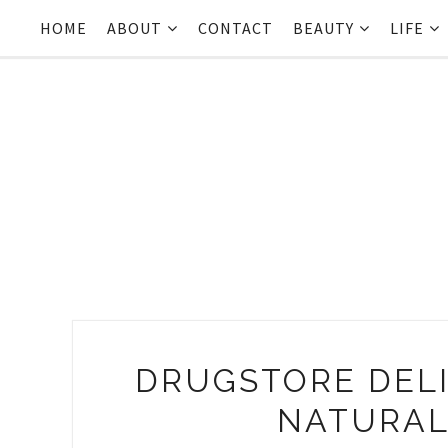
HOME
ABOUT
CONTACT
BEAUTY
LIFE
DRUGSTORE DELI
NATURAL