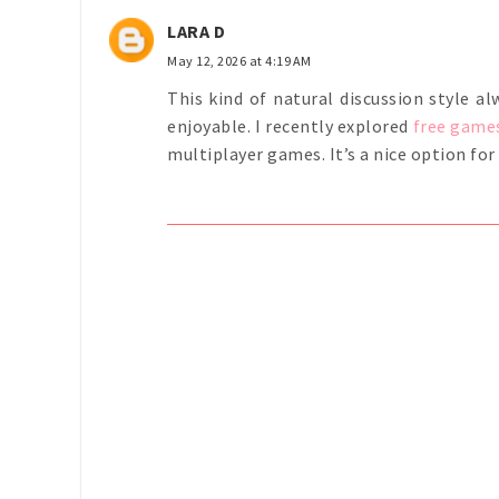
LARA D
May 12, 2026 at 4:19 AM
This kind of natural discussion style 
enjoyable. I recently explored
free game
multiplayer games. It’s a nice option fo