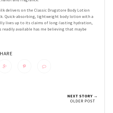
lk delivers on the Classic Drugstore Body Lotion
k. Quick-absorbing, lightweight body lotion with a
lly lives up to its claims of long-lasting hydration,
is readily available has me believing that maybe
SHARE
NEXT STORY →
OLDER POST