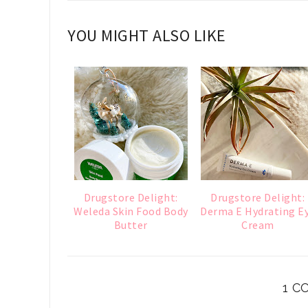
YOU MIGHT ALSO LIKE
Drugstore Delight:
Drugstore Delight:
Weleda Skin Food Body
Derma E Hydrating E
Butter
Cream
1 