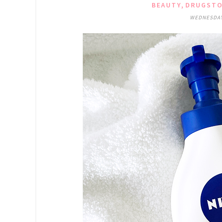
,
BEAUTY
DRUGSTO
WEDNESDAY,