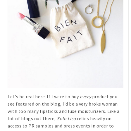
Let's be real here: If I were to buy
every
product you
see featured on the blog, I'd be a very broke woman
with too many lipsticks and luxe moisturizers. Like a
lot of blogs out there,
Solo Lisa
relies heavily on
access to PR samples and press events in order to