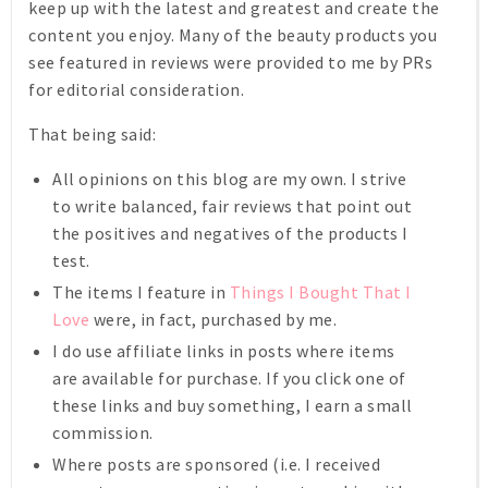
keep up with the latest and greatest and create the
content you enjoy. Many of the beauty products you
see featured in reviews were provided to me by PRs
for editorial consideration.
That being said:
All opinions on this blog are my own. I strive
to write balanced, fair reviews that point out
the positives and negatives of the products I
test.
The items I feature in
Things I Bought That I
Love
were, in fact, purchased by me.
I do use affiliate links in posts where items
are available for purchase. If you click one of
these links and buy something, I earn a small
commission.
Where posts are sponsored (i.e. I received