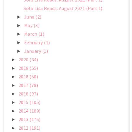
Solo Lisa Reads: August 2021 (Part 1)
June
(2)
►
May
(3)
►
March
(1)
►
February
(1)
►
January
(1)
►
2020
(34)
►
2019
(55)
►
2018
(50)
►
2017
(78)
►
2016
(97)
►
2015
(105)
►
2014
(169)
►
2013
(175)
►
2012
(191)
►