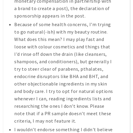
monetary compensation in partnership with
a brand to create a post), the declaration of
sponsorship appears in the post.
Because of some health concerns, I'm trying
to go natural(-ish) with my beauty routine.
What does this mean? I may play fast and
loose with colour cosmetics and things that
I'd rinse off down the drain (like cleansers,
shampoos, and conditioners), but generally I
try to steer clear of parabens, pthalates,
endocrine disruptors like BHA and BHT, and
other objectionable ingredients in my skin
and body care. I try to opt for natural options
whenever I can, reading ingredients lists and
researching the ones I don't know. Please
note that if a PR sample doesn't meet these
criteria, I may not feature it.
I wouldn't endorse something I didn't believe