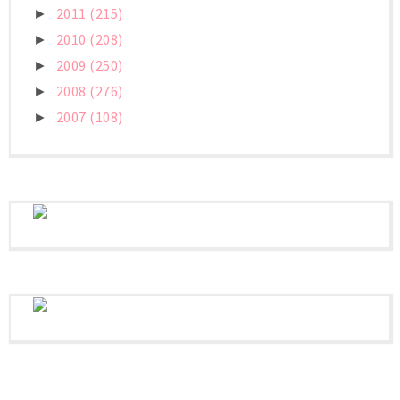
2011
(215)
►
2010
(208)
►
2009
(250)
►
2008
(276)
►
2007
(108)
►