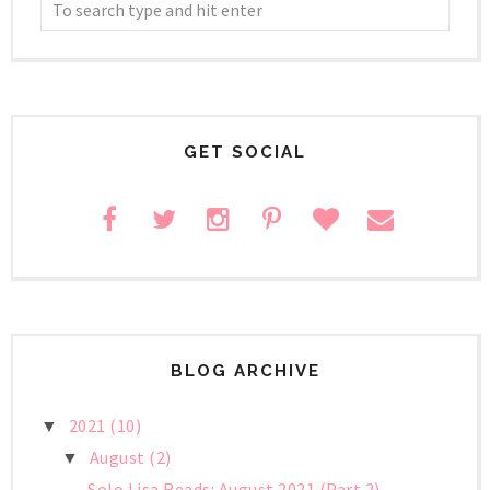
GET SOCIAL
BLOG ARCHIVE
2021
(10)
▼
August
(2)
▼
Solo Lisa Reads: August 2021 (Part 2)