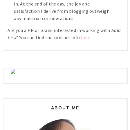
in. At the end of the day, the joy and
satisfaction I derive from blogging outweigh
any material considerations.
Are you a PR or brand interested in working with
Solo
Lisa
? You can find the contact info
here
.
ABOUT ME