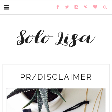
PR/DISCLAIMER