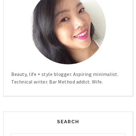
Beauty, life + style blogger. Aspiring minimalist.
Technical writer. Bar Method addict. Wife.
SEARCH