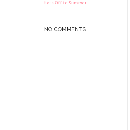
Hats Off to Summer
NO COMMENTS