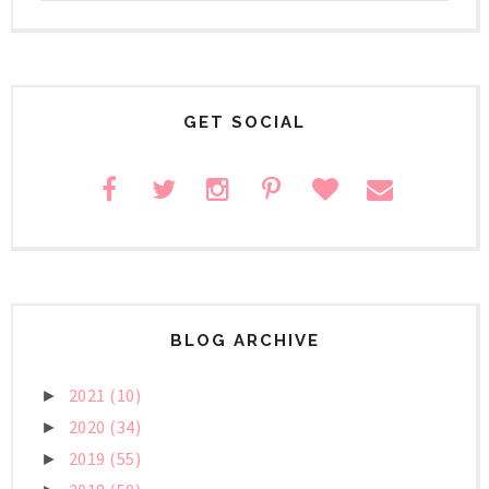
GET SOCIAL
BLOG ARCHIVE
2021
(10)
►
2020
(34)
►
2019
(55)
►