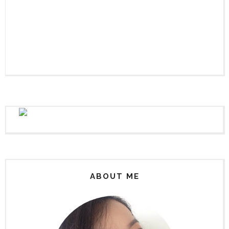
ABOUT ME