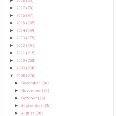
2018
(50)
►
2017
(78)
►
2016
(97)
►
2015
(105)
►
2014
(169)
►
2013
(175)
►
2012
(191)
►
2011
(215)
►
2010
(208)
►
2009
(250)
►
2008
(276)
▼
December
(26)
►
November
(30)
►
October
(26)
►
September
(25)
►
August
(20)
►