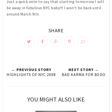
Just a quick note to say that starting tomorrow I will
be away in fabulous NYC baby!!! I won't be back until
around March 9th.
SHARE
← PREVIOUS STORY
NEXT STORY →
HIGHLIGHTS OF NYC 2008
BAD KARMA FOR BEDO
YOU MIGHT ALSO LIKE