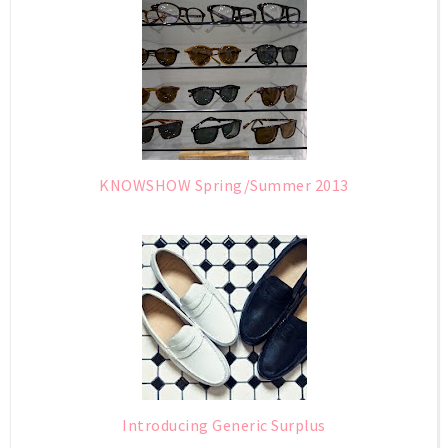
KNOWSHOW Spring/Summer 2013
Introducing Generic Surplus