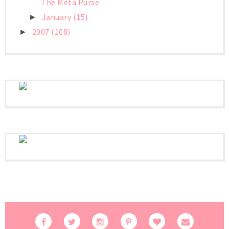
The Meta Purse
January
(15)
►
2007
(108)
►