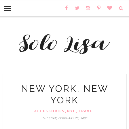
NEW YORK, NEW
YORK
,
,
ACCESSORIES
NYC
TRAVEL
TUESDAY, FEBRUARY 26, 2008