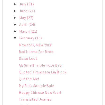
July
(31)
►
June
(21)
►
May
(27)
►
April
(24)
►
March
(21)
►
February
(10)
▼
New York, New York
Bad Karma For Bedo
Daiso Loot
AE Small Triple Tote Bag
Quoted: Francesca Lia Block
Quoted: Me!
My First Sample Sale
Happy Chinese New Year!
Translated: Juanes