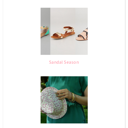
Sandal Season