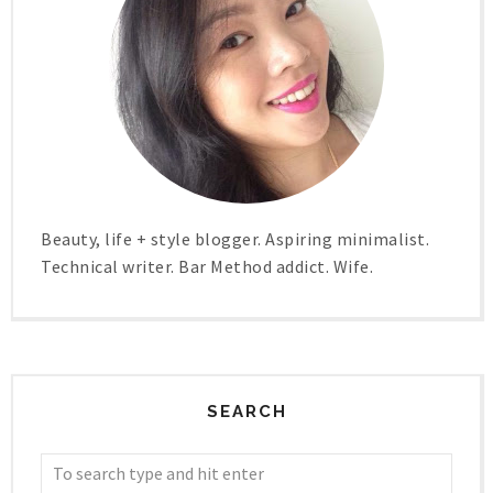
Beauty, life + style blogger. Aspiring minimalist.
Technical writer. Bar Method addict. Wife.
SEARCH