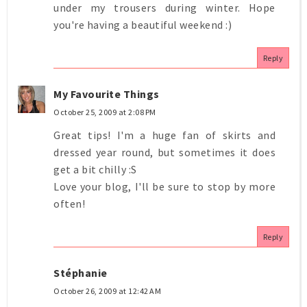
under my trousers during winter. Hope
you're having a beautiful weekend :)
Reply
My Favourite Things
October 25, 2009 at 2:08 PM
Great tips! I'm a huge fan of skirts and
dressed year round, but sometimes it does
get a bit chilly :S
Love your blog, I'll be sure to stop by more
often!
Reply
Stéphanie
October 26, 2009 at 12:42 AM