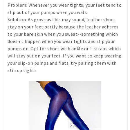
Problem:
Whenever you wear tights, your feet tend to
slip out of your pumps when you walk.
Solution:
As gross as this may sound, leather shoes
stay on your feet partly because the leather adheres
to your bare skin when you sweat--something which
doesn't happen when you wear tights and slip your
pumps on. Opt for shoes with ankle or T straps which
will stay put on your feet. If you want to keep wearing
your slip-on pumps and flats, try pairing them with
stirrup tights.