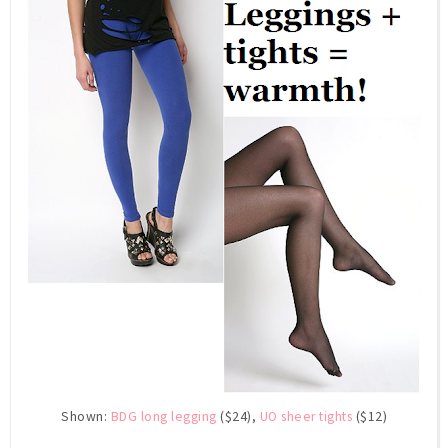
Shown:
BDG long legging
($24),
UO sheer tights
($12)