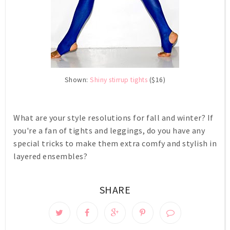
Shown:
Shiny stirrup tights
($16)
What are your style resolutions for fall and winter? If
you're a fan of tights and leggings, do you have any
special tricks to make them extra comfy and stylish in
layered ensembles?
SHARE