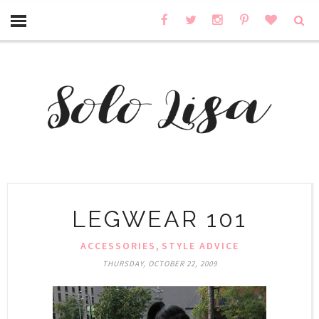
LEGWEAR 101
,
ACCESSORIES
STYLE ADVICE
THURSDAY, OCTOBER 22, 2009