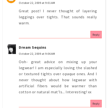
October 22, 2009 at 9:01 AM
Great post! I never thought of layering
leggings over tights. That sounds really
warm.
Reply
Dream Sequins
October 22, 2009 at 9:06 AM
Ooh- great advice on mixing up your
legwear! I am especially loving the slashed
or textured tights over opaque ones. And I
never thought about how legwear with
artificial fibers would be warmer than
cotton or natural mat'ls... Interesting! xx
Reply