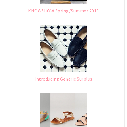
KNOWSHOW Spring/Summer 2013
Introducing Generic Surplus