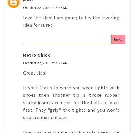
October 22, 2009 at 5:26 AM
love the tips! I am going to try the layering
idea for sure :)
Reply
Retro Chick
October 22, 2009 at 7:22 AM
Great tips!
If your feet slip when you wear tights with
shoes then another tip is those rubber
sticky inserts you get for the balls of your
feet. They "grip" the tights and you won't
slip around so much.
I've tried any number of things to overcome