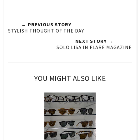
← PREVIOUS STORY
STYLISH THOUGHT OF THE DAY
NEXT STORY →
SOLO LISA IN FLARE MAGAZINE
YOU MIGHT ALSO LIKE