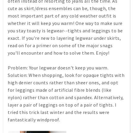
often instead of resorting to jeans all the time. As
cute as skirt/dress ensembles can be, though, the
most important part of any cold weather outfit is
whether it will keep you warm! One way to make sure
you stay toasty is legwear--tights and leggings to be
exact. If you're new to layering legwear under skirts,
read on for a primer on some of the major snags
you'll encounter and how to solve them. Enjoy!
Problem:
Your legwear doesn't keep you warm.
Solution:
When shopping, look for opaque tights with
high denier counts rather than sheer ones, and opt
for leggings made of artificial fibre blends (like
nylon) rather than cotton and spandex. Alternatively,
layer a pair of leggings on top of a pair of tights. I
tried this trick last winter and the results were
fantastically windproof.