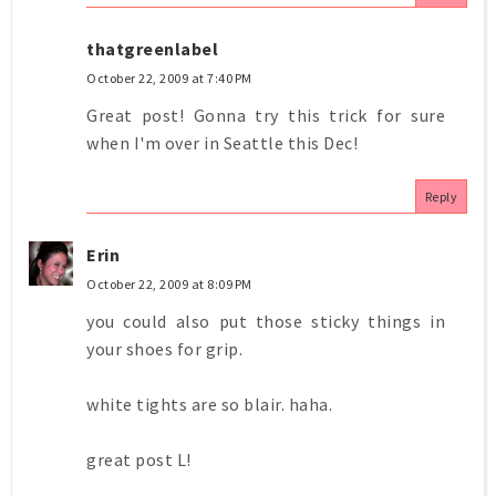
thatgreenlabel
October 22, 2009 at 7:40 PM
Great post! Gonna try this trick for sure
when I'm over in Seattle this Dec!
Reply
Erin
October 22, 2009 at 8:09 PM
you could also put those sticky things in
your shoes for grip.
white tights are so blair. haha.
great post L!