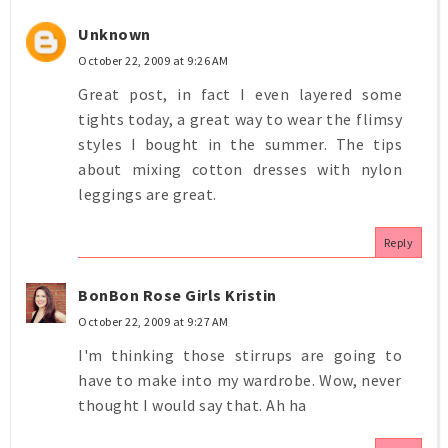
Unknown
October 22, 2009 at 9:26 AM
Great post, in fact I even layered some
tights today, a great way to wear the flimsy
styles I bought in the summer. The tips
about mixing cotton dresses with nylon
leggings are great.
Reply
BonBon Rose Girls Kristin
October 22, 2009 at 9:27 AM
I'm thinking those stirrups are going to
have to make into my wardrobe. Wow, never
thought I would say that. Ah ha