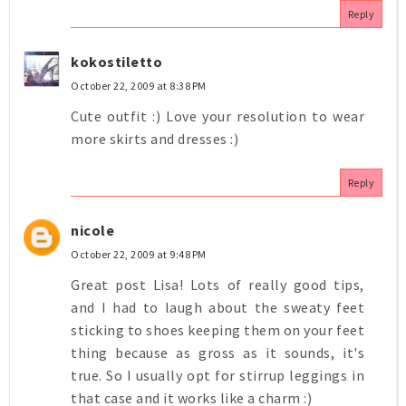
Reply
kokostiletto
October 22, 2009 at 8:38 PM
Cute outfit :) Love your resolution to wear
more skirts and dresses :)
Reply
nicole
October 22, 2009 at 9:48 PM
Great post Lisa! Lots of really good tips,
and I had to laugh about the sweaty feet
sticking to shoes keeping them on your feet
thing because as gross as it sounds, it's
true. So I usually opt for stirrup leggings in
that case and it works like a charm :)