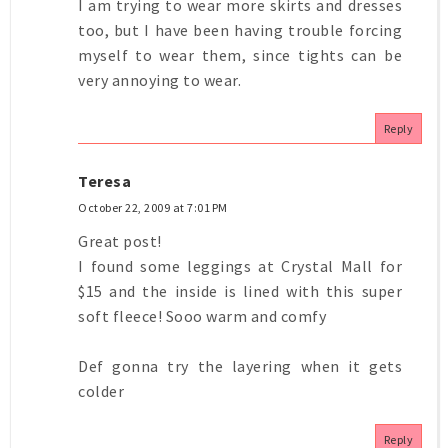
I am trying to wear more skirts and dresses
too, but I have been having trouble forcing
myself to wear them, since tights can be
very annoying to wear.
Reply
Teresa
October 22, 2009 at 7:01 PM
Great post!
I found some leggings at Crystal Mall for
$15 and the inside is lined with this super
soft fleece! Sooo warm and comfy
Def gonna try the layering when it gets
colder
Reply