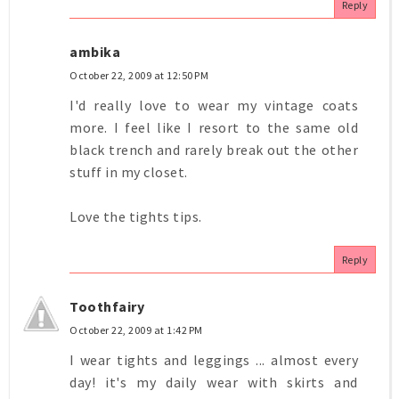
Reply
ambika
October 22, 2009 at 12:50 PM
I'd really love to wear my vintage coats
more. I feel like I resort to the same old
black trench and rarely break out the other
stuff in my closet.
Love the tights tips.
Reply
Toothfairy
October 22, 2009 at 1:42 PM
I wear tights and leggings ... almost every
day! it's my daily wear with skirts and