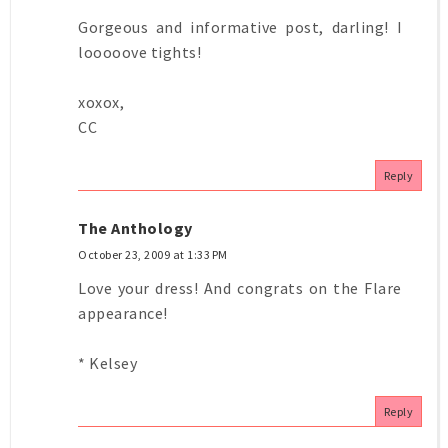
Gorgeous and informative post, darling! I
looooove tights!
xoxox,
CC
Reply
The Anthology
October 23, 2009 at 1:33 PM
Love your dress! And congrats on the Flare
appearance!
* Kelsey
Reply