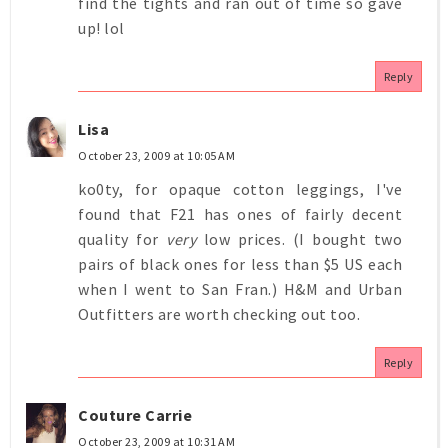
find the tights and ran out of time so gave
up! lol
Reply
Lisa
October 23, 2009 at 10:05 AM
ko0ty, for opaque cotton leggings, I've
found that F21 has ones of fairly decent
quality for
very
low prices. (I bought two
pairs of black ones for less than $5 US each
when I went to San Fran.) H&M and Urban
Outfitters are worth checking out too.
Reply
Couture Carrie
October 23, 2009 at 10:31 AM