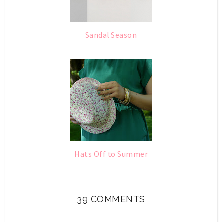
Sandal Season
Hats Off to Summer
39 COMMENTS