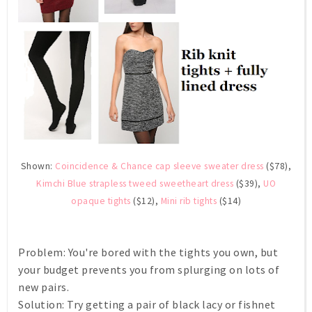
Shown:
Coincidence & Chance cap sleeve sweater dress
($78),
Kimchi Blue strapless tweed sweetheart dress
($39),
UO
opaque tights
($12),
Mini rib tights
($14)
Problem:
You're bored with the tights you own, but
your budget prevents you from splurging on lots of
new pairs.
Solution:
Try getting a pair of black lacy or fishnet