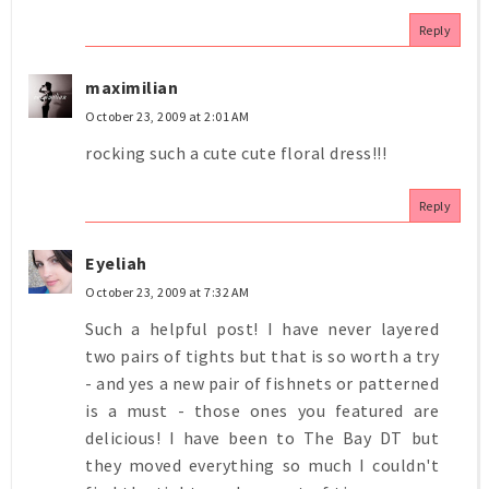
Reply
maximilian
October 23, 2009 at 2:01 AM
rocking such a cute cute floral dress!!!
Reply
Eyeliah
October 23, 2009 at 7:32 AM
Such a helpful post! I have never layered
two pairs of tights but that is so worth a try
- and yes a new pair of fishnets or patterned
is a must - those ones you featured are
delicious! I have been to The Bay DT but
they moved everything so much I couldn't