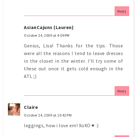
Reply
AsianCajuns (Lauren)
October 24, 2009 at 4:09 PM
Genius, Lisa! Thanks for the tips. Those
were all the reasons I tend to leave dresses
in the closet in the winter. I'll try some of
these out once it gets cold enough in the
ATL ;)
Reply
Claire
October 24, 2009 at 10:42 PM
leggings, how i love em! XoXO ♥ :)