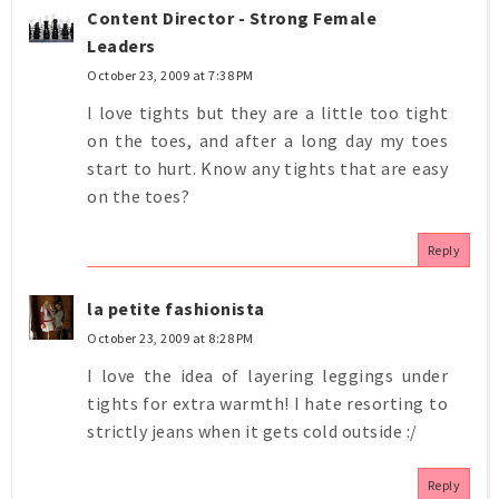
Content Director - Strong Female
Leaders
October 23, 2009 at 7:38 PM
I love tights but they are a little too tight
on the toes, and after a long day my toes
start to hurt. Know any tights that are easy
on the toes?
Reply
la petite fashionista
October 23, 2009 at 8:28 PM
I love the idea of layering leggings under
tights for extra warmth! I hate resorting to
strictly jeans when it gets cold outside :/
Reply