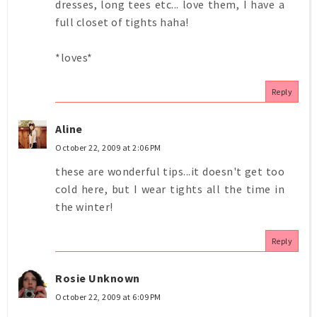
dresses, long tees etc... love them, I have a
full closet of tights haha!
*loves*
Reply
Aline
October 22, 2009 at 2:06 PM
these are wonderful tips...it doesn't get too
cold here, but I wear tights all the time in
the winter!
Reply
Rosie Unknown
October 22, 2009 at 6:09 PM