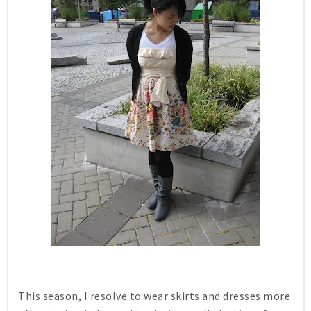
This season, I resolve to wear skirts and dresses more