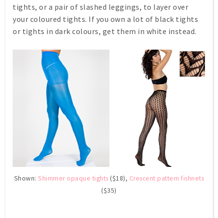
tights, or a pair of slashed leggings, to layer over
your coloured tights. If you own a lot of black tights
or tights in dark colours, get them in white instead.
Shown:
Shimmer opaque tights
($18),
Crescent pattern fishnets
($35)