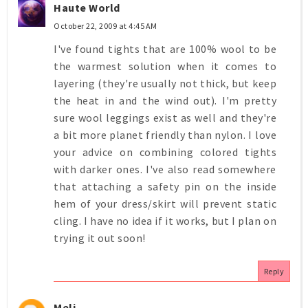
Haute World
October 22, 2009 at 4:45 AM
I've found tights that are 100% wool to be
the warmest solution when it comes to
layering (they're usually not thick, but keep
the heat in and the wind out). I'm pretty
sure wool leggings exist as well and they're
a bit more planet friendly than nylon. I love
your advice on combining colored tights
with darker ones. I've also read somewhere
that attaching a safety pin on the inside
hem of your dress/skirt will prevent static
cling. I have no idea if it works, but I plan on
trying it out soon!
Reply
Meli