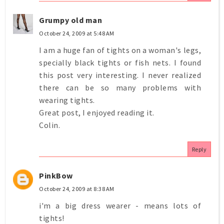
Grumpy old man
October 24, 2009 at 5:48 AM
I am a huge fan of tights on a woman's legs,
specially black tights or fish nets. I found
this post very interesting. I never realized
there can be so many problems with
wearing tights.
Great post, I enjoyed reading it.
Colin.
Reply
PinkBow
October 24, 2009 at 8:38 AM
i'm a big dress wearer - means lots of
tights!