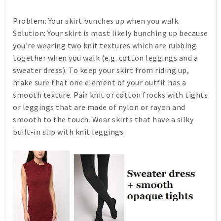
Problem:
Your skirt bunches up when you walk.
Solution:
Your skirt is most likely bunching up because
you're wearing two knit textures which are rubbing
together when you walk (e.g. cotton leggings and a
sweater dress). To keep your skirt from riding up,
make sure that one element of your outfit has a
smooth texture. Pair knit or cotton frocks with tights
or leggings that are made of nylon or rayon and
smooth to the touch. Wear skirts that have a silky
built-in slip with knit leggings.