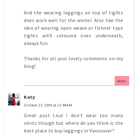
And the wearing leggings on top of tights
does work well for the winter. Also like the
idea of wearing open weave or fishnet type
tights with coloured ones underneath,
always fun.
Thanks for all your lovely comments on my
blog!
Reply
Katy
October 23, 2009 at 12:48 AM
Great post Lisa! I don't wear too many
skirts though but where do you think is the
best place to buy leggings in Vancouver?