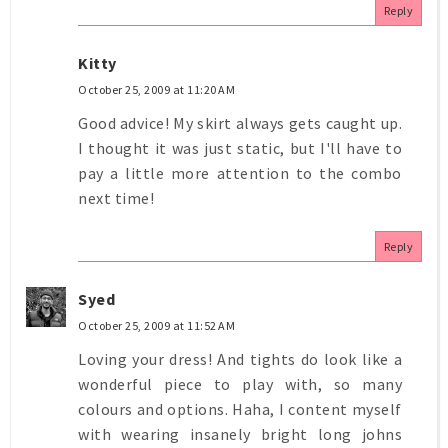
Reply
Kitty
October 25, 2009 at 11:20 AM
Good advice! My skirt always gets caught up.
I thought it was just static, but I'll have to
pay a little more attention to the combo
next time!
Reply
Syed
October 25, 2009 at 11:52 AM
Loving your dress! And tights do look like a
wonderful piece to play with, so many
colours and options. Haha, I content myself
with wearing insanely bright long johns