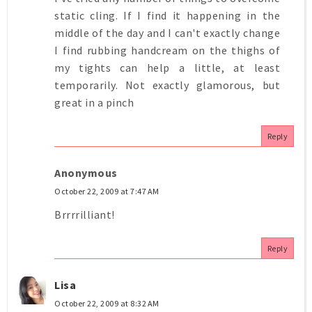
static cling. If I find it happening in the
middle of the day and I can't exactly change
I find rubbing handcream on the thighs of
my tights can help a little, at least
temporarily. Not exactly glamorous, but
great in a pinch
Reply
Anonymous
October 22, 2009 at 7:47 AM
Brrrrilliant!
Reply
Lisa
October 22, 2009 at 8:32 AM