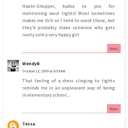
Haute-Shopper, kudos to you for
mentioning wool tights! Wool sometimes
makes me itch so I tend to avoid those, but
they'd probably make someone who gets
really cold a very happy girl.
Reply
WendyB
October 22, 2009 at 8:59 AM
That feeling of a dress clinging to tights
reminds me in an unpleasant way of being
in elementary school....
Reply
Tessa