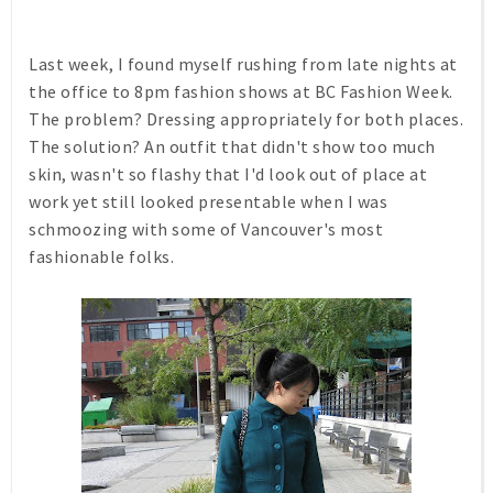
Last week, I found myself rushing from late nights at
the office to 8pm fashion shows at BC Fashion Week.
The problem? Dressing appropriately for both places.
The solution? An outfit that didn't show too much
skin, wasn't so flashy that I'd look out of place at
work yet still looked presentable when I was
schmoozing with some of Vancouver's most
fashionable folks.