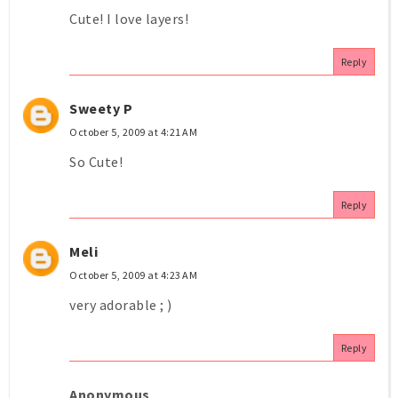
Cute! I love layers!
Reply
Sweety P
October 5, 2009 at 4:21 AM
So Cute!
Reply
Meli
October 5, 2009 at 4:23 AM
very adorable ; )
Reply
Anonymous