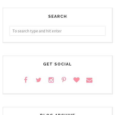
SEARCH
GET SOCIAL