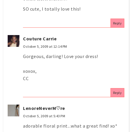
SO cute, I totally love this!
Reply
Couture Carrie
October 5, 2009 at 12:14 PM
Gorgeous, darling! Love your dress!
xoxox,
CC
Reply
LenoreNeverM♡re
October 5, 2009 at 5:43 PM
adorable floral print...what a great find! xo*