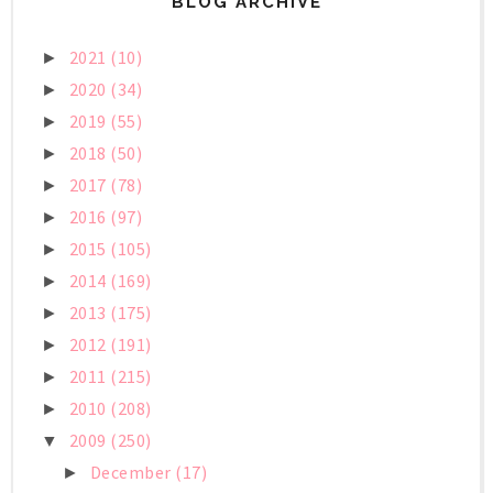
BLOG ARCHIVE
2021
(10)
►
2020
(34)
►
2019
(55)
►
2018
(50)
►
2017
(78)
►
2016
(97)
►
2015
(105)
►
2014
(169)
►
2013
(175)
►
2012
(191)
►
2011
(215)
►
2010
(208)
►
2009
(250)
▼
December
(17)
►