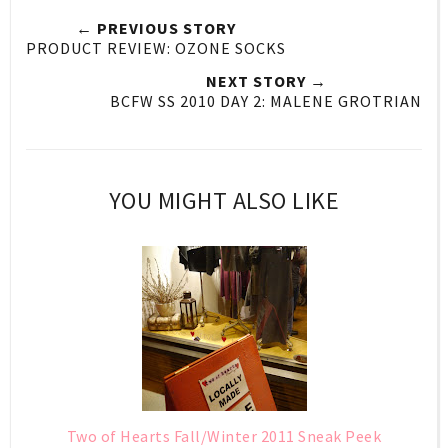
← PREVIOUS STORY
PRODUCT REVIEW: OZONE SOCKS
NEXT STORY →
BCFW SS 2010 DAY 2: MALENE GROTRIAN
YOU MIGHT ALSO LIKE
Two of Hearts Fall/Winter 2011 Sneak Peek