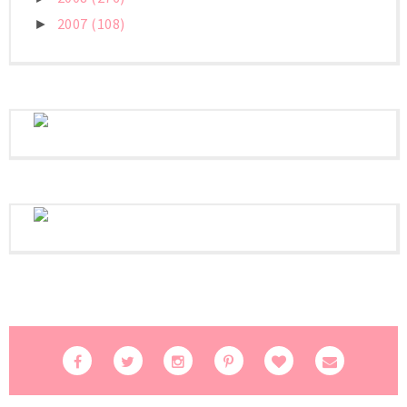
2007
(108)
►