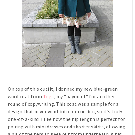
On top of this outfit, I donned my new blue-green
wool coat from
Togs
, my "payment" for another
round of copywriting. This coat was a sample for a
design that never went into production, so it's truly
one-of-a-kind. I like how the hip length is perfect for
pairing with mini dresses and shorter skirts, allowing
a bit of the hem to peek out from underneath. A big