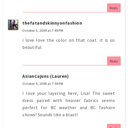
Reply
thefatandskinnyonfashion
October 5, 2009 at 7:49 PM
i love love the color on that coat. it is so
beautiful.
Reply
AsianCajuns (Lauren)
October 5, 2009 at 7:59 PM
I love your layering here, Lisa! The sweet
dress paired with heavier fabrics seems
perfect for BC weather and BC fashion
shows! Sounds like a blast!