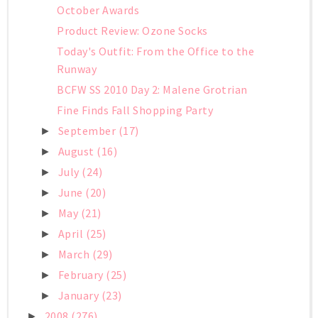
October Awards
Product Review: Ozone Socks
Today's Outfit: From the Office to the
Runway
BCFW SS 2010 Day 2: Malene Grotrian
Fine Finds Fall Shopping Party
September
(17)
►
August
(16)
►
July
(24)
►
June
(20)
►
May
(21)
►
April
(25)
►
March
(29)
►
February
(25)
►
January
(23)
►
2008
(276)
►