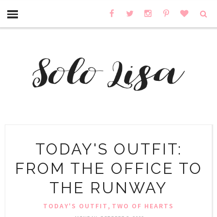
TODAY'S OUTFIT:
FROM THE OFFICE TO
THE RUNWAY
,
TODAY'S OUTFIT
TWO OF HEARTS