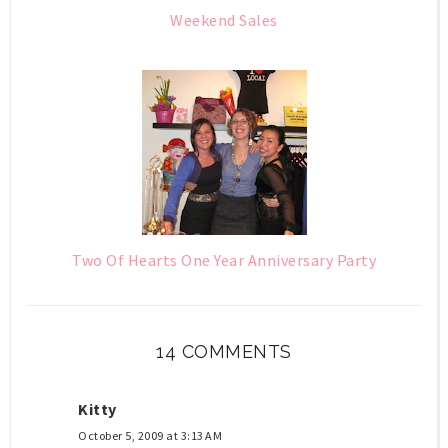
Weekend Sales
Two Of Hearts One Year Anniversary Party
14 COMMENTS
Kitty
October 5, 2009 at 3:13 AM