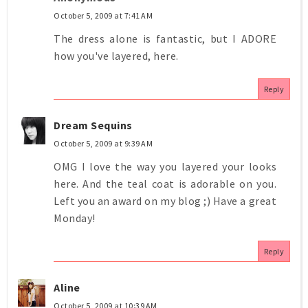
October 5, 2009 at 7:41 AM
The dress alone is fantastic, but I ADORE
how you've layered, here.
Reply
Dream Sequins
October 5, 2009 at 9:39 AM
OMG I love the way you layered your looks
here. And the teal coat is adorable on you.
Left you an award on my blog ;) Have a great
Monday!
Reply
Aline
October 5, 2009 at 10:39 AM