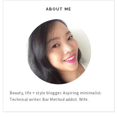
ABOUT ME
Beauty, life + style blogger. Aspiring minimalist.
Technical writer. Bar Method addict. Wife.