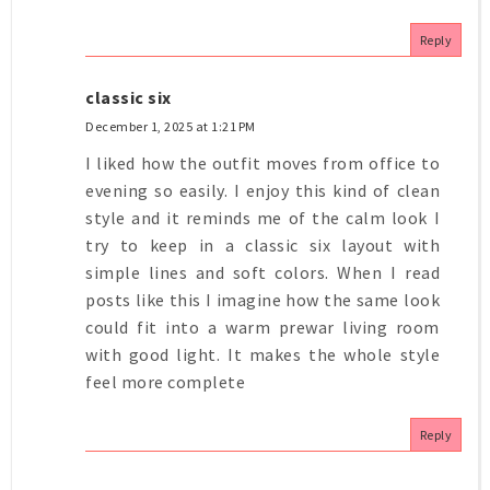
Reply
classic six
December 1, 2025 at 1:21 PM
I liked how the outfit moves from office to
evening so easily. I enjoy this kind of clean
style and it reminds me of the calm look I
try to keep in a classic six layout with
simple lines and soft colors. When I read
posts like this I imagine how the same look
could fit into a warm prewar living room
with good light. It makes the whole style
feel more complete
Reply