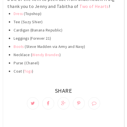
thank you to Jenny and Tabitha of
Two of Hearts
!
Dress
(Topshop)
Tee (Suzy Shier)
Cardigan (Banana Republic)
Leggings (Forever 21)
Boots
(Steve Madden via Army and Navy)
Necklace (
Wendy Brandes
)
Purse (Chanel)
Coat (
Togs
)
SHARE