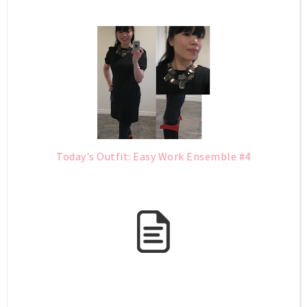
Today's Outfit: Easy Work Ensemble #4