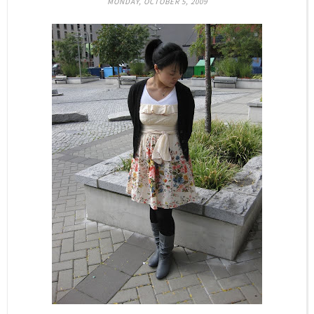
MONDAY, OCTOBER 5, 2009