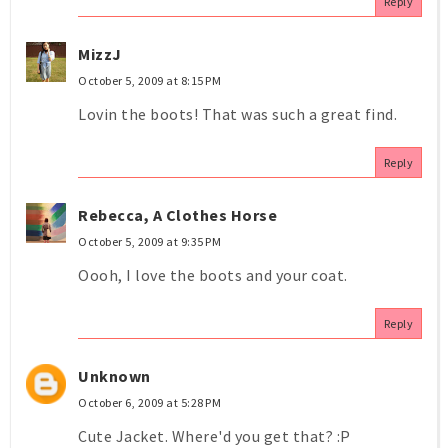
Reply
MizzJ
October 5, 2009 at 8:15 PM
Lovin the boots! That was such a great find.
Reply
Rebecca, A Clothes Horse
October 5, 2009 at 9:35 PM
Oooh, I love the boots and your coat.
Reply
Unknown
October 6, 2009 at 5:28 PM
Cute Jacket. Where'd you get that? :P