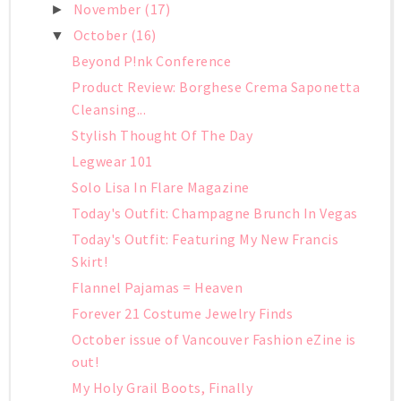
November
(17)
►
October
(16)
▼
Beyond P!nk Conference
Product Review: Borghese Crema Saponetta
Cleansing...
Stylish Thought Of The Day
Legwear 101
Solo Lisa In Flare Magazine
Today's Outfit: Champagne Brunch In Vegas
Today's Outfit: Featuring My New Francis
Skirt!
Flannel Pajamas = Heaven
Forever 21 Costume Jewelry Finds
October issue of Vancouver Fashion eZine is
out!
My Holy Grail Boots, Finally