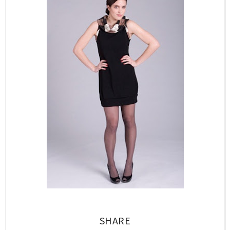
SHARE