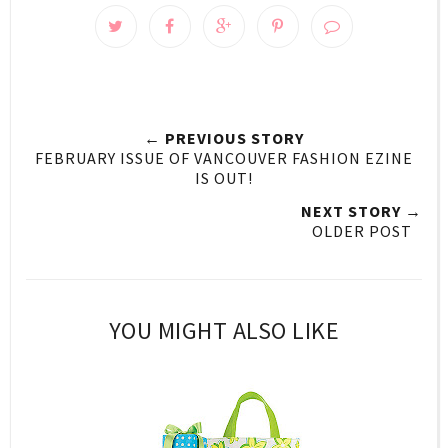
← PREVIOUS STORY
FEBRUARY ISSUE OF VANCOUVER FASHION EZINE
IS OUT!
NEXT STORY →
OLDER POST
YOU MIGHT ALSO LIKE