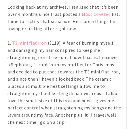
Looking back at my archives, I realized that it's been
over 4 months since I last posted a
Most Coveted
list.
Time to rectify that situation! Here are 5 things I'm
loving or lusting after right now.
1.
T3 mini flat iron
($119). A fear of burning myself
and damaging my hair conspired to keep me
straightening iron-free--until now, that is. I received
a Sephora gift card from my brother for Christmas
and decided to put that towards the T3 mini flat iron,
and since then I haven't looked back. The ceramic
plates and multiple heat settings allow me to
straighten my shoulder-length hair with ease. I also
love the small size of this iron and how it gives me
perfect control when straightening my bangs and the
layers around my face. Another plus: it'll travel well
the next time I go on a trip!