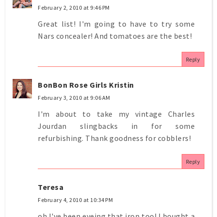
February 2, 2010 at 9:46 PM
Great list! I'm going to have to try some
Nars concealer! And tomatoes are the best!
Reply
BonBon Rose Girls Kristin
February 3, 2010 at 9:06 AM
I'm about to take my vintage Charles
Jourdan slingbacks in for some
refurbishing. Thank goodness for cobblers!
Reply
Teresa
February 4, 2010 at 10:34 PM
oh I've been eyeing that iron too! I bought a