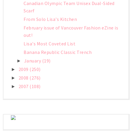
Canadian Olympic Team Unisex Dual-Sided
Scarf
From Solo Lisa's Kitchen
February issue of Vancouver Fashion eZine is
out!
Lisa's Most Coveted List
Banana Republic Classic Trench
January
(19)
►
2009
(250)
►
2008
(276)
►
2007
(108)
►