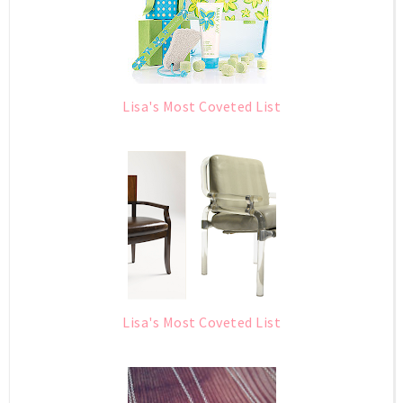
Lisa's Most Coveted List
Lisa's Most Coveted List