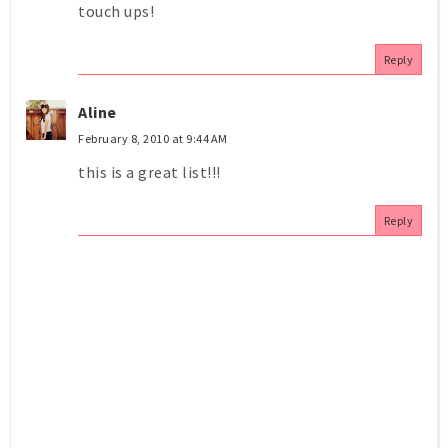
touch ups!
Reply
Aline
February 8, 2010 at 9:44 AM
this is a great list!!!
Reply