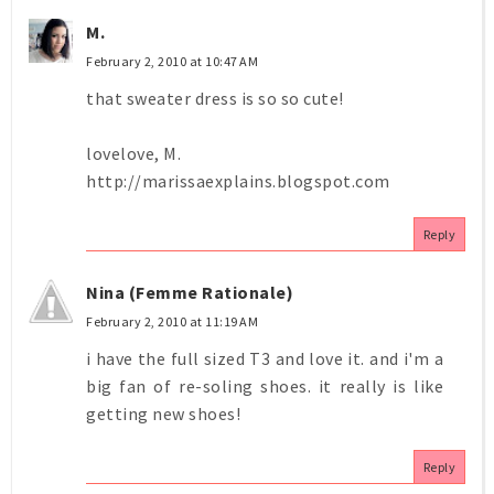
M.
February 2, 2010 at 10:47 AM
that sweater dress is so so cute!
lovelove, M.
http://marissaexplains.blogspot.com
Reply
Nina (Femme Rationale)
February 2, 2010 at 11:19 AM
i have the full sized T3 and love it. and i'm a
big fan of re-soling shoes. it really is like
getting new shoes!
Reply