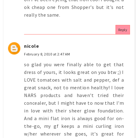
ok cheap one from Shopper's but it's not
really the same.
Reply
nicole
February 8, 2010 at 2:47 AM
so glad you were finally able to get that
dress of yours, it looks great on you btw ;) I
LOVE tomatoes with salt and pepper, def a
great snack, not to mention healthy! I love
NARS products and haven't tried their
concealer, but I might have to now that I'm
in love with their sheer glow foundation.
And a mini flat iron is always good for on-
the-go, my gf keeps a mini curling iron
w/her wherever she goes, it's great for