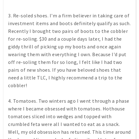
3. Re-soled shoes. I'm a firm believer in taking care of
investment items and boots definitely qualify as such.
Recently I brought two pairs of boots to the cobbler
for re-soling. $30 and a couple days later, I had the
giddy thrill of picking up my boots and once again
wearing them with everything I own. Because I'd put
off re-soling them for so long, I felt like I had two
pairs of new shoes. If you have beloved shoes that
need a little TLC, I highly recommend a trip to the
cobbler!
4. Tomatoes. Two winters ago I went through a phase
where I became obsessed with tomatoes. Hothouse
tomatoes sliced into wedges and topped with
crumbled feta were all I wanted to eat as a snack.
Well, my old obsession has returned. This time around