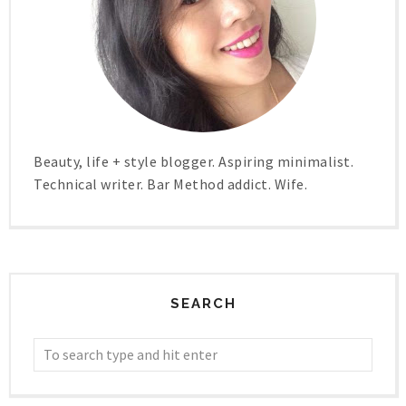
Beauty, life + style blogger. Aspiring minimalist.
Technical writer. Bar Method addict. Wife.
SEARCH