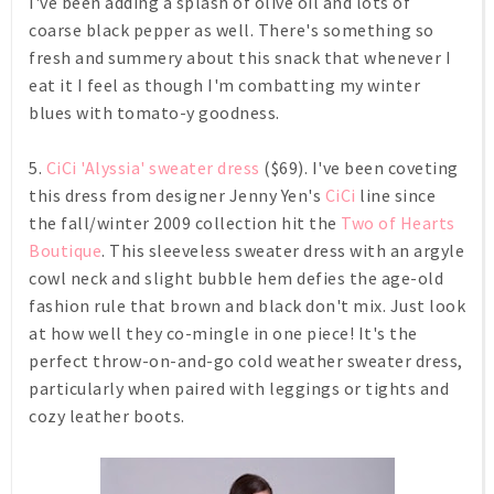
I've been adding a splash of olive oil and lots of
coarse black pepper as well. There's something so
fresh and summery about this snack that whenever I
eat it I feel as though I'm combatting my winter
blues with tomato-y goodness.
5.
CiCi 'Alyssia' sweater dress
($69). I've been coveting
this dress from designer Jenny Yen's
CiCi
line since
the fall/winter 2009 collection hit the
Two of Hearts
Boutique
. This sleeveless sweater dress with an argyle
cowl neck and slight bubble hem defies the age-old
fashion rule that brown and black don't mix. Just look
at how well they co-mingle in one piece! It's the
perfect throw-on-and-go cold weather sweater dress,
particularly when paired with leggings or tights and
cozy leather boots.