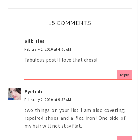
16 COMMENTS
Silk Ties
February 2, 2010 at 4:00 AM
Fabulous post! I love that dress!
Reply
Eyeliah
February 2, 2010 at 9:52 AM
two things on your list I am also coveting;
repaired shoes and a flat iron! One side of
my hair will not stay flat.