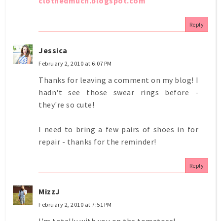
clothedmuch.blogspot.com
Reply
Jessica
February 2, 2010 at 6:07 PM
Thanks for leaving a comment on my blog! I
hadn't see those swear rings before -
they're so cute!
I need to bring a few pairs of shoes in for
repair - thanks for the reminder!
Reply
MizzJ
February 2, 2010 at 7:51 PM
I'm totally with you on the tomatoes!