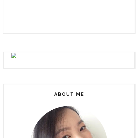
ABOUT ME