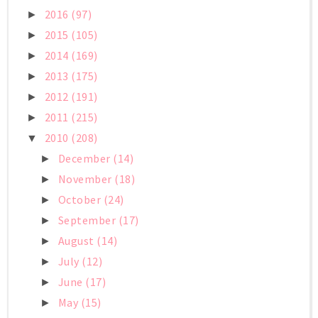
2016
(97)
►
2015
(105)
►
2014
(169)
►
2013
(175)
►
2012
(191)
►
2011
(215)
►
2010
(208)
▼
December
(14)
►
November
(18)
►
October
(24)
►
September
(17)
►
August
(14)
►
July
(12)
►
June
(17)
►
May
(15)
►