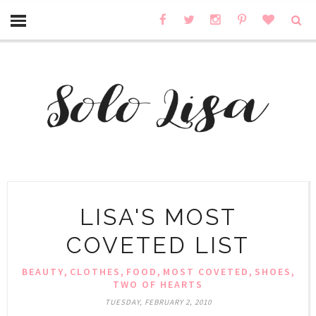
LISA'S MOST
COVETED LIST
,
,
,
,
,
BEAUTY
CLOTHES
FOOD
MOST COVETED
SHOES
TWO OF HEARTS
TUESDAY, FEBRUARY 2, 2010