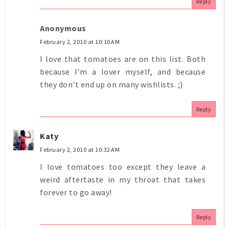
Reply
Anonymous
February 2, 2010 at 10:10 AM
I love that tomatoes are on this list. Both
because I'm a lover myself, and because
they don't end up on many wishlists. ;)
Reply
Katy
February 2, 2010 at 10:32 AM
I love tomatoes too except they leave a
weird aftertaste in my throat that takes
forever to go away!
Reply