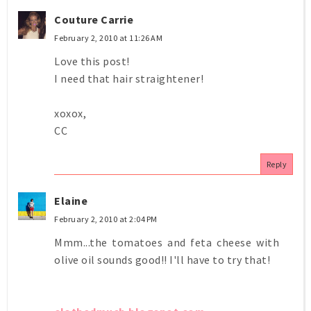
Couture Carrie
February 2, 2010 at 11:26 AM
Love this post!
I need that hair straightener!
xoxox,
CC
Reply
Elaine
February 2, 2010 at 2:04 PM
Mmm...the tomatoes and feta cheese with
olive oil sounds good!! I'll have to try that!