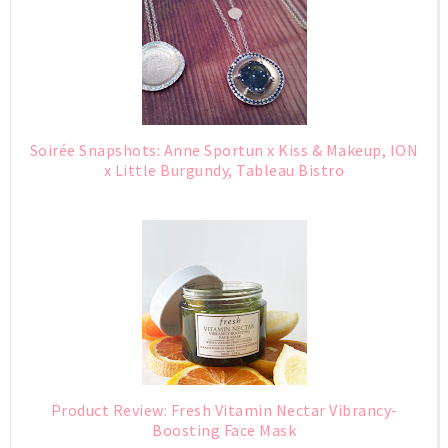
Soirée Snapshots: Anne Sportun x Kiss & Makeup, ION
x Little Burgundy, Tableau Bistro
Product Review: Fresh Vitamin Nectar Vibrancy-
Boosting Face Mask