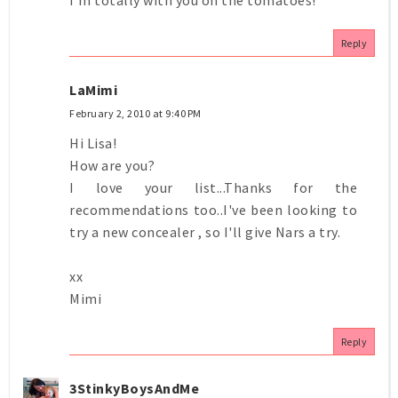
Reply
LaMimi
February 2, 2010 at 9:40 PM
Hi Lisa!
How are you?
I love your list...Thanks for the
recommendations too..I've been looking to
try a new concealer , so I'll give Nars a try.
xx
Mimi
Reply
3StinkyBoysAndMe