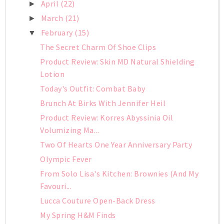
April
(22)
►
March
(21)
►
February
(15)
▼
The Secret Charm Of Shoe Clips
Product Review: Skin MD Natural Shielding
Lotion
Today's Outfit: Combat Baby
Brunch At Birks With Jennifer Heil
Product Review: Korres Abyssinia Oil
Volumizing Ma...
Two Of Hearts One Year Anniversary Party
Olympic Fever
From Solo Lisa's Kitchen: Brownies (And My
Favouri...
Lucca Couture Open-Back Dress
My Spring H&M Finds