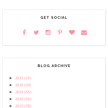
GET SOCIAL
BLOG ARCHIVE
2021
(10)
►
2020
(34)
►
2019
(55)
►
2018
(50)
►
2017
(78)
►