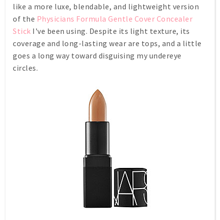
like a more luxe, blendable, and lightweight version
of the
Physicians Formula Gentle Cover Concealer
Stick
I've been using. Despite its light texture, its
coverage and long-lasting wear are tops, and a little
goes a long way toward disguising my undereye
circles.