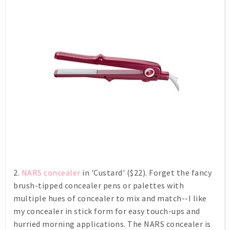
2.
NARS concealer
in 'Custard' ($22). Forget the fancy
brush-tipped concealer pens or palettes with
multiple hues of concealer to mix and match--I like
my concealer in stick form for easy touch-ups and
hurried morning applications. The NARS concealer is