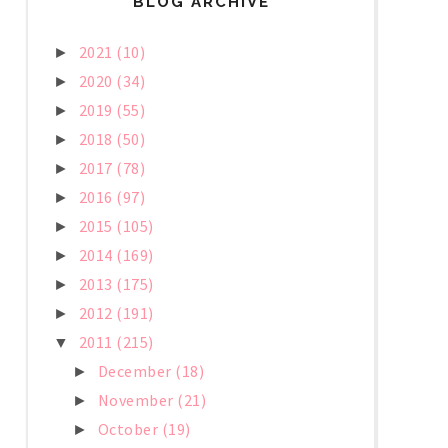
BLOG ARCHIVE
2021
(10)
►
2020
(34)
►
2019
(55)
►
2018
(50)
►
2017
(78)
►
2016
(97)
►
2015
(105)
►
2014
(169)
►
2013
(175)
►
2012
(191)
►
2011
(215)
▼
December
(18)
►
November
(21)
►
October
(19)
►