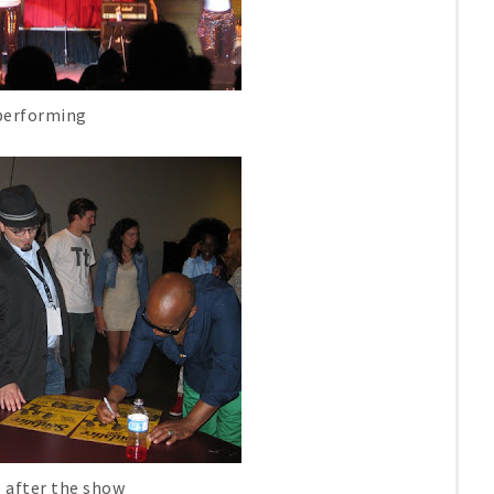
performing
 after the show