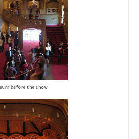
heum before the show