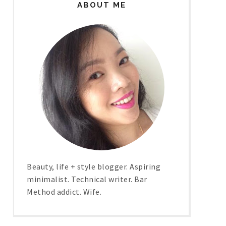
ABOUT ME
Beauty, life + style blogger. Aspiring
minimalist. Technical writer. Bar
Method addict. Wife.