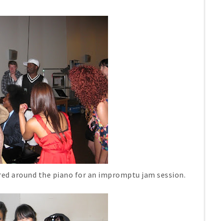
red around the piano for an impromptu jam session.