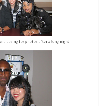
and posing for photos after a long night