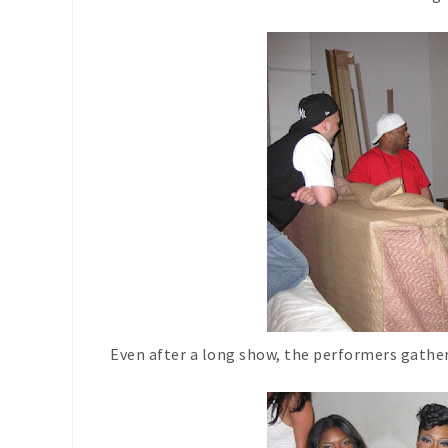
Even after a long show, the performers gathe