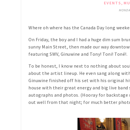
,
EVENTS
MU
MONDAY
Where oh where has the Canada Day long weekend 
On Friday, the boy and I had a huge dim sum br
sunny Main Street, then made our way downtown
featuring SWV, Ginuwine and Tony! Toni! Toné!.
To be honest, I know next to nothing about sou
about the artist lineup. He even sang along wi
Ginuwine finished off his set with his original 
house with their great energy and big live band
autographs and photos. (Hooray for backstage m
out well from that night; for much better phot