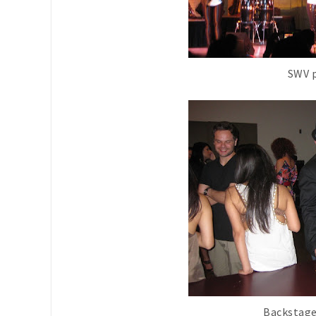
SWV 
Backstage