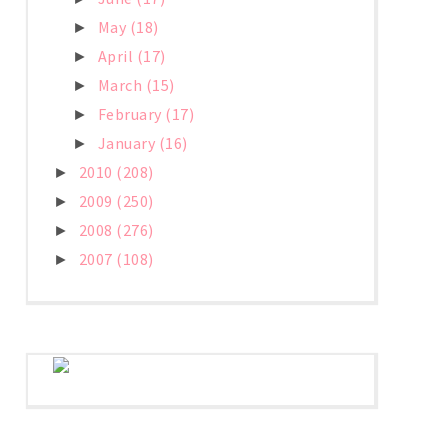
May
(18)
►
April
(17)
►
March
(15)
►
February
(17)
►
January
(16)
►
2010
(208)
►
2009
(250)
►
2008
(276)
►
2007
(108)
►