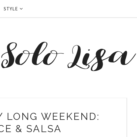
STYLE
Y LONG WEEKEND:
CE & SALSA