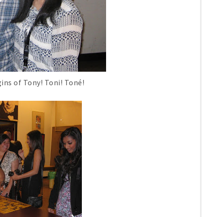
ins of Tony! Toni! Toné!