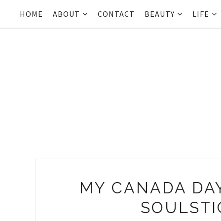
HOME
ABOUT
CONTACT
BEAUTY
LIFE
MY CANADA DA
SOULSTI