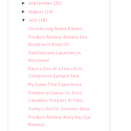
September
(25)
►
August
(14)
►
July
(18)
▼
Introducing Nadia Albano
Product Review: Weleda Sea
Buckthorn Body Oil
FabFind.com Launches in
Vancouver
Dace x One of a Few x Erin
Templeton Sample Sale
My Sabai Thai Experience
Pinkberry Opens Its First
Canadian Outpost in Vanc...
Today's Outfit: Summer Days
Product Review: Mary Kay Eye
Makeup