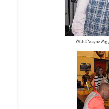
With D'wayne Wigg