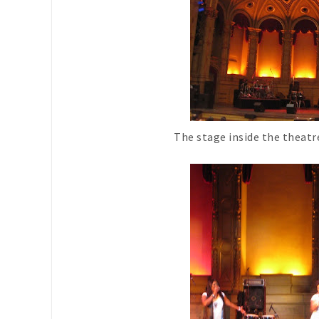
The stage inside the theat