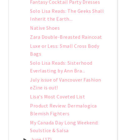
Fantasy Cocktail Party Dresses
Solo Lisa Reads: The Geeks Shall
Inherit the Earth...
Native Shoes
Zara Double-Breasted Raincoat
Luxe or Less: Small Cross Body
Bags
Solo Lisa Reads: Sisterhood
Everlasting by Ann Bra...
July issue of Vancouver Fashion
eZine is out!
Lisa's Most Coveted List
Product Review: Dermalogica
Blemish Fighters
My Canada Day Long Weekend:
Soulstice & Salsa
June
(17)
►