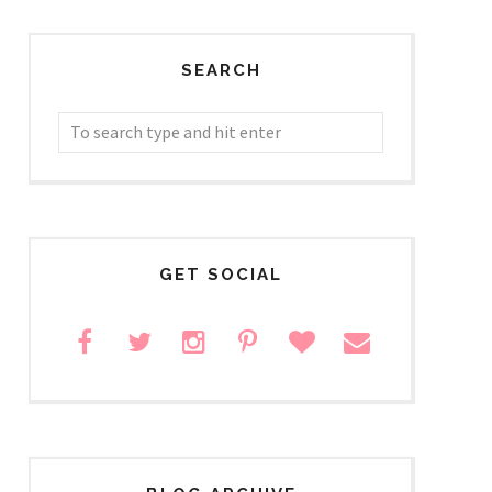
SEARCH
GET SOCIAL