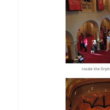
Inside the Orp