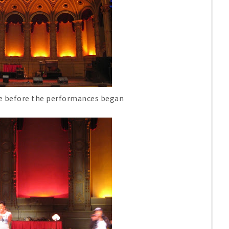
re before the performances began