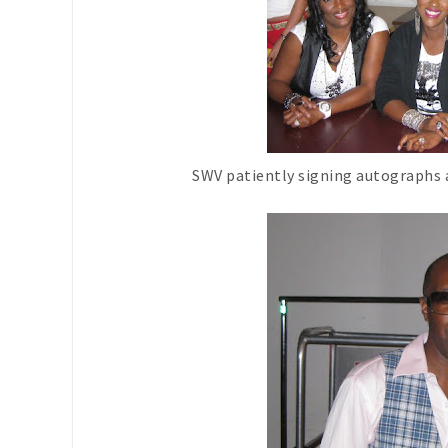
SWV patiently signing autographs 