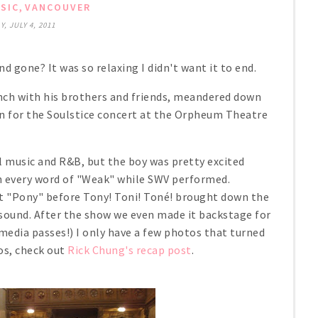
,
SIC
VANCOUVER
, JULY 4, 2011
gone? It was so relaxing I didn't want it to end.
unch with his brothers and friends, meandered down
 for the Soulstice concert at the Orpheum Theatre
l music and R&B, but the boy was pretty excited
th every word of "Weak" while SWV performed.
hit "Pony" before Tony! Toni! Toné! brought down the
 sound. After the show we even made it backstage for
edia passes!) I only have a few photos that turned
os, check out
Rick Chung's recap post
.