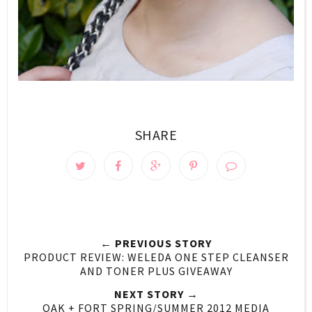
SHARE
← PREVIOUS STORY
PRODUCT REVIEW: WELEDA ONE STEP CLEANSER
AND TONER PLUS GIVEAWAY
NEXT STORY →
OAK + FORT SPRING/SUMMER 2012 MEDIA