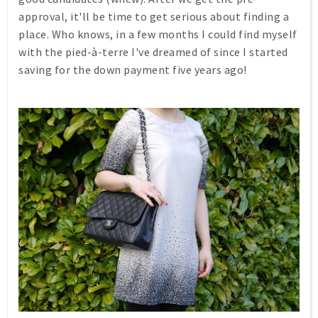
approval, it'll be time to get serious about finding a
place. Who knows, in a few months I could find myself
with the pied-à-terre I've dreamed of since I started
saving for the down payment five years ago!