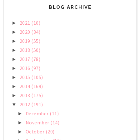
BLOG ARCHIVE
2021
(10)
►
2020
(34)
►
2019
(55)
►
2018
(50)
►
2017
(78)
►
2016
(97)
►
2015
(105)
►
2014
(169)
►
2013
(175)
►
2012
(191)
▼
December
(11)
►
November
(14)
►
October
(20)
►