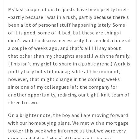
My last couple of outfit posts have been pretty brief-
-partly because I was in a rush, partly because there's
been a lot of personal stuff happening lately. Some
of it is good, some of it bad, but these are things I
didn't want to discuss necessarily. I attended a funeral
a couple of weeks ago, and that's all I'll say about
that other than my thoughts are still with the family.
(This isn't my grief to share in a public arena.) Work is
pretty busy but still manageable at the moment;
however, that might change in the coming weeks
since one of my colleagues left the company for
another opportunity, reducing our tight-knit team of
three to two.
On a brighter note, the boy and I are moving forward
with our homebuying plans. We met with a mortgage
broker this week who informed us that we were very
good candidates (whew). After we get the pre-