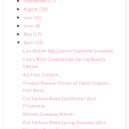
September
(17)
►
August
(18)
►
July
(15)
►
June
(8)
►
May
(17)
►
April
(19)
▼
Lise Watier Age Control Supreme Giveaway
Lisa's Most Coveted List: Spring Beauty
Edition
All That Glitters...
Product Review: Flower of Tahiti Organic
Hair Masq...
Eco Fashion Week Fall/Winter 2012:
Prophetik
Weleda Giveaway Winner
Eco Fashion Week Spring/Summer 2012: