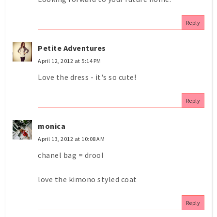
Reply
Petite Adventures
April 12, 2012 at 5:14 PM
Love the dress - it's so cute!
Reply
monica
April 13, 2012 at 10:08 AM
chanel bag = drool
love the kimono styled coat
Reply