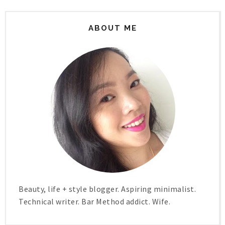
ABOUT ME
Beauty, life + style blogger. Aspiring minimalist.
Technical writer. Bar Method addict. Wife.