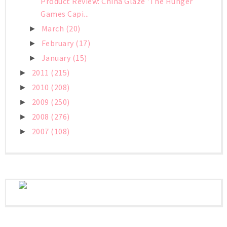
Product Review: China Glaze 'The Hunger
Games Capi...
March
(20)
►
February
(17)
►
January
(15)
►
2011
(215)
►
2010
(208)
►
2009
(250)
►
2008
(276)
►
2007
(108)
►