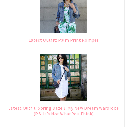
Latest Outfit: Palm Print Romper
Latest Outfit: Spring Daze & My New Dream Wardrobe
(P.S. It's Not What You Think)