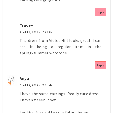
Reply
Tracey
April 12, 2012 at 7:42 AM
The dress from Violet Hill looks great. I can
see it being a regular item in the
spring/summer wardrobe.
Reply
Anya
April 12, 2012 at 2:50 PM
I have the same earrings! Really cute dress -
I haven't seen it yet.
Looking forward to your future home.