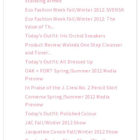
Standing Armed
Eco Fashion Week Fall/Winter 2012: SVENSK
Eco Fashion Week Fall/Winter 2012: The
Value of Th...
Today's Outfit: Iris Orchid Sneakers
Product Review: Weleda One Step Cleanser
and Toner...
Today's Outfit: All Dressed Up
OAK + FORT Spring/Summer 2012 Media
Preview
In Praise of the J. Crew No. 2 Pencil Skirt
Converse Spring/Summer 2012 Media
Preview
Today's Outfit: Polished Colour
JAC Fall/Winter 2012 Show
Jacqueline Conoir Fall/Winter 2012 Show