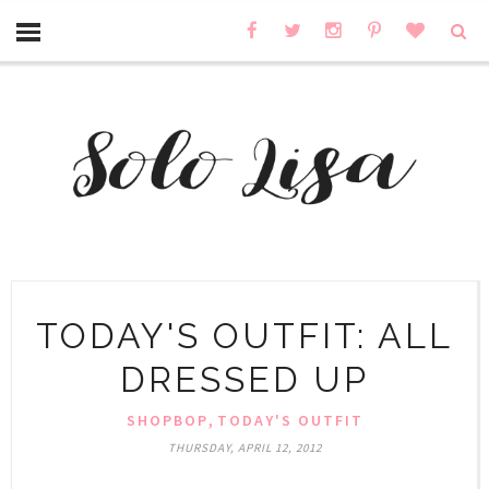
TODAY'S OUTFIT: ALL
DRESSED UP
,
SHOPBOP
TODAY'S OUTFIT
THURSDAY, APRIL 12, 2012