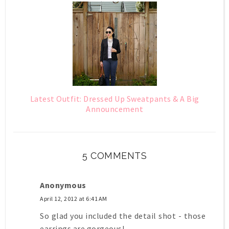
Latest Outfit: Dressed Up Sweatpants & A Big
Announcement
5 COMMENTS
Anonymous
April 12, 2012 at 6:41 AM
So glad you included the detail shot - those
earrings are gorgeous!