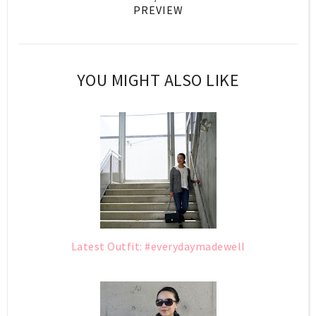
PREVIEW
YOU MIGHT ALSO LIKE
Latest Outfit: #everydaymadewell