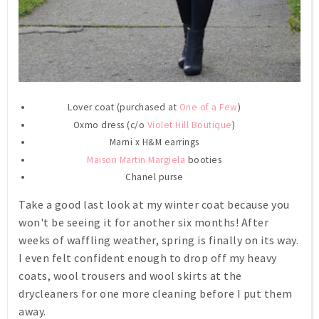
Lover coat (purchased at
One of a Few
)
Oxmo dress (c/o
Violet Hill Boutique
)
Marni x H&M earrings
Maison Martin Margiela
booties
Chanel purse
Take a good last look at my winter coat because you
won't be seeing it for another six months! After
weeks of waffling weather, spring is finally on its way.
I even felt confident enough to drop off my heavy
coats, wool trousers and wool skirts at the
drycleaners for one more cleaning before I put them
away.