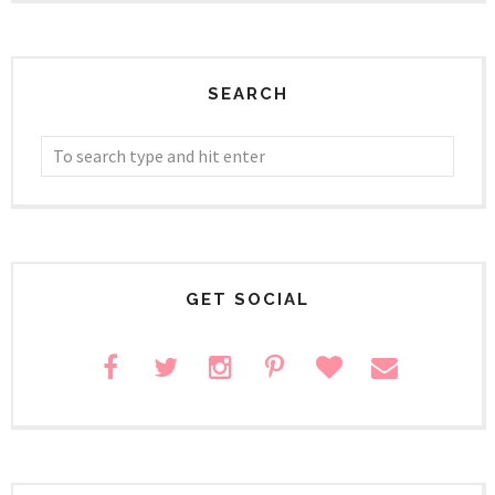
SEARCH
GET SOCIAL