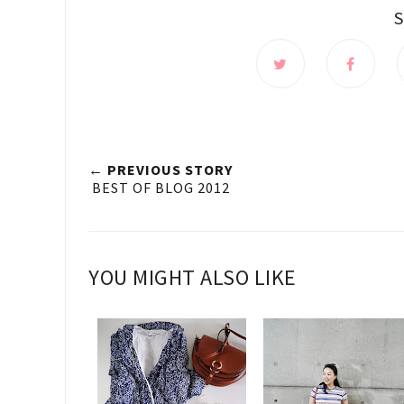
← PREVIOUS STORY
BEST OF BLOG 2012
YOU MIGHT ALSO LIKE