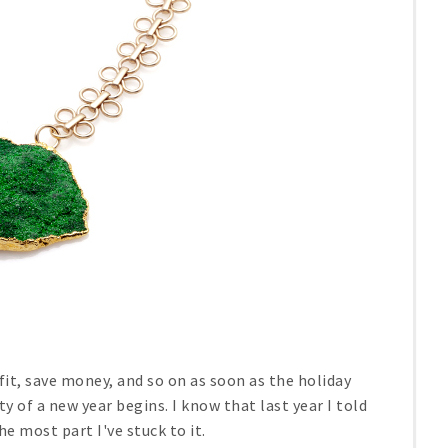
 fit, save money, and so on as soon as the holiday
y of a new year begins. I know that last year I told
the most part I've stuck to it.