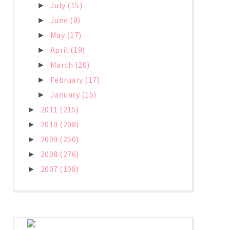
July
(15)
►
June
(8)
►
May
(17)
►
April
(19)
►
March
(20)
►
February
(17)
►
January
(15)
►
2011
(215)
►
2010
(208)
►
2009
(250)
►
2008
(276)
►
2007
(108)
►