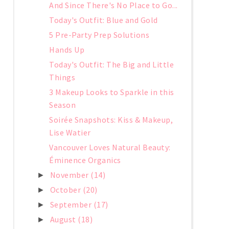
And Since There's No Place to Go...
Today's Outfit: Blue and Gold
5 Pre-Party Prep Solutions
Hands Up
Today's Outfit: The Big and Little
Things
3 Makeup Looks to Sparkle in this
Season
Soirée Snapshots: Kiss & Makeup,
Lise Watier
Vancouver Loves Natural Beauty:
Éminence Organics
November
(14)
►
October
(20)
►
September
(17)
►
August
(18)
►