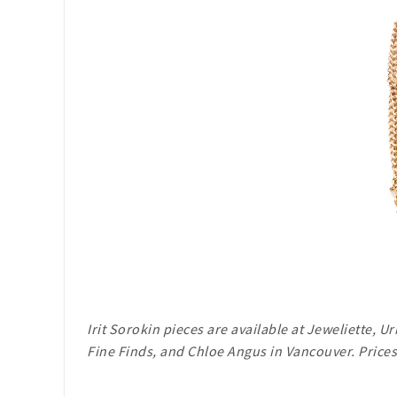
Irit Sorokin pieces are available at Jeweliette, 
Fine Finds, and Chloe Angus in Vancouver. Prices