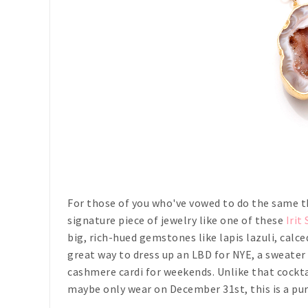
For those of you who've vowed to do the same t
signature piece of jewelry like one of these
Irit
big, rich-hued gemstones like lapis lazuli, calc
great way to dress up an LBD for NYE, a sweater 
cashmere cardi for weekends. Unlike that cockt
maybe only wear on December 31st, this is a pur