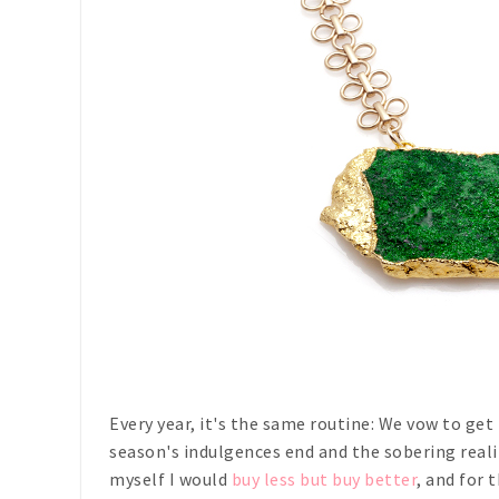
Every year, it's the same routine: We vow to get
season's indulgences end and the sobering realit
myself I would
buy less but buy better
, and for 