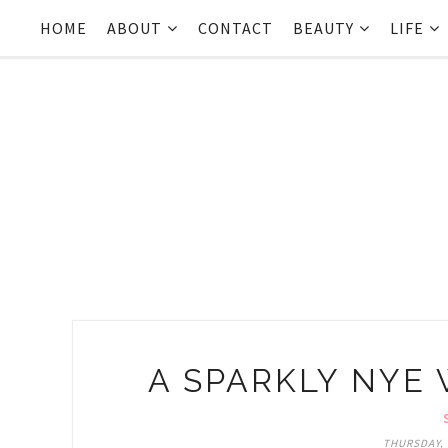
HOME
ABOUT
CONTACT
BEAUTY
LIFE
A SPARKLY NYE 
THURSDAY, 