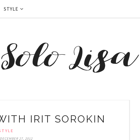
STYLE
WITH IRIT SOROKIN
STYLE
DECEMBER 27, 2012