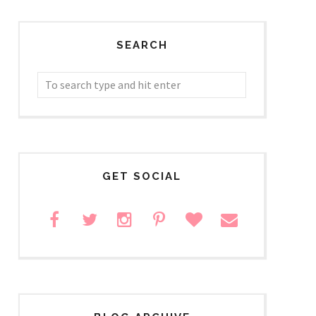
SEARCH
GET SOCIAL