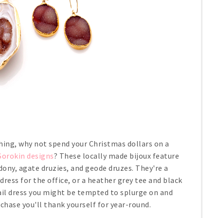
hing, why not spend your Christmas dollars on a
 Sorokin designs
? These locally made bijoux feature
edony, agate druzies, and geode druzes. They're a
dress for the office, or a heather grey tee and black
ail dress you might be tempted to splurge on and
chase you'll thank yourself for year-round.