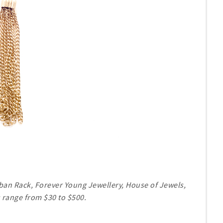
Urban Rack, Forever Young Jewellery, House of Jewels,
 range from $30 to $500.