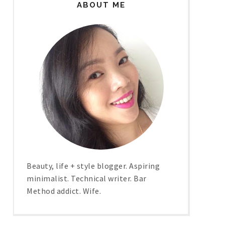
ABOUT ME
Beauty, life + style blogger. Aspiring
minimalist. Technical writer. Bar
Method addict. Wife.