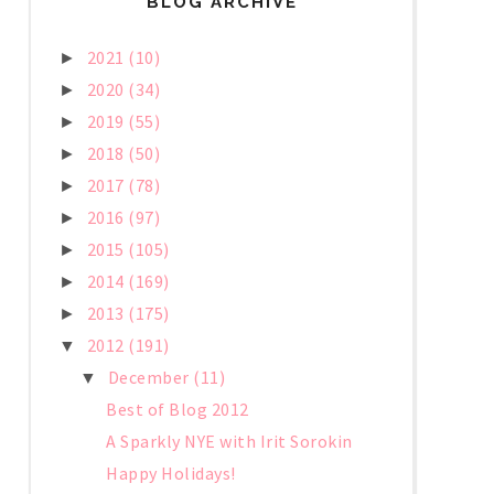
BLOG ARCHIVE
2021
(10)
►
2020
(34)
►
2019
(55)
►
2018
(50)
►
2017
(78)
►
2016
(97)
►
2015
(105)
►
2014
(169)
►
2013
(175)
►
2012
(191)
▼
December
(11)
▼
Best of Blog 2012
A Sparkly NYE with Irit Sorokin
Happy Holidays!