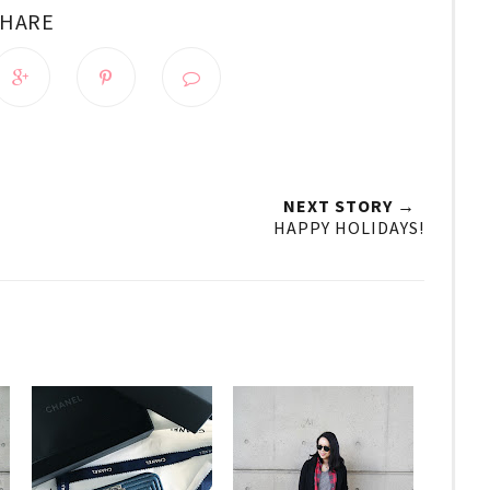
SHARE
NEXT STORY →
HAPPY HOLIDAYS!