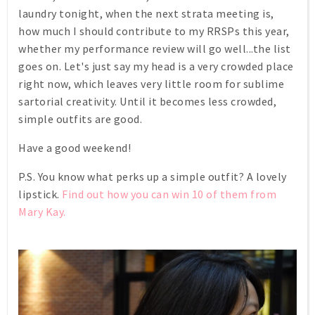
laundry tonight, when the next strata meeting is,
how much I should contribute to my RRSPs this year,
whether my performance review will go well...the list
goes on. Let's just say my head is a very crowded place
right now, which leaves very little room for sublime
sartorial creativity. Until it becomes less crowded,
simple outfits are good.
Have a good weekend!
P.S. You know what perks up a simple outfit? A lovely
lipstick.
Find out how you can win 10 of them from
Mary Kay.