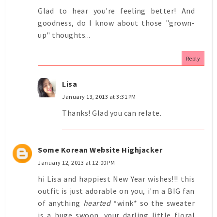
Glad to hear you're feeling better! And
goodness, do I know about those "grown-
up" thoughts...
Reply
Lisa
January 13, 2013 at 3:31 PM
Thanks! Glad you can relate.
Some Korean Website Highjacker
January 12, 2013 at 12:00 PM
hi Lisa and happiest New Year wishes!!! this
outfit is just adorable on you, i'm a BIG fan
of anything
hearted
*wink* so the sweater
is a huge swoon. your darling little floral