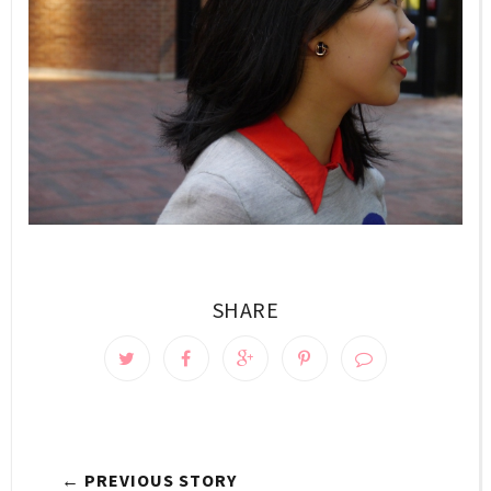
SHARE
← PREVIOUS STORY