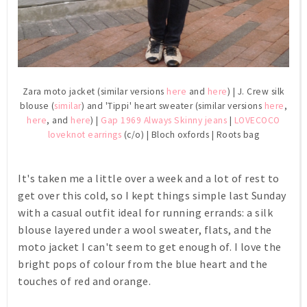
Zara moto jacket (similar versions
here
and
here
) | J. Crew silk
blouse (
similar
) and 'Tippi' heart sweater (similar versions
here
,
here
, and
here
) |
Gap 1969 Always Skinny jeans
|
LOVECOCO
loveknot earrings
(c/o) | Bloch oxfords | Roots bag
It's taken me a little over a week and a lot of rest to
get over this cold, so I kept things simple last Sunday
with a casual outfit ideal for running errands: a silk
blouse layered under a wool sweater, flats, and the
moto jacket I can't seem to get enough of. I love the
bright pops of colour from the blue heart and the
touches of red and orange.