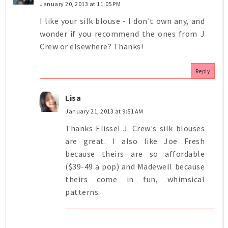
January 20, 2013 at 11:05 PM
I like your silk blouse - I don't own any, and
wonder if you recommend the ones from J
Crew or elsewhere? Thanks!
Reply
Lisa
January 21, 2013 at 9:51 AM
Thanks Elisse! J. Crew's silk blouses
are great. I also like Joe Fresh
because theirs are so affordable
($39-49 a pop) and Madewell because
theirs come in fun, whimsical
patterns.