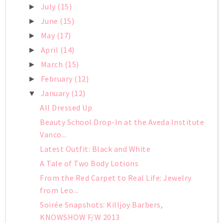
July
(15)
►
June
(15)
►
May
(17)
►
April
(14)
►
March
(15)
►
February
(12)
►
January
(12)
▼
All Dressed Up
Beauty School Drop-In at the Aveda Institute
Vanco...
Latest Outfit: Black and White
A Tale of Two Body Lotions
From the Red Carpet to Real Life: Jewelry
from Leo...
Soirée Snapshots: Killjoy Barbers,
KNOWSHOW F/W 2013