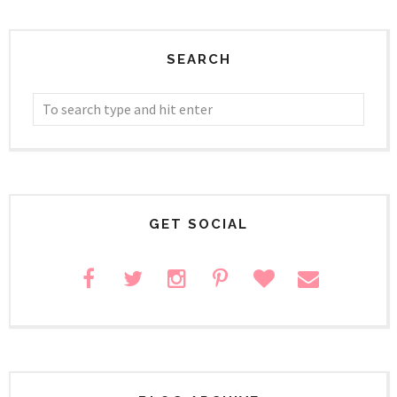
SEARCH
GET SOCIAL