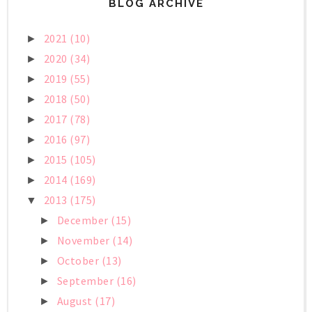
BLOG ARCHIVE
2021
(10)
►
2020
(34)
►
2019
(55)
►
2018
(50)
►
2017
(78)
►
2016
(97)
►
2015
(105)
►
2014
(169)
►
2013
(175)
▼
December
(15)
►
November
(14)
►
October
(13)
►
September
(16)
►
August
(17)
►