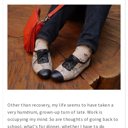
Other than recovery, my life seems to have taken a
very humdrum, grown-up turn of late. Work is
occupying my mind. So are thoughts of going back to
school, what's for dinner, whether I have to do