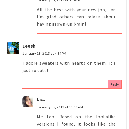
All the best with your new job, Lar.
I'm glad others can relate about
having grown-up brain!
Leesh
January 13, 2013 at 4:34 PM
I adore sweaters with hearts on them. It's
just so cute!
Reply
Lisa
January 15, 2013 at 11:38 AM
Me too. Based on the lookalike
versions I found, it looks like the