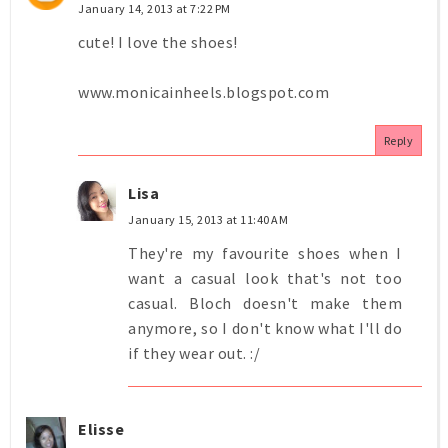
January 14, 2013 at 7:22 PM
cute! I love the shoes!
www.monicainheels.blogspot.com
Reply
Lisa
January 15, 2013 at 11:40 AM
They're my favourite shoes when I
want a casual look that's not too
casual. Bloch doesn't make them
anymore, so I don't know what I'll do
if they wear out. :/
Elisse