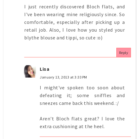
I just recently discovered Bloch flats, and
I've been wearing mine religiously since. So
comfortable, especially after picking up a
retail job. Also, I love how you styled your
blythe blouse and tippi, so cute :o)
Reply
Lisa
January 13, 2013 at 3:33 PM
I might've spoken too soon about
defeating it; some sniffles and
sneezes came back this weekend. :/
Aren't Bloch flats great? I love the
extra cushioning at the heel.