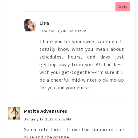
Reply
Lisa
January 13, 2013 at 3:32 PM
Thank you for your sweet comment! I
totally know what you mean about
schedules, hours, and days just
getting away from you. All the best
with your get-together--I'm sure it'll
be a cheerful mid-winter pick-me-up
for you and your guests.
Petite Adventures
January 12, 2013 at 2:02 PM
Super cute look - I love the combo of the
blue and the orange.