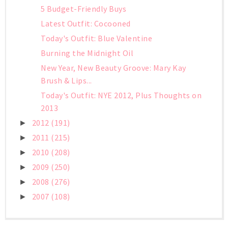
5 Budget-Friendly Buys
Latest Outfit: Cocooned
Today's Outfit: Blue Valentine
Burning the Midnight Oil
New Year, New Beauty Groove: Mary Kay
Brush & Lips...
Today's Outfit: NYE 2012, Plus Thoughts on
2013
2012
(191)
►
2011
(215)
►
2010
(208)
►
2009
(250)
►
2008
(276)
►
2007
(108)
►