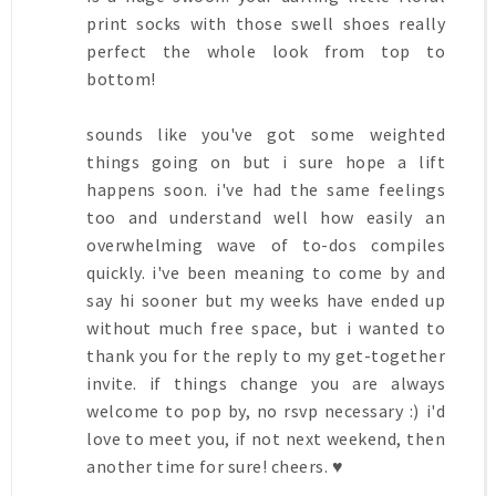
print socks with those swell shoes really
perfect the whole look from top to
bottom!
sounds like you've got some weighted
things going on but i sure hope a lift
happens soon. i've had the same feelings
too and understand well how easily an
overwhelming wave of to-dos compiles
quickly. i've been meaning to come by and
say hi sooner but my weeks have ended up
without much free space, but i wanted to
thank you for the reply to my get-together
invite. if things change you are always
welcome to pop by, no rsvp necessary :) i'd
love to meet you, if not next weekend, then
another time for sure! cheers. ♥