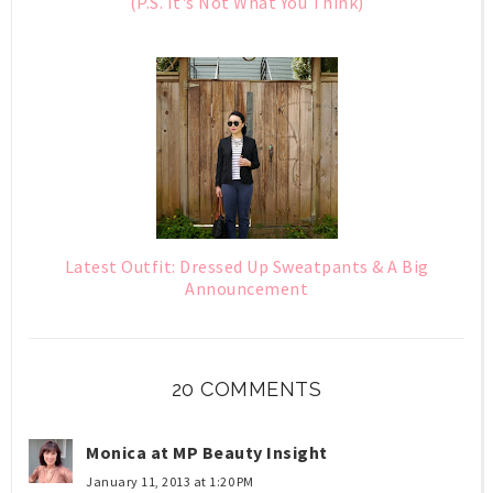
(P.S. It's Not What You Think)
Latest Outfit: Dressed Up Sweatpants & A Big
Announcement
20 COMMENTS
Monica at MP Beauty Insight
January 11, 2013 at 1:20 PM