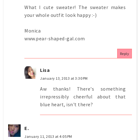
What I cute sweater! The sweater makes
your whole outfit look happy :-)
Monica
www.pear-shaped-gal.com
Reply
Lisa
January 13, 2013 at 3:30 PM
Aw thanks! There's something
irrepressibly cheerful about that
blue heart, isn't there?
E.
January 11, 2013 at 4:05 PM