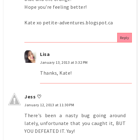
Hope you're feeling better!
Kate xo petite-adventures.blogspot.ca
Reply
Lisa
January 13, 2013 at 3:32 PM
Thanks, Kate!
Jess ♡
January 12, 2013 at 11:30 PM
There's been a nasty bug going around
lately, unfortunate that you caught it, BUT
YOU DEFEATED IT. Yay!