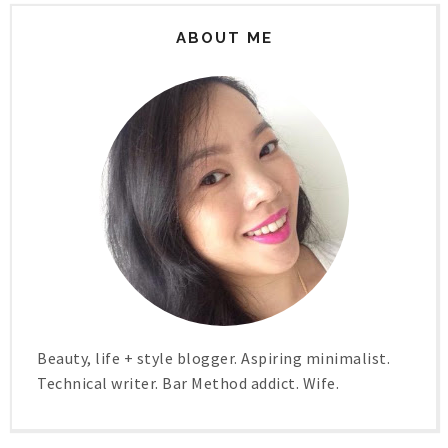
ABOUT ME
Beauty, life + style blogger. Aspiring minimalist.
Technical writer. Bar Method addict. Wife.