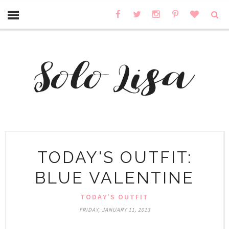
TODAY'S OUTFIT:
BLUE VALENTINE
TODAY'S OUTFIT
FRIDAY, JANUARY 11, 2013