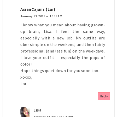
AsianCajuns (Lar)
January 13, 2013 at 10:23 AM
I know what you mean about having grown-
up brain, Lisa. I feel the same way,
especially with a new job. My outfits are
uber simple on the weekend, and then fairly
professional (and less fun) on the weekdays.
I love your outfit -- especially the pops of
color!
Hope things quiet down for you soon too.
xoxox,
Lar
Reply
Lisa
January 13, 2013 at 3:34 PM