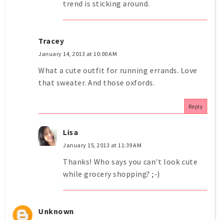
trend is sticking around.
Tracey
January 14, 2013 at 10:00 AM
What a cute outfit for running errands. Love
that sweater. And those oxfords.
Reply
Lisa
January 15, 2013 at 11:39 AM
Thanks! Who says you can't look cute
while grocery shopping? ;-)
Unknown