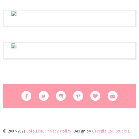
© 2007-2021
Solo Lisa
.
Privacy Policy
. Design by
Georgia Lou Studios
.