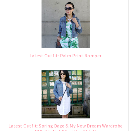
Latest Outfit: Palm Print Romper
Latest Outfit: Spring Daze & My New Dream Wardrobe