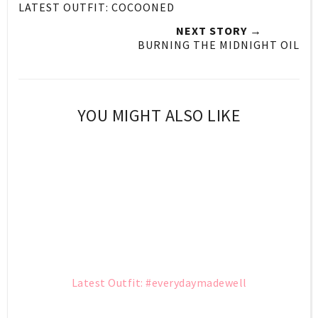
LATEST OUTFIT: COCOONED
NEXT STORY →
BURNING THE MIDNIGHT OIL
YOU MIGHT ALSO LIKE
Latest Outfit: #everydaymadewell