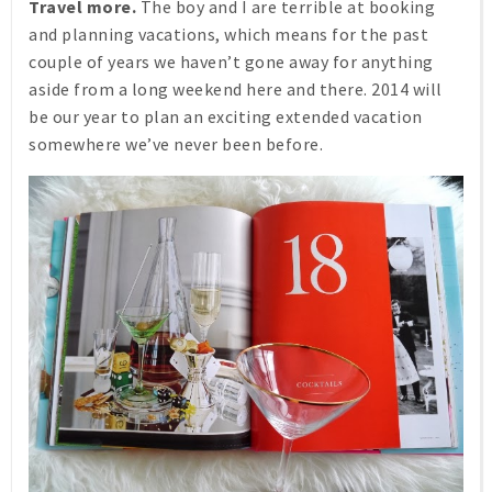
Travel more.
The boy and I are terrible at booking
and planning vacations, which means for the past
couple of years we haven’t gone away for anything
aside from a long weekend here and there. 2014 will
be our year to plan an exciting extended vacation
somewhere we’ve never been before.