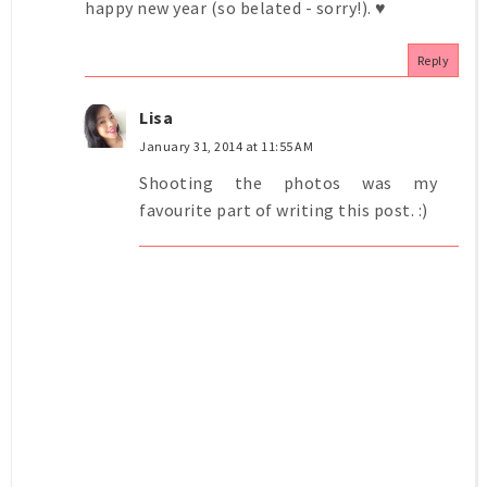
happy new year (so belated - sorry!). ♥
Reply
Lisa
January 31, 2014 at 11:55 AM
Shooting the photos was my
favourite part of writing this post. :)