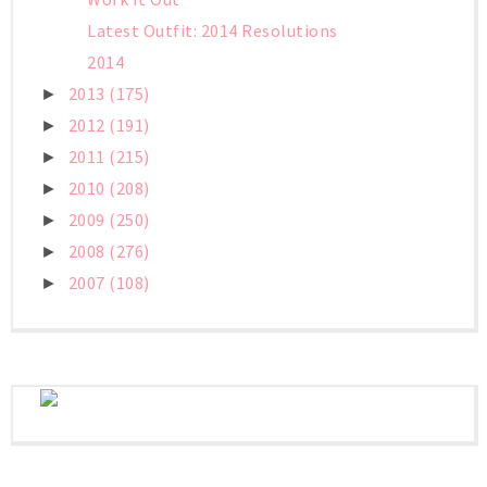
Latest Outfit: 2014 Resolutions
2014
2013
(175)
►
2012
(191)
►
2011
(215)
►
2010
(208)
►
2009
(250)
►
2008
(276)
►
2007
(108)
►