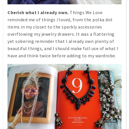
Cherish what I already own.
Things We Love
reminded me of things
I
loved, from the polka dot
items in my closet to the sparkly accessories
overflowing my jewelry drawers. It was a flattering
yet sobering reminder that I already own plenty of
beautiful things, and I should make full use of what I
have and think twice before adding to my wardrobe.