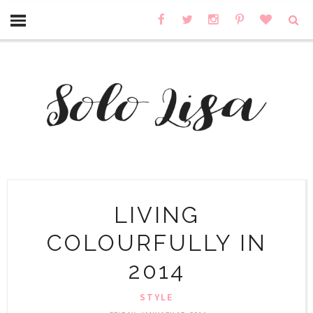
LIVING
COLOURFULLY IN
2014
STYLE