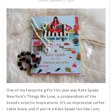
FRIDAY, JANUARY 17, 2014
One of my favourite gifts this year was Kate Spade
New York’s
Things We Love
, a compendium of the
brand’s eclectic inspirations. It’s an impressive coffee
table book, and if you’re a Kate Spade fan like I am,