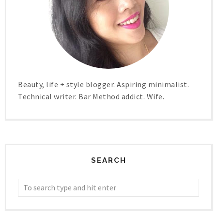
Beauty, life + style blogger. Aspiring minimalist.
Technical writer. Bar Method addict. Wife.
SEARCH