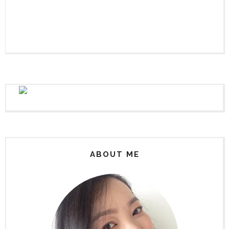
ABOUT ME