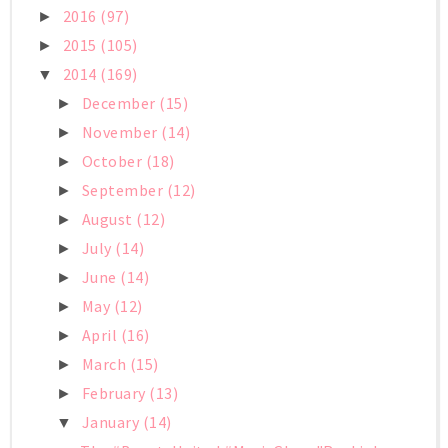
2016
(97)
►
2015
(105)
►
2014
(169)
▼
December
(15)
►
November
(14)
►
October
(18)
►
September
(12)
►
August
(12)
►
July
(14)
►
June
(14)
►
May
(12)
►
April
(16)
►
March
(15)
►
February
(13)
►
January
(14)
▼