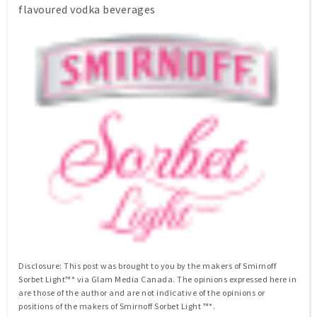
flavoured vodka beverages
Disclosure: This post was brought to you by the makers of Smirnoff
Sorbet Light™* via Glam Media Canada. The opinions expressed here in
are those of the author and are not indicative of the opinions or
positions of the makers of Smirnoff Sorbet Light ™*.