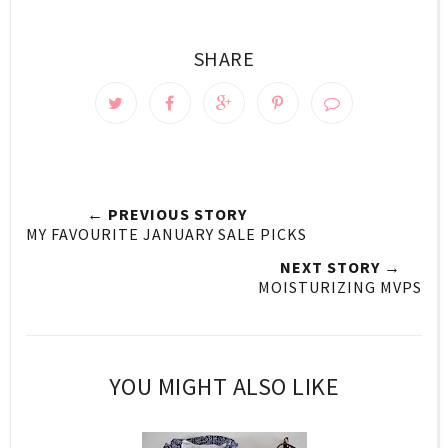
SHARE
← PREVIOUS STORY
MY FAVOURITE JANUARY SALE PICKS
NEXT STORY →
MOISTURIZING MVPS
YOU MIGHT ALSO LIKE