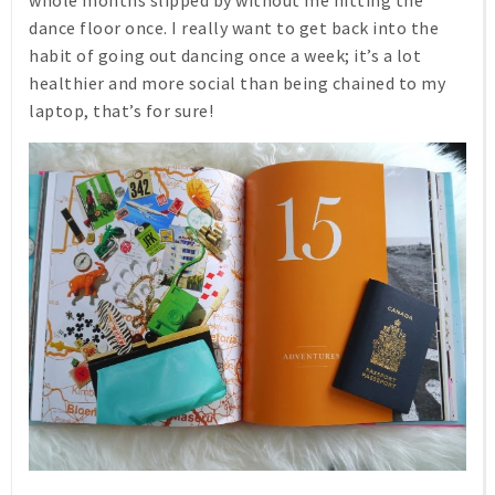
dance floor once. I really want to get back into the
habit of going out dancing once a week; it’s a lot
healthier and more social than being chained to my
laptop, that’s for sure!