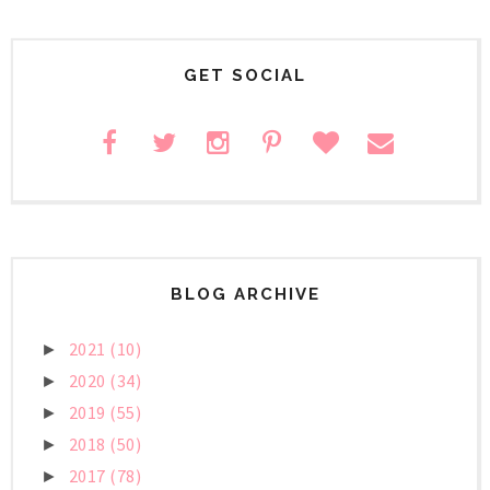
GET SOCIAL
BLOG ARCHIVE
2021
(10)
►
2020
(34)
►
2019
(55)
►
2018
(50)
►
2017
(78)
►