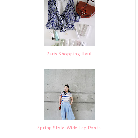
Paris Shopping Haul
Spring Style: Wide Leg Pants