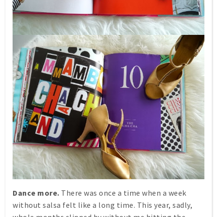
Dance more.
There was once a time when a week
without salsa felt like a long time. This year, sadly,
whole months slipped by without me hitting the