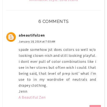
6 COMMENTS
abeautifulzen
January 18, 2014 at 7:03 AM
spade somehow jst does colors so well w/o
looking clown-nish and still looking playful.
i dont ever pull of color combinations like i
see in her stores but often wish i could. that
being said, that level of prep isnt' what i'm
use to in my wardrobe of neutrals and
drapey clothing.
Jenn
A Beautiful Zen