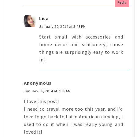
Reply
Lisa
January 20, 2014 at 3:43 PM
Start small with accessories and
home decor and stationery; those
things are surprisingly easy to work
in!
Anonymous
January 18, 2014 at 7:18 AM
I love this post!
I need to travel more too this year, and I'd
love to go back to Latin American dancing, I
used to do it when I was really young and
loved it!