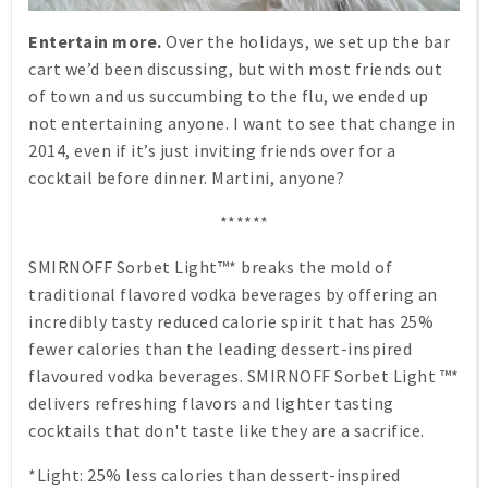
Entertain more.
Over the holidays, we set up the bar
cart we’d been discussing, but with most friends out
of town and us succumbing to the flu, we ended up
not entertaining anyone. I want to see that change in
2014, even if it’s just inviting friends over for a
cocktail before dinner. Martini, anyone?
******
SMIRNOFF Sorbet Light™* breaks the mold of
traditional flavored vodka beverages by offering an
incredibly tasty reduced calorie spirit that has 25%
fewer calories than the leading dessert-inspired
flavoured vodka beverages. SMIRNOFF Sorbet Light ™*
delivers refreshing flavors and lighter tasting
cocktails that don't taste like they are a sacrifice.
*Light: 25% less calories than dessert-inspired