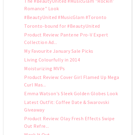
The #BeautyUnited #MusicGlam "Rockin'
Romance" Look
#BeautyUnited #MusicGlam #Toronto
Toronto-bound for #BeautyUnited
Product Review: Pantene Pro-V Expert
Collection Ad...
My Favourite January Sale Picks
Living Colourfully in 2014
Moisturizing MVPs
Product Review: Cover Girl Flamed Up Mega
Curl Mas...
Emma Watson's Sleek Golden Globes Look
Latest Outfit: Coffee Date & Swarovski
Giveaway
Product Review: Olay Fresh Effects Swipe
Out Refre...
Work It Out