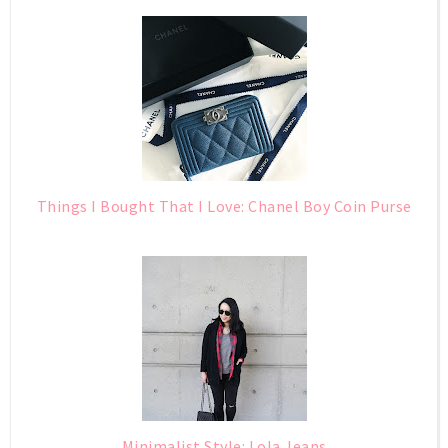
Things I Bought That I Love: Chanel Boy Coin Purse
Minimalist Style: Lola Jeans