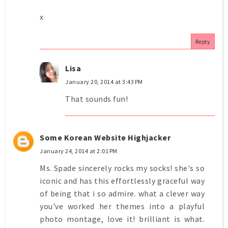
x
Reply
Lisa
January 20, 2014 at 3:43 PM
That sounds fun!
Some Korean Website Highjacker
January 24, 2014 at 2:01 PM
Ms. Spade sincerely rocks my socks! she's so
iconic and has this effortlessly graceful way
of being that i so admire. what a clever way
you've worked her themes into a playful
photo montage, love it! brilliant is what.