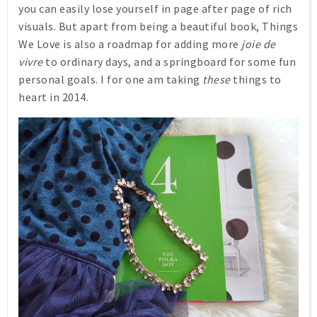
you can easily lose yourself in page after page of rich
visuals. But apart from being a beautiful book,
Things
We Love
is also a roadmap for adding more
joie de
vivre
to ordinary days, and a springboard for some fun
personal goals. I for one am taking
these
things to
heart in 2014.