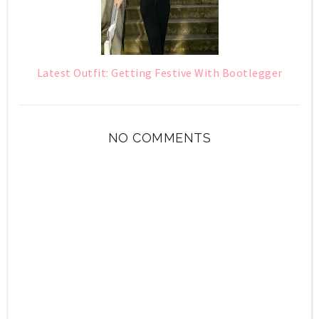
Latest Outfit: Getting Festive With Bootlegger
NO COMMENTS