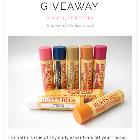
GIVEAWAY
,
BEAUTY
CONTESTS
MONDAY, DECEMBER 7, 2015
Lip balm is one of my daily essentials all year round,