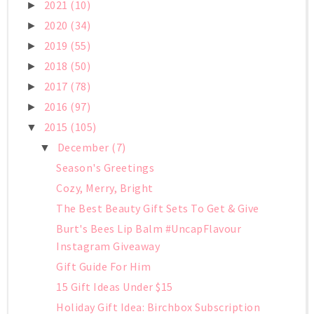
2021
(10)
►
2020
(34)
►
2019
(55)
►
2018
(50)
►
2017
(78)
►
2016
(97)
►
2015
(105)
▼
December
(7)
▼
Season's Greetings
Cozy, Merry, Bright
The Best Beauty Gift Sets To Get & Give
Burt's Bees Lip Balm #UncapFlavour
Instagram Giveaway
Gift Guide For Him
15 Gift Ideas Under $15
Holiday Gift Idea: Birchbox Subscription