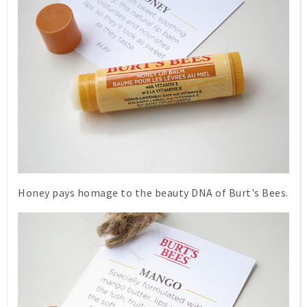
Honey
pays homage to the beauty DNA of Burt's Bees.