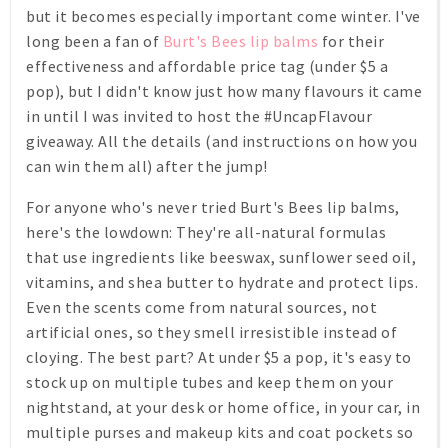
but it becomes especially important come winter. I've
long been a fan of
Burt's Bees lip balms
for their
effectiveness and affordable price tag (under $5 a
pop), but I didn't know just how many flavours it came
in until I was invited to host the #UncapFlavour
giveaway. All the details (and instructions on how you
can win them all) after the jump!
For anyone who's never tried Burt's Bees lip balms,
here's the lowdown: They're all-natural formulas
that use ingredients like beeswax, sunflower seed oil,
vitamins, and shea butter to hydrate and protect lips.
Even the scents come from natural sources, not
artificial ones, so they smell irresistible instead of
cloying. The best part? At under $5 a pop, it's easy to
stock up on multiple tubes and keep them on your
nightstand, at your desk or home office, in your car, in
multiple purses and makeup kits and coat pockets so