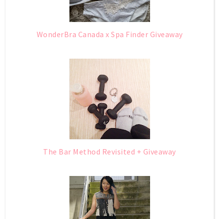
WonderBra Canada x Spa Finder Giveaway
The Bar Method Revisited + Giveaway