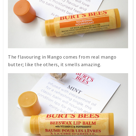
The flavouring in
Mango
comes from real mango
butter; like the others, it smells amazing.