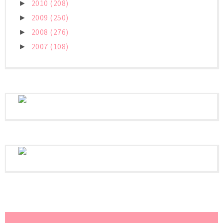
2010
(208)
►
2009
(250)
►
2008
(276)
►
2007
(108)
►