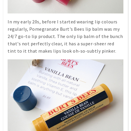
In my early 20s, before I started wearing lip colours
regularly,
Pomegranate
Burt's Bees lip balm was my
24/7 go-to lip product. The only lip balm of the bunch
that's not perfectly clear, it has a super-sheer red
tint to it that makes lips look oh-so-subtly pinker.