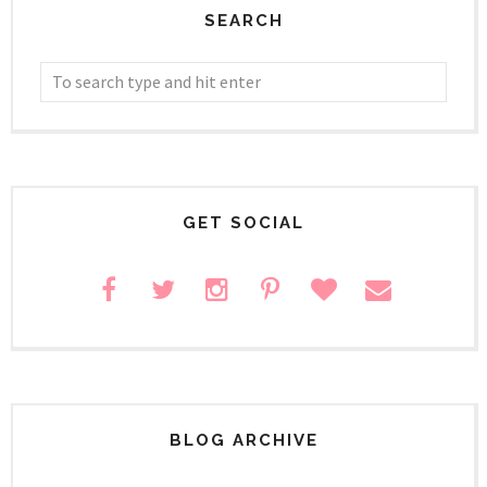
SEARCH
GET SOCIAL
BLOG ARCHIVE