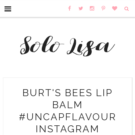
BURT'S BEES LIP
BALM
#UNCAPFLAVOUR
INSTAGRAM