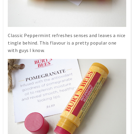
Classic
Peppermint
refreshes senses and leaves a nice
tingle behind. This flavour is a pretty popular one
with guys I know.