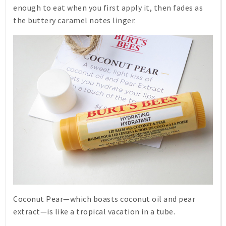
enough to eat when you first apply it, then fades as
the buttery caramel notes linger.
Coconut Pear
—which boasts coconut oil and pear
extract—is like a tropical vacation in a tube.