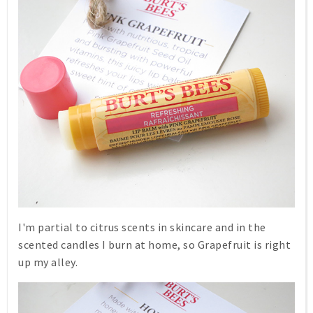
I'm partial to citrus scents in skincare and in the
scented candles I burn at home, so
Grapefruit
is right
up my alley.