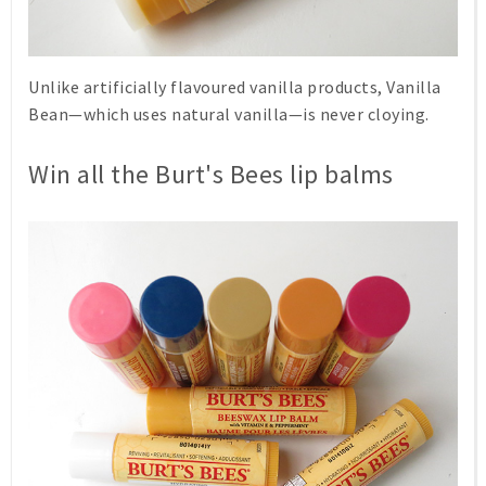
Unlike artificially flavoured vanilla products,
Vanilla
Bean
—which uses natural vanilla—is never cloying.
Win all the Burt's Bees lip balms