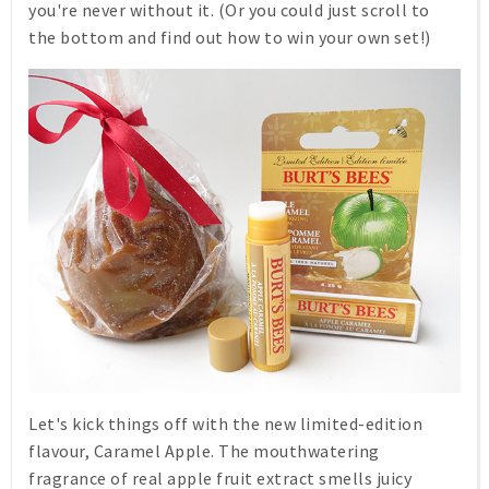
you're never without it. (Or you could just scroll to
the bottom and find out how to win your own set!)
Let's kick things off with the new limited-edition
flavour,
Caramel Apple
. The mouthwatering
fragrance of real apple fruit extract smells juicy