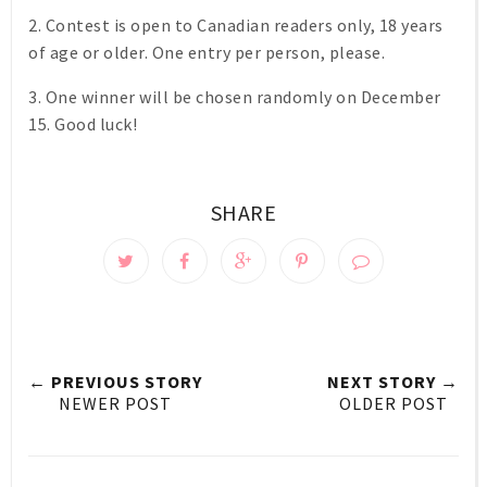
2. Contest is open to Canadian readers only, 18 years
of age or older. One entry per person, please.
3. One winner will be chosen randomly on December
15. Good luck!
SHARE
← PREVIOUS STORY
NEXT STORY →
NEWER POST
OLDER POST