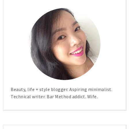
Beauty, life + style blogger. Aspiring minimalist.
Technical writer. Bar Method addict. Wife.