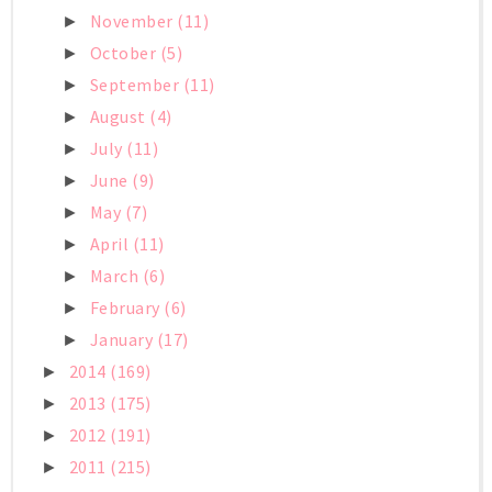
November
(11)
►
October
(5)
►
September
(11)
►
August
(4)
►
July
(11)
►
June
(9)
►
May
(7)
►
April
(11)
►
March
(6)
►
February
(6)
►
January
(17)
►
2014
(169)
►
2013
(175)
►
2012
(191)
►
2011
(215)
►