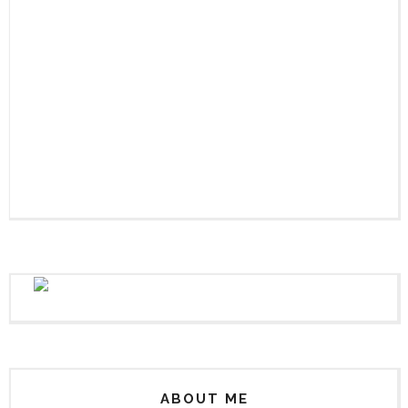
ABOUT ME