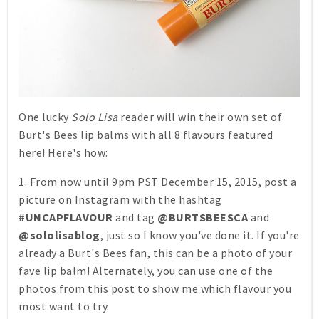
One lucky
Solo Lisa
reader will win their own set of
Burt's Bees lip balms with all 8 flavours featured
here! Here's how:
1. From now until 9pm PST December 15, 2015, post a
picture on Instagram with the hashtag
#UNCAPFLAVOUR
and tag
@BURTSBEESCA
and
@sololisablog
, just so I know you've done it. If you're
already a Burt's Bees fan, this can be a photo of your
fave lip balm! Alternately, you can use one of the
photos from this post to show me which flavour you
most want to try.