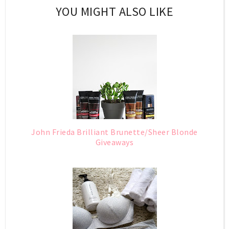
YOU MIGHT ALSO LIKE
John Frieda Brilliant Brunette/Sheer Blonde
Giveaways