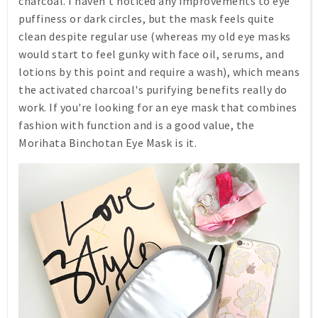
charcoal. I haven't noticed any improvements to eye
puffiness or dark circles, but the mask feels quite
clean despite regular use (whereas my old eye masks
would start to feel gunky with face oil, serums, and
lotions by this point and require a wash), which means
the activated charcoal's purifying benefits really do
work. If you're looking for an eye mask that combines
fashion with function and is a good value, the
Morihata Binchotan Eye Mask is it.