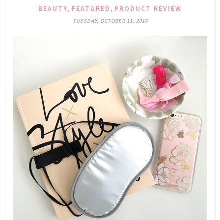
,
,
BEAUTY
FEATURED
PRODUCT REVIEW
TUESDAY, OCTOBER 11, 2016