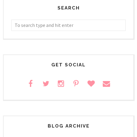
SEARCH
GET SOCIAL
BLOG ARCHIVE