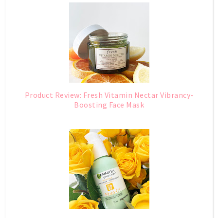
Product Review: Fresh Vitamin Nectar Vibrancy-
Boosting Face Mask