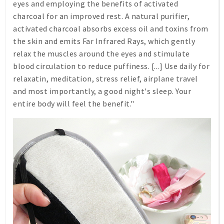
eyes and employing the benefits of activated
charcoal for an improved rest. A natural purifier,
activated charcoal absorbs excess oil and toxins from
the skin and emits Far Infrared Rays, which gently
relax the muscles around the eyes and stimulate
blood circulation to reduce puffiness. [...] Use daily for
relaxatin, meditation, stress relief, airplane travel
and most importantly, a good night's sleep. Your
entire body will feel the benefit."