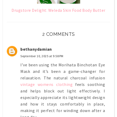
Drugstore Delight: Weleda Skin Food Body Butter
2 COMMENTS
bethanydamian
September 10, 2025 at 9:58 PM
I’ve been using the Morihata Binchotan Eye
Mask and it’s been a game-changer for
relaxation. The natural charcoal infusion
vintage womens clothing
feels soothing
and helps block out light effectively. I
especially appreciate its lightweight design
and how it stays comfortably in place,
making it perfect for winding down after a
long day.