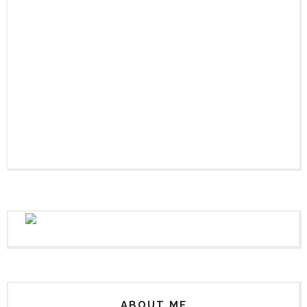
ABOUT ME