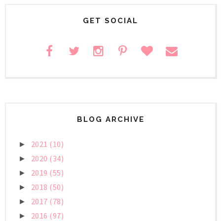
GET SOCIAL
BLOG ARCHIVE
2021
(10)
►
2020
(34)
►
2019
(55)
►
2018
(50)
►
2017
(78)
►
2016
(97)
►