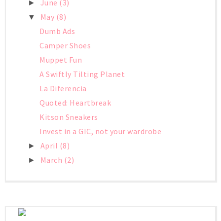
June
(3)
►
May
(8)
▼
Dumb Ads
Camper Shoes
Muppet Fun
A Swiftly Tilting Planet
La Diferencia
Quoted: Heartbreak
Kitson Sneakers
Invest in a GIC, not your wardrobe
April
(8)
►
March
(2)
►