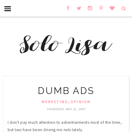
DUMB ADS
,
MARKETING
OPINION
THURSDAY, MAY 31, 2007
I don't pay much attention to advertisements most of the time,
but two have been driving me nuts lately.