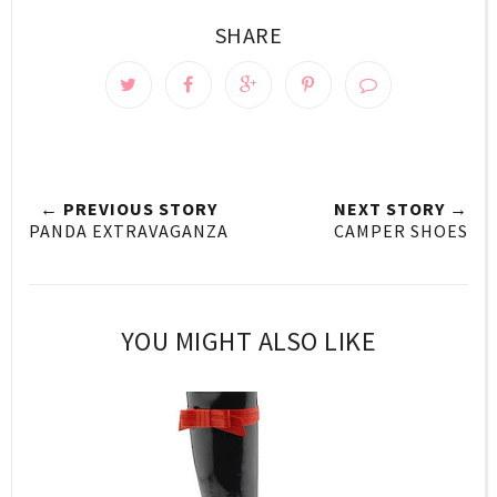
SHARE
← PREVIOUS STORY
NEXT STORY →
PANDA EXTRAVAGANZA
CAMPER SHOES
YOU MIGHT ALSO LIKE