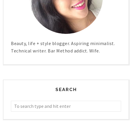
Beauty, life + style blogger. Aspiring minimalist.
Technical writer. Bar Method addict. Wife.
SEARCH