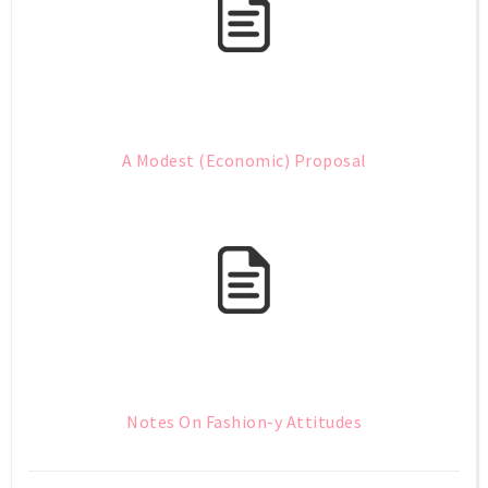
A Modest (Economic) Proposal
Notes On Fashion-y Attitudes