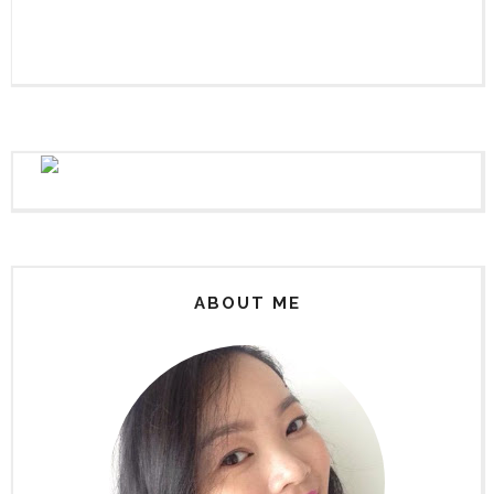
ABOUT ME