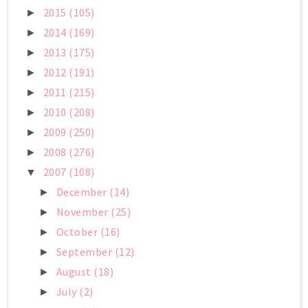
2015
(105)
►
2014
(169)
►
2013
(175)
►
2012
(191)
►
2011
(215)
►
2010
(208)
►
2009
(250)
►
2008
(276)
►
2007
(108)
▼
December
(14)
►
November
(25)
►
October
(16)
►
September
(12)
►
August
(18)
►
July
(2)
►