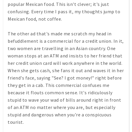
popular Mexican food. This isn't clever; it's just
confusing. Every time I pass it, my thoughts jump to
Mexican food, not coffee.
The other ad that's made me scratch my head in
befuddlement is a commercial for a credit union. In it,
two women are travelling in an Asian country. One
woman stops at an ATM and insists to her friend that
her credit union card will work anywhere in the world.
When she gets cash, she fans it out and waves it in her
friend's face, saying "See? I got money!" right before
they get in a cab. This commercial confuses me
because it flouts common sense. It's ridiculously
stupid to wave your wad of bills around right in front
of an ATM no matter where you are, but especially
stupid and dangerous when you're a conspicuous
tourist.