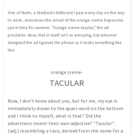
One of them, a Starbucks billboard I pass every day on the way
to work, announces the arrival of the orange creme frapuccino
just in time for summer. "Orange creme-tacular," the ad
proclaims. Now, that in itself isn't so annoying, but whoever
designed the ad typeset the phrase so it looks something like
this:
orange creme-
TACULAR
Now, I don't know about you, but for me, my eye is
immediately drawn to the quasi-word on the bottom
and I think to myself, what is that? Did the
advertisers invent their own adjective? "Tacular":
(adj.) resembling a taco, derived from the name for a