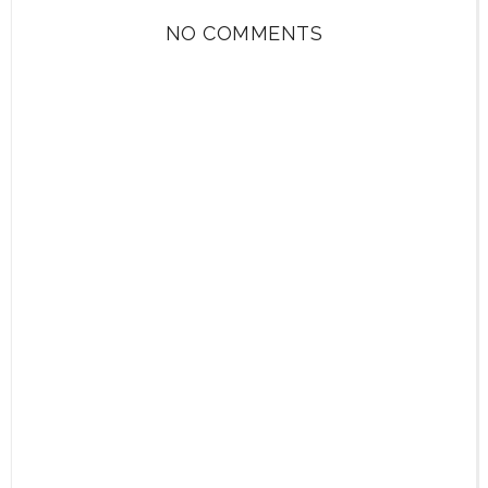
NO COMMENTS