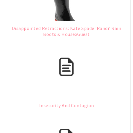
Disappointed Retractions: Kate Spade 'Randi' Rain
Boots & HousexGuest
Insecurity And Contagion