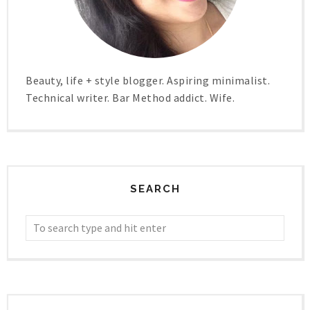
Beauty, life + style blogger. Aspiring minimalist.
Technical writer. Bar Method addict. Wife.
SEARCH