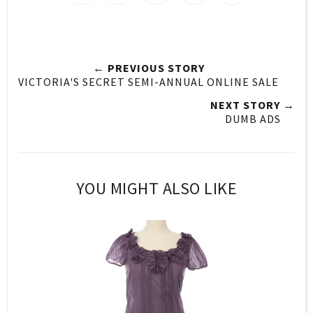
← PREVIOUS STORY
VICTORIA'S SECRET SEMI-ANNUAL ONLINE SALE
NEXT STORY →
DUMB ADS
YOU MIGHT ALSO LIKE