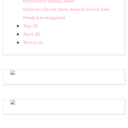
Retraction: Skinny Jeans
Victoria's Secret Semi-Annual Online Sale
Panda Extravaganza
May
(8)
►
April
(8)
►
March
(2)
►