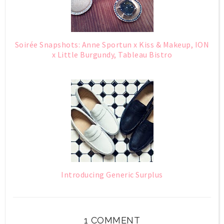
Soirée Snapshots: Anne Sportun x Kiss & Makeup, ION
x Little Burgundy, Tableau Bistro
Introducing Generic Surplus
1 COMMENT