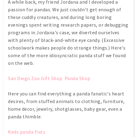
A while back, my friend Jordana and I developed a
passion for pandas. We just couldn't get enough of
these cuddly creatures, and during long boring
evenings spent writing research papers, or debugging
programs in Jordana's case, we diverted ourselves
with plenty of black-and-white eye candy. (Excessive
schoolwork makes people do strange things.) Here's
some of the more idiosyncratic panda stuff we found
on the web.
San Diego Zoo Gift Shop: Panda Shop
Here you can find everything a panda fanatic's heart
desires, from stuffed animals to clothing, furniture,
home decor, jewelry, shotglasses, baby gear, even a
panda thimble.
Keds panda flats