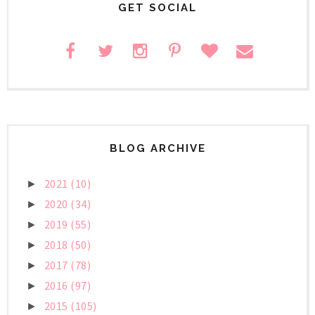
GET SOCIAL
BLOG ARCHIVE
2021
(10)
►
2020
(34)
►
2019
(55)
►
2018
(50)
►
2017
(78)
►
2016
(97)
►
2015
(105)
►