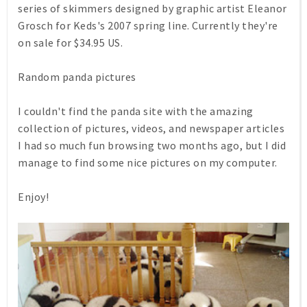
series of skimmers designed by graphic artist Eleanor
Grosch for Keds's 2007 spring line. Currently they're
on sale for $34.95 US.
Random panda pictures
I couldn't find the panda site with the amazing
collection of pictures, videos, and newspaper articles
I had so much fun browsing two months ago, but I did
manage to find some nice pictures on my computer.
Enjoy!