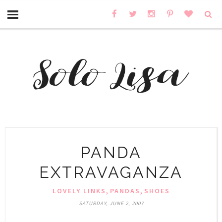
PANDA
EXTRAVAGANZA
,
,
LOVELY LINKS
PANDAS
SHOES
SATURDAY, JUNE 2, 2007