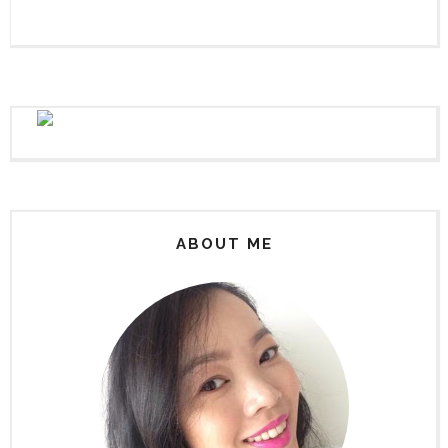
ABOUT ME