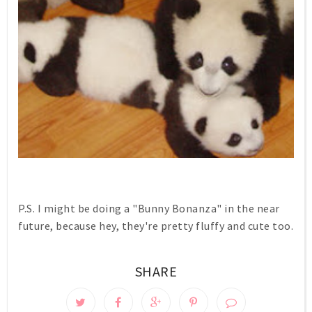
P.S. I might be doing a "Bunny Bonanza" in the near
future, because hey, they're pretty fluffy and cute too.
SHARE