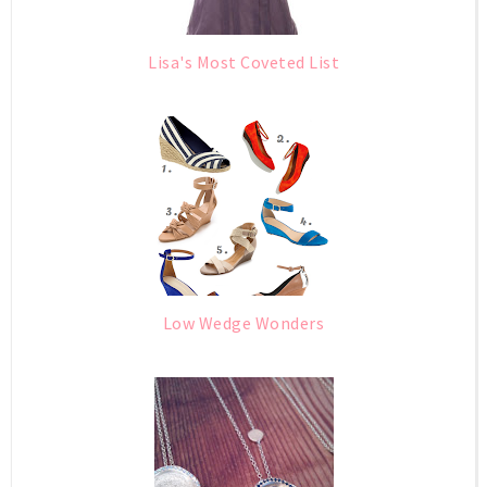
Lisa's Most Coveted List
Low Wedge Wonders