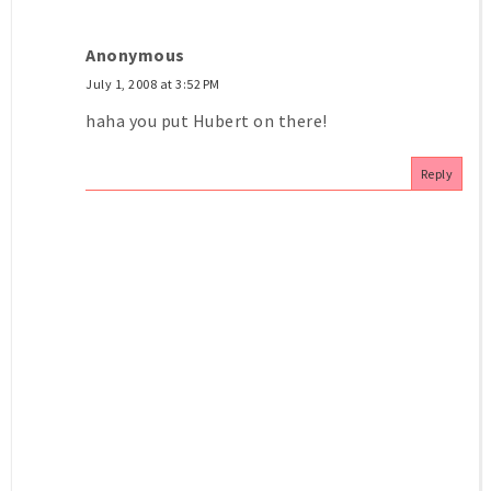
Anonymous
July 1, 2008 at 3:52 PM
haha you put Hubert on there!
Reply