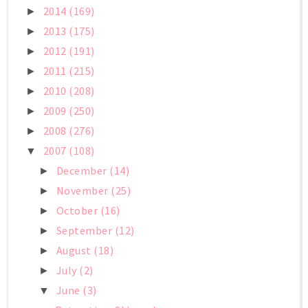
2014
(169)
►
2013
(175)
►
2012
(191)
►
2011
(215)
►
2010
(208)
►
2009
(250)
►
2008
(276)
►
2007
(108)
▼
December
(14)
►
November
(25)
►
October
(16)
►
September
(12)
►
August
(18)
►
July
(2)
►
June
(3)
▼