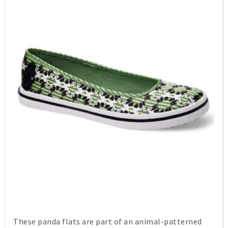
These panda flats are part of an animal-patterned