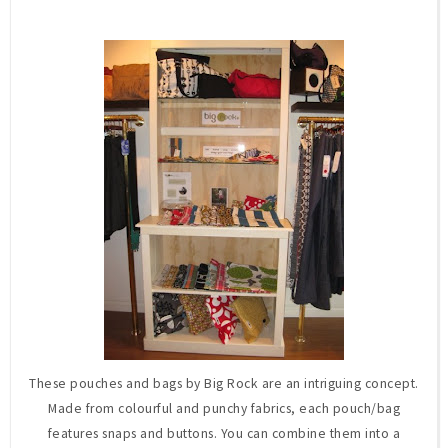
These pouches and bags by Big Rock are an intriguing concept.
Made from colourful and punchy fabrics, each pouch/bag
features snaps and buttons. You can combine them into a