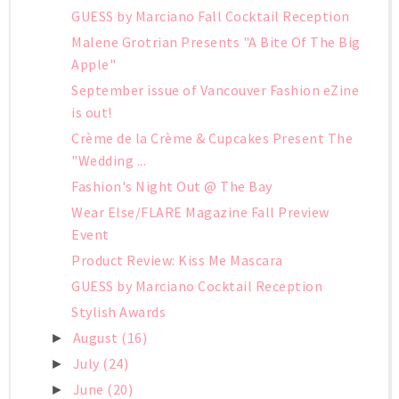
GUESS by Marciano Fall Cocktail Reception
Malene Grotrian Presents "A Bite Of The Big
Apple"
September issue of Vancouver Fashion eZine
is out!
Crème de la Crème & Cupcakes Present The
"Wedding ...
Fashion's Night Out @ The Bay
Wear Else/FLARE Magazine Fall Preview
Event
Product Review: Kiss Me Mascara
GUESS by Marciano Cocktail Reception
Stylish Awards
August
(16)
►
July
(24)
►
June
(20)
►