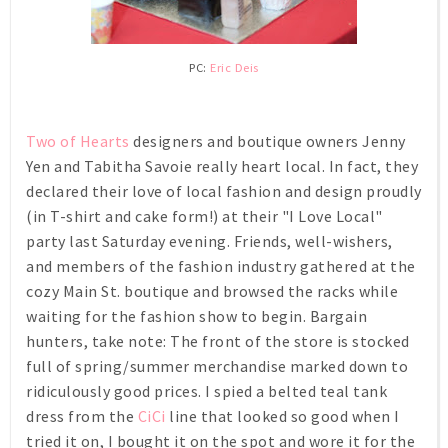
PC:
Eric Deis
Two of Hearts
designers and boutique owners Jenny
Yen and Tabitha Savoie really heart local. In fact, they
declared their love of local fashion and design proudly
(in T-shirt and cake form!) at their "I Love Local"
party last Saturday evening. Friends, well-wishers,
and members of the fashion industry gathered at the
cozy Main St. boutique and browsed the racks while
waiting for the fashion show to begin. Bargain
hunters, take note: The front of the store is stocked
full of spring/summer merchandise marked down to
ridiculously good prices. I spied a belted teal tank
dress from the
CiCi
line that looked so good when I
tried it on, I bought it on the spot and wore it for the