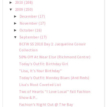
2010
(208)
►
2009
(250)
▼
December
(17)
►
November
(17)
►
October
(16)
►
September
(17)
▼
BCFW SS 2010 Day 1: Jacqueline Conoir
Collection
50% Off At Wear Else (Richmond Centre)
Today's Outfit: Birthday Girl
"Lisa, It's Your Birthday"
Today's Outfit: Monday Blues (And Reds)
Lisa's Most Coveted List
Two of Hearts "I Love Local" Fall Fashion
Show & P...
Fashion's Night Out @ The Bay