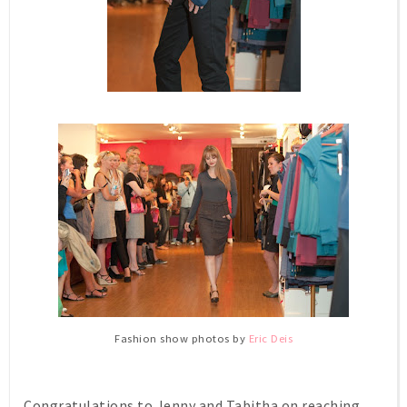
Fashion show photos by
Eric Deis
Congratulations to Jenny and Tabitha on reaching