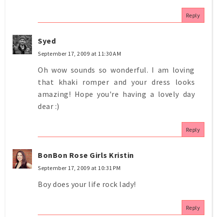
Reply
Syed
September 17, 2009 at 11:30 AM
Oh wow sounds so wonderful. I am loving
that khaki romper and your dress looks
amazing! Hope you're having a lovely day
dear :)
Reply
BonBon Rose Girls Kristin
September 17, 2009 at 10:31 PM
Boy does your life rock lady!
Reply