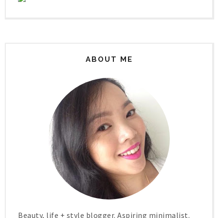
ABOUT ME
Beauty, life + style blogger. Aspiring minimalist.