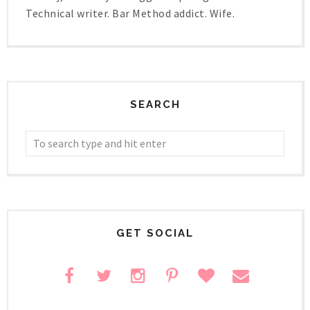
Technical writer. Bar Method addict. Wife.
SEARCH
GET SOCIAL