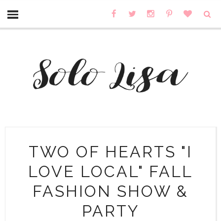
TWO OF HEARTS "I
LOVE LOCAL" FALL
FASHION SHOW &
PARTY