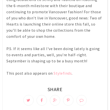
the 6-month milestone with their boutique and
continuing to promote Vancouver fashion! For those
of you who don't live in Vancouver, good news: Two of
Hearts is launching their online store this fall, so
you'll be able to shop the collections from the
comfort of your own home.
P.S. If it seems like all I've been doing lately is going
to events and parties, well, you're half-right.
September is shaping up to be a busy month!
This post also appears on
Stylefinds
.
SHARE