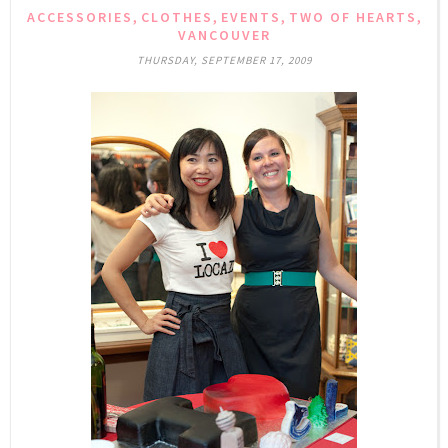
,
,
,
,
ACCESSORIES
CLOTHES
EVENTS
TWO OF HEARTS
VANCOUVER
THURSDAY, SEPTEMBER 17, 2009