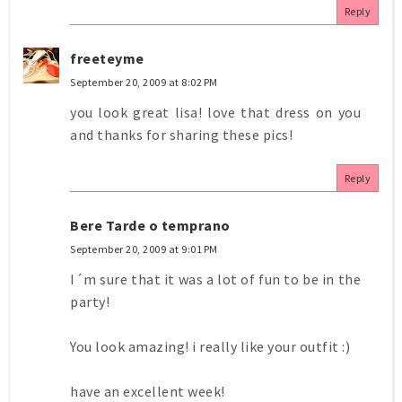
Reply
freeteyme
September 20, 2009 at 8:02 PM
you look great lisa! love that dress on you
and thanks for sharing these pics!
Reply
Bere Tarde o temprano
September 20, 2009 at 9:01 PM
I´m sure that it was a lot of fun to be in the
party!
You look amazing! i really like your outfit :)
have an excellent week!