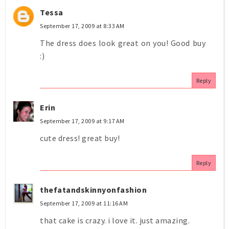
Tessa
September 17, 2009 at 8:33 AM
The dress does look great on you! Good buy
:)
Reply
Erin
September 17, 2009 at 9:17 AM
cute dress! great buy!
Reply
thefatandskinnyonfashion
September 17, 2009 at 11:16 AM
that cake is crazy. i love it. just amazing.