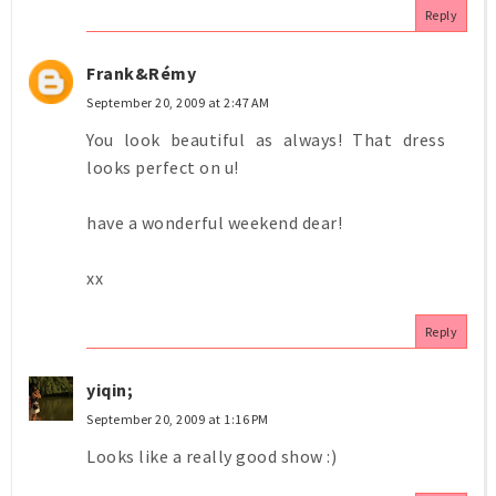
Reply
Frank&Rémy
September 20, 2009 at 2:47 AM
You look beautiful as always! That dress
looks perfect on u!
have a wonderful weekend dear!
xx
Reply
yiqin;
September 20, 2009 at 1:16 PM
Looks like a really good show :)