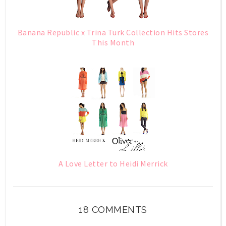
Banana Republic x Trina Turk Collection Hits Stores
This Month
A Love Letter to Heidi Merrick
18 COMMENTS