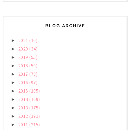
BLOG ARCHIVE
2021
(10)
►
2020
(34)
►
2019
(55)
►
2018
(50)
►
2017
(78)
►
2016
(97)
►
2015
(105)
►
2014
(169)
►
2013
(175)
►
2012
(191)
►
2011
(215)
►