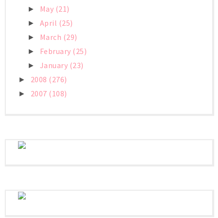
May
(21)
►
April
(25)
►
March
(29)
►
February
(25)
►
January
(23)
►
2008
(276)
►
2007
(108)
►