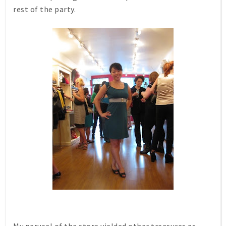
rest of the party.