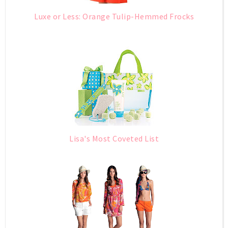
Luxe or Less: Orange Tulip-Hemmed Frocks
Lisa's Most Coveted List