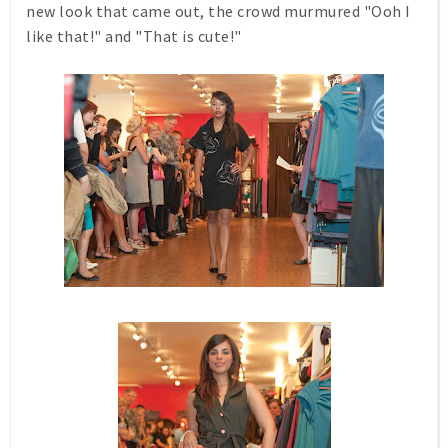
new look that came out, the crowd murmured "Ooh I
like that!" and "That is cute!"