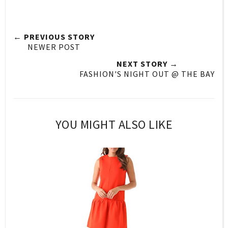
← PREVIOUS STORY
NEWER POST
NEXT STORY →
FASHION'S NIGHT OUT @ THE BAY
YOU MIGHT ALSO LIKE