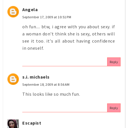
Angela
September 17, 2009 at 10:51 PM
oh fun.... btw, i agree with you about sexy. if
a woman don't think she is sexy, others will
see it too. it's all about having confidence
in oneself.
Reply
s.i. michaels
September 18, 2009 at 8:56 AM
This looks like so much fun.
Reply
Escapist