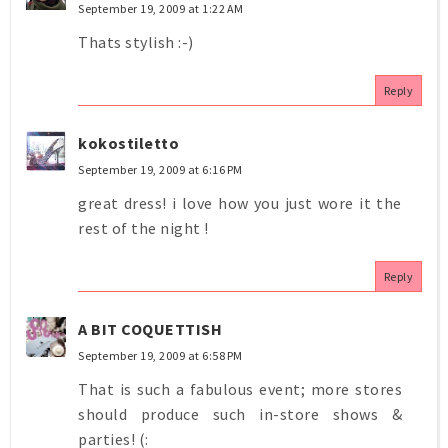
September 19, 2009 at 1:22 AM
Thats stylish :-)
Reply
kokostiletto
September 19, 2009 at 6:16 PM
great dress! i love how you just wore it the
rest of the night !
Reply
A BIT COQUETTISH
September 19, 2009 at 6:58 PM
That is such a fabulous event; more stores
should produce such in-store shows &
parties! (: