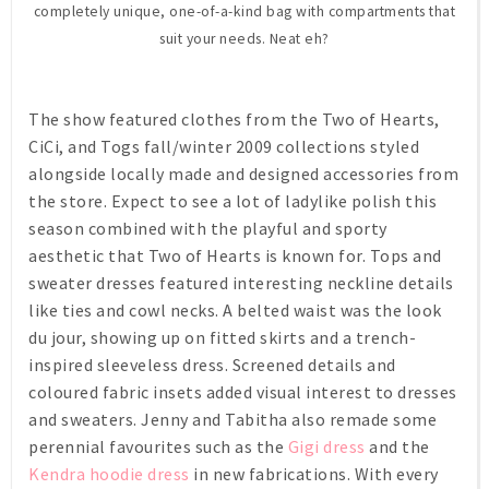
completely unique, one-of-a-kind bag with compartments that
suit your needs. Neat eh?
The show featured clothes from the Two of Hearts,
CiCi, and Togs fall/winter 2009 collections styled
alongside locally made and designed accessories from
the store. Expect to see a lot of ladylike polish this
season combined with the playful and sporty
aesthetic that Two of Hearts is known for. Tops and
sweater dresses featured interesting neckline details
like ties and cowl necks. A belted waist was the look
du jour, showing up on fitted skirts and a trench-
inspired sleeveless dress. Screened details and
coloured fabric insets added visual interest to dresses
and sweaters. Jenny and Tabitha also remade some
perennial favourites such as the
Gigi dress
and the
Kendra hoodie dress
in new fabrications. With every