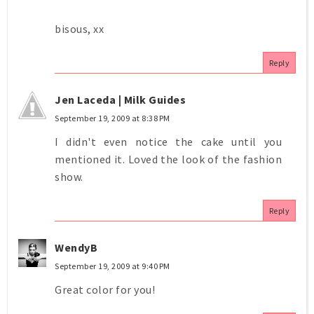
bisous, xx
Reply
Jen Laceda | Milk Guides
September 19, 2009 at 8:38 PM
I didn't even notice the cake until you
mentioned it. Loved the look of the fashion
show.
Reply
WendyB
September 19, 2009 at 9:40 PM
Great color for you!