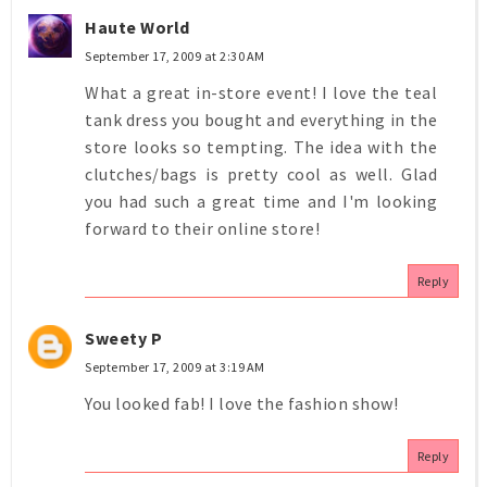
Haute World
September 17, 2009 at 2:30 AM
What a great in-store event! I love the teal
tank dress you bought and everything in the
store looks so tempting. The idea with the
clutches/bags is pretty cool as well. Glad
you had such a great time and I'm looking
forward to their online store!
Reply
Sweety P
September 17, 2009 at 3:19 AM
You looked fab! I love the fashion show!
Reply