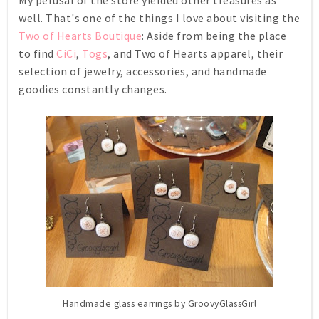
My perusal of the store yielded other treasures as
well. That's one of the things I love about visiting the
Two of Hearts Boutique
: Aside from being
the
place
to find
CiCi
,
Togs
, and Two of Hearts apparel, their
selection of jewelry, accessories, and handmade
goodies constantly changes.
Handmade glass earrings by GroovyGlassGirl