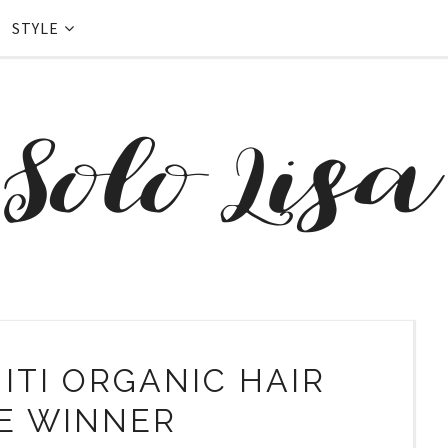
STYLE
ITI ORGANIC HAIR
E WINNER