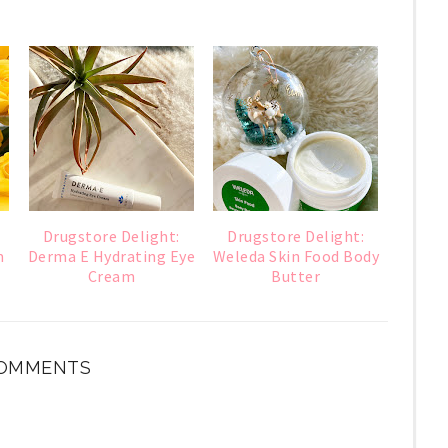
Drugstore Delight:
Drugstore Delight:
m
Derma E Hydrating Eye
Weleda Skin Food Body
Cream
Butter
OMMENTS