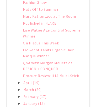
Fashion Show
Hats Off to Summer
Mary Katrantzou at The Room
Published in FLARE
Lise Watier Age Control Supreme
Winner
On Hiatus This Week
Flower of Tahiti Organic Hair
Masque Winner
Q&A with Morgan Mallett of
DESIGN + CONQUER
Product Review: ILIA Multi-Stick
April
(19)
►
March
(20)
►
February
(17)
►
January
(15)
►