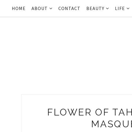
HOME
ABOUT
CONTACT
BEAUTY
LIFE
FLOWER OF TAH
MASQU