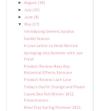
August
(18)
►
July
(15)
►
June
(8)
►
May
(17)
▼
Introducing Generic Surplus
Sandal Season
A Love Letter to Heidi Merrick
Springing into Summer with Joe
Fresh
Product Review: Mary Kay
Botanical Effects Skincare
Product Review: Lash Love
Today's Outfit: Orange and Pleats
Cassie Dee Fall/Winter 2012
Presentation
Wear Else Spring/Summer 2012