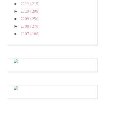
2011
(215)
►
2010
(208)
►
2009
(250)
►
2008
(276)
►
2007
(108)
►