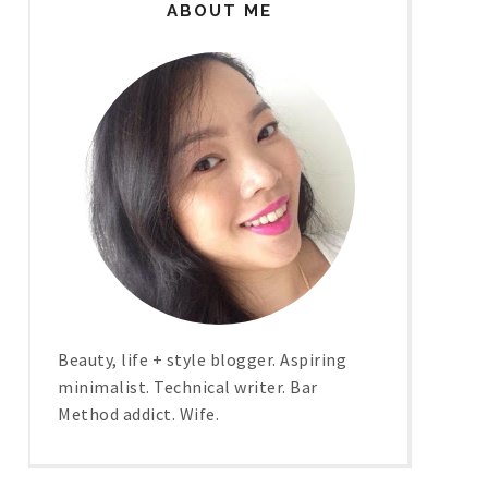
ABOUT ME
Beauty, life + style blogger. Aspiring
minimalist. Technical writer. Bar
Method addict. Wife.