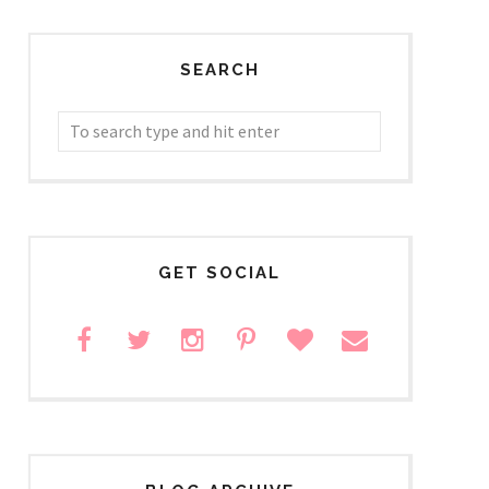
SEARCH
GET SOCIAL