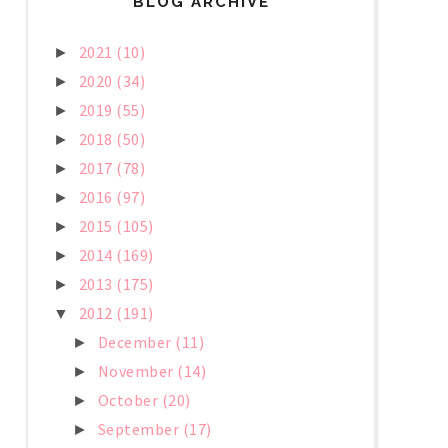
BLOG ARCHIVE
2021
(10)
►
2020
(34)
►
2019
(55)
►
2018
(50)
►
2017
(78)
►
2016
(97)
►
2015
(105)
►
2014
(169)
►
2013
(175)
►
2012
(191)
▼
December
(11)
►
November
(14)
►
October
(20)
►
September
(17)
►