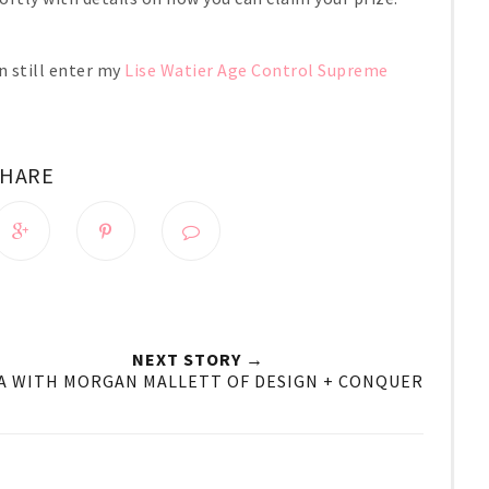
n still enter my
Lise Watier Age Control Supreme
SHARE
NEXT STORY →
A WITH MORGAN MALLETT OF DESIGN + CONQUER