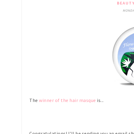
BEAUT
MONDAY
The
winner of the hair masque
is...
Congratulations! I'll be sending you an email sh