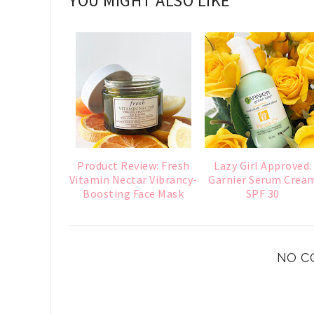
YOU MIGHT ALSO LIKE
Product Review: Fresh
Lazy Girl Approved:
Vitamin Nectar Vibrancy-
Garnier Serum Crea
Boosting Face Mask
SPF 30
NO C