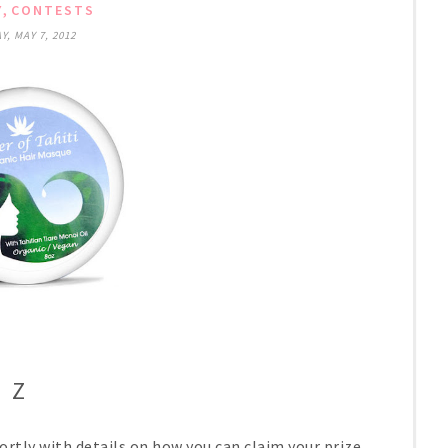
,
Y
CONTESTS
, MAY 7, 2012
Z
ortly with details on how you can claim your prize.