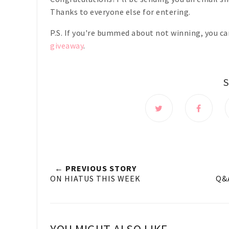
Thanks to everyone else for entering.
P.S. If you're bummed about not winning, you ca
giveaway
.
← PREVIOUS STORY
ON HIATUS THIS WEEK
Q&