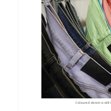
Coloured denim is still