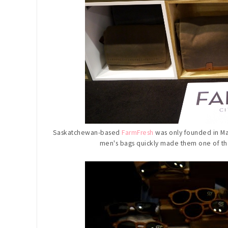
Saskatchewan-based
FarmFresh
was only founded in May
men's bags quickly made them one of 