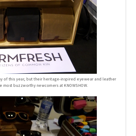
 of this year, but their heritage-inspired eyewear and leather
the most buzzworthy newcomers at KNOWSHOW.