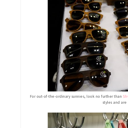
For out-of-the-ordinary sunnies, look no further than
Sh
styles and are