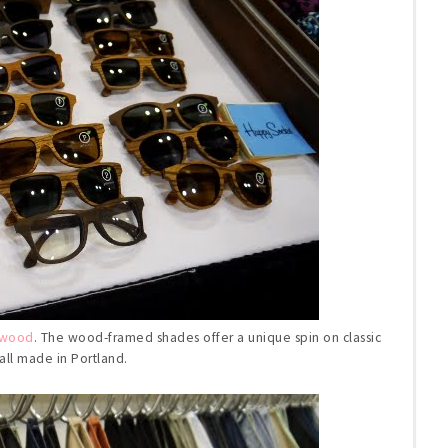
wood
. The wood-framed shades offer a unique spin on classic
 all made in Portland.