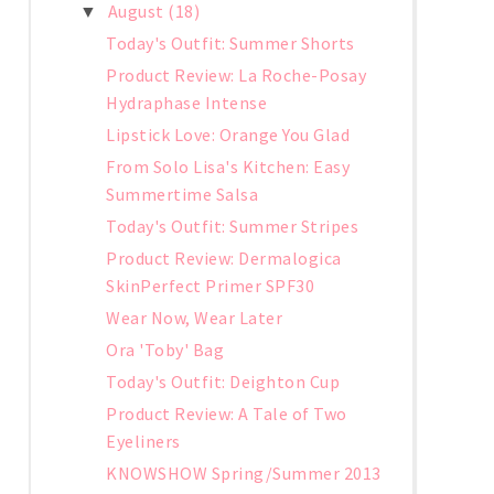
August
(18)
▼
Today's Outfit: Summer Shorts
Product Review: La Roche-Posay
Hydraphase Intense
Lipstick Love: Orange You Glad
From Solo Lisa's Kitchen: Easy
Summertime Salsa
Today's Outfit: Summer Stripes
Product Review: Dermalogica
SkinPerfect Primer SPF30
Wear Now, Wear Later
Ora 'Toby' Bag
Today's Outfit: Deighton Cup
Product Review: A Tale of Two
Eyeliners
KNOWSHOW Spring/Summer 2013