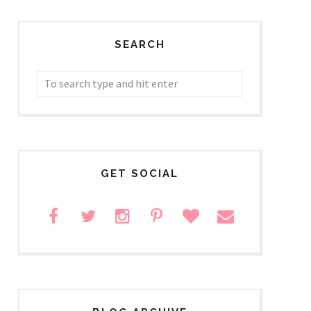
SEARCH
GET SOCIAL