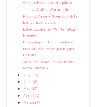
A Little Home Decor Update
Today's Outfit: Warm Jade
Product Review: Givenchy Mister
Light Instant Ligh...
Estee Lauder Fall/Winter 2012
Preview
Happy August Long Weekend
Luxe or Less: Makeup Mishaps,
Begone
Solo Lisa Reads: Savvy Chic by
Anna Johnson
July
(15)
►
June
(8)
►
May
(17)
►
April
(19)
►
March
(20)
►