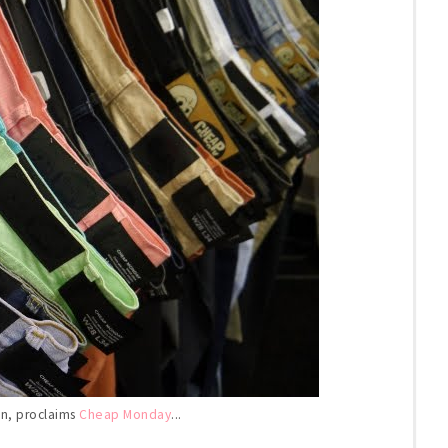
 in, proclaims
Cheap Monday
...