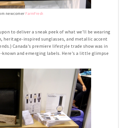
from newcomer
FarmFresh
upon to deliver a sneak peek of what we'll be wearing
m, heritage-inspired sunglasses, and metallic accent
ends.) Canada's premiere lifestyle trade show was in
l-known and emerging labels. Here's a little glimpse