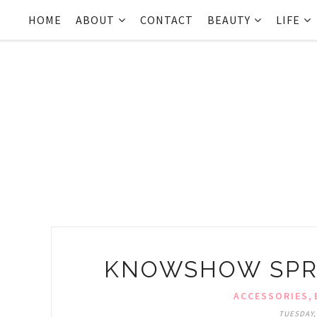
HOME
ABOUT
CONTACT
BEAUTY
LIFE
KNOWSHOW SPR
,
ACCESSORIES
TUESDAY,