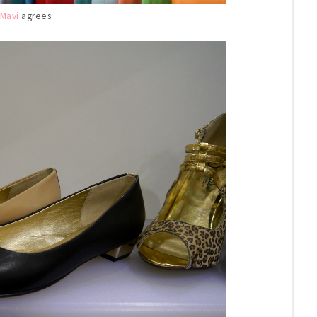
Mavi
agrees.