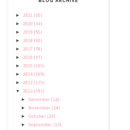
BLOG ARCHIVE
2021
(10)
►
2020
(34)
►
2019
(55)
►
2018
(50)
►
2017
(78)
►
2016
(97)
►
2015
(105)
►
2014
(169)
►
2013
(175)
►
2012
(191)
▼
December
(11)
►
November
(14)
►
October
(20)
►
September
(17)
►