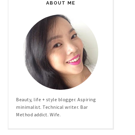
ABOUT ME
Beauty, life + style blogger. Aspiring
minimalist. Technical writer. Bar
Method addict. Wife.