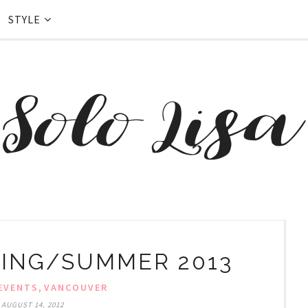
STYLE
ING/SUMMER 2013
,
EVENTS
VANCOUVER
 AUGUST 14, 2012