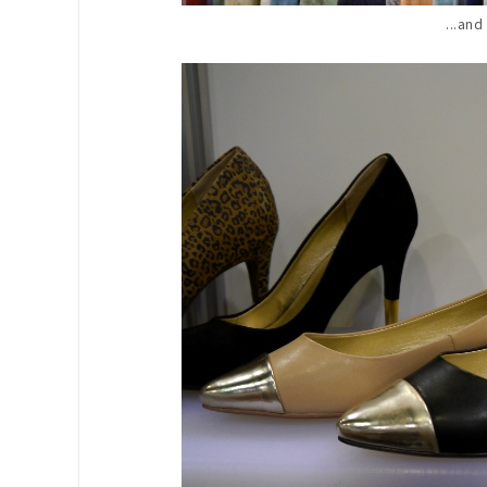
...and