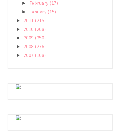
February
(17)
►
January
(15)
►
2011
(215)
►
2010
(208)
►
2009
(250)
►
2008
(276)
►
2007
(108)
►