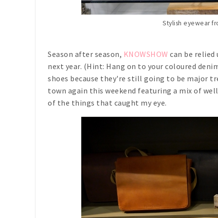
Stylish eyewear 
Season after season,
KNOWSHOW
can be relied 
next year. (Hint: Hang on to your coloured deni
shoes because they're still going to be major tr
town again this weekend featuring a mix of wel
of the things that caught my eye.