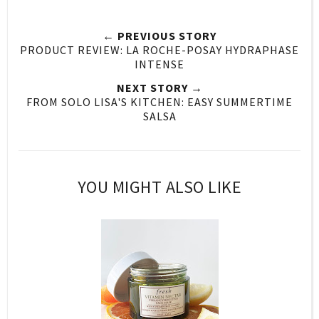
← PREVIOUS STORY
PRODUCT REVIEW: LA ROCHE-POSAY HYDRAPHASE
INTENSE
NEXT STORY →
FROM SOLO LISA'S KITCHEN: EASY SUMMERTIME
SALSA
YOU MIGHT ALSO LIKE