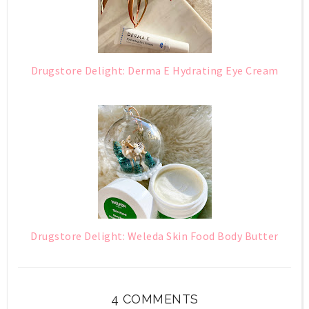
Drugstore Delight: Derma E Hydrating Eye Cream
Drugstore Delight: Weleda Skin Food Body Butter
4 COMMENTS