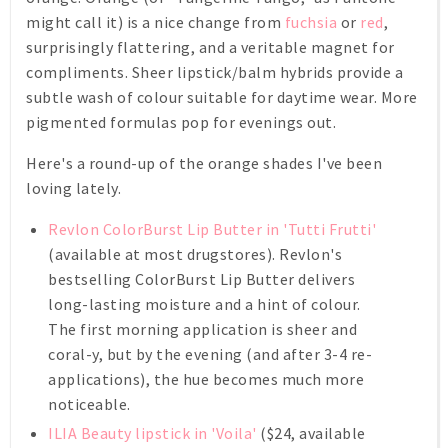
might call it) is a nice change from
fuchsia
or
red
,
surprisingly flattering, and a veritable magnet for
compliments. Sheer lipstick/balm hybrids provide a
subtle wash of colour suitable for daytime wear. More
pigmented formulas pop for evenings out.
Here's a round-up of the orange shades I've been
loving lately.
Revlon ColorBurst Lip Butter in 'Tutti Frutti'
(available at most drugstores). Revlon's
bestselling ColorBurst Lip Butter delivers
long-lasting moisture and a hint of colour.
The first morning application is sheer and
coral-y, but by the evening (and after 3-4 re-
applications), the hue becomes much more
noticeable.
ILIA Beauty lipstick in 'Voila'
($24, available