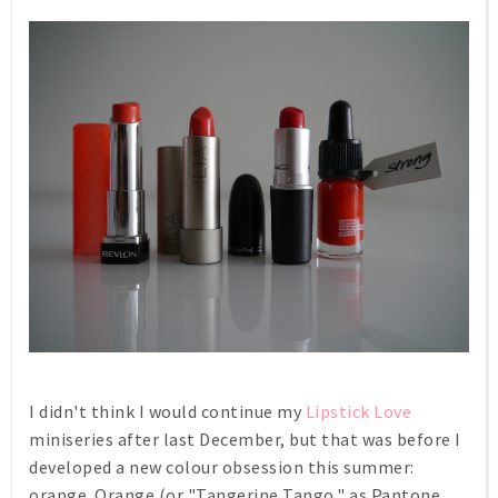
I didn't think I would continue my
Lipstick Love
miniseries after last December, but that was before I
developed a new colour obsession this summer:
orange. Orange (or "Tangerine Tango," as Pantone