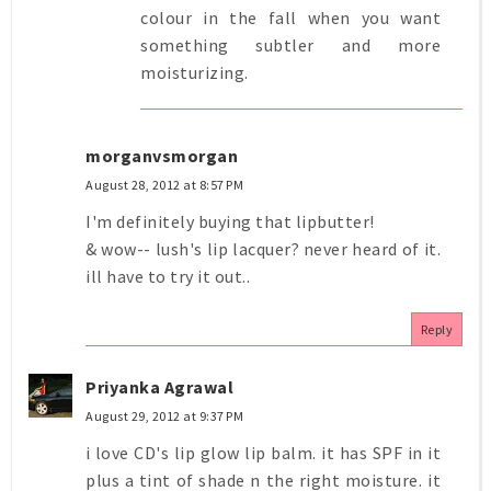
colour in the fall when you want
something subtler and more
moisturizing.
morganvsmorgan
August 28, 2012 at 8:57 PM
I'm definitely buying that lipbutter!
& wow-- lush's lip lacquer? never heard of it.
ill have to try it out..
Reply
Priyanka Agrawal
August 29, 2012 at 9:37 PM
i love CD's lip glow lip balm. it has SPF in it
plus a tint of shade n the right moisture. it