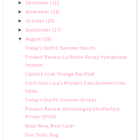
December
(11)
►
November
(14)
►
October
(20)
►
September
(17)
►
August
(18)
▼
Today's Outfit: Summer Shorts
Product Review: La Roche-Posay Hydraphase
Intense
Lipstick Love: Orange You Glad
From Solo Lisa's Kitchen: Easy Summertime
Salsa
Today's Outfit: Summer Stripes
Product Review: Dermalogica SkinPerfect
Primer SPF30
Wear Now, Wear Later
Ora 'Toby' Bag