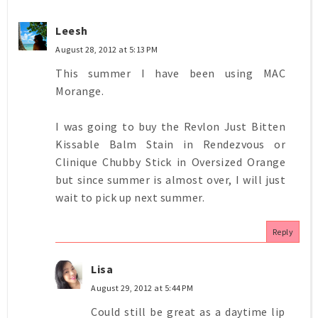
Leesh
August 28, 2012 at 5:13 PM
This summer I have been using MAC
Morange.
I was going to buy the Revlon Just Bitten
Kissable Balm Stain in Rendezvous or
Clinique Chubby Stick in Oversized Orange
but since summer is almost over, I will just
wait to pick up next summer.
Reply
Lisa
August 29, 2012 at 5:44 PM
Could still be great as a daytime lip