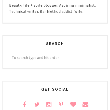
Beauty, life + style blogger. Aspiring minimalist.
Technical writer. Bar Method addict. Wife.
SEARCH
GET SOCIAL