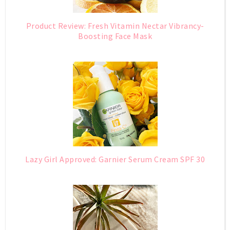
Product Review: Fresh Vitamin Nectar Vibrancy-
Boosting Face Mask
Lazy Girl Approved: Garnier Serum Cream SPF 30