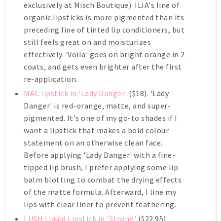
exclusively at Misch Boutique). ILIA's line of
organic lipsticks is more pigmented than its
preceding line of tinted lip conditioners, but
still feels great on and moisturizes
effectively. 'Voila' goes on bright orange in 2
coats, and gets even brighter after the first
re-application.
MAC lipstick in 'Lady Danger'
($18). 'Lady
Danger' is red-orange, matte, and super-
pigmented. It's one of my go-to shades if I
want a lipstick that makes a bold colour
statement on an otherwise clean face.
Before applying 'Lady Danger' with a fine-
tipped lip brush, I prefer applying some lip
balm blotting to combat the drying effects
of the matte formula. Afterward, I line my
lips with clear liner to prevent feathering.
LUSH Liquid Lipstick in 'Strong'
($22.95).