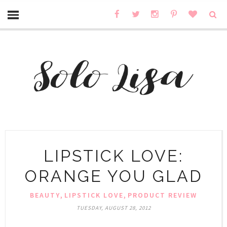
LIPSTICK LOVE:
ORANGE YOU GLAD
,
,
BEAUTY
LIPSTICK LOVE
PRODUCT REVIEW
TUESDAY, AUGUST 28, 2012