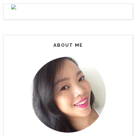
ABOUT ME