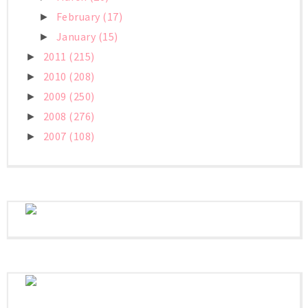
February
(17)
►
January
(15)
►
2011
(215)
►
2010
(208)
►
2009
(250)
►
2008
(276)
►
2007
(108)
►