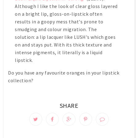
Although I like the look of clear gloss layered
on a bright lip, gloss-on-lipstick often
results in a goopy mess that's prone to
smudging and colour migration. The
solution: a lip lacquer like LUSH's which goes
on and stays put. With its thick texture and
intense pigments, it literally is a liquid
lipstick.
Do you have any favourite oranges in your lipstick
collection?
SHARE