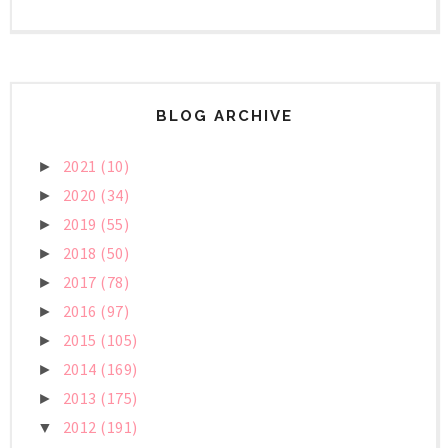
BLOG ARCHIVE
2021
(10)
►
2020
(34)
►
2019
(55)
►
2018
(50)
►
2017
(78)
►
2016
(97)
►
2015
(105)
►
2014
(169)
►
2013
(175)
►
2012
(191)
▼