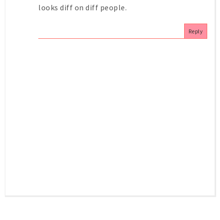
looks diff on diff people.
Reply