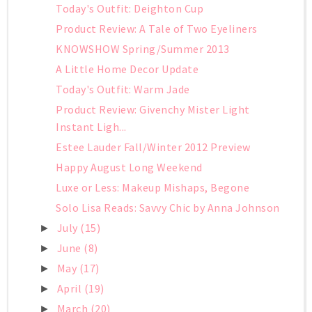
Today's Outfit: Deighton Cup
Product Review: A Tale of Two Eyeliners
KNOWSHOW Spring/Summer 2013
A Little Home Decor Update
Today's Outfit: Warm Jade
Product Review: Givenchy Mister Light
Instant Ligh...
Estee Lauder Fall/Winter 2012 Preview
Happy August Long Weekend
Luxe or Less: Makeup Mishaps, Begone
Solo Lisa Reads: Savvy Chic by Anna Johnson
July
(15)
►
June
(8)
►
May
(17)
►
April
(19)
►
March
(20)
►