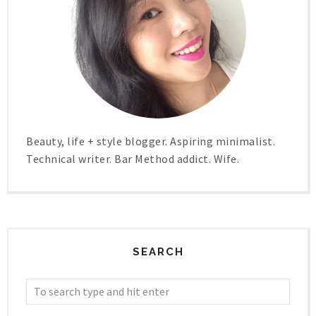
Beauty, life + style blogger. Aspiring minimalist.
Technical writer. Bar Method addict. Wife.
SEARCH