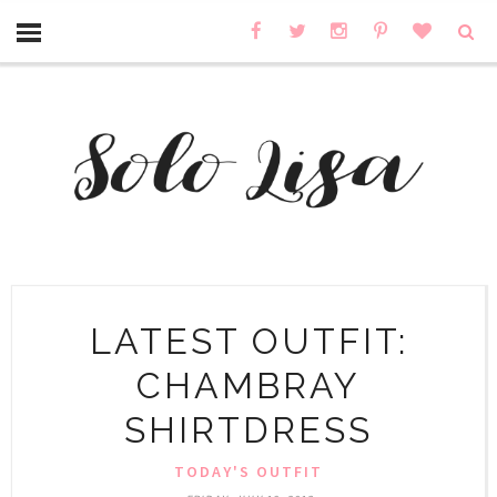
LATEST OUTFIT:
CHAMBRAY
SHIRTDRESS
TODAY'S OUTFIT