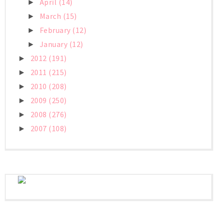
April
(14)
►
March
(15)
►
February
(12)
►
January
(12)
►
2012
(191)
►
2011
(215)
►
2010
(208)
►
2009
(250)
►
2008
(276)
►
2007
(108)
►