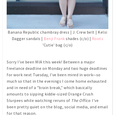
Banana Republic chambray dress | J. Crew belt | Kelsi
Dagger sandals |
Benji Frank
shades (c/o) |
Roots
'Cutie' bag (c/o)
Sorry I've been MIA this week! Between a major
freelance deadline on Monday and two huge deadlines
for work next Tuesday, I've been mired in work—so
much so that in the evenings I come home exhausted
and in need of a "brain break," which basically
amounts to sipping kiddie-sized Orange Crush
Slurpees while watching reruns of
The Office
. I've
been pretty quiet on the blog, social media, and email
for that reason.