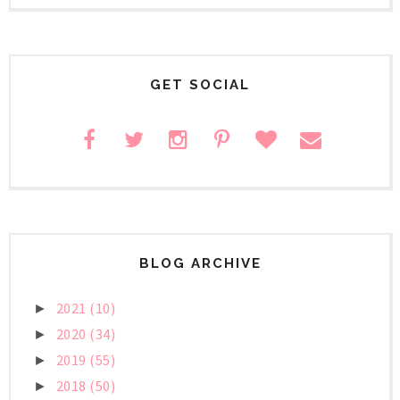
GET SOCIAL
BLOG ARCHIVE
2021
(10)
►
2020
(34)
►
2019
(55)
►
2018
(50)
►