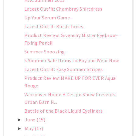
Latest Outfit: Chambray Shirtdress
Up Your Serum Game
Latest Outfit: Blush Tones
Product Review: Givenchy Mister Eyebrow-
Fixing Pencil
Summer Snoozing
5 Summer Sale Items to Buy and Wear Now
Latest Outfit: Easy Summer Stripes
Product Review: MAKE UP FOR EVER Aqua
Rouge
Vancouver Home + Design Show Presents
Urban Barn N...
Battle of the Black Liquid Eyeliners
June
(15)
►
May
(17)
►