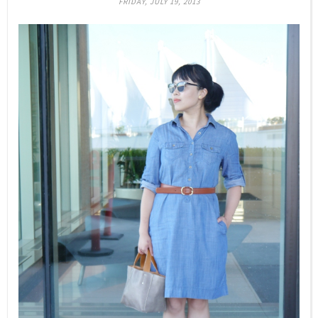
FRIDAY, JULY 19, 2013