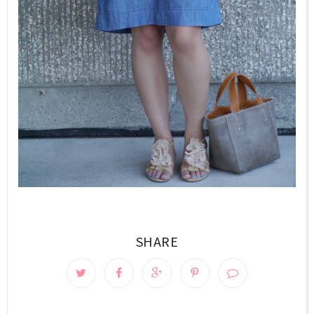
SHARE