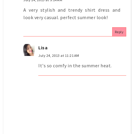
A very stylish and trendy shirt dress and
look very casual. perfect summer look!
Reply
Lisa
July 24, 2013 at 11:21 AM
It's so comfy in the summer heat.