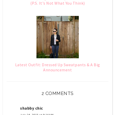
(P.S. It's Not What You Think)
Latest Outfit: Dressed Up Sweatpants & A Big
Announcement
2 COMMENTS
shabby chic
July 24, 2013 at 9:14 AM