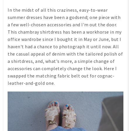
In the midst of all this craziness, easy-to-wear
summer dresses have been a godsend; one piece with
a few well-chosen accessories and I'm out the door.
This chambray shirtdress has been a workhorse in my
office wardrobe since I bought it in May or June, but I
haven't had a chance to photograph it until now. All
the casual appeal of denim with the tailored polish of
a shirtdress, and, what's more, a simple change of
accessories can completely change the look. Here I
swapped the matching fabric belt out for cognac-
leather-and-gold one.