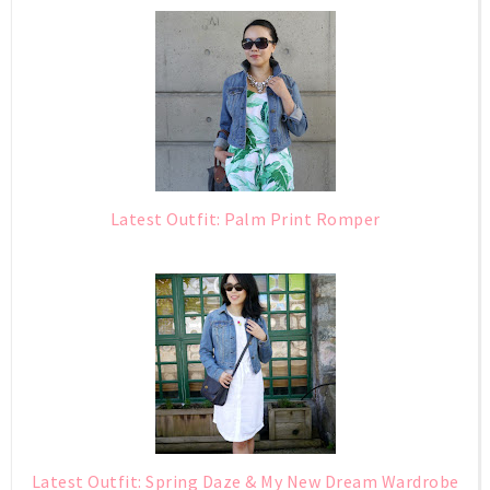
Latest Outfit: Palm Print Romper
Latest Outfit: Spring Daze & My New Dream Wardrobe