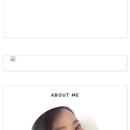
ABOUT ME