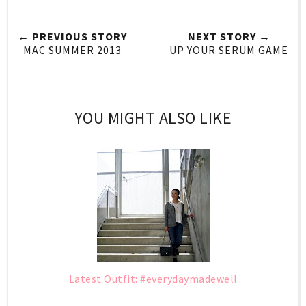
← PREVIOUS STORY
NEXT STORY →
MAC SUMMER 2013
UP YOUR SERUM GAME
YOU MIGHT ALSO LIKE
Latest Outfit: #everydaymadewell