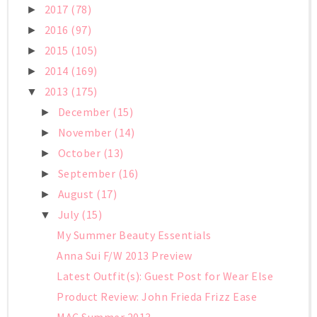
2017
(78)
►
2016
(97)
►
2015
(105)
►
2014
(169)
►
2013
(175)
▼
December
(15)
►
November
(14)
►
October
(13)
►
September
(16)
►
August
(17)
►
July
(15)
▼
My Summer Beauty Essentials
Anna Sui F/W 2013 Preview
Latest Outfit(s): Guest Post for Wear Else
Product Review: John Frieda Frizz Ease
MAC Summer 2013