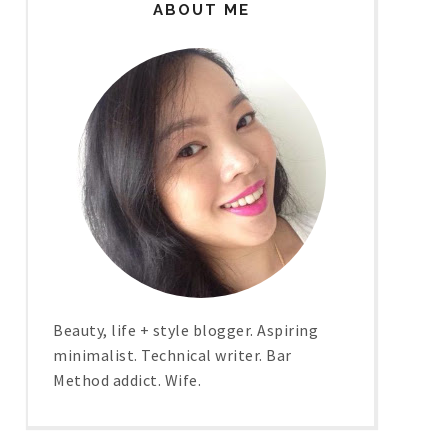
ABOUT ME
Beauty, life + style blogger. Aspiring
minimalist. Technical writer. Bar
Method addict. Wife.