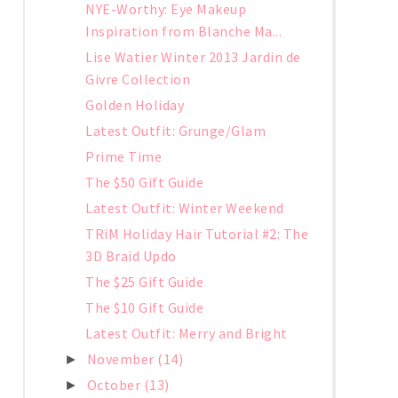
NYE-Worthy: Eye Makeup
Inspiration from Blanche Ma...
Lise Watier Winter 2013 Jardin de
Givre Collection
Golden Holiday
Latest Outfit: Grunge/Glam
Prime Time
The $50 Gift Guide
Latest Outfit: Winter Weekend
TRiM Holiday Hair Tutorial #2: The
3D Braid Updo
The $25 Gift Guide
The $10 Gift Guide
Latest Outfit: Merry and Bright
November
(14)
►
October
(13)
►