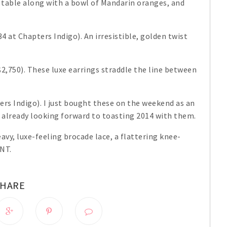
 table along with a bowl of Mandarin oranges, and
4 at Chapters Indigo). An irresistible, golden twist
2,750). These luxe earrings straddle the line between
ers Indigo). I just bought these on the weekend as an
 already looking forward to toasting 2014 with them.
eavy, luxe-feeling brocade lace, a flattering knee-
ANT.
SHARE