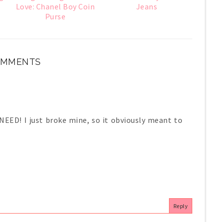
Love: Chanel Boy Coin
Jeans
Purse
OMMENTS
EED! I just broke mine, so it obviously meant to
Reply