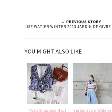
← PREVIOUS STORY
LISE WATIER WINTER 2013 JARDIN DE GIVR
YOU MIGHT ALSO LIKE
Paris Shopping Haul
Spring Style: Wide Le