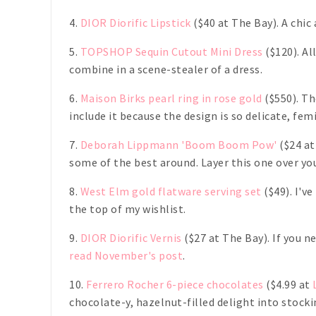
4.
DIOR Diorific Lipstick
($40 at The Bay). A chic
5.
TOPSHOP Sequin Cutout Mini Dress
($120). Al
combine in a scene-stealer of a dress.
6.
Maison Birks pearl ring in rose gold
($550). Th
include it because the design is so delicate, fe
7.
Deborah Lippmann 'Boom Boom Pow'
($24 at
some of the best around. Layer this one over you
8.
West Elm gold flatware serving set
($49). I'v
the top of my wishlist.
9.
DIOR Diorific Vernis
($27 at The Bay). If you n
read November's post
.
10.
Ferrero Rocher 6-piece chocolates
($4.99 at
chocolate-y, hazelnut-filled delight into stock