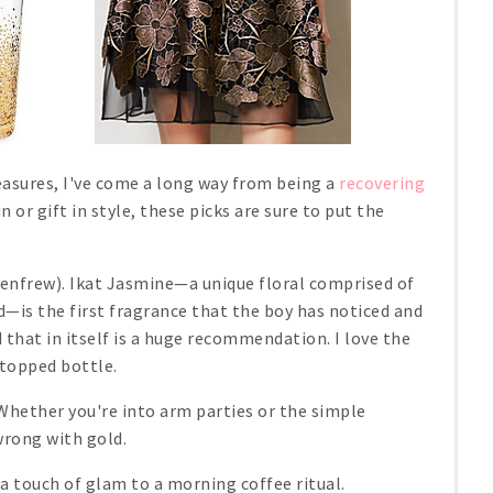
leasures, I've come a long way from being a
recovering
 or gift in style, these picks are sure to put the
enfrew). Ikat Jasmine—a unique floral comprised of
—is the first fragrance that the boy has noticed and
that in itself is a huge recommendation. I love the
-topped bottle.
Whether you're into arm parties or the simple
wrong with gold.
 a touch of glam to a morning coffee ritual.