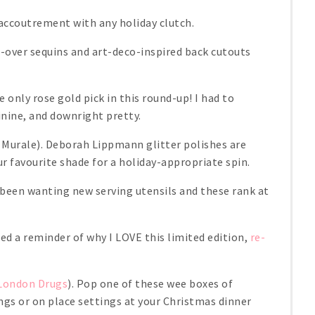
 accoutrement with any holiday clutch.
l-over sequins and art-deco-inspired back cutouts
e only rose gold pick in this round-up! I had to
minine, and downright pretty.
 Murale). Deborah Lippmann glitter polishes are
r favourite shade for a holiday-appropriate spin.
e been wanting new serving utensils and these rank at
eed a reminder of why I LOVE this limited edition,
re-
London Drugs
). Pop one of these wee boxes of
ings or on place settings at your Christmas dinner