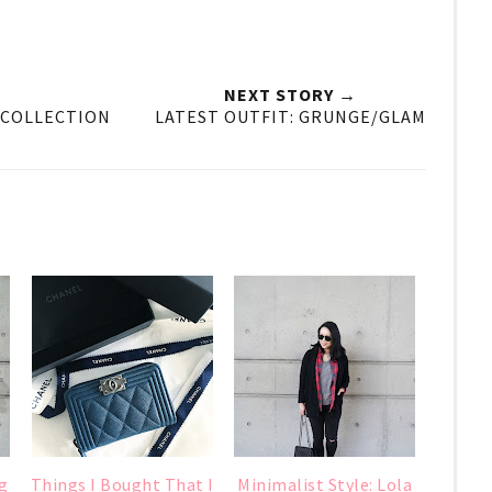
NEXT STORY →
E COLLECTION
LATEST OUTFIT: GRUNGE/GLAM
g
Things I Bought That I
Minimalist Style: Lola