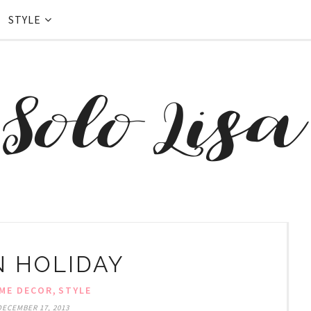
STYLE
 HOLIDAY
,
ME DECOR
STYLE
DECEMBER 17, 2013