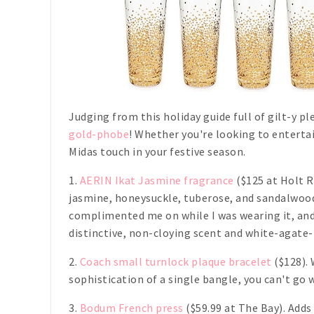
Judging from this holiday guide full of gilt-y p
gold-phobe
! Whether you're looking to entertain
Midas touch in your festive season.
1.
AERIN Ikat Jasmine fragrance
($125 at Holt R
jasmine, honeysuckle, tuberose, and sandalwood
complimented me on while I was wearing it, and 
distinctive, non-cloying scent and white-agate
2.
Coach small turnlock plaque bracelet
($128). 
sophistication of a single bangle, you can't go 
3.
Bodum French press
($59.99 at The Bay). Adds