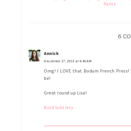
Pants
6 C
Annick
December 17, 2013 at 6:46 AM
Omg! I LOVE that Bodum French Press! N
be!
Great round up Lisa!
Bold Subtlety