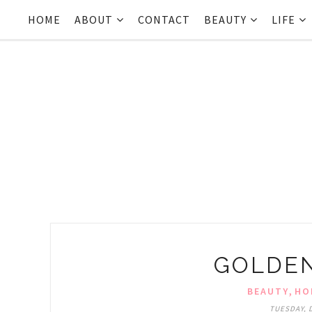
HOME
ABOUT
CONTACT
BEAUTY
LIFE
GOLDEN
,
BEAUTY
HO
TUESDAY, 