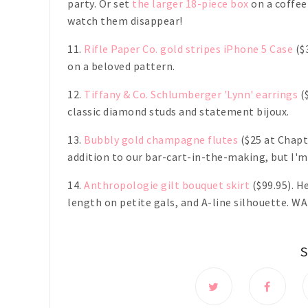
party. Or set
the larger 18-piece box
on a coffee
watch them disappear!
11.
Rifle Paper Co. gold stripes iPhone 5 Case
($3
on a beloved pattern.
12.
Tiffany & Co. Schlumberger 'Lynn' earrings
($
classic diamond studs and statement bijoux.
13.
Bubbly gold champagne flutes
($25 at Chapt
addition to our bar-cart-in-the-making, but I'm
14.
Anthropologie gilt bouquet skirt
($99.95). H
length on petite gals, and A-line silhouette. W