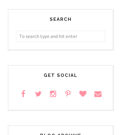
SEARCH
GET SOCIAL