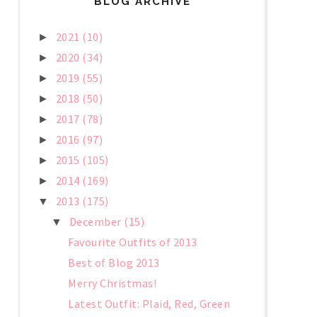
BLOG ARCHIVE
2021
(10)
►
2020
(34)
►
2019
(55)
►
2018
(50)
►
2017
(78)
►
2016
(97)
►
2015
(105)
►
2014
(169)
►
2013
(175)
▼
December
(15)
▼
Favourite Outfits of 2013
Best of Blog 2013
Merry Christmas!
Latest Outfit: Plaid, Red, Green