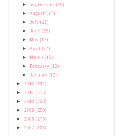
September
(16)
►
August
(17)
►
July
(15)
►
June
(15)
►
May
(17)
►
April
(14)
►
March
(15)
►
February
(12)
►
January
(12)
►
2012
(191)
►
2011
(215)
►
2010
(208)
►
2009
(250)
►
2008
(276)
►
2007
(108)
►