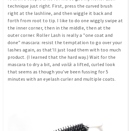
technique just right. First, press the curved brush
right at the lashline, and then wiggle it back and
forth from root to tip. I like to do one wiggly swipe at
the inner corner, then in the middle, then at the
outer corner. Roller Lash is really a "one coat and
done" mascara: resist the temptation to go over your
lashes again, as that'll just load them with too much
product. (I learned that the hard way.) Wait for the
mascara to dry a bit, and
voilà
: a lifted, curled look
that seems as though you've been fussing for 5
minutes with an eyelash curler and multiple coats.