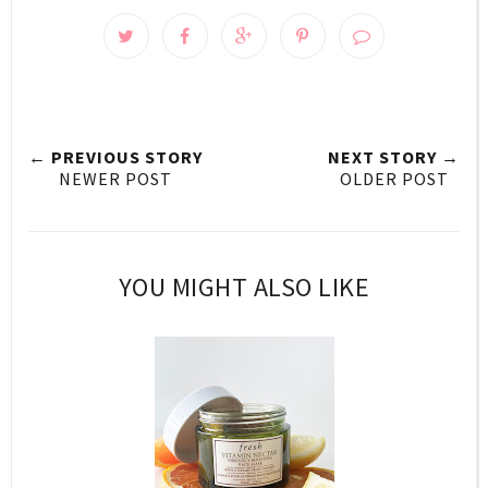
← PREVIOUS STORY
NEXT STORY →
NEWER POST
OLDER POST
YOU MIGHT ALSO LIKE