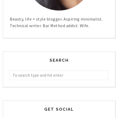
Beauty, life + style blogger. Aspiring minimalist.
Technical writer. Bar Method addict. Wife.
SEARCH
GET SOCIAL