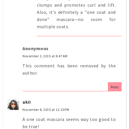
clumps and promotes curl and lift.
Also, it's definitely a "one coat and
done" mascara—no room for
multiple coats.
Anonymous
November 3, 2015 at 8:47 AM
This comment has been removed by the
author.
Reply
aki!
November 8, 2015 at 12:15 PM
A one coat mascara seems way too good to
be true!