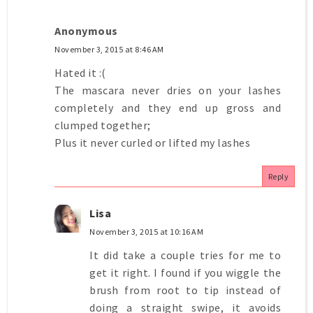
Anonymous
November 3, 2015 at 8:46 AM
Hated it :(
The mascara never dries on your lashes
completely and they end up gross and
clumped together;
Plus it never curled or lifted my lashes
Reply
Lisa
November 3, 2015 at 10:16 AM
It did take a couple tries for me to
get it right. I found if you wiggle the
brush from root to tip instead of
doing a straight swipe, it avoids