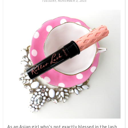
TUESDAY, NOVEMBER 3, 2015
As an Asian girl who's not exactly blessed in the lash