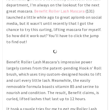
department, I'm always on the lookout for the next
great mascara.
Benefit Roller Lash Mascara
($31)
launched a little while ago to great aplomb on social
media, but it wasn't until recently that I got the
chance to try this curling, lifting mascara for myself.
So how did it work out? You'll have to click the jump
to find out!
Benefit Roller Lash Mascara's impressive power
largely comes from the patent-pending Hook n' Roll
brush, which uses tiny custom-designed hooks to lift
and curl every little lash. Meanwhile, the easily
removable formula boasts vitamin B5 and serine to
nourish and condition. The result, Benefit claims, is
curled, lifted lashes that last up to 12 hours.
It took a couple tries for me to get my Roller Lash