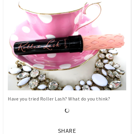
Have you tried Roller Lash? What do you think?
SHARE