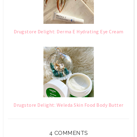
Drugstore Delight: Derma E Hydrating Eye Cream
Drugstore Delight: Weleda Skin Food Body Butter
4 COMMENTS