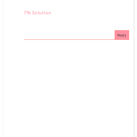
7% Solution
Reply