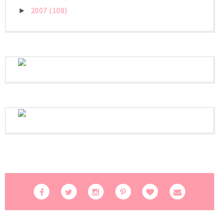
2007
(108)
►