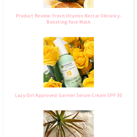
Product Review: Fresh Vitamin Nectar Vibrancy-
Boosting Face Mask
Lazy Girl Approved: Garnier Serum Cream SPF 30