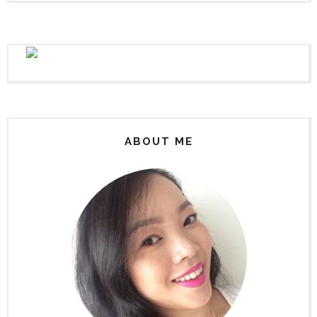
ABOUT ME