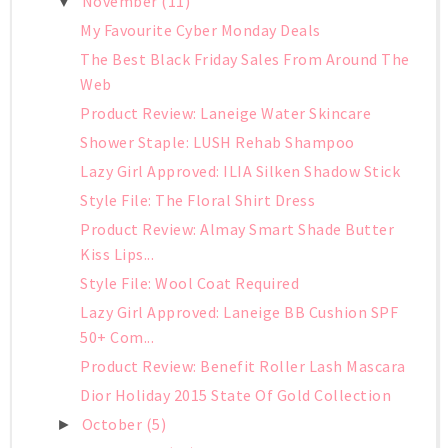
November
(11)
▼
My Favourite Cyber Monday Deals
The Best Black Friday Sales From Around The
Web
Product Review: Laneige Water Skincare
Shower Staple: LUSH Rehab Shampoo
Lazy Girl Approved: ILIA Silken Shadow Stick
Style File: The Floral Shirt Dress
Product Review: Almay Smart Shade Butter
Kiss Lips...
Style File: Wool Coat Required
Lazy Girl Approved: Laneige BB Cushion SPF
50+ Com...
Product Review: Benefit Roller Lash Mascara
Dior Holiday 2015 State Of Gold Collection
October
(5)
►