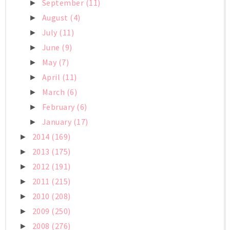
September
(11)
►
August
(4)
►
July
(11)
►
June
(9)
►
May
(7)
►
April
(11)
►
March
(6)
►
February
(6)
►
January
(17)
►
2014
(169)
►
2013
(175)
►
2012
(191)
►
2011
(215)
►
2010
(208)
►
2009
(250)
►
2008
(276)
►