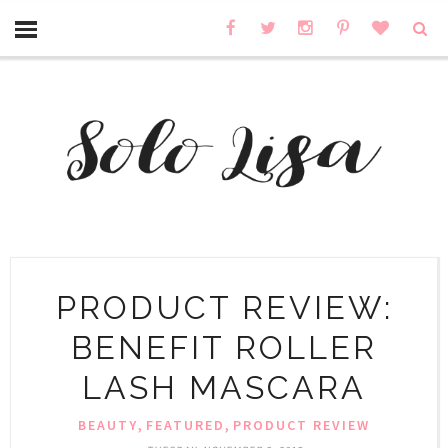
PRODUCT REVIEW:
BENEFIT ROLLER
LASH MASCARA
,
,
BEAUTY
FEATURED
PRODUCT REVIEW