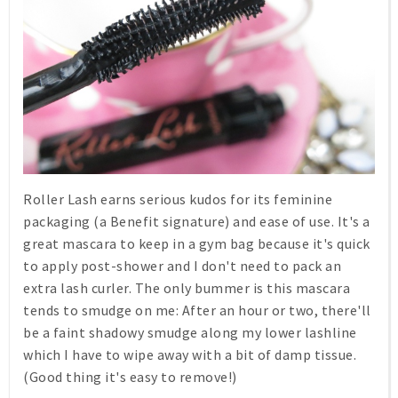
Roller Lash earns serious kudos for its feminine
packaging (a Benefit signature) and ease of use. It's a
great mascara to keep in a gym bag because it's quick
to apply post-shower and I don't need to pack an
extra lash curler. The only bummer is this mascara
tends to smudge on me: After an hour or two, there'll
be a faint shadowy smudge along my lower lashline
which I have to wipe away with a bit of damp tissue.
(Good thing it's easy to remove!)