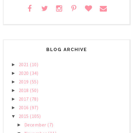
BLOG ARCHIVE
2021
(10)
►
2020
(34)
►
2019
(55)
►
2018
(50)
►
2017
(78)
►
2016
(97)
►
2015
(105)
▼
December
(7)
►