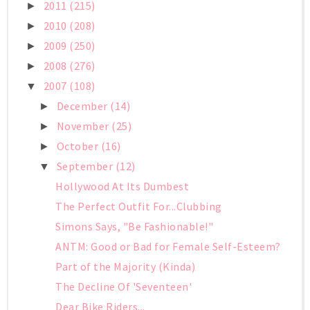
2011
(215)
►
2010
(208)
►
2009
(250)
►
2008
(276)
►
2007
(108)
▼
December
(14)
►
November
(25)
►
October
(16)
►
September
(12)
▼
Hollywood At Its Dumbest
The Perfect Outfit For...Clubbing
Simons Says, "Be Fashionable!"
ANTM: Good or Bad for Female Self-Esteem?
Part of the Majority (Kinda)
The Decline Of 'Seventeen'
Dear Bike Riders...