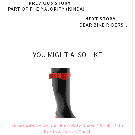
← PREVIOUS STORY
PART OF THE MAJORITY (KINDA)
NEXT STORY →
DEAR BIKE RIDERS...
YOU MIGHT ALSO LIKE
Disappointed Retractions: Kate Spade 'Randi' Rain
Boots & HousexGuest