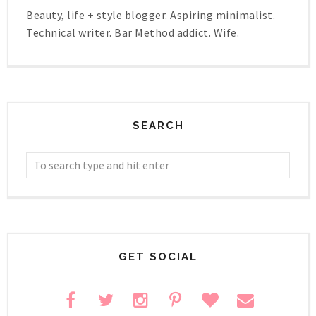
Beauty, life + style blogger. Aspiring minimalist.
Technical writer. Bar Method addict. Wife.
SEARCH
GET SOCIAL