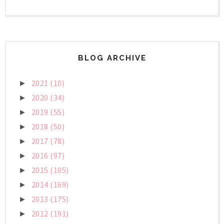
BLOG ARCHIVE
2021
(10)
►
2020
(34)
►
2019
(55)
►
2018
(50)
►
2017
(78)
►
2016
(97)
►
2015
(105)
►
2014
(169)
►
2013
(175)
►
2012
(191)
►