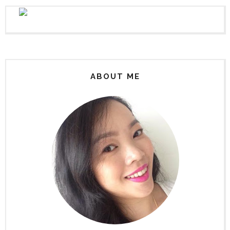
ABOUT ME