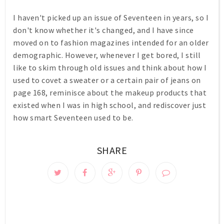
I haven't picked up an issue of
Seventeen
in years, so I
don't know whether it's changed, and I have since
moved on to fashion magazines intended for an older
demographic. However, whenever I get bored, I still
like to skim through old issues and think about how I
used to covet a sweater or a certain pair of jeans on
page 168, reminisce about the makeup products that
existed when I was in high school, and rediscover just
how smart
Seventeen
used to be.
SHARE