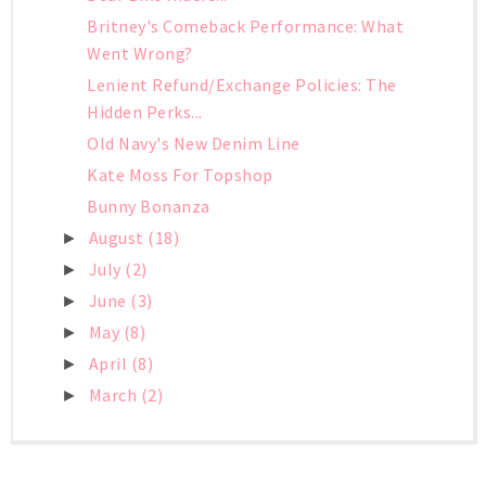
Britney's Comeback Performance: What
Went Wrong?
Lenient Refund/Exchange Policies: The
Hidden Perks...
Old Navy's New Denim Line
Kate Moss For Topshop
Bunny Bonanza
August
(18)
►
July
(2)
►
June
(3)
►
May
(8)
►
April
(8)
►
March
(2)
►