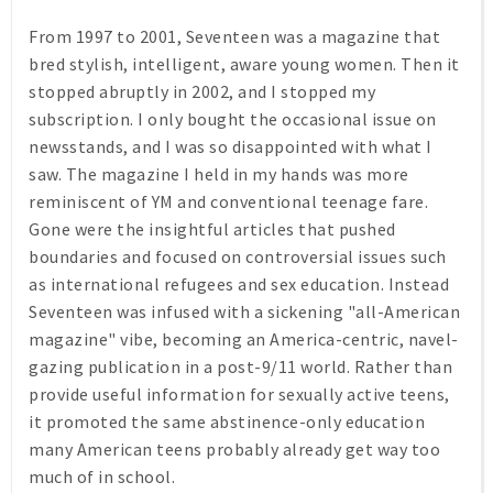
From 1997 to 2001,
Seventeen
was a magazine that
bred stylish, intelligent, aware young women. Then it
stopped abruptly in 2002, and I stopped my
subscription. I only bought the occasional issue on
newsstands, and I was so disappointed with what I
saw. The magazine I held in my hands was more
reminiscent of
YM
and conventional teenage fare.
Gone were the insightful articles that pushed
boundaries and focused on controversial issues such
as international refugees and sex education. Instead
Seventeen was infused with a sickening "all-American
magazine" vibe, becoming an America-centric, navel-
gazing publication in a post-9/11 world. Rather than
provide useful information for sexually active teens,
it promoted the same abstinence-only education
many American teens probably already get way too
much of in school.