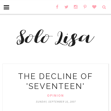
THE DECLINE OF
'SEVENTEEN'
OPINION
SUNDAY, SEPTEMBER 16, 2007