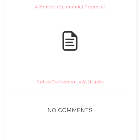
A Modest (Economic) Proposal
Notes On Fashion-y Attitudes
NO COMMENTS