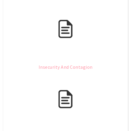
Insecurity And Contagion