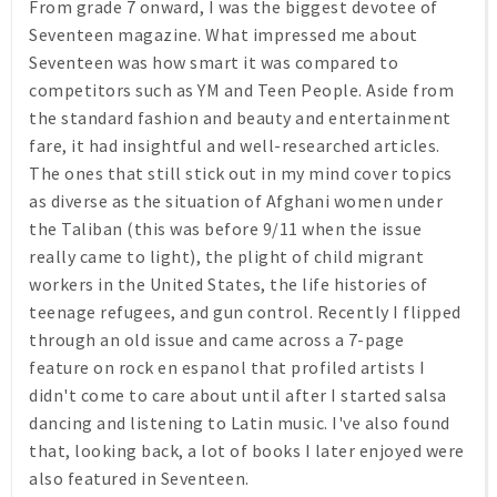
From grade 7 onward, I was the biggest devotee of
Seventeen
magazine. What impressed me about
Seventeen
was how smart it was compared to
competitors such as
YM
and
Teen People
. Aside from
the standard fashion and beauty and entertainment
fare, it had insightful and well-researched articles.
The ones that still stick out in my mind cover topics
as diverse as the situation of Afghani women under
the Taliban (this was before 9/11 when the issue
really came to light), the plight of child migrant
workers in the United States, the life histories of
teenage refugees, and gun control. Recently I flipped
through an old issue and came across a 7-page
feature on rock en espanol that profiled artists I
didn't come to care about until after I started salsa
dancing and listening to Latin music. I've also found
that, looking back, a lot of books I later enjoyed were
also featured in
Seventeen
.