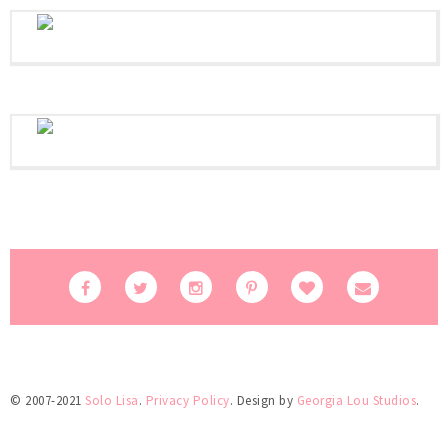
© 2007-2021
Solo Lisa
.
Privacy Policy
. Design by
Georgia Lou Studios
.