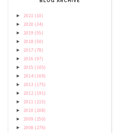
BLOG ARCHIVE
2021
(10)
►
2020
(34)
►
2019
(55)
►
2018
(50)
►
2017
(78)
►
2016
(97)
►
2015
(105)
►
2014
(169)
►
2013
(175)
►
2012
(191)
►
2011
(215)
►
2010
(208)
►
2009
(250)
►
2008
(276)
►