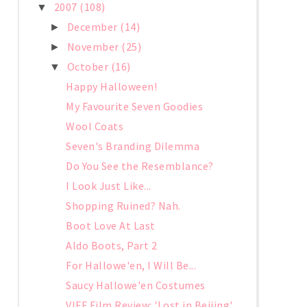
2007
(108)
▼
December
(14)
►
November
(25)
►
October
(16)
▼
Happy Halloween!
My Favourite Seven Goodies
Wool Coats
Seven's Branding Dilemma
Do You See the Resemblance?
I Look Just Like...
Shopping Ruined? Nah.
Boot Love At Last
Aldo Boots, Part 2
For Hallowe'en, I Will Be...
Saucy Hallowe'en Costumes
VIFF Film Review: 'Lost in Beijing'