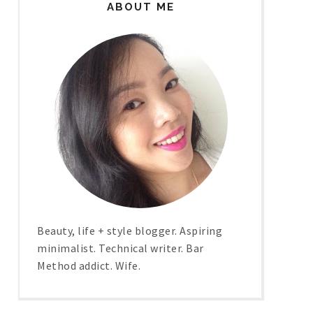
ABOUT ME
Beauty, life + style blogger. Aspiring
minimalist. Technical writer. Bar
Method addict. Wife.