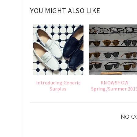
YOU MIGHT ALSO LIKE
Introducing Generic
KNOWSHOW
Surplus
Spring/Summer 201
NO C