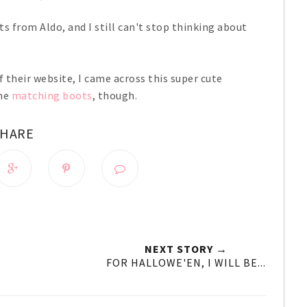
ts from Aldo, and I still can't stop thinking about
 their website, I came across this super cute
the
matching boots
, though.
SHARE
NEXT STORY →
FOR HALLOWE'EN, I WILL BE...