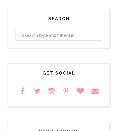
SEARCH
GET SOCIAL