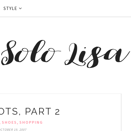
STYLE
TS, PART 2
,
,
SHOES
SHOPPING
OCTOBER 19, 2007