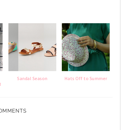
Sandal Season
Hats Off to Summer
3
OMMENTS