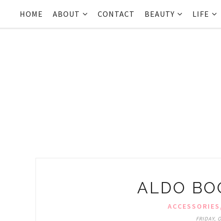
HOME
ABOUT
CONTACT
BEAUTY
LIFE
ALDO BOO
ACCESSORIES
FRIDAY, 