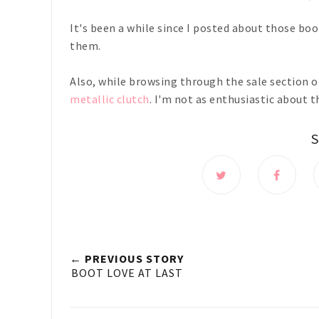
It's been a while since I posted about those boo
them.
Also, while browsing through the sale section of
metallic clutch
. I'm not as enthusiastic about 
← PREVIOUS STORY
BOOT LOVE AT LAST