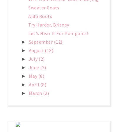
Sweater Coats
Aldo Boots
Try Harder, Britney
Let's Hear It For Pompoms!
September
(12)
►
August
(18)
►
July
(2)
►
June
(3)
►
May
(8)
►
April
(8)
►
March
(2)
►