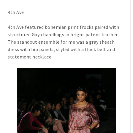
4th Ave
4th Ave featured bohemian print frocks paired with
structured Gaya handbags in bright patent leather.
The standout ensemble for me was a gray sheath
dress with hip panels, styled with a thick belt and
statement necklace.