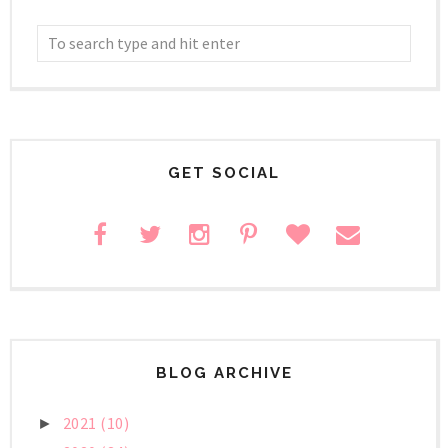
GET SOCIAL
BLOG ARCHIVE
2021
(10)
►