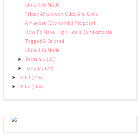
Links à la Mode
Friday Afternoon Odds And Ends
A Modest (Economic) Proposal
How To Make High Heels Comfortable
Tagged & Quoted
Links à la Mode
February
(25)
►
January
(23)
►
2008
(276)
►
2007
(108)
►