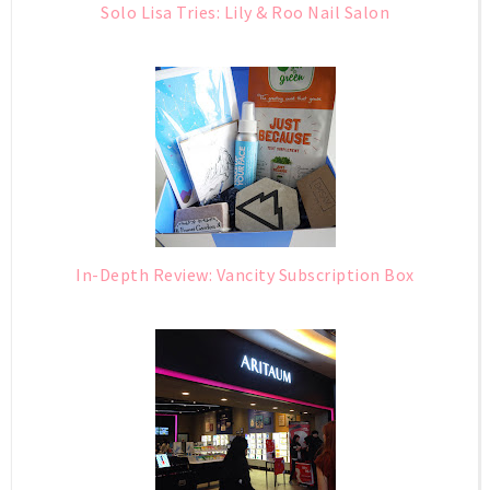
Solo Lisa Tries: Lily & Roo Nail Salon
In-Depth Review: Vancity Subscription Box