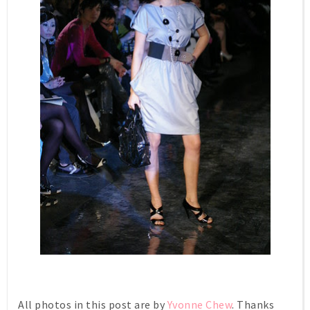
All photos in this post are by
Yvonne Chew
. Thanks