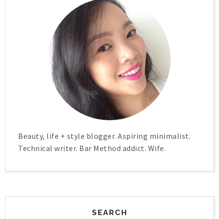
Beauty, life + style blogger. Aspiring minimalist.
Technical writer. Bar Method addict. Wife.
SEARCH