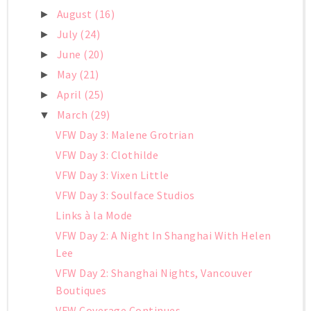
August
(16)
►
July
(24)
►
June
(20)
►
May
(21)
►
April
(25)
►
March
(29)
▼
VFW Day 3: Malene Grotrian
VFW Day 3: Clothilde
VFW Day 3: Vixen Little
VFW Day 3: Soulface Studios
Links à la Mode
VFW Day 2: A Night In Shanghai With Helen
Lee
VFW Day 2: Shanghai Nights, Vancouver
Boutiques
VFW Coverage Continues