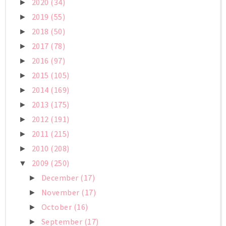
2020
(34)
►
2019
(55)
►
2018
(50)
►
2017
(78)
►
2016
(97)
►
2015
(105)
►
2014
(169)
►
2013
(175)
►
2012
(191)
►
2011
(215)
►
2010
(208)
►
2009
(250)
▼
December
(17)
►
November
(17)
►
October
(16)
►
September
(17)
►