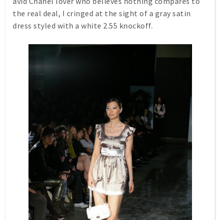
avid Chanel lover who believes nothing compares to
the real deal, I cringed at the sight of a gray satin
dress styled with a white 2.55 knockoff.