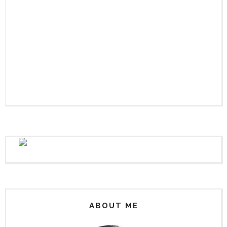
ABOUT ME