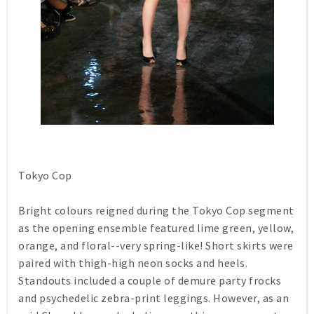
Tokyo Cop
Bright colours reigned during the Tokyo Cop segment
as the opening ensemble featured lime green, yellow,
orange, and floral--very spring-like! Short skirts were
paired with thigh-high neon socks and heels.
Standouts included a couple of demure party frocks
and psychedelic zebra-print leggings. However, as an