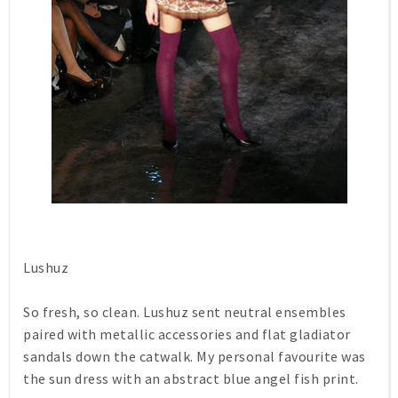
Lushuz
So fresh, so clean. Lushuz sent neutral ensembles
paired with metallic accessories and flat gladiator
sandals down the catwalk. My personal favourite was
the sun dress with an abstract blue angel fish print.