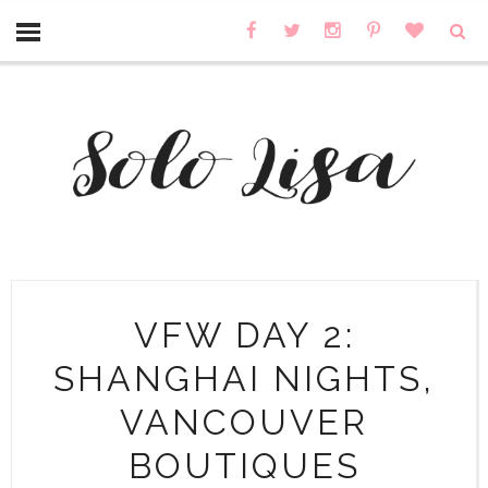
VFW DAY 2:
SHANGHAI NIGHTS,
VANCOUVER
BOUTIQUES