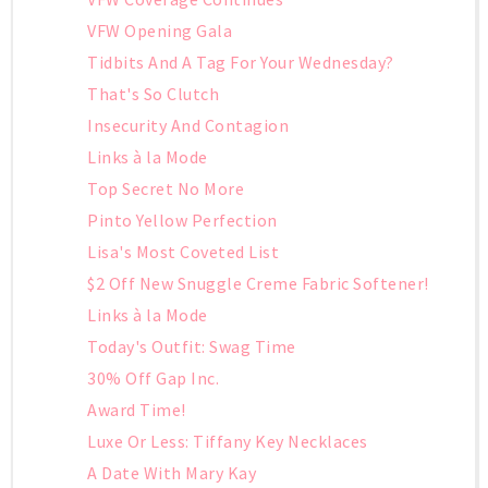
VFW Opening Gala
Tidbits And A Tag For Your Wednesday?
That's So Clutch
Insecurity And Contagion
Links à la Mode
Top Secret No More
Pinto Yellow Perfection
Lisa's Most Coveted List
$2 Off New Snuggle Creme Fabric Softener!
Links à la Mode
Today's Outfit: Swag Time
30% Off Gap Inc.
Award Time!
Luxe Or Less: Tiffany Key Necklaces
A Date With Mary Kay