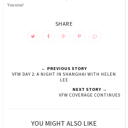
Yvonne!
SHARE
← PREVIOUS STORY
VFW DAY 2: A NIGHT IN SHANGHAI WITH HELEN
LEE
NEXT STORY →
VFW COVERAGE CONTINUES
YOU MIGHT ALSO LIKE