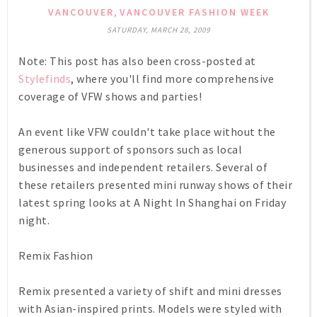
,
VANCOUVER
VANCOUVER FASHION WEEK
SATURDAY, MARCH 28, 2009
Note: This post has also been cross-posted at
Stylefinds
, where you'll find more comprehensive
coverage of VFW shows and parties!
An event like VFW couldn't take place without the
generous support of sponsors such as local
businesses and independent retailers. Several of
these retailers presented mini runway shows of their
latest spring looks at
A Night In Shanghai
on Friday
night.
Remix Fashion
Remix presented a variety of shift and mini dresses
with Asian-inspired prints. Models were styled with