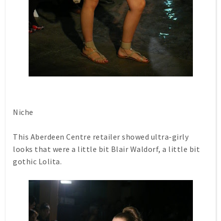
Niche
This Aberdeen Centre retailer showed ultra-girly
looks that were a little bit Blair Waldorf, a little bit
gothic Lolita.