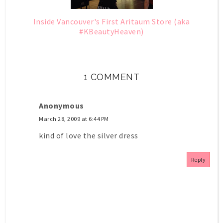
Inside Vancouver's First Aritaum Store (aka
#KBeautyHeaven)
1 COMMENT
Anonymous
March 28, 2009 at 6:44 PM
kind of love the silver dress
Reply