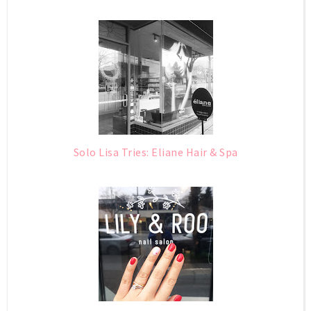
Solo Lisa Tries: Eliane Hair & Spa