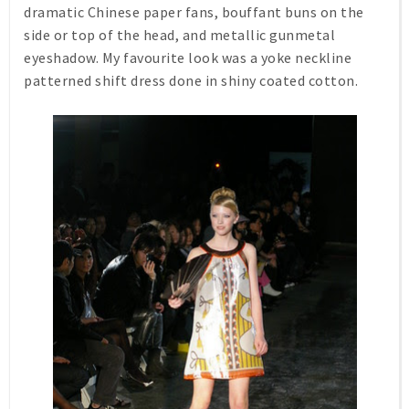
dramatic Chinese paper fans, bouffant buns on the
side or top of the head, and metallic gunmetal
eyeshadow. My favourite look was a yoke neckline
patterned shift dress done in shiny coated cotton.