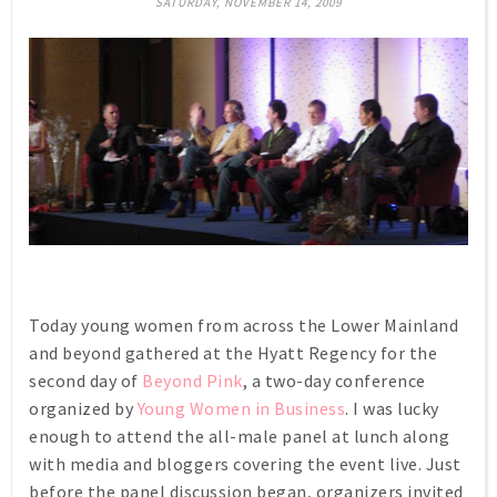
SATURDAY, NOVEMBER 14, 2009
Today young women from across the Lower Mainland
and beyond gathered at the Hyatt Regency for the
second day of
Beyond Pink
, a two-day conference
organized by
Young Women in Business
. I was lucky
enough to attend the all-male panel at lunch along
with media and bloggers covering the event live. Just
before the panel discussion began, organizers invited