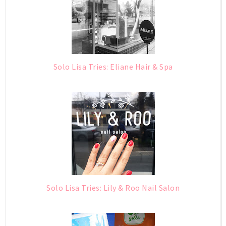
Solo Lisa Tries: Eliane Hair & Spa
Solo Lisa Tries: Lily & Roo Nail Salon