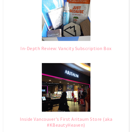
In-Depth Review: Vancity Subscription Box
Inside Vancouver's First Aritaum Store (aka
#KBeautyHeaven)