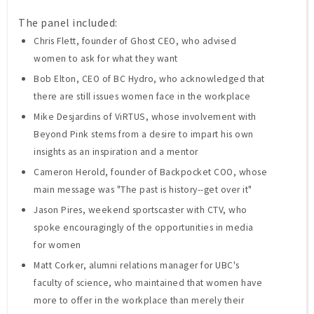
The panel included:
Chris Flett, founder of Ghost CEO, who advised
women to ask for what they want
Bob Elton, CEO of BC Hydro, who acknowledged that
there are still issues women face in the workplace
Mike Desjardins of ViRTUS, whose involvement with
Beyond Pink stems from a desire to impart his own
insights as an inspiration and a mentor
Cameron Herold, founder of Backpocket COO, whose
main message was "The past is history--get over it"
Jason Pires, weekend sportscaster with CTV, who
spoke encouragingly of the opportunities in media
for women
Matt Corker, alumni relations manager for UBC's
faculty of science, who maintained that women have
more to offer in the workplace than merely their