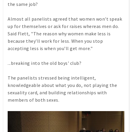
the same job?
Almost all panelists agreed that women won't speak
up for themselves or ask for raises whereas men do.
Said Flett, "The reason why women make less is
because they’ll work for less. When you stop
accepting less is when you’ll get more."
...breaking into the old boys' club?
The panelists stressed being intelligent,
knowledgeable about what you do, not playing the
sexuality card, and building relationships with
members of both sexes.