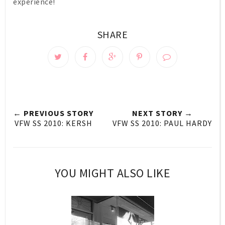
experience!
SHARE
← PREVIOUS STORY
NEXT STORY →
VFW SS 2010: KERSH
VFW SS 2010: PAUL HARDY
YOU MIGHT ALSO LIKE