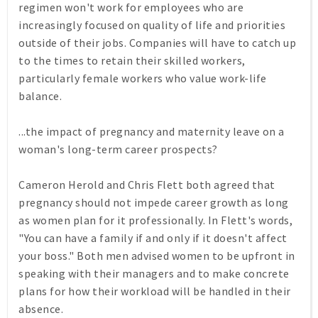
regimen won't work for employees who are
increasingly focused on quality of life and priorities
outside of their jobs. Companies will have to catch up
to the times to retain their skilled workers,
particularly female workers who value work-life
balance.
...the impact of pregnancy and maternity leave on a
woman's long-term career prospects?
Cameron Herold and Chris Flett both agreed that
pregnancy should not impede career growth as long
as women plan for it professionally. In Flett's words,
"You can have a family if and only if it doesn't affect
your boss." Both men advised women to be upfront in
speaking with their managers and to make concrete
plans for how their workload will be handled in their
absence.