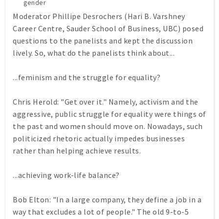
gender
Moderator Phillipe Desrochers (Hari B. Varshney
Career Centre, Sauder School of Business, UBC) posed
questions to the panelists and kept the discussion
lively. So, what do the panelists think about...
...feminism and the struggle for equality?
Chris Herold: "Get over it." Namely, activism and the
aggressive, public struggle for equality were things of
the past and women should move on. Nowadays, such
politicized rhetoric actually impedes businesses
rather than helping achieve results.
...achieving work-life balance?
Bob Elton: "In a large company, they define a job in a
way that excludes a lot of people." The old 9-to-5