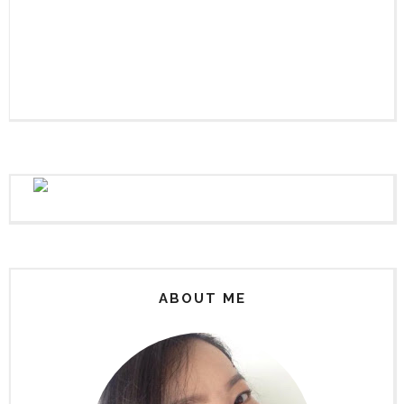
ABOUT ME