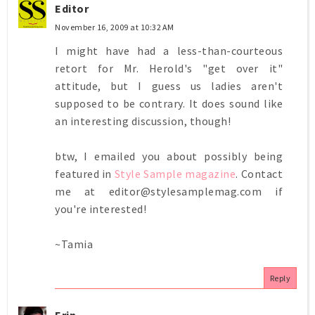
Editor
November 16, 2009 at 10:32 AM
I might have had a less-than-courteous
retort for Mr. Herold's "get over it"
attitude, but I guess us ladies aren't
supposed to be contrary. It does sound like
an interesting discussion, though!
btw, I emailed you about possibly being
featured in
Style Sample magazine
. Contact
me at editor@stylesamplemag.com if
you're interested!
~Tamia
Reply
Erin