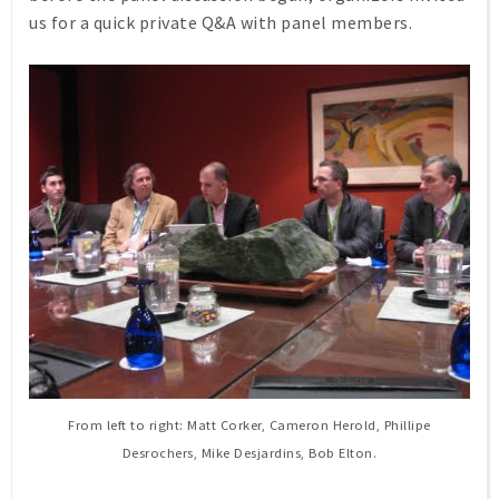
us for a quick private Q&A with panel members.
From left to right: Matt Corker, Cameron Herold, Phillipe
Desrochers, Mike Desjardins, Bob Elton.