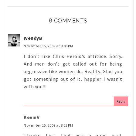
8 COMMENTS
WendyB
November 15, 2009 at 8:06 PM
I don't like Chris Herold's attitude. Sorry.
And men don't get called out for being
aggressive like women do. Reality. Glad you
got something out of it, happier I wasn't
with you!!!
Reply
KevinV
November 15, 2009 at 8:23 PM
Thanks, Lisa. That was a good read.