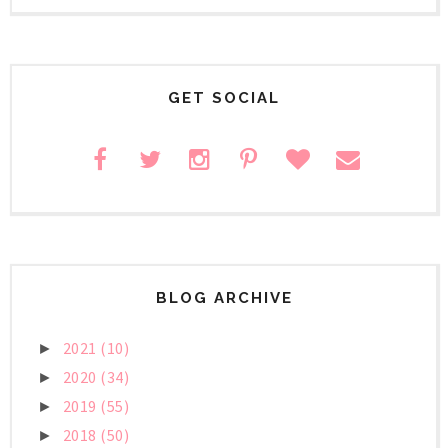
GET SOCIAL
BLOG ARCHIVE
2021
(10)
►
2020
(34)
►
2019
(55)
►
2018
(50)
►