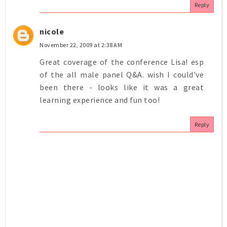
Reply
nicole
November 22, 2009 at 2:38 AM
Great coverage of the conference Lisa! esp
of the all male panel Q&A. wish I could've
been there - looks like it was a great
learning experience and fun too!
Reply