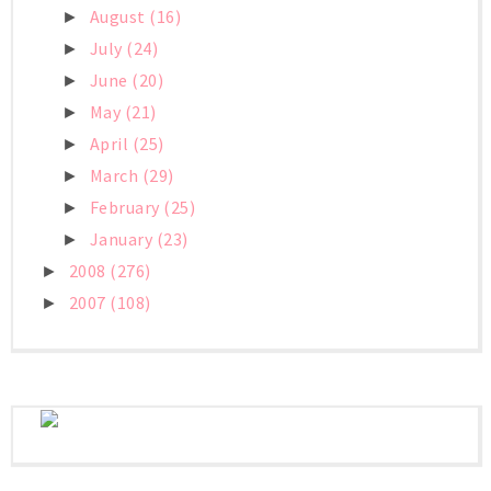
August
(16)
►
July
(24)
►
June
(20)
►
May
(21)
►
April
(25)
►
March
(29)
►
February
(25)
►
January
(23)
►
2008
(276)
►
2007
(108)
►