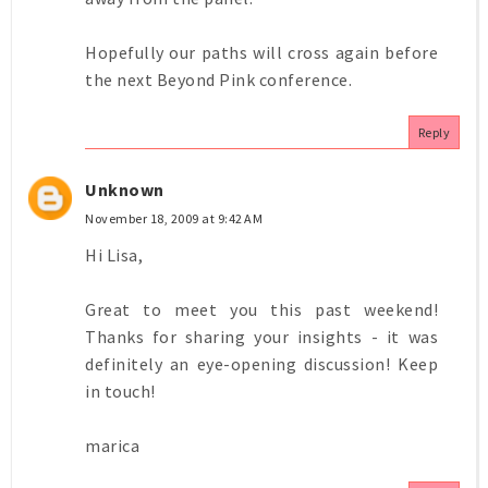
Hopefully our paths will cross again before
the next Beyond Pink conference.
Reply
Unknown
November 18, 2009 at 9:42 AM
Hi Lisa,
Great to meet you this past weekend!
Thanks for sharing your insights - it was
definitely an eye-opening discussion! Keep
in touch!
marica