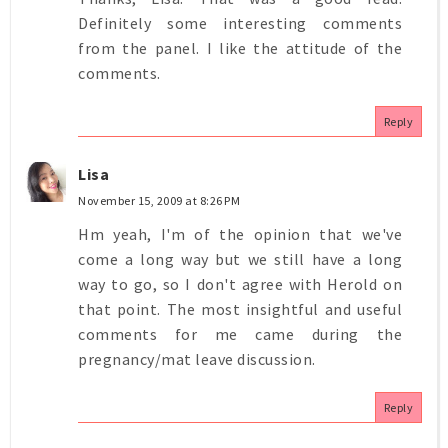
Definitely some interesting comments
from the panel. I like the attitude of the
comments.
Reply
Lisa
November 15, 2009 at 8:26 PM
Hm yeah, I'm of the opinion that we've
come a long way but we still have a long
way to go, so I don't agree with Herold on
that point. The most insightful and useful
comments for me came during the
pregnancy/mat leave discussion.
Reply