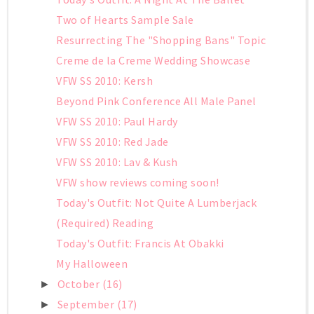
Two of Hearts Sample Sale
Resurrecting The "Shopping Bans" Topic
Creme de la Creme Wedding Showcase
VFW SS 2010: Kersh
Beyond Pink Conference All Male Panel
VFW SS 2010: Paul Hardy
VFW SS 2010: Red Jade
VFW SS 2010: Lav & Kush
VFW show reviews coming soon!
Today's Outfit: Not Quite A Lumberjack
(Required) Reading
Today's Outfit: Francis At Obakki
My Halloween
October
(16)
►
September
(17)
►