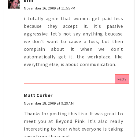
November 16, 2009 at 11:55 PM
i totally agree that women get paid less
because they accept it. it's passive
aggressive. let's not say anything beucase
we don't want to cause a fuss, but then
complain about it when we don't
automatically get it. the workplace, like
everything else, is about communication.
Reply
Matt Corker
November 18, 2009 at 9:29 AM
Thanks for posting this Lisa. It was great to
meet you at Beyond Pink. It's also really
interesting to hear what everyone is taking
away from the panel.