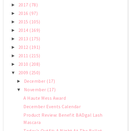
2017
(78)
►
2016
(97)
►
2015
(105)
►
2014
(169)
►
2013
(175)
►
2012
(191)
►
2011
(215)
►
2010
(208)
►
2009
(250)
▼
December
(17)
►
November
(17)
▼
A Haute Mess Award
December Events Calendar
Product Review: Benefit BADgal Lash
Mascara
Today's Outfit: A Night At The Ballet