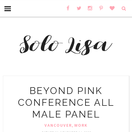
BEYOND PINK
CONFERENCE ALL
MALE PANEL
,
VANCOUVER
WORK