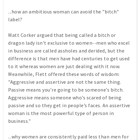
...how an ambitious woman can avoid the "bitch"
label?
Matt Corker argued that being called a bitch or
dragon lady isn't exclusive to women--men who excel
in business are called assholes and derided, but the
difference is that men have had centuries to get used
to it whereas women are just dealing with it now.
Meanwhile, Flett offered these words of wisdom:
"Aggressive and assertive are not the same thing.
Passive means you’re going to be someone’s bitch.
Aggressive means someone who’s scared of being
passive and so they get in people’s faces. An assertive
woman is the most powerful type of person in
business."
...why women are consistently paid less than men for