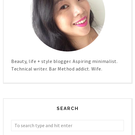
Beauty, life + style blogger. Aspiring minimalist.
Technical writer. Bar Method addict. Wife.
SEARCH