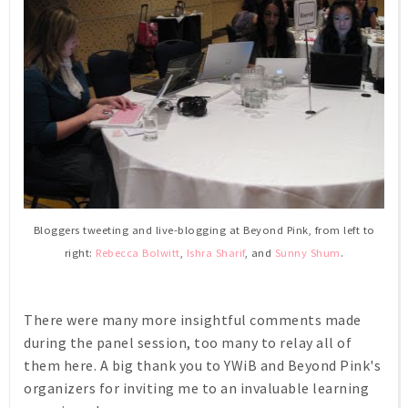
Bloggers tweeting and live-blogging at Beyond Pink, from left to
right:
Rebecca Bolwitt
,
Ishra Sharif
, and
Sunny Shum
.
There were many more insightful comments made
during the panel session, too many to relay all of
them here. A big thank you to YWiB and Beyond Pink's
organizers for inviting me to an invaluable learning