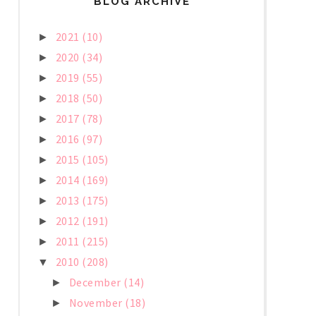
BLOG ARCHIVE
2021
(10)
►
2020
(34)
►
2019
(55)
►
2018
(50)
►
2017
(78)
►
2016
(97)
►
2015
(105)
►
2014
(169)
►
2013
(175)
►
2012
(191)
►
2011
(215)
►
2010
(208)
▼
December
(14)
►
November
(18)
►