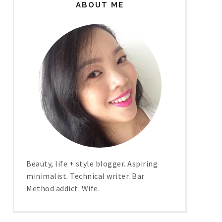
ABOUT ME
Beauty, life + style blogger. Aspiring
minimalist. Technical writer. Bar
Method addict. Wife.