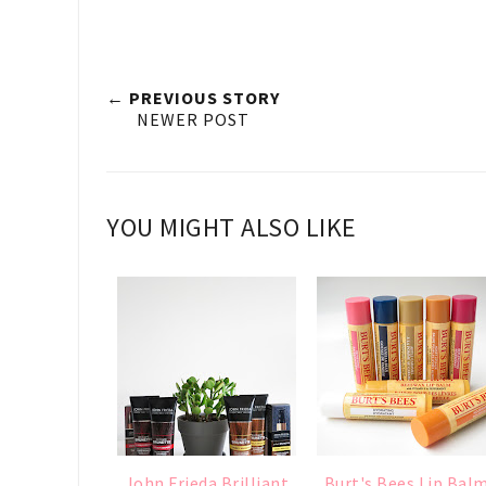
← PREVIOUS STORY
NEWER POST
YOU MIGHT ALSO LIKE
John Frieda Brilliant
Burt's Bees Lip Bal