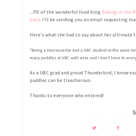
...PD of the wonderful food blog
Baking in the R
pack
. I'll be sending you an email requesting mai
Here's what she had to say about her ultimate fa
"Being a Vancouverite and a UBC student at the same tim
many puddles at UBC with ease and I don't have to worry
As a UBC grad and proud Thunderbird, I know ex
puddles can be treacherous.
Thanks to everyone who entered!