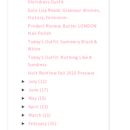
Shirtdress Outfit
Solo Lisa Reads: Glamour: Women,
History, Feminism...
Product Review: Butter LONDON
Nail Polish
Today's Outfit: Summery Black &
White
Today's Outfit: Nothing Like A
Sundress
Holt Renfrew Fall 2010 Preview
July
(12)
►
June
(17)
►
May
(15)
►
April
(22)
►
March
(21)
►
February
(15)
►