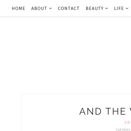
HOME
ABOUT
CONTACT
BEAUTY
LIFE
AND THE W
CO
TUESDAY,