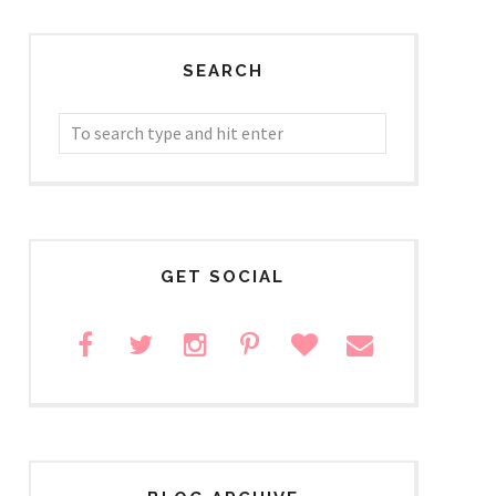
SEARCH
GET SOCIAL