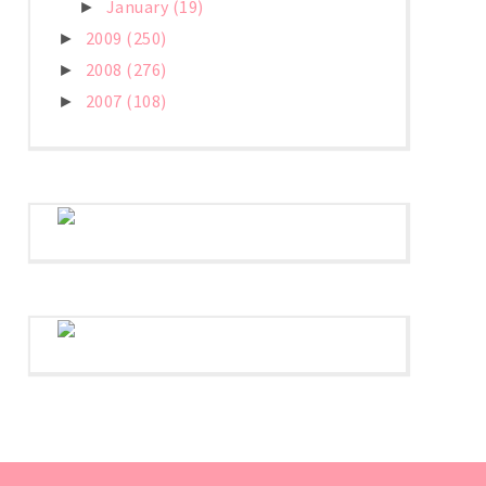
January
(19)
►
2009
(250)
►
2008
(276)
►
2007
(108)
►