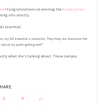
ain
! Congratulations on winning the
beauty prize
ling info shortly.
ll essential:
e, my fall essential is rainboots. They help me maneuver the
 about my pants getting wet!"
actly what she's talking about. Those campus
SHARE