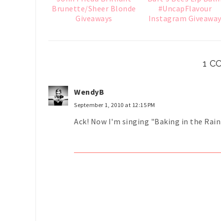
Brunette/Sheer Blonde
#UncapFlavour
Giveaways
Instagram Giveawa
1 
WendyB
September 1, 2010 at 12:15 PM
Ack! Now I'm singing "Baking in the Rain