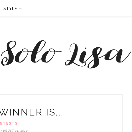
STYLE
INNER IS...
NTESTS
 AUGUST 31, 2010