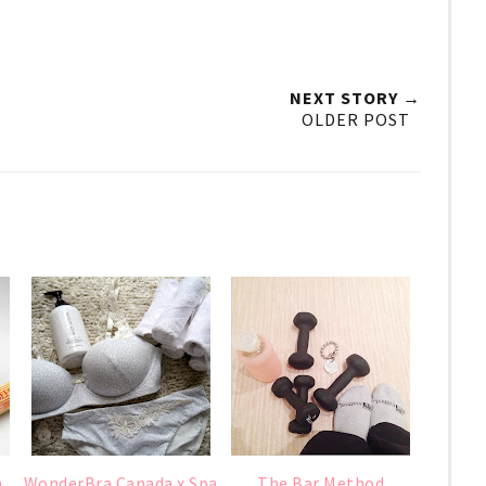
NEXT STORY →
OLDER POST
m
WonderBra Canada x Spa
The Bar Method