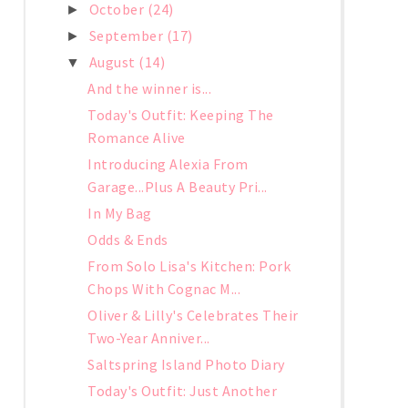
October
(24)
►
September
(17)
►
August
(14)
▼
And the winner is...
Today's Outfit: Keeping The
Romance Alive
Introducing Alexia From
Garage...Plus A Beauty Pri...
In My Bag
Odds & Ends
From Solo Lisa's Kitchen: Pork
Chops With Cognac M...
Oliver & Lilly's Celebrates Their
Two-Year Anniver...
Saltspring Island Photo Diary
Today's Outfit: Just Another