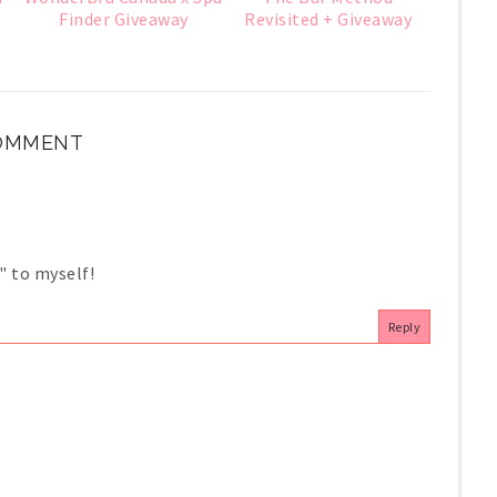
Finder Giveaway
Revisited + Giveaway
y
COMMENT
" to myself!
Reply