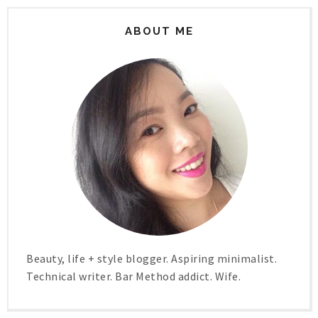
ABOUT ME
Beauty, life + style blogger. Aspiring minimalist.
Technical writer. Bar Method addict. Wife.