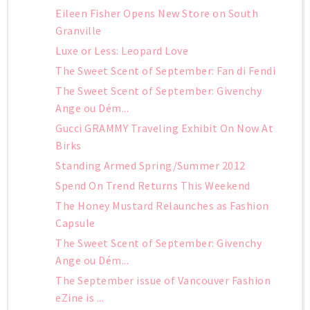
Eileen Fisher Opens New Store on South
Granville
Luxe or Less: Leopard Love
The Sweet Scent of September: Fan di Fendi
The Sweet Scent of September: Givenchy
Ange ou Dém...
Gucci GRAMMY Traveling Exhibit On Now At
Birks
Standing Armed Spring/Summer 2012
Spend On Trend Returns This Weekend
The Honey Mustard Relaunches as Fashion
Capsule
The Sweet Scent of September: Givenchy
Ange ou Dém...
The September issue of Vancouver Fashion
eZine is ...