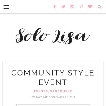
COMMUNITY STYLE
EVENT
,
EVENTS
VANCOUVER
WEDNESDAY, SEPTEMBER 21, 2011