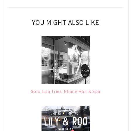
YOU MIGHT ALSO LIKE
Solo Lisa Tries: Eliane Hair & Spa