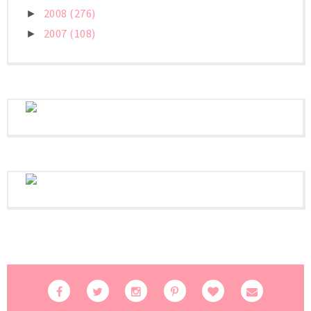
2008
(276)
►
2007
(108)
►