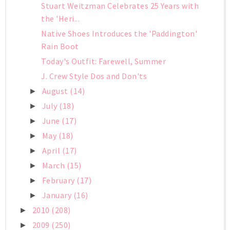
Stuart Weitzman Celebrates 25 Years with
the 'Heri...
Native Shoes Introduces the 'Paddington'
Rain Boot
Today's Outfit: Farewell, Summer
J. Crew Style Dos and Don'ts
August
(14)
►
July
(18)
►
June
(17)
►
May
(18)
►
April
(17)
►
March
(15)
►
February
(17)
►
January
(16)
►
2010
(208)
►
2009
(250)
►