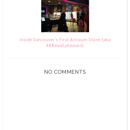
Inside Vancouver's First Aritaum Store (aka
#KBeautyHeaven)
NO COMMENTS