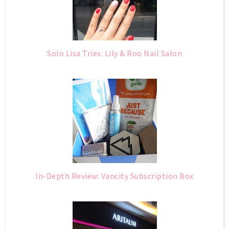
Solo Lisa Tries: Lily & Roo Nail Salon
In-Depth Review: Vancity Subscription Box