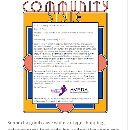
Support a good cause while vintage shopping,
enjoying great food and wine, and getting some help