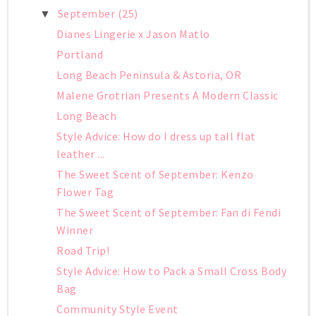
September
(25)
▼
Dianes Lingerie x Jason Matlo
Portland
Long Beach Peninsula & Astoria, OR
Malene Grotrian Presents A Modern Classic
Long Beach
Style Advice: How do I dress up tall flat
leather ...
The Sweet Scent of September: Kenzo
Flower Tag
The Sweet Scent of September: Fan di Fendi
Winner
Road Trip!
Style Advice: How to Pack a Small Cross Body
Bag
Community Style Event