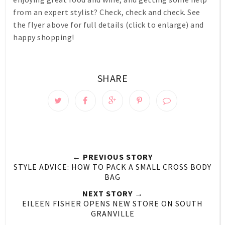
from an expert stylist? Check, check and check. See
the flyer above for full details (click to enlarge) and
happy shopping!
SHARE
← PREVIOUS STORY
STYLE ADVICE: HOW TO PACK A SMALL CROSS BODY
BAG
NEXT STORY →
EILEEN FISHER OPENS NEW STORE ON SOUTH
GRANVILLE