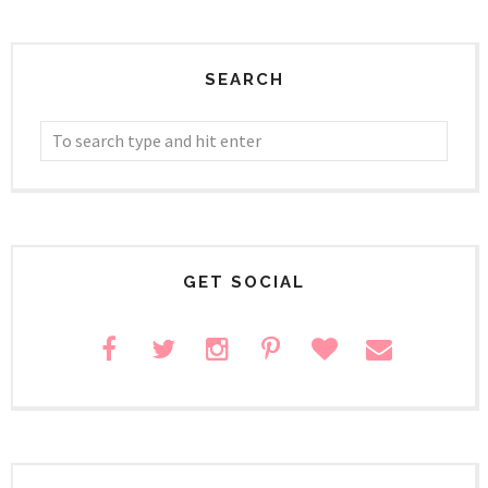
SEARCH
GET SOCIAL