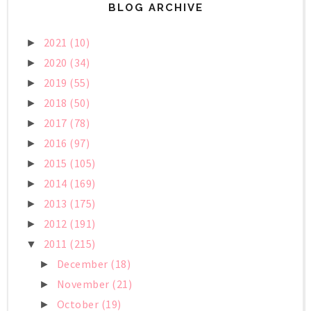
BLOG ARCHIVE
2021
(10)
►
2020
(34)
►
2019
(55)
►
2018
(50)
►
2017
(78)
►
2016
(97)
►
2015
(105)
►
2014
(169)
►
2013
(175)
►
2012
(191)
►
2011
(215)
▼
December
(18)
►
November
(21)
►
October
(19)
►