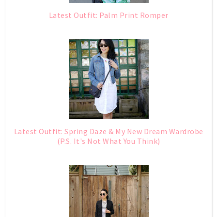
Latest Outfit: Palm Print Romper
Latest Outfit: Spring Daze & My New Dream Wardrobe
(P.S. It's Not What You Think)