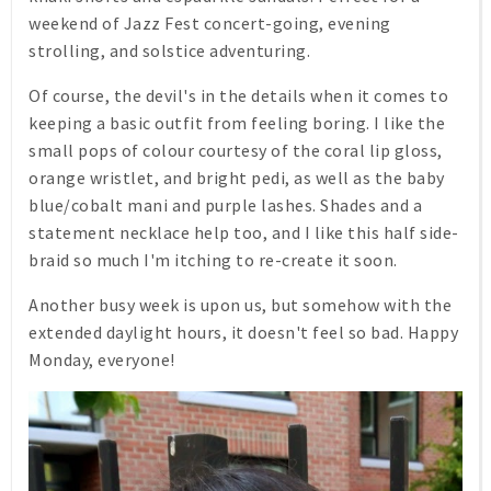
weekend of Jazz Fest concert-going, evening
strolling, and solstice adventuring.
Of course, the devil's in the details when it comes to
keeping a basic outfit from feeling boring. I like the
small pops of colour courtesy of the coral lip gloss,
orange wristlet, and bright pedi, as well as the baby
blue/cobalt mani and purple lashes. Shades and a
statement necklace help too, and I like this half side-
braid so much I'm itching to re-create it soon.
Another busy week is upon us, but somehow with the
extended daylight hours, it doesn't feel so bad. Happy
Monday, everyone!