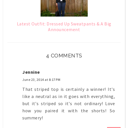
Latest Outfit: Dressed Up Sweatpants & A Big
Announcement
4 COMMENTS
Jennine
June 23, 2014 at 8:17 PM
That striped top is certainly a winner! It's
like a neutral as in it goes with everything,
but it's striped so it's not ordinary! Love
how you paired it with the shorts! So
summery!