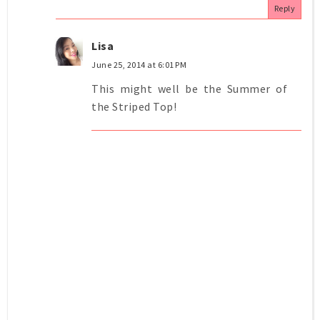
Reply
Lisa
June 25, 2014 at 6:01 PM
This might well be the Summer of
the Striped Top!