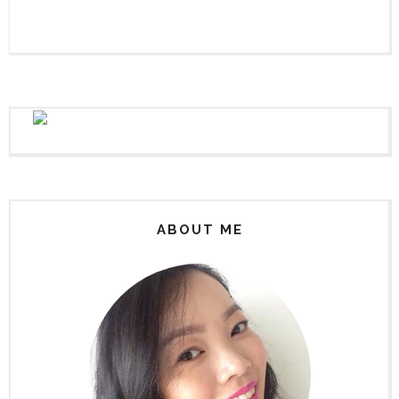
ABOUT ME