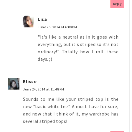
Reply
Lisa
June 25, 2014 at 6:00 PM
"It's like a neutral as in it goes with
everything, but it's striped so it's not
ordinary!" Totally how I roll these
days. ;)
Elisse
June 24, 2014 at 11:48 PM
Sounds to me like your striped top is the
new "basic white tee". A must-have for sure,
and now that I think of it, my wardrobe has
several striped tops!