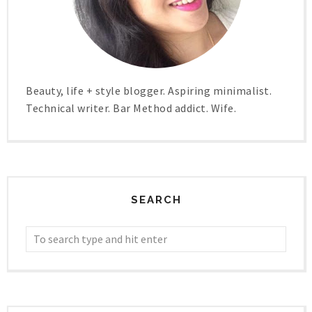
Beauty, life + style blogger. Aspiring minimalist.
Technical writer. Bar Method addict. Wife.
SEARCH