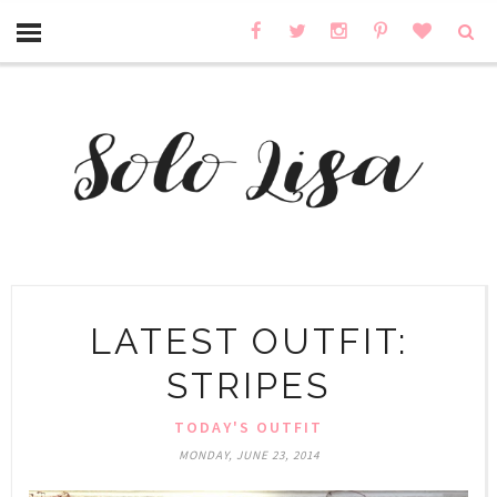
LATEST OUTFIT:
STRIPES
TODAY'S OUTFIT
MONDAY, JUNE 23, 2014