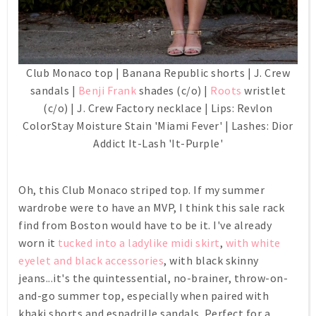
Club Monaco top | Banana Republic shorts | J. Crew
sandals |
Benji Frank
shades (c/o) |
Roots
wristlet
(c/o) | J. Crew Factory necklace | Lips: Revlon
ColorStay Moisture Stain 'Miami Fever' | Lashes: Dior
Addict It-Lash 'It-Purple'
Oh, this Club Monaco striped top. If my summer
wardrobe were to have an MVP, I think this sale rack
find from Boston would have to be it. I've already
worn it
tucked into a ladylike midi skirt
,
with white
eyelet and black accessories
, with black skinny
jeans...it's the quintessential, no-brainer, throw-on-
and-go summer top, especially when paired with
khaki shorts and espadrille sandals. Perfect for a