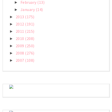
February
(13)
►
January
(14)
►
2013
(175)
►
2012
(191)
►
2011
(215)
►
2010
(208)
►
2009
(250)
►
2008
(276)
►
2007
(108)
►