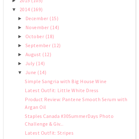
2015
(105)
►
2014
(169)
▼
December
(15)
►
November
(14)
►
October
(18)
►
September
(12)
►
August
(12)
►
July
(14)
►
June
(14)
▼
Simple Sangria with Big House Wine
Latest Outfit: Little White Dress
Product Review: Pantene Smooth Serum with
Argan Oil
Staples Canada #30SummerDays Photo
Challenge & Giv...
Latest Outfit: Stripes