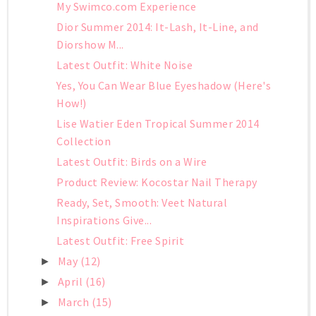
My Swimco.com Experience
Dior Summer 2014: It-Lash, It-Line, and
Diorshow M...
Latest Outfit: White Noise
Yes, You Can Wear Blue Eyeshadow (Here's
How!)
Lise Watier Eden Tropical Summer 2014
Collection
Latest Outfit: Birds on a Wire
Product Review: Kocostar Nail Therapy
Ready, Set, Smooth: Veet Natural
Inspirations Give...
Latest Outfit: Free Spirit
May
(12)
►
April
(16)
►
March
(15)
►