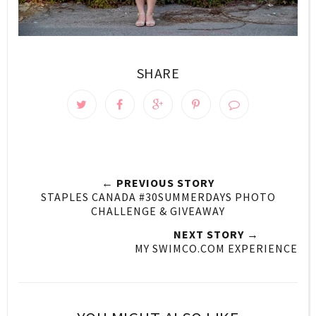
SHARE
← PREVIOUS STORY
STAPLES CANADA #30SUMMERDAYS PHOTO
CHALLENGE & GIVEAWAY
NEXT STORY →
MY SWIMCO.COM EXPERIENCE