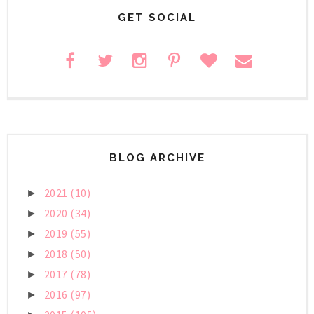
GET SOCIAL
BLOG ARCHIVE
2021
(10)
►
2020
(34)
►
2019
(55)
►
2018
(50)
►
2017
(78)
►
2016
(97)
►