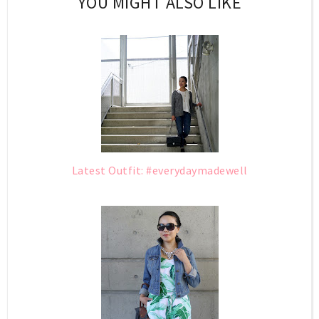
YOU MIGHT ALSO LIKE
Latest Outfit: #everydaymadewell