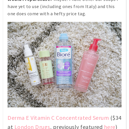
have yet to use (including ones from Italy) and this
one does come with a hefty price tag.
Derma E Vitamin C Concentrated Serum
($34
at
London Drugs
, previously featured
here
)