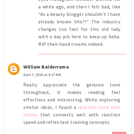
a while ago, and then I felt bad, like
"As a beauty blogger shouldn't I have
already known this?!" The industry
changes too fast for this old lady
with a day job here to keep up haha.
RIP their hand creams indeed.
William Balderrama
April 7, 2026 at 9:17 AM
Really appreciate the genuine tone
throughout, it makes reading feel
effortless and interesting. While exploring
similar ideas, I found a
reaction time test
online
that connects well with reaction
speed and reflex test training concepts.