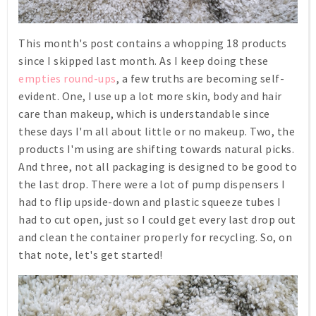
This month's post contains a whopping 18 products
since I skipped last month. As I keep doing these
empties round-ups
, a few truths are becoming self-
evident. One, I use up a lot more skin, body and hair
care than makeup, which is understandable since
these days I'm all about little or no makeup. Two, the
products I'm using are shifting towards natural picks.
And three, not all packaging is designed to be good to
the last drop. There were a lot of pump dispensers I
had to flip upside-down and plastic squeeze tubes I
had to cut open, just so I could get every last drop out
and clean the container properly for recycling. So, on
that note, let's get started!