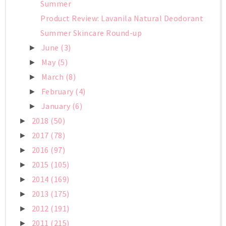
Summer
Product Review: Lavanila Natural Deodorant
Summer Skincare Round-up
June
(3)
►
May
(5)
►
March
(8)
►
February
(4)
►
January
(6)
►
2018
(50)
►
2017
(78)
►
2016
(97)
►
2015
(105)
►
2014
(169)
►
2013
(175)
►
2012
(191)
►
2011
(215)
►