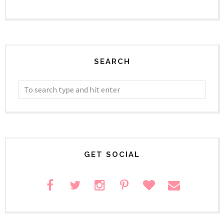
SEARCH
GET SOCIAL