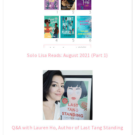
Solo Lisa Reads: August 2021 (Part 1)
Q&A with Lauren Ho, Author of Last Tang Standing