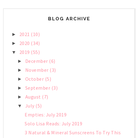
BLOG ARCHIVE
2021
(10)
►
2020
(34)
►
2019
(55)
▼
December
(6)
►
November
(3)
►
October
(5)
►
September
(3)
►
August
(7)
►
July
(5)
▼
Empties: July 2019
Solo Lisa Reads: July 2019
3 Natural & Mineral Sunscreens To Try This