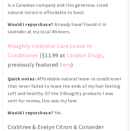
is a Canadian company and this generous-sized
natural lotion is affordable to boot.
Would I repurchase?
Already have! Found it in
lavender at my local Winners.
Noughty Intensive Care Leave-In
Conditioner
($11.99 at
London Drugs
,
previously featured
here
)
Quick notes:
Affordable natural leave-in conditioner
that never failed to leave the ends of my hair feeling
soft and healthy. Of the 3 Noughty products I was
sent for review, this was my fave.
Would I repurchase?
Yes.
Crabtree & Evelyn Citron & Coriander