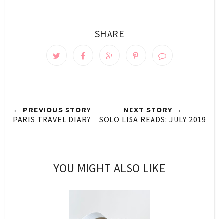
SHARE
← PREVIOUS STORY
NEXT STORY →
PARIS TRAVEL DIARY
SOLO LISA READS: JULY 2019
YOU MIGHT ALSO LIKE