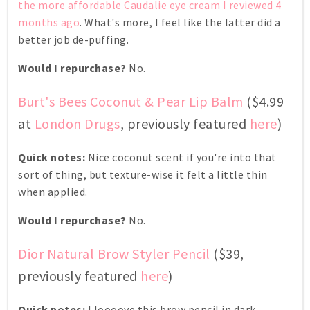
the more affordable Caudalie eye cream I reviewed 4
months ago
. What's more, I feel like the latter did a
better job de-puffing.
Would I repurchase?
No.
Burt's Bees Coconut & Pear Lip Balm
($4.99
at
London Drugs
, previously featured
here
)
Quick notes:
Nice coconut scent if you're into that
sort of thing, but texture-wise it felt a little thin
when applied.
Would I repurchase?
No.
Dior Natural Brow Styler Pencil
($39,
previously featured
here
)
Quick notes:
I loooove this brow pencil in dark