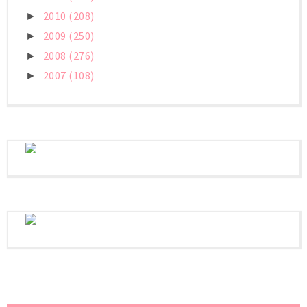
2010
(208)
►
2009
(250)
►
2008
(276)
►
2007
(108)
►