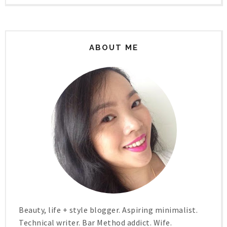
ABOUT ME
Beauty, life + style blogger. Aspiring minimalist.
Technical writer. Bar Method addict. Wife.