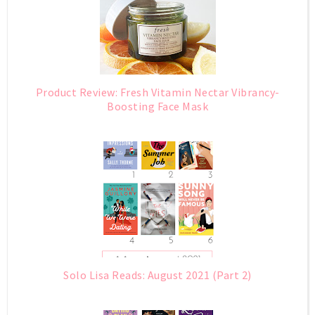
Product Review: Fresh Vitamin Nectar Vibrancy-
Boosting Face Mask
Solo Lisa Reads: August 2021 (Part 2)