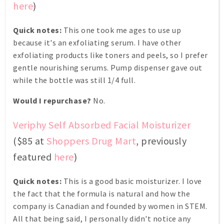
here
)
Quick notes:
This one took me ages to use up
because it's an exfoliating serum. I have other
exfoliating products like toners and peels, so I prefer
gentle nourishing serums. Pump dispenser gave out
while the bottle was still 1/4 full.
Would I repurchase?
No.
Veriphy Self Absorbed Facial Moisturizer
($85 at
Shoppers Drug Mart
, previously
featured
here
)
Quick notes:
This is a good basic moisturizer. I love
the fact that the formula is natural and how the
company is Canadian and founded by women in STEM.
All that being said, I personally didn't notice any