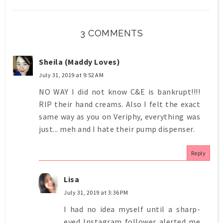
3 COMMENTS
Sheila (Maddy Loves)
July 31, 2019 at 9:52 AM
NO WAY I did not know C&E is bankrupt!!!!
RIP their hand creams. Also I felt the exact
same way as you on Veriphy, everything was
just... meh and I hate their pump dispenser.
Reply
Lisa
July 31, 2019 at 3:36 PM
I had no idea myself until a sharp-
eyed Instagram follower alerted me