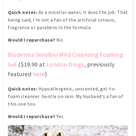
Quick notes:
As a micellar water, it does the job. That
being said, I'm not a fan of the artificial colours,
fragrance or parabens in the formula.
Would I repurchase?
No.
Bioderma Sensibio Mild Cleansing Foaming
Gel
($19.90 at
London Drugs
, previously
featured
here
)
Quick notes:
Hypoallergenic, unscented, gel-to-
foam cleanser. Gentle on skin. My husband's a fan of
this one too.
Would I repurchase?
Yes.