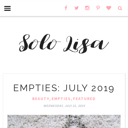
EMPTIES: JULY 2019
,
,
BEAUTY
EMPTIES
FEATURED
WEDNESDAY, JULY 31, 2019