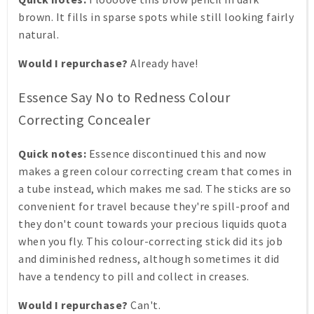
brown. It fills in sparse spots while still looking fairly
natural.
Would I repurchase?
Already have!
Essence Say No to Redness Colour
Correcting Concealer
Quick notes:
Essence discontinued this and now
makes a green colour correcting cream that comes in
a tube instead, which makes me sad. The sticks are so
convenient for travel because they're spill-proof and
they don't count towards your precious liquids quota
when you fly. This colour-correcting stick did its job
and diminished redness, although sometimes it did
have a tendency to pill and collect in creases.
Would I repurchase?
Can't.