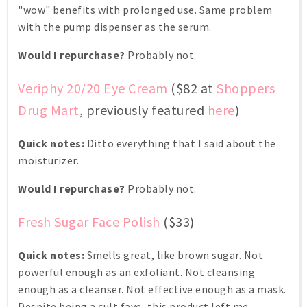
"wow" benefits with prolonged use. Same problem
with the pump dispenser as the serum.
Would I repurchase?
Probably not.
Veriphy 20/20 Eye Cream
($82 at
Shoppers
Drug Mart
, previously featured
here
)
Quick notes:
Ditto everything that I said about the
moisturizer.
Would I repurchase?
Probably not.
Fresh Sugar Face Polish
($33)
Quick notes:
Smells great, like brown sugar. Not
powerful enough as an exfoliant. Not cleansing
enough as a cleanser. Not effective enough as a mask.
Despite being a cult fave, this product left me