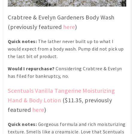
Crabtree & Evelyn Gardeners Body Wash
(previously featured
here
)
Quick notes:
The lather never built up to what I
would expect from a body wash. Pump did not pick up
the last bit of product.
Would I repurchase?
Considering Crabtree & Evelyn
has filed for bankruptcy, no.
Scentuals Vanilla Tangerine Moisturizing
Hand & Body Lotion
($11.35, previously
featured
here
)
Quick notes:
Gorgeous formula and rich moisturizing
texture. Smells like a creamsicle. Love that Scentuals