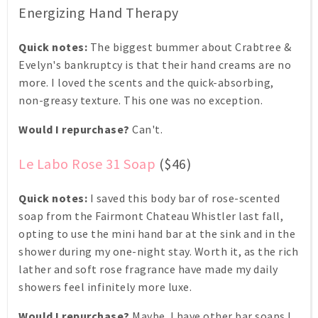
Energizing Hand Therapy
Quick notes:
The biggest bummer about Crabtree &
Evelyn's bankruptcy is that their hand creams are no
more. I loved the scents and the quick-absorbing,
non-greasy texture. This one was no exception.
Would I repurchase?
Can't.
Le Labo Rose 31 Soap
($46)
Quick notes:
I saved this body bar of rose-scented
soap from the Fairmont Chateau Whistler last fall,
opting to use the mini hand bar at the sink and in the
shower during my one-night stay. Worth it, as the rich
lather and soft rose fragrance have made my daily
showers feel infinitely more luxe.
Would I repurchase?
Maybe. I have other bar soaps I