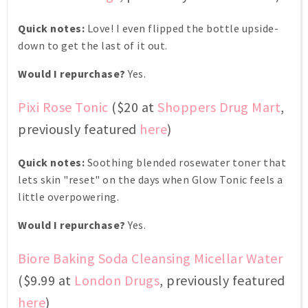
Quick notes:
Love! I even flipped the bottle upside-
down to get the last of it out.
Would I repurchase?
Yes.
Pixi Rose Tonic
($20 at
Shoppers Drug Mart
,
previously featured
here
)
Quick notes:
Soothing blended rosewater toner that
lets skin "reset" on the days when Glow Tonic feels a
little overpowering.
Would I repurchase?
Yes.
Biore Baking Soda Cleansing Micellar Water
($9.99 at
London Drugs
, previously featured
here
)