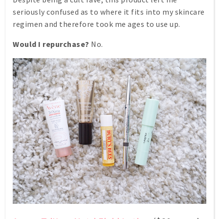
seriously confused as to where it fits into my skincare
regimen and therefore took me ages to use up.
Would I repurchase?
No.