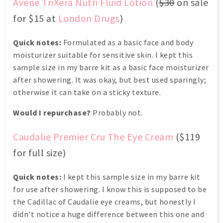
Avene TriXera Nutri Fluid Lotion
(
$30
on sale
for $15 at
London Drugs
)
Quick notes:
Formulated as a basic face and body
moisturizer suitable for sensitive skin. I kept this
sample size in my barre kit as a basic face moisturizer
after showering. It was okay, but best used sparingly;
otherwise it can take on a sticky texture.
Would I repurchase?
Probably not.
Caudalie Premier Cru The Eye Cream
($119
for full size)
Quick notes:
I kept this sample size in my barre kit
for use after showering. I know this is supposed to be
the Cadillac of Caudalie eye creams, but honestly I
didn't notice a huge difference between this one and