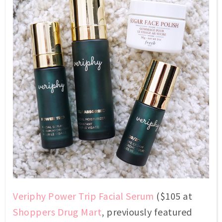
Veriphy Power Trip Facial Serum
($105 at
Shoppers Drug Mart
, previously featured