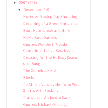
2007
(108)
▼
December
(14)
▼
Notes on Boxing Day Shopping
Dreaming of a Green Christmas
Boot Heartbreak and More
Fickle Boot Fancies
Quoted: Weirdest Pseudo-
Compliments I've Received ...
Dressing for the Holiday Season
on a Budget
The Comeback Kid
Blech.
To All the Vancity Men Who Wear
Shorts with Socks ...
Translated: Alejandro Sanz
Quoted: Michael Ondaatje