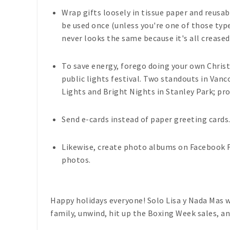
Wrap gifts loosely in tissue paper and reusab
be used once (unless you're one of those types
never looks the same because it's all creased
To save energy, forego doing your own Christ
public lights festival. Two standouts in Van
Lights and Bright Nights in Stanley Park; pr
Send e-cards instead of paper greeting cards
Likewise, create photo albums on Facebook Fl
photos.
Happy holidays everyone!
Solo Lisa y Nada Mas
w
family, unwind, hit up the Boxing Week sales, an