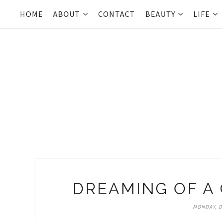
HOME
ABOUT
CONTACT
BEAUTY
LIFE
DREAMING OF A
MONDAY, D