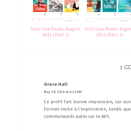
Solo Lisa Reads: August
Solo Lisa Reads: Augu
2021 (Part 2)
2021 (Part 1)
1 
Grace Hall
May 28, 2026 at 6:23 AM
Ce profil fait bonne impression, car so
format invite à l'exploration, tandis qu
communautés axées sur le défi.