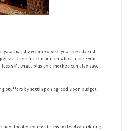
 your list, draw names with your friends and
xpensive item for the person whose name you
g less gift wrap, plus this method can also save
king stuffers by setting an agreed-upon budget.
g them locally sourced items instead of ordering