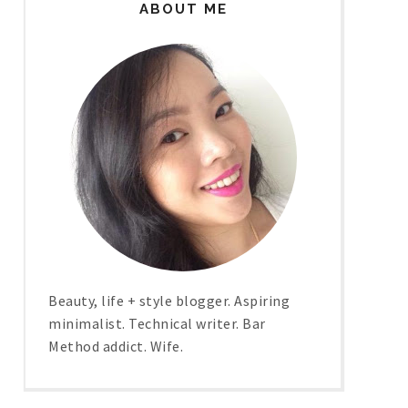
ABOUT ME
Beauty, life + style blogger. Aspiring
minimalist. Technical writer. Bar
Method addict. Wife.