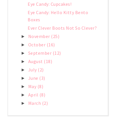
Eye Candy: Cupcakes!
Eye Candy: Hello Kitty Bento
Boxes
Ever Clever Boots Not So Clever?
November
(25)
►
October
(16)
►
September
(12)
►
August
(18)
►
July
(2)
►
June
(3)
►
May
(8)
►
April
(8)
►
March
(2)
►