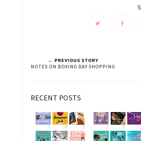
← PREVIOUS STORY
NOTES ON BOXING DAY SHOPPING
RECENT POSTS