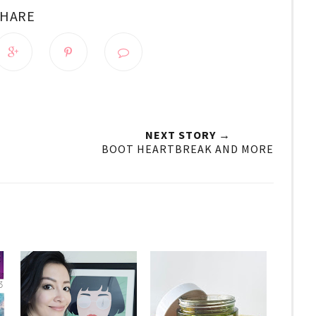
SHARE
NEXT STORY →
BOOT HEARTBREAK AND MORE