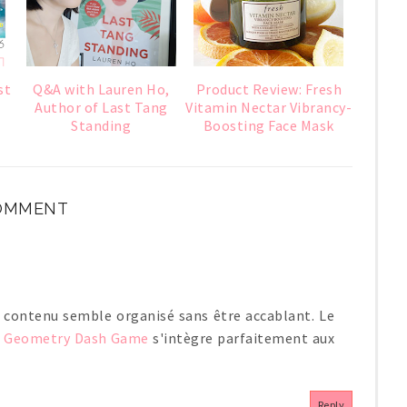
st
Q&A with Lauren Ho,
Product Review: Fresh
Author of Last Tang
Vitamin Nectar Vibrancy-
Standing
Boosting Face Mask
COMMENT
n contenu semble organisé sans être accablant. Le
e
Geometry Dash Game
s'intègre parfaitement aux
Reply