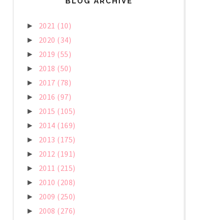
BLOG ARCHIVE
2021
(10)
►
2020
(34)
►
2019
(55)
►
2018
(50)
►
2017
(78)
►
2016
(97)
►
2015
(105)
►
2014
(169)
►
2013
(175)
►
2012
(191)
►
2011
(215)
►
2010
(208)
►
2009
(250)
►
2008
(276)
►