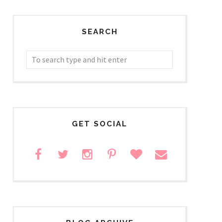
SEARCH
GET SOCIAL