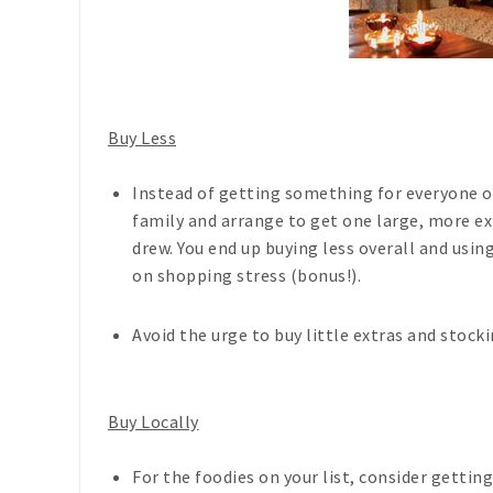
Buy Less
Instead of getting something for everyone on
family and arrange to get one large, more e
drew. You end up buying less overall and usin
on shopping stress (bonus!).
Avoid the urge to buy little extras and stoc
Buy Locally
For the foodies on your list, consider gettin