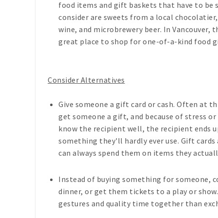
food items and gift baskets that have to be
consider are sweets from a local chocolatier
wine, and microbrewery beer. In Vancouver, th
great place to shop for one-of-a-kind food gi
Consider Alternatives
Give someone a gift card or cash. Often at t
get someone a gift, and because of stress or
know the recipient well, the recipient ends
something they'll hardly ever use. Gift card
can always spend them on items they actuall
Instead of buying something for someone, c
dinner, or get them tickets to a play or sho
gestures and quality time together than exch