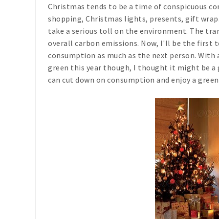
Christmas tends to be a time of conspicuous co
shopping, Christmas lights, presents, gift wrap.
take a serious toll on the environment. The tran
overall carbon emissions. Now, I'll be the first
consumption as much as the next person. With a
green this year though, I thought it might be a 
can cut down on consumption and enjoy a green