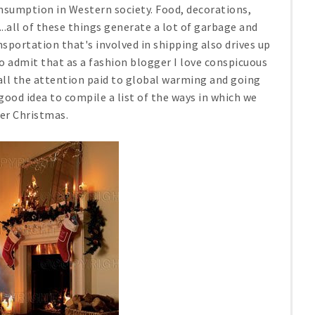
nsumption in Western society. Food, decorations,
..all of these things generate a lot of garbage and
sportation that's involved in shipping also drives up
 to admit that as a fashion blogger I love conspicuous
ll the attention paid to global warming and going
good idea to compile a list of the ways in which we
er Christmas.