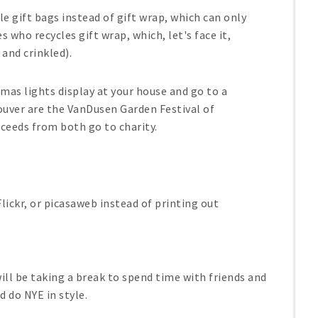
le gift bags instead of gift wrap, which can only
 who recycles gift wrap, which, let's face it,
 and crinkled).
mas lights display at your house and go to a
couver are the VanDusen Garden Festival of
oceeds from both go to charity.
.
ickr, or picasaweb instead of printing out
ill be taking a break to spend time with friends and
d do NYE in style.