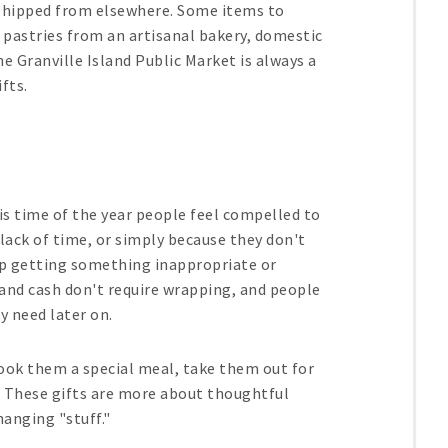
 shipped from elsewhere. Some items to
, pastries from an artisanal bakery, domestic
e Granville Island Public Market is always a
fts.
his time of the year people feel compelled to
 lack of time, or simply because they don't
 up getting something inappropriate or
s and cash don't require wrapping, and people
y need later on.
ook them a special meal, take them out for
w. These gifts are more about thoughtful
anging "stuff."