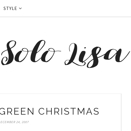
STYLE
 GREEN CHRISTMAS
ECEMBER 24, 2007