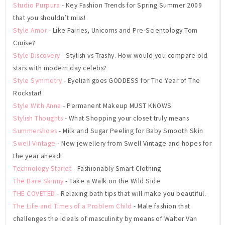
Studio Purpura
- Key Fashion Trends for Spring Summer 2009
that you shouldn’t miss!
Style Amor
- Like Fairies, Unicorns and Pre-Scientology Tom
Cruise?
Style Discovery
- Stylish vs Trashy. How would you compare old
stars with modern day celebs?
Style Symmetry
- Eyeliah goes GODDESS for The Year of The
Rockstar!
Style With Anna
- Permanent Makeup MUST KNOWS
Stylish Thoughts
- What Shopping your closet truly means
Summershoes
- Milk and Sugar Peeling for Baby Smooth Skin
Swell Vintage
- New jewellery from Swell Vintage and hopes for
the year ahead!
Technology Starlet
- Fashionably Smart Clothing
The Bare Skinny
- Take a Walk on the Wild Side
THE COVETED
- Relaxing bath tips that will make you beautiful.
The Life and Times of a Problem Child
- Male fashion that
challenges the ideals of masculinity by means of Walter Van