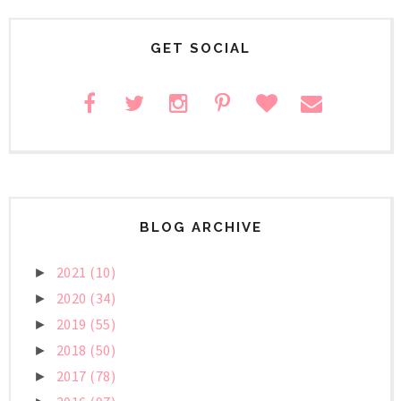
GET SOCIAL
BLOG ARCHIVE
2021
(10)
►
2020
(34)
►
2019
(55)
►
2018
(50)
►
2017
(78)
►