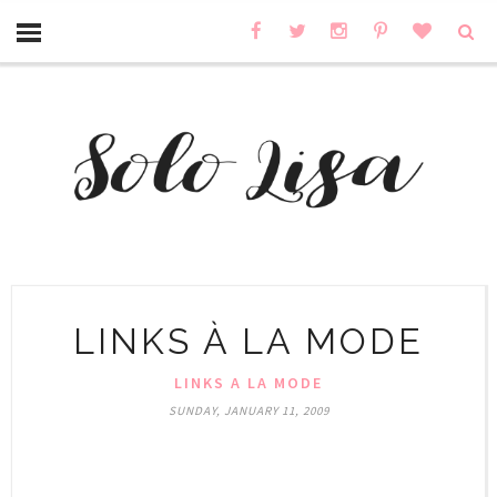
LINKS À LA MODE
LINKS A LA MODE
SUNDAY, JANUARY 11, 2009