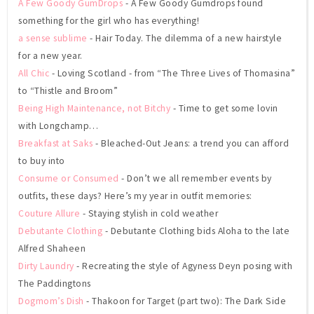
A Few Goody GumDrops
- A Few Goody Gumdrops found
something for the girl who has everything!
a sense sublime
- Hair Today. The dilemma of a new hairstyle
for a new year.
All Chic
- Loving Scotland - from “The Three Lives of Thomasina”
to “Thistle and Broom”
Being High Maintenance, not Bitchy
- Time to get some lovin
with Longchamp…
Breakfast at Saks
- Bleached-Out Jeans: a trend you can afford
to buy into
Consume or Consumed
- Don’t we all remember events by
outfits, these days? Here’s my year in outfit memories:
Couture Allure
- Staying stylish in cold weather
Debutante Clothing
- Debutante Clothing bids Aloha to the late
Alfred Shaheen
Dirty Laundry
- Recreating the style of Agyness Deyn posing with
The Paddingtons
Dogmom’s Dish
- Thakoon for Target (part two): The Dark Side