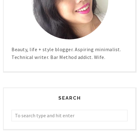
Beauty, life + style blogger. Aspiring minimalist.
Technical writer. Bar Method addict. Wife.
SEARCH