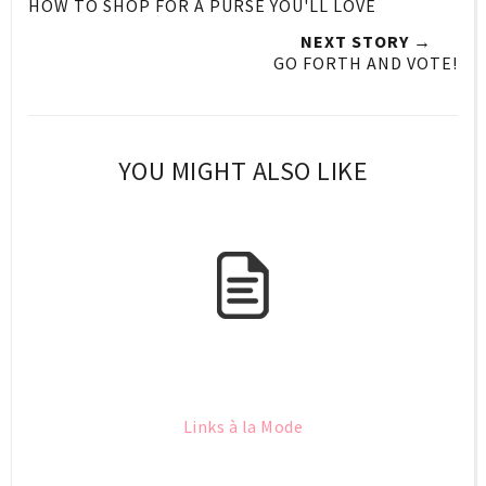
HOW TO SHOP FOR A PURSE YOU'LL LOVE
NEXT STORY →
GO FORTH AND VOTE!
YOU MIGHT ALSO LIKE
Links à la Mode