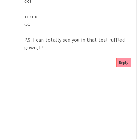
do!
xoxox,
CC
P.S. I can totally see you in that teal ruffled
gown, L!
Reply