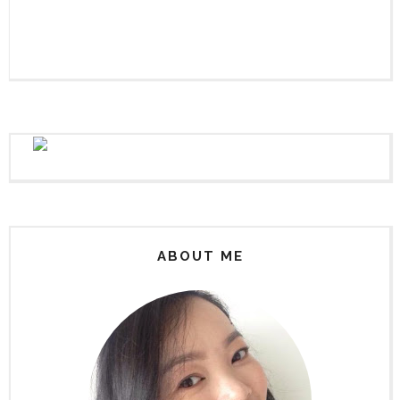
ABOUT ME