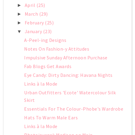
April
(25)
►
March
(29)
►
February
(25)
►
January
(23)
▼
A-Peel-ing Designs
Notes On Fashion-y Attitudes
Impulsive Sunday Afternoon Purchase
Fab Blogs Get Awards
Eye Candy: Dirty Dancing: Havana Nights
Links à la Mode
Urban Outfitters 'Ecote' Watercolour Silk
Skirt
Essentials For The Colour-Phobe's Wardrobe
Hats To Warm Male Ears
Links à la Mode
Photojournal: Madison on Main