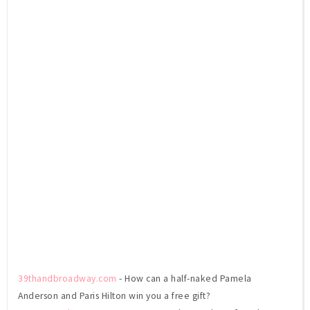
39thandbroadway.com
- How can a half-naked Pamela
Anderson and Paris Hilton win you a free gift?