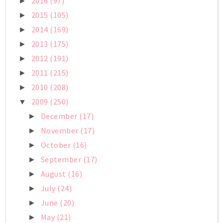
2016
(97)
►
2015
(105)
►
2014
(169)
►
2013
(175)
►
2012
(191)
►
2011
(215)
►
2010
(208)
►
2009
(250)
▼
December
(17)
►
November
(17)
►
October
(16)
►
September
(17)
►
August
(16)
►
July
(24)
►
June
(20)
►
May
(21)
►