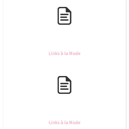
Links à la Mode
Links à la Mode