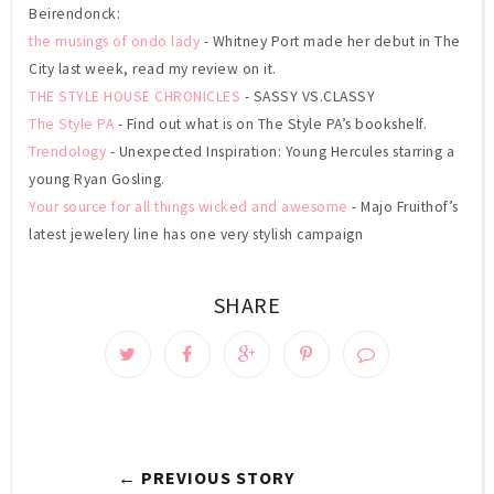
Beirendonck:
the musings of ondo lady
- Whitney Port made her debut in The
City last week, read my review on it.
THE STYLE HOUSE CHRONICLES
- SASSY VS.CLASSY
The Style PA
- Find out what is on The Style PA’s bookshelf.
Trendology
- Unexpected Inspiration: Young Hercules starring a
young Ryan Gosling.
Your source for all things wicked and awesome
- Majo Fruithof’s
latest jewelery line has one very stylish campaign
SHARE
← PREVIOUS STORY