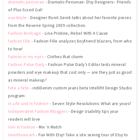
dramatis personae
- Dramatis Personae: Etsy Designers– Friends
of Plus-Sized Gal!
eye4style
- Designer Ronit Genik talks about her favorite pieces
from the Reverie Spring 2009 collection.
Fashion Birdcage
- Liria Pristine, Rebel With A Cause
fashion fille
- Fashion Fille analyzes boyfriend blazers, from who
to how!
fashion in my eyes
- Clothes that charm
Fashion Pulse Daily
- Fashion Pulse Daily’s Editor tests mineral
powders and eye makeup that cost only — are they just as good
as mineral makeup?
fete a fete
- indiDenim custom jeans beta Intellifit Design Studio
program:
In Life and In Fashion
- Seven Style Resolutions: What are yours?
Independent Fashion Bloggers
- Design Usability tips your
readers will love
Iole in fashion
- Mix ‘n Match
Iwanttowearit
- Fun With Etsy! Take a site seeing tour of Etsy to