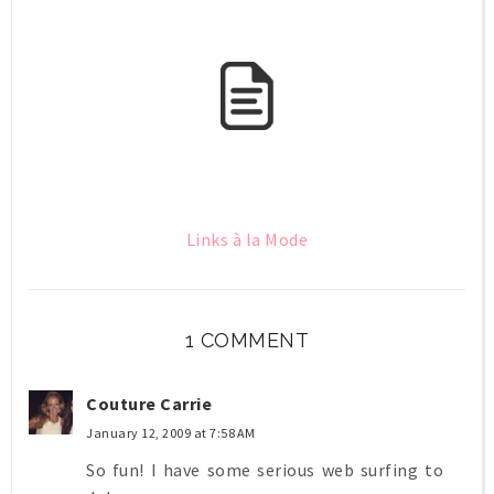
Links à la Mode
1 COMMENT
Couture Carrie
January 12, 2009 at 7:58 AM
So fun! I have some serious web surfing to