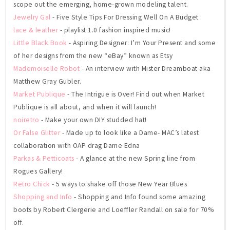
scope out the emerging, home-grown modeling talent.
Jewelry Gal
- Five Style Tips For Dressing Well On A Budget
lace & leather
- playlist 1.0 fashion inspired music!
Little Black Book
- Aspiring Designer: I’m Your Present and some
of her designs from the new “eBay” known as Etsy
Mademoiselle Robot
- An interview with Mister Dreamboat aka
Matthew Gray Gubler.
Market Publique
- The Intrigue is Over! Find out when Market
Publique is all about, and when it will launch!
noiretro
- Make your own DIY studded hat!
Or False Glitter
- Made up to look like a Dame- MAC’s latest
collaboration with OAP drag Dame Edna
Parkas & Petticoats
- A glance at the new Spring line from
Rogues Gallery!
Retro Chick
- 5 ways to shake off those New Year Blues
Shopping and Info
- Shopping and Info found some amazing
boots by Robert Clergerie and Loeffler Randall on sale for 70%
off.