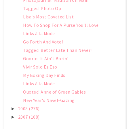
Tagged: Photo Op
Lisa's Most Coveted List
How To Shop For A Purse You'll Love
Links à la Mode
Go Forth And Vote!
Tagged: Better Late Than Never!
Goorin: It Ain't Borin'
Vivir Solo Es Eso
My Boxing Day Finds
Links à la Mode
Quoted: Anne of Green Gables
New Year's Navel-Gazing
2008
(276)
►
2007
(108)
►