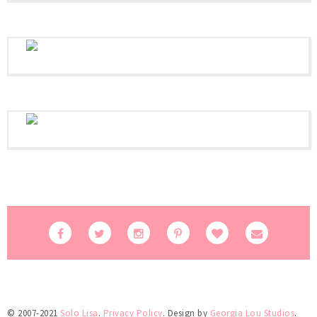
© 2007-2021
Solo Lisa
.
Privacy Policy
. Design by
Georgia Lou Studios
.