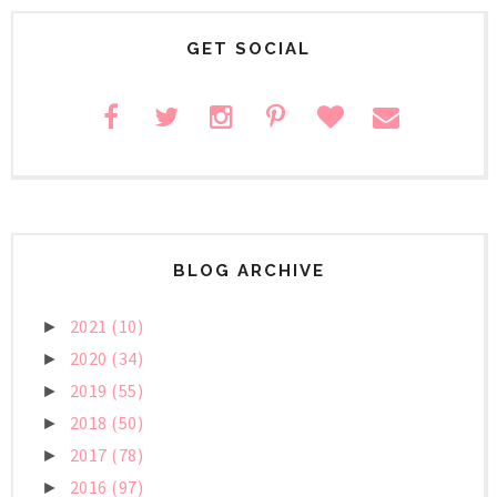
GET SOCIAL
BLOG ARCHIVE
2021
(10)
►
2020
(34)
►
2019
(55)
►
2018
(50)
►
2017
(78)
►
2016
(97)
►