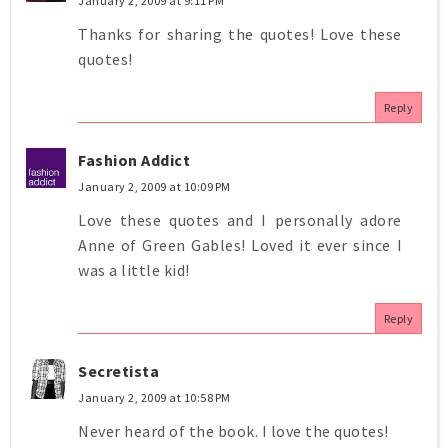
January 2, 2009 at 9:11 PM
Thanks for sharing the quotes! Love these
quotes!
Reply
Fashion Addict
January 2, 2009 at 10:09 PM
Love these quotes and I personally adore
Anne of Green Gables! Loved it ever since I
was a little kid!
Reply
Secretista
January 2, 2009 at 10:58 PM
Never heard of the book. I love the quotes!