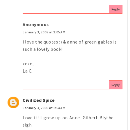
Reply
Anonymous
January 3, 2009 at 2:05 AM
i love the quotes :) & anne of green gables is
such a lovely book!
xoxo,
La C.
Reply
Civilized Spice
January 3, 2009 at 8:54 AM
Love it! I grew up on Anne. Gilbert Blythe...
sigh.