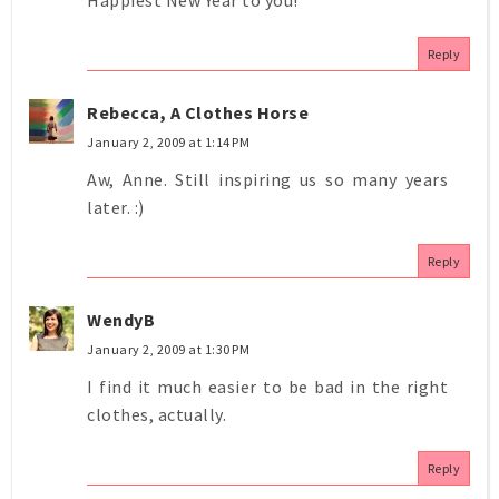
Reply
Rebecca, A Clothes Horse
January 2, 2009 at 1:14 PM
Aw, Anne. Still inspiring us so many years
later. :)
Reply
WendyB
January 2, 2009 at 1:30 PM
I find it much easier to be bad in the right
clothes, actually.
Reply