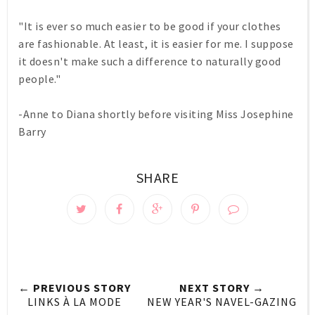
"It is ever so much easier to be good if your clothes
are fashionable. At least, it is easier for me. I suppose
it doesn't make such a difference to naturally good
people."
-Anne to Diana shortly before visiting Miss Josephine
Barry
SHARE
← PREVIOUS STORY
NEXT STORY →
LINKS À LA MODE
NEW YEAR'S NAVEL-GAZING