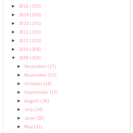
2015
(105)
►
2014
(169)
►
2013
(175)
►
2012
(191)
►
2011
(215)
►
2010
(208)
►
2009
(250)
▼
December
(17)
►
November
(17)
►
October
(16)
►
September
(17)
►
August
(16)
►
July
(24)
►
June
(20)
►
May
(21)
►