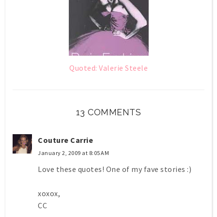
Quoted: Valerie Steele
13 COMMENTS
Couture Carrie
January 2, 2009 at 8:05 AM
Love these quotes! One of my fave stories :)
xoxox,
CC