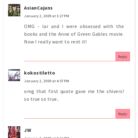
AsianCajuns
January 2, 2009 at 3:27 PM
OMG - lar and I were obsessed with the
books and the Anne of Green Gables movie.
Now I really want to rent it!
Reply
kokostiletto
January 2, 2009 at 4:57 PM
omg that first quote gave me the shivers!
so true so true..
Reply
JW