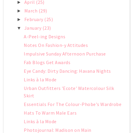
April
(25)
►
March
(29)
►
February
(25)
►
January
(23)
▼
A-Peel-ing Designs
Notes On Fashion-y Attitudes
Impulsive Sunday Afternoon Purchase
Fab Blogs Get Awards
Eye Candy: Dirty Dancing: Havana Nights
Links à la Mode
Urban Outfitters 'Ecote' Watercolour Silk
Skirt
Essentials For The Colour-Phobe's Wardrobe
Hats To Warm Male Ears
Links à la Mode
Photojournal: Madison on Main