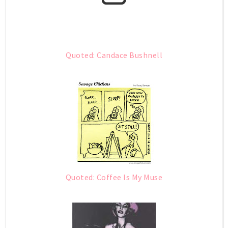
Quoted: Candace Bushnell
Quoted: Coffee Is My Muse