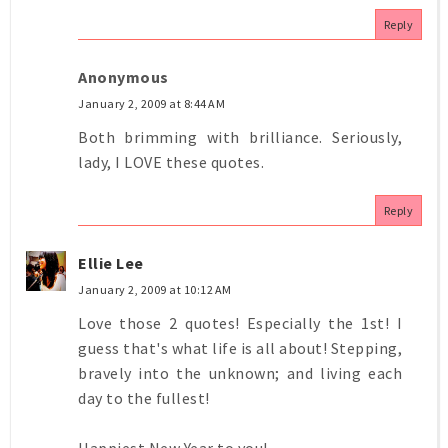
Reply
Anonymous
January 2, 2009 at 8:44 AM
Both brimming with brilliance. Seriously,
lady, I LOVE these quotes.
Reply
Ellie Lee
January 2, 2009 at 10:12 AM
Love those 2 quotes! Especially the 1st! I
guess that's what life is all about! Stepping,
bravely into the unknown; and living each
day to the fullest!
Happiest New Year to you!