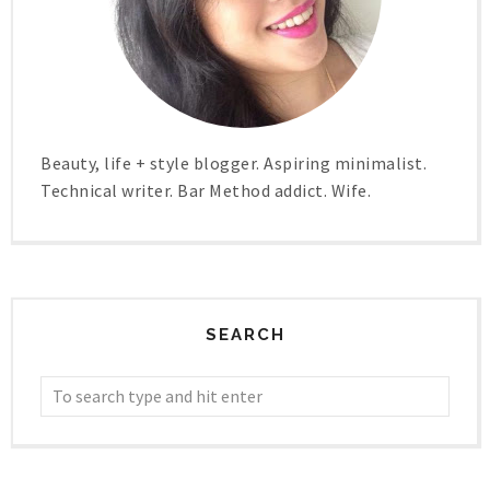
Beauty, life + style blogger. Aspiring minimalist.
Technical writer. Bar Method addict. Wife.
SEARCH