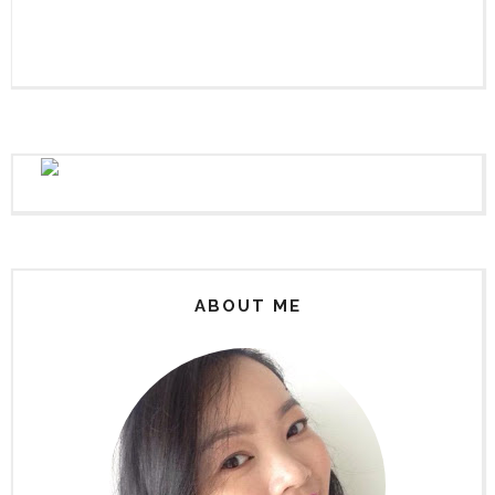
ABOUT ME