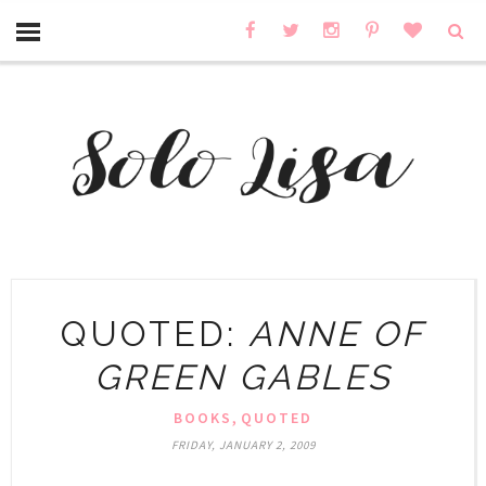
QUOTED:
ANNE OF
GREEN GABLES
,
BOOKS
QUOTED
FRIDAY, JANUARY 2, 2009