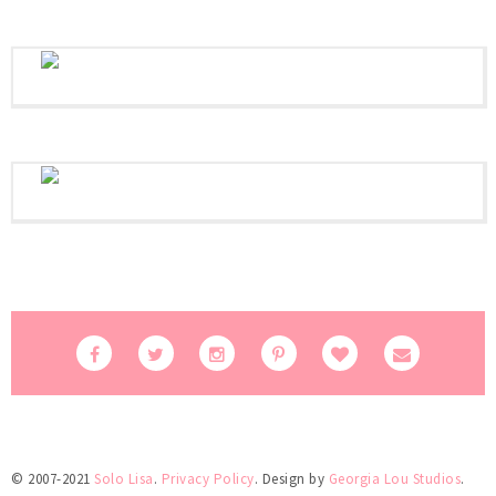
© 2007-2021
Solo Lisa
.
Privacy Policy
. Design by
Georgia Lou Studios
.