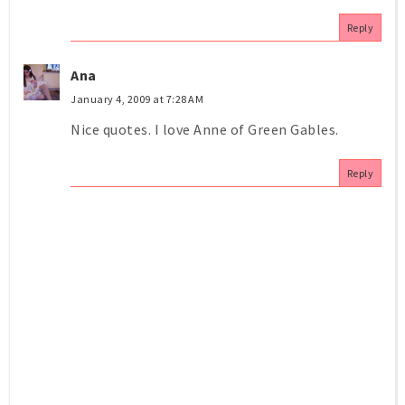
Reply
Ana
January 4, 2009 at 7:28 AM
Nice quotes. I love Anne of Green Gables.
Reply