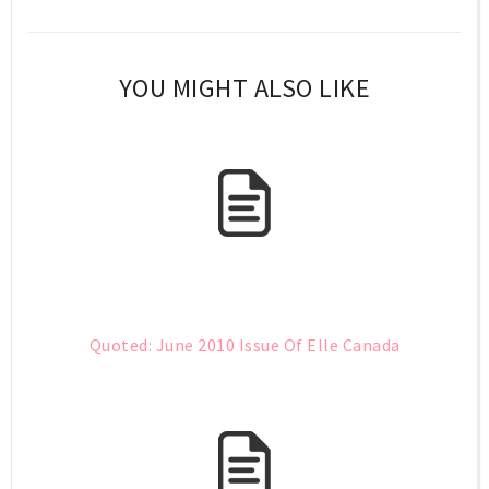
YOU MIGHT ALSO LIKE
Quoted: June 2010 Issue Of Elle Canada