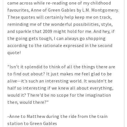
came across while re-reading one of my childhood
favourites,
Anne of Green Gables
by L.M. Montgomery.
These quotes will certainly help keep
me
on track,
reminding me of the wonderful possibilities, style,
and sparkle that 2009 might hold for me. And hey, if
the going gets tough, I can always go shopping
according to the rationale expressed in the second
quote!
"Isn't it splendid to think of all the things there are
to find out about? It just makes me feel glad to be
alive--it's such an interesting world. It wouldn't be
half so interesting if we knew all about everything,
would it? There'd be no scope for the imagination
then, would there?"
-Anne to Matthew during the ride from the train
station to Green Gables