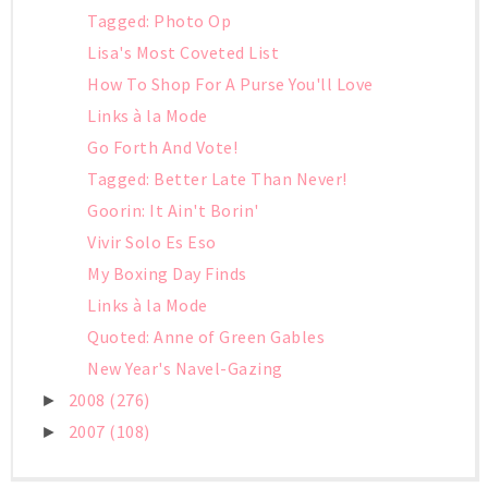
Tagged: Photo Op
Lisa's Most Coveted List
How To Shop For A Purse You'll Love
Links à la Mode
Go Forth And Vote!
Tagged: Better Late Than Never!
Goorin: It Ain't Borin'
Vivir Solo Es Eso
My Boxing Day Finds
Links à la Mode
Quoted: Anne of Green Gables
New Year's Navel-Gazing
2008
(276)
►
2007
(108)
►