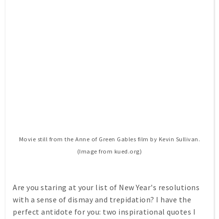
Movie still from the
Anne of Green Gables
film by Kevin Sullivan.
(Image from kued.org)
Are you staring at your list of New Year's resolutions
with a sense of dismay and trepidation? I have the
perfect antidote for you: two inspirational quotes I