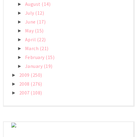
August
(14)
►
July
(12)
►
June
(17)
►
May
(15)
►
April
(22)
►
March
(21)
►
February
(15)
►
January
(19)
►
2009
(250)
►
2008
(276)
►
2007
(108)
►