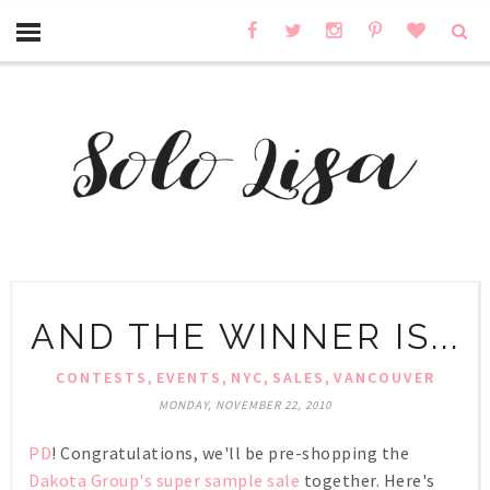
AND THE WINNER IS...
,
,
,
,
CONTESTS
EVENTS
NYC
SALES
VANCOUVER
MONDAY, NOVEMBER 22, 2010
PD
! Congratulations, we'll be pre-shopping the
Dakota Group's super sample sale
together. Here's