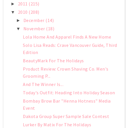
2011
(215)
►
2010
(208)
▼
December
(14)
►
November
(18)
▼
Lola Home And Apparel Finds A New Home
Solo Lisa Reads: Crave Vancouver Guide, Third
Edition
BeautyMark For The Holidays
Product Review: Crown Shaving Co. Men's
Grooming P...
And The Winner Is...
Today's Outfit: Heading Into Holiday Season
Bombay Brow Bar "Henna Hotness" Media
Event
Dakota Group Super Sample Sale Contest
Lurker By Matix For The Holidays