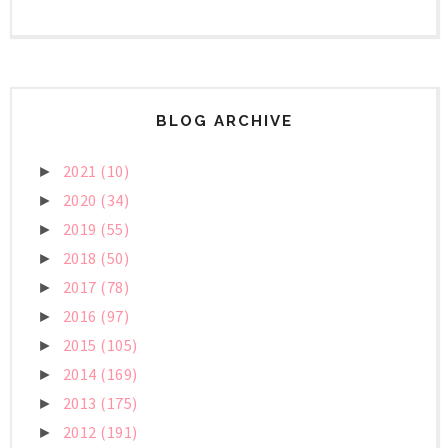
BLOG ARCHIVE
2021
(10)
►
2020
(34)
►
2019
(55)
►
2018
(50)
►
2017
(78)
►
2016
(97)
►
2015
(105)
►
2014
(169)
►
2013
(175)
►
2012
(191)
►