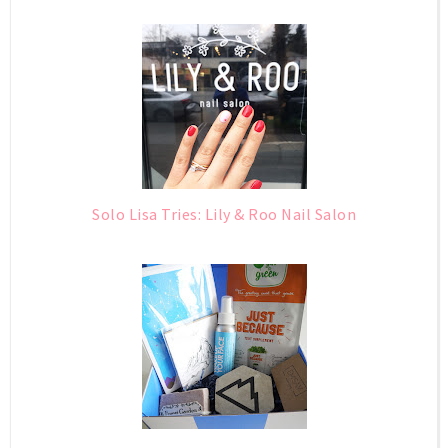
Solo Lisa Tries: Lily & Roo Nail Salon