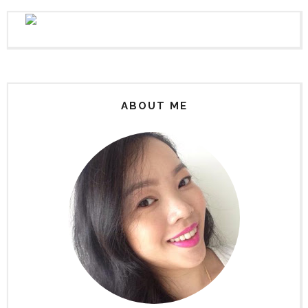
ABOUT ME