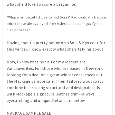
what she'd love to score a bargain on:
"What a fun prize! I'd love to find Soia & Kyo coats at a bargain
price; I have always loved their styles but couldn't justify the
high price tag."
Having spent a pretty penny on a Soia & Kyo coat for
this winter, I know exactly what she's talking about.
Now, I know that not all of my readers are
Vancouverites. For those who are based in New York
looking for a deal on a great winter coat, check out
the
Mackage
sample sale. Their tailored wool coats
combine interesting structural and design details
with Mackage's signature leather trim--always
eyecatching and unique. Details are below.
MACKAGE SAMPLE SALE