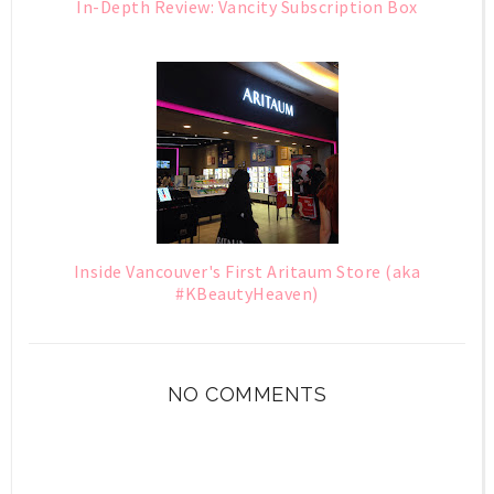
In-Depth Review: Vancity Subscription Box
Inside Vancouver's First Aritaum Store (aka
#KBeautyHeaven)
NO COMMENTS