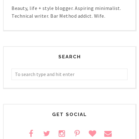
Beauty, life + style blogger. Aspiring minimalist.
Technical writer. Bar Method addict. Wife.
SEARCH
GET SOCIAL