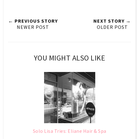
← PREVIOUS STORY
NEXT STORY →
NEWER POST
OLDER POST
YOU MIGHT ALSO LIKE
Solo Lisa Tries: Eliane Hair & Spa