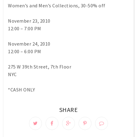
Women’s and Men’s Collections, 30-50% off
November 23, 2010
12:00 – 7:00 PM
November 24, 2010
12:00 – 6:00 PM
275 W 39th Street, 7th Floor
NYC
*CASH ONLY
SHARE