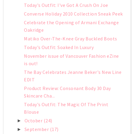
Today's Outfit: I've Got A Crush On Joe
Converse Holiday 2010 Collection Sneak Peek
Celebrate the Opening of Armani Exchange
Oakridge
Matiko Over-The-Knee Gray Buckled Boots
Today's Outfit: Soaked In Luxury
November issue of Vancouver Fashion eZine
is out!
The Bay Celebrates Jeanne Beker's New Line
EDIT
Product Review: Consonant Body 30 Day
Skincare Cha...
Today's Outfit: The Magic Of The Print
Blouse
October
(24)
►
September
(17)
►