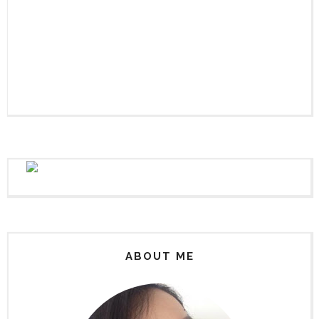
ABOUT ME