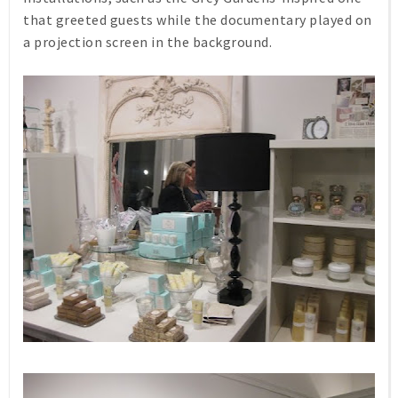
that greeted guests while the documentary played on
a projection screen in the background.