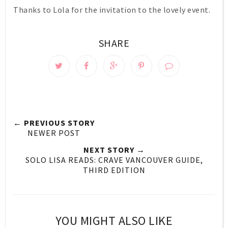
Thanks to Lola for the invitation to the lovely event.
SHARE
← PREVIOUS STORY
NEWER POST
NEXT STORY →
SOLO LISA READS: CRAVE VANCOUVER GUIDE,
THIRD EDITION
YOU MIGHT ALSO LIKE