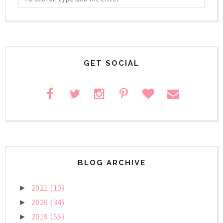
GET SOCIAL
BLOG ARCHIVE
2021
(10)
►
2020
(34)
►
2019
(55)
►