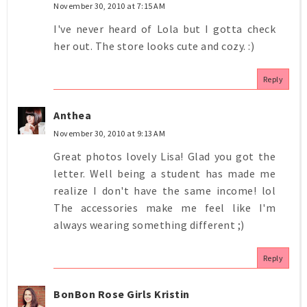
November 30, 2010 at 7:15 AM
I've never heard of Lola but I gotta check
her out. The store looks cute and cozy. :)
Reply
Anthea
November 30, 2010 at 9:13 AM
Great photos lovely Lisa! Glad you got the
letter. Well being a student has made me
realize I don't have the same income! lol
The accessories make me feel like I'm
always wearing something different ;)
Reply
BonBon Rose Girls Kristin