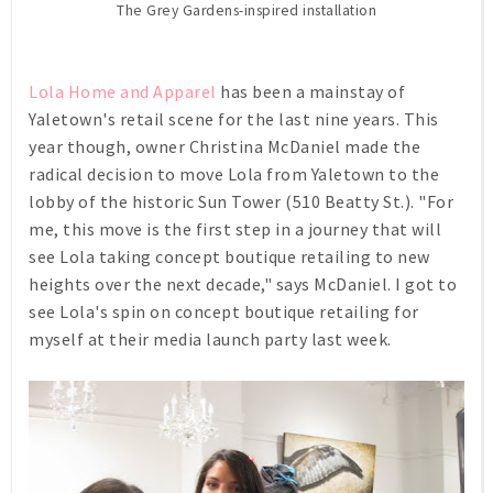
The Grey Gardens-inspired installation
Lola Home and Apparel
has been a mainstay of
Yaletown's retail scene for the last nine years. This
year though, owner Christina McDaniel made the
radical decision to move Lola from Yaletown to the
lobby of the historic Sun Tower (510 Beatty St.). "For
me, this move is the first step in a journey that will
see Lola taking concept boutique retailing to new
heights over the next decade," says McDaniel. I got to
see Lola's spin on concept boutique retailing for
myself at their media launch party last week.