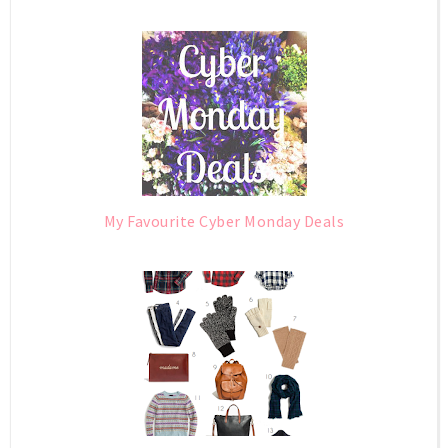
My Favourite Cyber Monday Deals