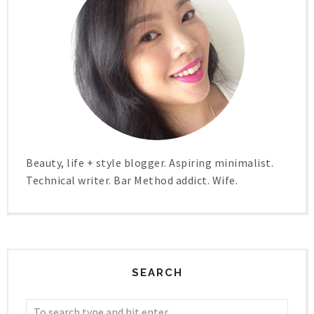
Beauty, life + style blogger. Aspiring minimalist.
Technical writer. Bar Method addict. Wife.
SEARCH