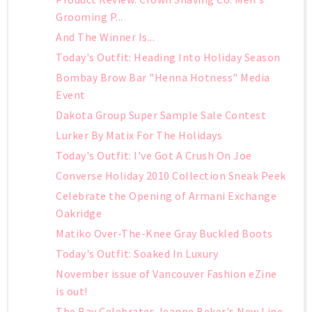
Grooming P...
And The Winner Is...
Today's Outfit: Heading Into Holiday Season
Bombay Brow Bar "Henna Hotness" Media
Event
Dakota Group Super Sample Sale Contest
Lurker By Matix For The Holidays
Today's Outfit: I've Got A Crush On Joe
Converse Holiday 2010 Collection Sneak Peek
Celebrate the Opening of Armani Exchange
Oakridge
Matiko Over-The-Knee Gray Buckled Boots
Today's Outfit: Soaked In Luxury
November issue of Vancouver Fashion eZine
is out!
The Bay Celebrates Jeanne Beker's New Line