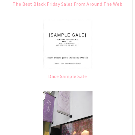
The Best Black Friday Sales From Around The Web
Dace Sample Sale