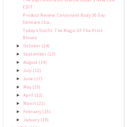
EDIT
Product Review: Consonant Body 30 Day
Skincare Cha...
Today's Outfit: The Magic Of The Print
Blouse
October
(24)
►
September
(17)
►
August
(14)
►
July
(12)
►
June
(17)
►
May
(15)
►
April
(22)
►
March
(21)
►
February
(15)
►
January
(19)
►