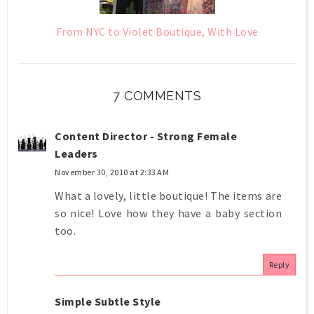
From NYC to Violet Boutique, With Love
7 COMMENTS
Content Director - Strong Female
Leaders
November 30, 2010 at 2:33 AM
What a lovely, little boutique! The items are
so nice! Love how they have a baby section
too.
Reply
Simple Subtle Style