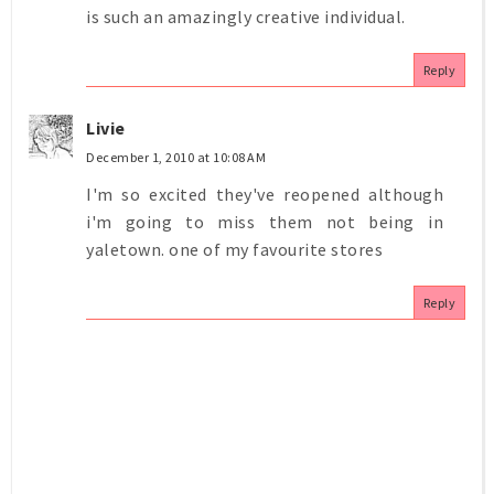
is such an amazingly creative individual.
Reply
Livie
December 1, 2010 at 10:08 AM
I'm so excited they've reopened although
i'm going to miss them not being in
yaletown. one of my favourite stores
Reply