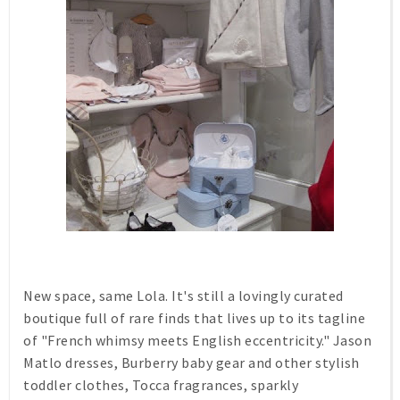
New space, same Lola. It's still a lovingly curated
boutique full of rare finds that lives up to its tagline
of "French whimsy meets English eccentricity." Jason
Matlo dresses, Burberry baby gear and other stylish
toddler clothes, Tocca fragrances, sparkly