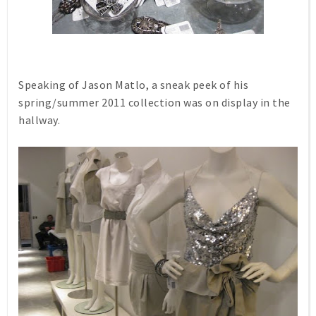
Speaking of Jason Matlo, a sneak peek of his
spring/summer 2011 collection was on display in the
hallway.