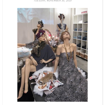
TUESDAY, NOVEMBER 30, 2010