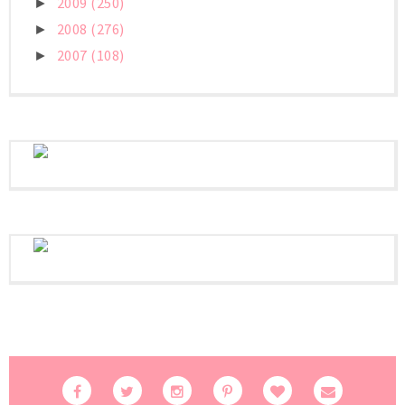
2009
(250)
►
2008
(276)
►
2007
(108)
►