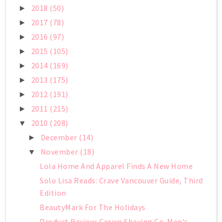
2018
(50)
►
2017
(78)
►
2016
(97)
►
2015
(105)
►
2014
(169)
►
2013
(175)
►
2012
(191)
►
2011
(215)
►
2010
(208)
▼
December
(14)
►
November
(18)
▼
Lola Home And Apparel Finds A New Home
Solo Lisa Reads: Crave Vancouver Guide, Third
Edition
BeautyMark For The Holidays
Product Review: Crown Shaving Co. Men's