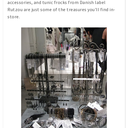
accessories, and tunic frocks from Danish label
Rutzou are just some of the treasures you'll find in-
store.