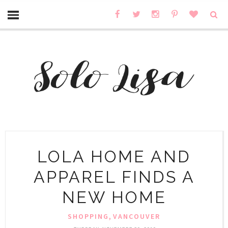
LOLA HOME AND
APPAREL FINDS A
NEW HOME
,
SHOPPING
VANCOUVER