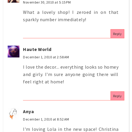
November 30, 2010 at 5:15 PM
What a lovely shop! I zeroed in on that
sparkly number immediately!
Reply
Haute World
December 1, 2010 at 2:58 AM
I love the decor... everything looks so homey
and girly. I'm sure anyone going there will
feel right at home!
Reply
Anya
December 1, 2010 at 8:52 AM
I'm loving Lola in the new space! Christina