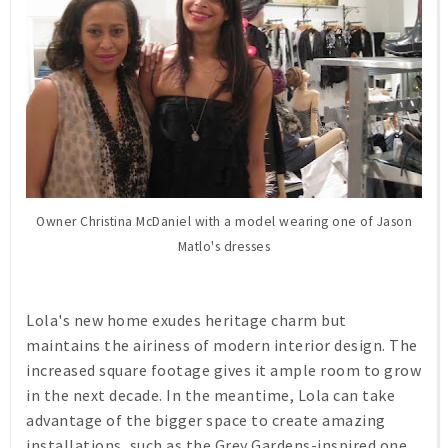
Owner Christina McDaniel with a model wearing one of Jason
Matlo's dresses
Lola's new home exudes heritage charm but
maintains the airiness of modern interior design. The
increased square footage gives it ample room to grow
in the next decade. In the meantime, Lola can take
advantage of the bigger space to create amazing
installations, such as the Grey Gardens-inspired one