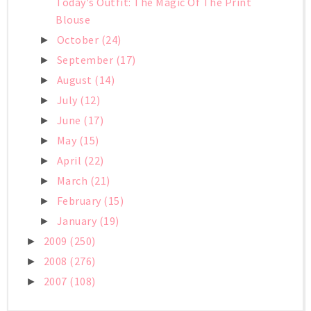
Today's Outfit: The Magic Of The Print
Blouse
October
(24)
►
September
(17)
►
August
(14)
►
July
(12)
►
June
(17)
►
May
(15)
►
April
(22)
►
March
(21)
►
February
(15)
►
January
(19)
►
2009
(250)
►
2008
(276)
►
2007
(108)
►