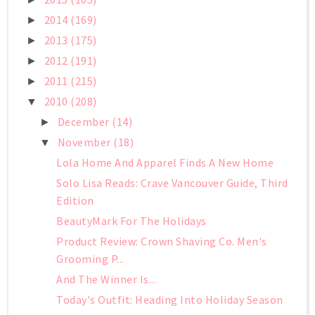
2014
(169)
►
2013
(175)
►
2012
(191)
►
2011
(215)
►
2010
(208)
▼
December
(14)
►
November
(18)
▼
Lola Home And Apparel Finds A New Home
Solo Lisa Reads: Crave Vancouver Guide, Third
Edition
BeautyMark For The Holidays
Product Review: Crown Shaving Co. Men's
Grooming P...
And The Winner Is...
Today's Outfit: Heading Into Holiday Season