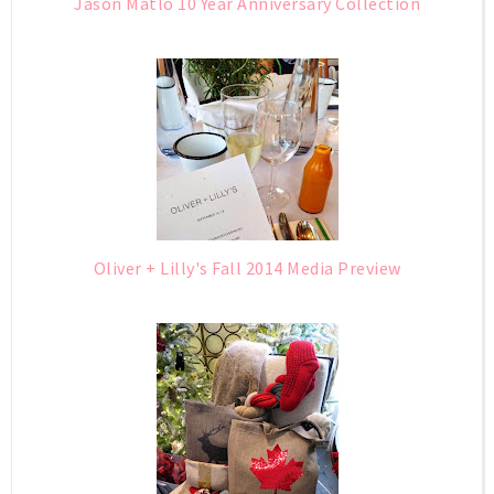
Jason Matlo 10 Year Anniversary Collection
Oliver + Lilly's Fall 2014 Media Preview