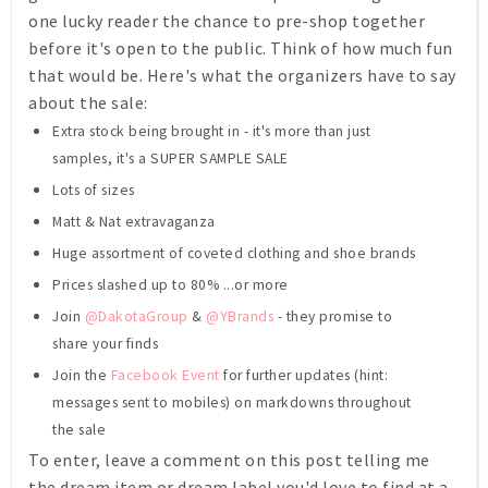
one lucky reader the chance to pre-shop together
before it's open to the public. Think of how much fun
that would be. Here's what the organizers have to say
about the sale:
Extra stock being brought in - it's more than just
samples, it's a SUPER SAMPLE SALE
Lots of sizes
Matt & Nat extravaganza
Huge assortment of coveted clothing and shoe brands
Prices slashed up to 80% ...or more
Join
@DakotaGroup
&
@YBrands
- they promise to
share your finds
Join the
Facebook Event
for further updates (hint:
messages sent to mobiles) on markdowns throughout
the sale
To enter, leave a comment on this post telling me
the dream item or dream label you'd love to find at a