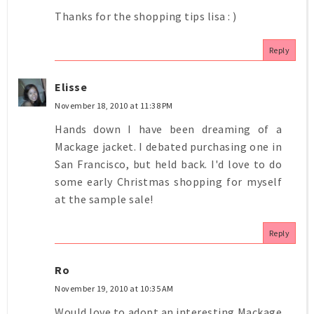
Thanks for the shopping tips lisa : )
Reply
Elisse
November 18, 2010 at 11:38 PM
Hands down I have been dreaming of a
Mackage jacket. I debated purchasing one in
San Francisco, but held back. I'd love to do
some early Christmas shopping for myself
at the sample sale!
Reply
Ro
November 19, 2010 at 10:35 AM
Would love to adopt an interesting Mackage