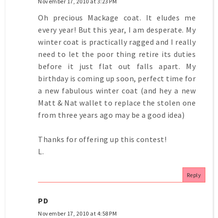
November 17, 2010 at 3:23 PM
Oh precious Mackage coat. It eludes me
every year! But this year, I am desperate. My
winter coat is practically ragged and I really
need to let the poor thing retire its duties
before it just flat out falls apart. My
birthday is coming up soon, perfect time for
a new fabulous winter coat (and hey a new
Matt & Nat wallet to replace the stolen one
from three years ago may be a good idea)
Thanks for offering up this contest!
L.
Reply
PD
November 17, 2010 at 4:58 PM