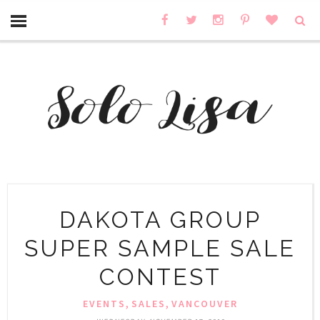
DAKOTA GROUP
SUPER SAMPLE SALE
CONTEST
,
,
EVENTS
SALES
VANCOUVER