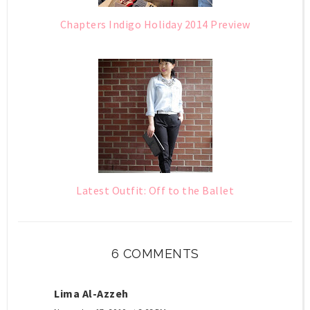
Chapters Indigo Holiday 2014 Preview
Latest Outfit: Off to the Ballet
6 COMMENTS
Lima Al-Azzeh