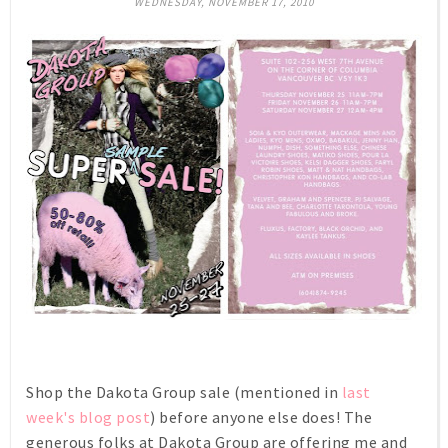
WEDNESDAY, NOVEMBER 17, 2010
Shop the Dakota Group sale (mentioned in
last
week's blog post
) before anyone else does! The
generous folks at Dakota Group are offering me and