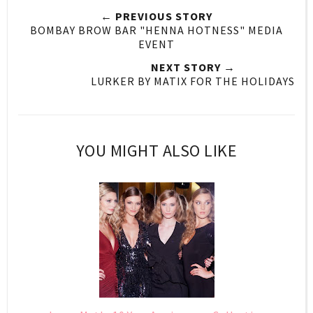
← PREVIOUS STORY
BOMBAY BROW BAR "HENNA HOTNESS" MEDIA
EVENT
NEXT STORY →
LURKER BY MATIX FOR THE HOLIDAYS
YOU MIGHT ALSO LIKE