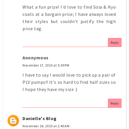
What a fun prize! I'd love to find Soia & Kyo
coats at a bargain price; I have always loved
their styles but couldn't justify the high
price tag.
Reply
Anonymous
November 17, 2010 at 5:39 PM
I have to say I would love to pick up a pair of
PLV pumps!! It's so hard to find half sizes so
I hope they have my size :)
Reply
Danielle's Blog
November 18, 2010 at 2:40 AM