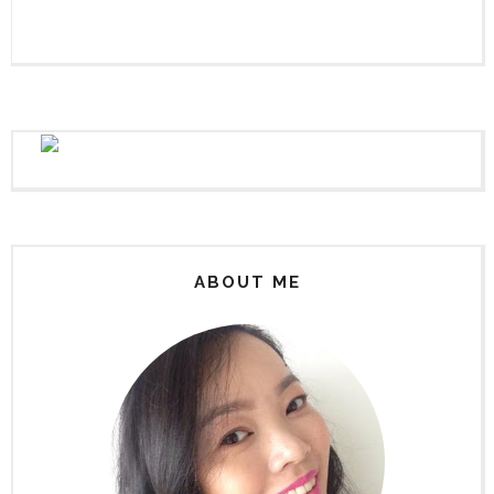
ABOUT ME