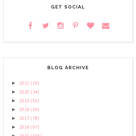
GET SOCIAL
BLOG ARCHIVE
2021
(10)
►
2020
(34)
►
2019
(55)
►
2018
(50)
►
2017
(78)
►
2016
(97)
►
2015
(105)
►