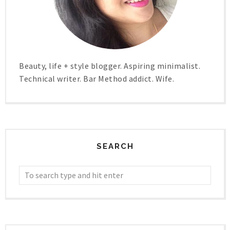
Beauty, life + style blogger. Aspiring minimalist.
Technical writer. Bar Method addict. Wife.
SEARCH