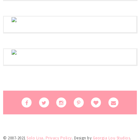
© 2007-2021
Solo Lisa
.
Privacy Policy
. Design by
Georgia Lou Studios
.