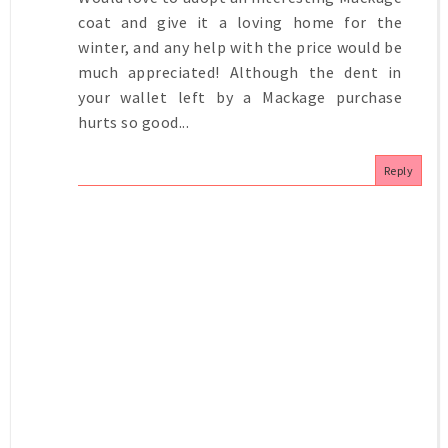
coat and give it a loving home for the
winter, and any help with the price would be
much appreciated! Although the dent in
your wallet left by a Mackage purchase
hurts so good...
Reply