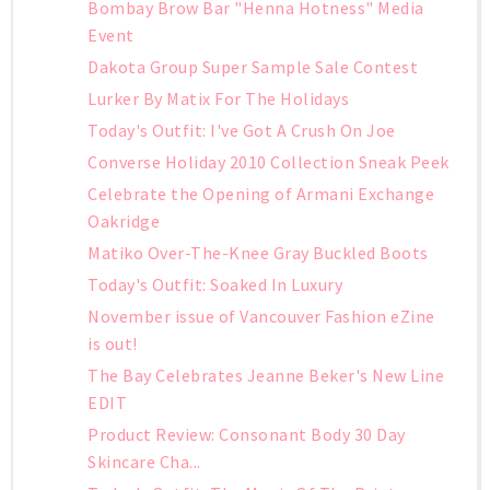
Bombay Brow Bar "Henna Hotness" Media
Event
Dakota Group Super Sample Sale Contest
Lurker By Matix For The Holidays
Today's Outfit: I've Got A Crush On Joe
Converse Holiday 2010 Collection Sneak Peek
Celebrate the Opening of Armani Exchange
Oakridge
Matiko Over-The-Knee Gray Buckled Boots
Today's Outfit: Soaked In Luxury
November issue of Vancouver Fashion eZine
is out!
The Bay Celebrates Jeanne Beker's New Line
EDIT
Product Review: Consonant Body 30 Day
Skincare Cha...