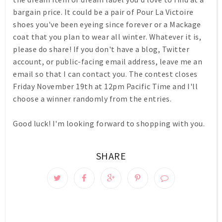
bargain price. It could be a pair of Pour La Victoire
shoes you've been eyeing since forever or a Mackage
coat that you plan to wear all winter. Whatever it is,
please do share! If you don't have a blog, Twitter
account, or public-facing email address, leave me an
email so that I can contact you. The contest closes
Friday November 19th at 12pm Pacific Time
and I'll
choose a winner randomly from the entries.
Good luck! I'm looking forward to shopping with you.
SHARE