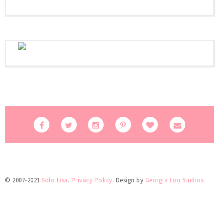
© 2007-2021
Solo Lisa
.
Privacy Policy
. Design by
Georgia Lou Studios
.