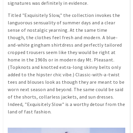
signatures was definitely in evidence.
Titled "Exquisitely Slow," the collection invokes the
languorous sensuality of summer days and a clear
sense of nostalgic yearning. At the same time
though, the clothes feel fresh and modern. A blue-
and-white gingham shirtdress and perfectly tailored
cropped trousers seem like they would be right at
home in the 1960s or in modern day Mt. Pleasant.
(Topknots and knotted extra-long skinny belts only
added to the hipster chic vibe.) Classic-with-a-twist
tees and blouses look as though they are meant to be
worn next season and beyond. The same could be said
of the shorts, collarless jackets, and sun dresses.
Indeed, "Exquisitely Slow" is a worthy detour from the
land of fast fashion.