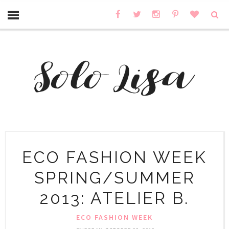
ECO FASHION WEEK
SPRING/SUMMER
2013: ATELIER B.
ECO FASHION WEEK