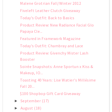
Malene Grotrian Fall/Winter 2012
Fiveleft Leather Clutch Giveaway
Today's Outfit: Back to Basics
Product Review: New Radiance Facial Glo
Papaya Cle...
Featured in Framework Magazine
Today's Outfit: Chambray and Lace
Product Review: Givenchy Mister Lash
Booster
Soirée Snapshots: Anne Sportun x Kiss &
Makeup, IO...
Toasting 40 Years: Lise Watier's Millésime
Fall 20...
$100 Shopbop Gift Card Giveaway
September
(17)
►
August
(18)
►