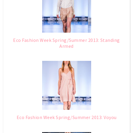
Eco Fashion Week Spring/Summer 2013: Standing
Armed
Eco Fashion Week Spring/Summer 2013: Voyou