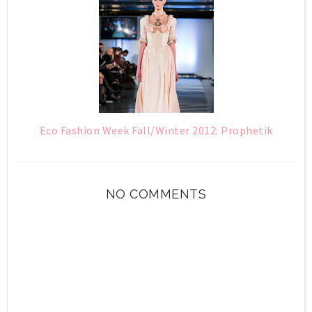
Eco Fashion Week Fall/Winter 2012: Prophetik
NO COMMENTS