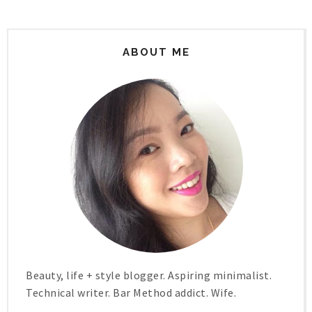
ABOUT ME
Beauty, life + style blogger. Aspiring minimalist.
Technical writer. Bar Method addict. Wife.