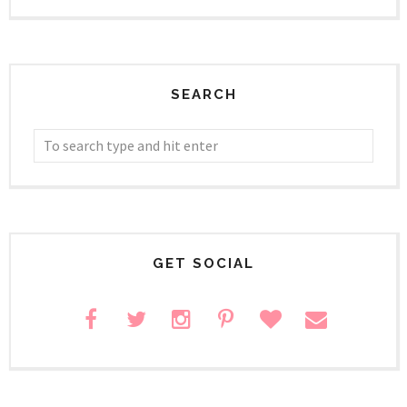
SEARCH
GET SOCIAL