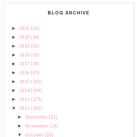
BLOG ARCHIVE
2021
(10)
►
2020
(34)
►
2019
(55)
►
2018
(50)
►
2017
(78)
►
2016
(97)
►
2015
(105)
►
2014
(169)
►
2013
(175)
►
2012
(191)
▼
December
(11)
►
November
(14)
►
October
(20)
▼