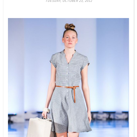
TUESDAY, OCTOBER 23, 2012