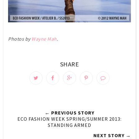
Photos by
Wayne Mah
.
SHARE
← PREVIOUS STORY
ECO FASHION WEEK SPRING/SUMMER 2013:
STANDING ARMED
NEXT STORY →