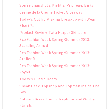
Soirée Snapshots: Kiehl's, Privilege, Birks
Creme de la Creme Ticket Giveaway
Today's Outfit: Playing Dress-up with Wear
Else (P...
Product Review: Tata Harper Skincare
Eco Fashion Week Spring/Summer 2013:
Standing Armed
Eco Fashion Week Spring/Summer 2013:
Atelier B.
Eco Fashion Week Spring/Summer 2013:
Voyou
Today's Outfit: Dotty
Sneak Peek: Topshop and Topman Inside The
Bay
Autumn Dress Trends: Peplums and Wintry
Florals