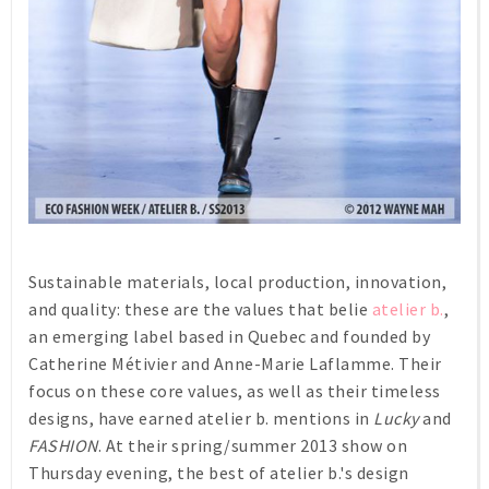
Sustainable materials, local production, innovation,
and quality: these are the values that belie
atelier b.
,
an emerging label based in Quebec and founded by
Catherine Métivier and Anne-Marie Laflamme. Their
focus on these core values, as well as their timeless
designs, have earned atelier b. mentions in
Lucky
and
FASHION
. At their spring/summer 2013 show on
Thursday evening, the best of atelier b.'s design