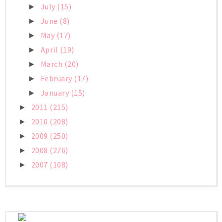
July
(15)
►
June
(8)
►
May
(17)
►
April
(19)
►
March
(20)
►
February
(17)
►
January
(15)
►
2011
(215)
►
2010
(208)
►
2009
(250)
►
2008
(276)
►
2007
(108)
►