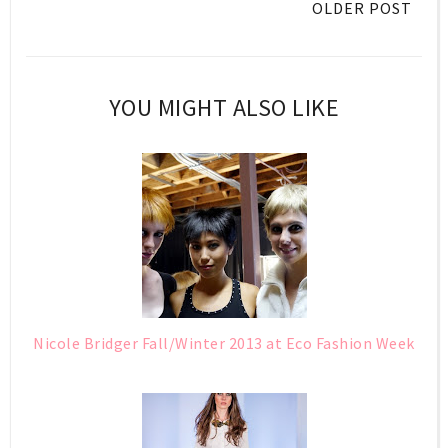
OLDER POST
YOU MIGHT ALSO LIKE
Nicole Bridger Fall/Winter 2013 at Eco Fashion Week