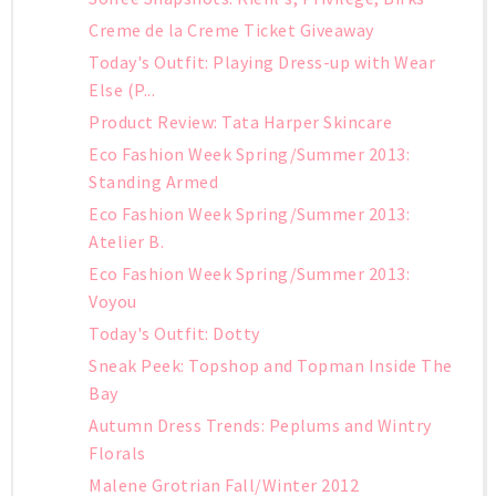
Creme de la Creme Ticket Giveaway
Today's Outfit: Playing Dress-up with Wear
Else (P...
Product Review: Tata Harper Skincare
Eco Fashion Week Spring/Summer 2013:
Standing Armed
Eco Fashion Week Spring/Summer 2013:
Atelier B.
Eco Fashion Week Spring/Summer 2013:
Voyou
Today's Outfit: Dotty
Sneak Peek: Topshop and Topman Inside The
Bay
Autumn Dress Trends: Peplums and Wintry
Florals
Malene Grotrian Fall/Winter 2012