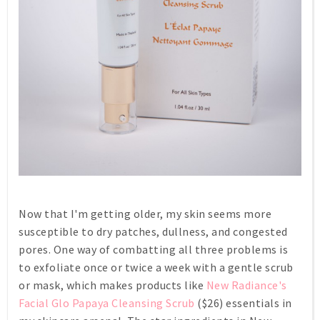
Now that I'm getting older, my skin seems more
susceptible to dry patches, dullness, and congested
pores. One way of combatting all three problems is
to exfoliate once or twice a week with a gentle scrub
or mask, which makes products like
New Radiance's
Facial Glo Papaya Cleansing Scrub
($26) essentials in