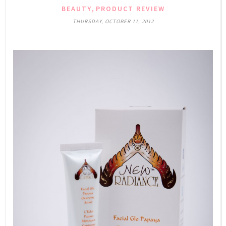
,
BEAUTY
PRODUCT REVIEW
THURSDAY, OCTOBER 11, 2012