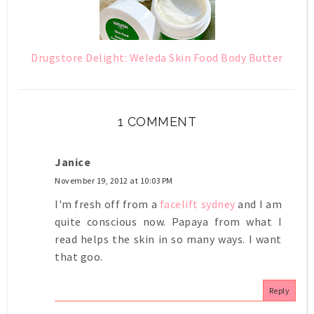
Drugstore Delight: Weleda Skin Food Body Butter
1 COMMENT
Janice
November 19, 2012 at 10:03 PM
I'm fresh off from a
facelift sydney
and I am
quite conscious now. Papaya from what I
read helps the skin in so many ways. I want
that goo.
Reply