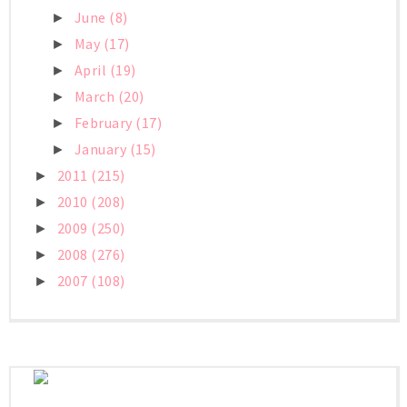
June
(8)
►
May
(17)
►
April
(19)
►
March
(20)
►
February
(17)
►
January
(15)
►
2011
(215)
►
2010
(208)
►
2009
(250)
►
2008
(276)
►
2007
(108)
►