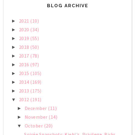
BLOG ARCHIVE
2021
(10)
►
2020
(34)
►
2019
(55)
►
2018
(50)
►
2017
(78)
►
2016
(97)
►
2015
(105)
►
2014
(169)
►
2013
(175)
►
2012
(191)
▼
December
(11)
►
November
(14)
►
October
(20)
▼
Soirée Snapshots: Kiehl's, Privilege, Birks