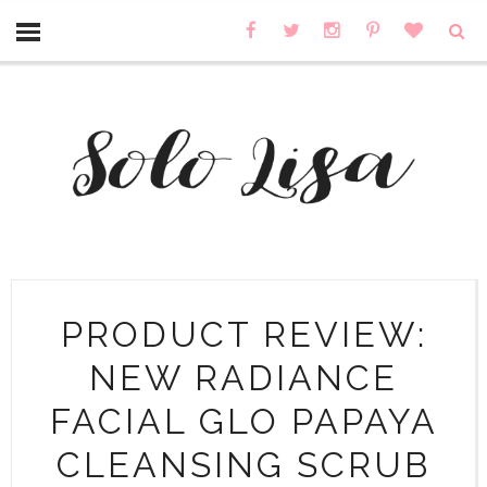
PRODUCT REVIEW:
NEW RADIANCE
FACIAL GLO PAPAYA
CLEANSING SCRUB