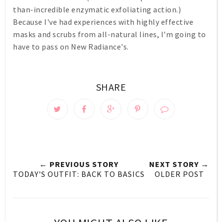
than-incredible enzymatic exfoliating action.)
Because I've had experiences with highly effective
masks and scrubs from all-natural lines, I'm going to
have to pass on New Radiance's.
SHARE
← PREVIOUS STORY
NEXT STORY →
TODAY'S OUTFIT: BACK TO BASICS
OLDER POST