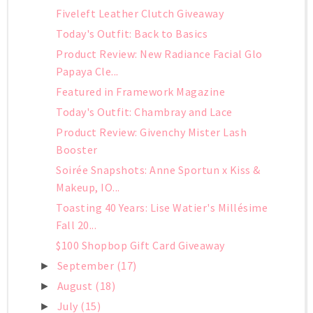
Fiveleft Leather Clutch Giveaway
Today's Outfit: Back to Basics
Product Review: New Radiance Facial Glo
Papaya Cle...
Featured in Framework Magazine
Today's Outfit: Chambray and Lace
Product Review: Givenchy Mister Lash
Booster
Soirée Snapshots: Anne Sportun x Kiss &
Makeup, IO...
Toasting 40 Years: Lise Watier's Millésime
Fall 20...
$100 Shopbop Gift Card Giveaway
September
(17)
►
August
(18)
►
July
(15)
►