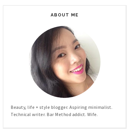
ABOUT ME
Beauty, life + style blogger. Aspiring minimalist.
Technical writer. Bar Method addict. Wife.