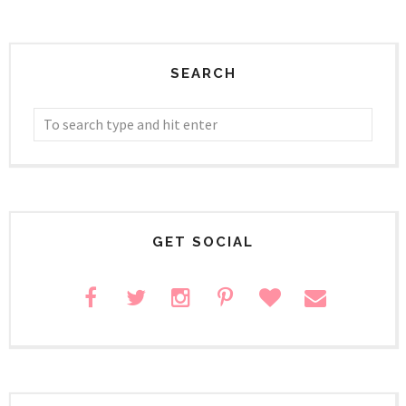
SEARCH
GET SOCIAL