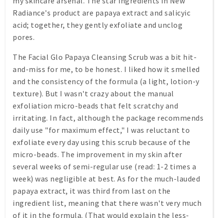
my skincare arsenal. The star ingredients in New
Radiance's product are papaya extract and salicyic
acid; together, they gently exfoliate and unclog
pores.
The Facial Glo Papaya Cleansing Scrub was a bit hit-
and-miss for me, to be honest. I liked how it smelled
and the consistency of the formula (a light, lotion-y
texture). But I wasn't crazy about the manual
exfoliation micro-beads that felt scratchy and
irritating. In fact, although the package recommends
daily use "for maximum effect," I was reluctant to
exfoliate every day using this scrub because of the
micro-beads. The improvement in my skin after
several weeks of semi-regular use (read: 1-2 times a
week) was negligible at best. As for the much-lauded
papaya extract, it was third from last on the
ingredient list, meaning that there wasn't very much
of it in the formula. (That would explain the less-