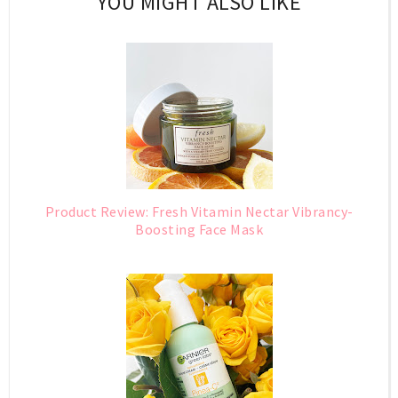
YOU MIGHT ALSO LIKE
Product Review: Fresh Vitamin Nectar Vibrancy-
Boosting Face Mask