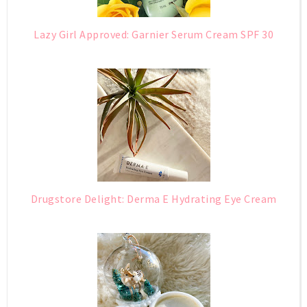
Lazy Girl Approved: Garnier Serum Cream SPF 30
Drugstore Delight: Derma E Hydrating Eye Cream